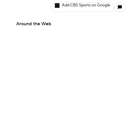
Add CBS Sports on Google
Around the Web