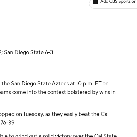
Add CBS Sports on
2; San Diego State 6-3
n the San Diego State Aztecs at 10 p.m. ET on
teams come into the contest bolstered by wins in
opped on Tuesday, as they easily beat the Cal
 76-39.
e to grind out a solid victory over the Cal State