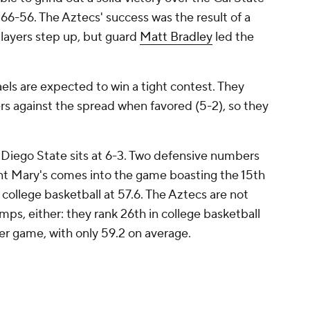
 66-56. The Aztecs' success was the result of a
players step up, but guard
Matt Bradley
led the
els are expected to win a tight contest. They
 against the spread when favored (5-2), so they
 Diego State sits at 6-3. Two defensive numbers
int Mary's comes into the game boasting the 15th
college basketball at 57.6. The Aztecs are not
mps, either: they rank 26th in college basketball
er game, with only 59.2 on average.