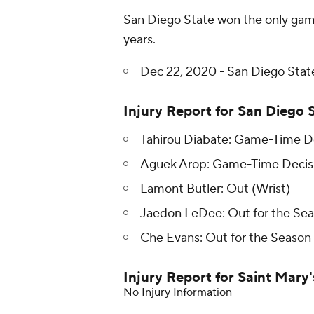
San Diego State won the only gam
years.
Dec 22, 2020 - San Diego State
Injury Report for San Diego 
Tahirou Diabate: Game-Time De
Aguek Arop: Game-Time Decisi
Lamont Butler: Out (Wrist)
Jaedon LeDee: Out for the Seas
Che Evans: Out for the Season 
Injury Report for Saint Mary'
No Injury Information