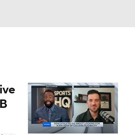
Watch
Fantasy
Betting
ive
AB