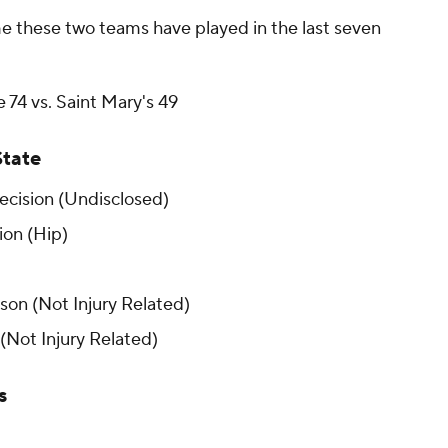
e these two teams have played in the last seven
 74 vs. Saint Mary's 49
State
cision (Undisclosed)
on (Hip)
on (Not Injury Related)
(Not Injury Related)
s