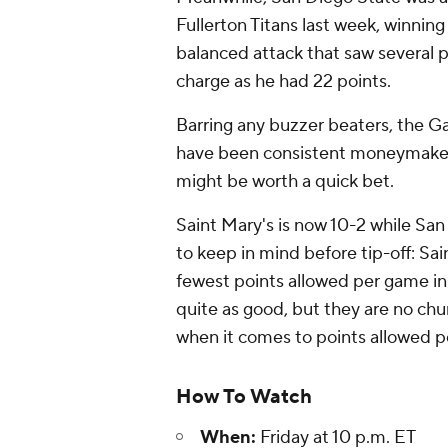
Fullerton Titans last week, winning
balanced attack that saw several 
charge as he had 22 points.
Barring any buzzer beaters, the Ga
have been consistent moneymakers
might be worth a quick bet.
Saint Mary's is now 10-2 while San
to keep in mind before tip-off: Sa
fewest points allowed per game in 
quite as good, but they are no chu
when it comes to points allowed p
How To Watch
When:
Friday at 10 p.m. ET