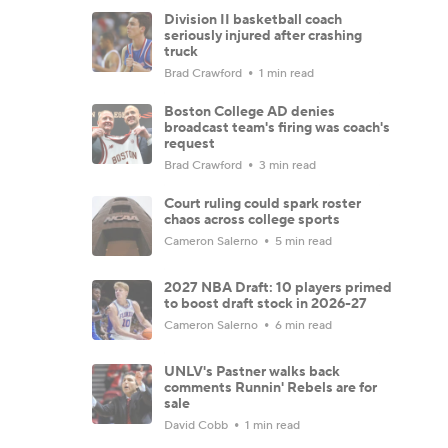
Division II basketball coach
seriously injured after crashing
truck
Brad Crawford
1 min read
Boston College AD denies
broadcast team's firing was coach's
request
Brad Crawford
3 min read
Court ruling could spark roster
chaos across college sports
Cameron Salerno
5 min read
2027 NBA Draft: 10 players primed
to boost draft stock in 2026-27
Cameron Salerno
6 min read
UNLV's Pastner walks back
comments Runnin' Rebels are for
sale
David Cobb
1 min read