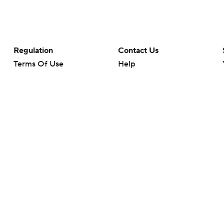
Regulation
Contact Us
Terms Of Use
Help
Privacy Policy
Customer Care
Minors' Privacy Policy
Your Privacy Choices
Closed Captioning
California Notice
rts makes no representation or warranty as to the accuracy of the information giv
ommercial content and CBS Sports may be compensated for the links provided on this