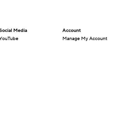
Social Media
Account
YouTube
Manage My Account
TikTok
Newsletters
Instagram
My Teams
Facebook
Forgot Password
X
Threads
Flipboard
en or the outcome of any game or event. Odds and lines subject to
 site.