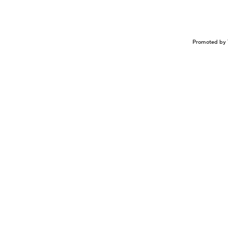
Promoted by 