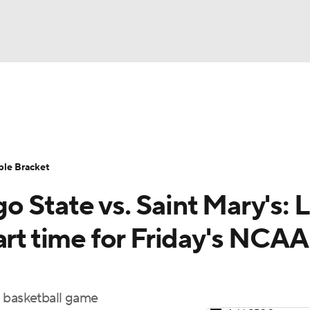
UFC
urnament
Bracket Games
Men's Live Bracket
HL
cket
Standings
Rankings
Stats
Teams
Players
ble Bracket
CAR
 State vs. Saint Mary's: L
BA Draft
Prospect Rankings
2026 Top Recruits
ympics
art time for Friday's NCA
ege Shop
MLV
s basketball game