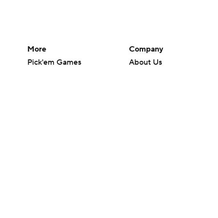
More
Company
Pick'em Games
About Us
Fantasy Sports
Careers
Free Sports TV
About Paramount
Betting Analysis
Paramount+
March Madness
CBS TV
Mobile Apps
© 2026 CBS Interactive Inc. All rights reserved.
The content on this site is for entertainment purposes only and CBS Spo
change. There is no gambling offered on this site. This site contains c
Images by Getty Images and Imagn