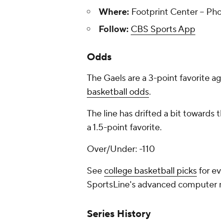
Where:
Footprint Center -- Pho
Follow:
CBS Sports App
Odds
The Gaels are a 3-point favorite a
basketball odds
.
The line has drifted a bit towards
a 1.5-point favorite.
Over/Under: -110
See
college basketball picks
for ev
SportsLine's advanced computer
Series History