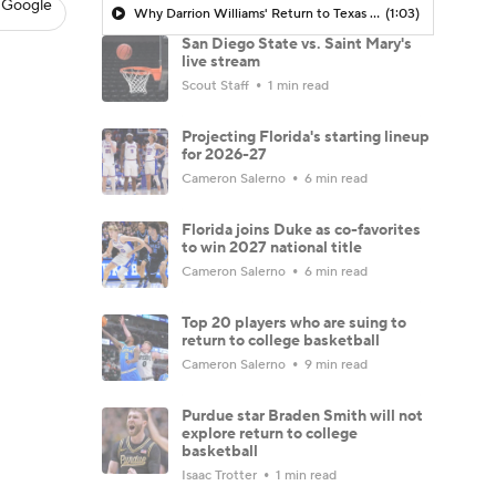
 Google
Why Darrion Williams' Return to Texas Tech Would Be Big
(1:03)
San Diego State vs. Saint Mary's
live stream
Scout Staff
1 min read
Projecting Florida's starting lineup
for 2026-27
Cameron Salerno
6 min read
Florida joins Duke as co-favorites
to win 2027 national title
Cameron Salerno
6 min read
Top 20 players who are suing to
return to college basketball
Cameron Salerno
9 min read
Purdue star Braden Smith will not
explore return to college
basketball
Isaac Trotter
1 min read