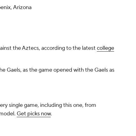
enix, Arizona
gainst the Aztecs, according to the latest
college
 the Gaels, as the game opened with the Gaels as
ery single game, including this one, from
 model.
Get picks now
.