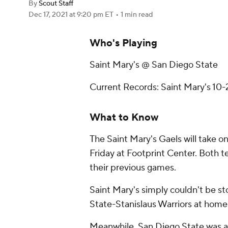
By
Scout Staff
Dec 17, 2021
at 9:20 pm ET
•
1 min read
Who's Playing
Saint Mary's @ San Diego State
Current Records: Saint Mary's 10-
What to Know
The Saint Mary's Gaels will take o
Friday at Footprint Center. Both 
their previous games.
Saint Mary's simply couldn't be st
State-Stanislaus Warriors at home
Meanwhile, San Diego State was abl