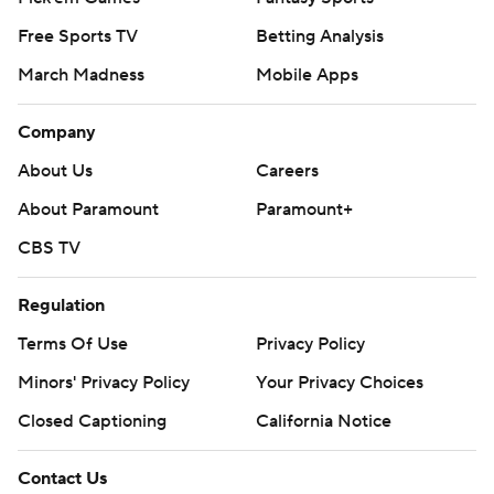
Free Sports TV
Betting Analysis
March Madness
Mobile Apps
Company
About Us
Careers
About Paramount
Paramount+
CBS TV
Regulation
Terms Of Use
Privacy Policy
Minors' Privacy Policy
Your Privacy Choices
Closed Captioning
California Notice
Contact Us