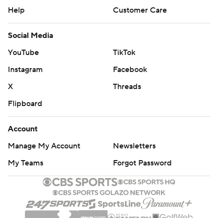
Help
Customer Care
Social Media
YouTube
TikTok
Instagram
Facebook
X
Threads
Flipboard
Account
Manage My Account
Newsletters
My Teams
Forgot Password