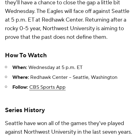
they'll have a chance to close the gap a little bit
Wednesday. The Eagles will face off against Seattle
at 5 p.m. ET at Redhawk Center. Returning after a
rocky 0-5 year, Northwest University is aiming to
prove that the past does not define them.
How To Watch
When:
Wednesday at 5 p.m. ET
Where:
Redhawk Center -- Seattle, Washington
Follow:
CBS Sports App
Series History
Seattle have won all of the games they've played
against Northwest University in the last seven years.