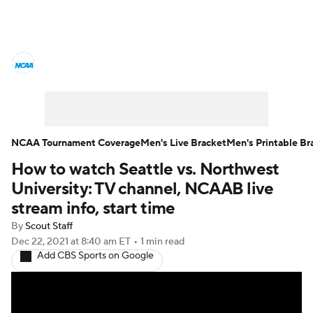
College Basketball News
Scores
NCAA Tournament
Bracket Games
Men's Live Bracket
NCAA Tournament Coverage
Men's Live Bracket
Men's Printable Br
How to watch Seattle vs. Northwest
Men's Printable Bracket
Schedule
University: TV channel, NCAAB live
NIT Bracket
Standings
Rankings
stream info, start time
By
Scout Staff
Stats
Teams
Players
Dec 22, 2021
at 8:40 am ET
•
1 min read
Add CBS Sports on Google
College Basketball Betting
Women's BB
NBA Draft