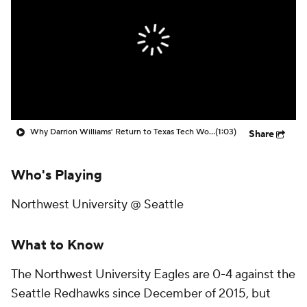
Prospect Rankings
2026 Top Recruits
2026 Top Classes
CBS Sports Classic
College Shop
Why Darrion Williams' Return to Texas Tech Would Be Big
(1:03)
Share
Who's Playing
Northwest University @ Seattle
What to Know
The Northwest University Eagles are 0-4 against the
Seattle Redhawks since December of 2015, but