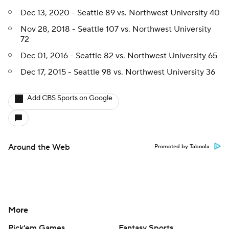
Dec 13, 2020 - Seattle 89 vs. Northwest University 40
Nov 28, 2018 - Seattle 107 vs. Northwest University
72
Dec 01, 2016 - Seattle 82 vs. Northwest University 65
Dec 17, 2015 - Seattle 98 vs. Northwest University 36
Add CBS Sports on Google
Around the Web
Promoted by Taboola
More
Pick'em Games
Fantasy Sports