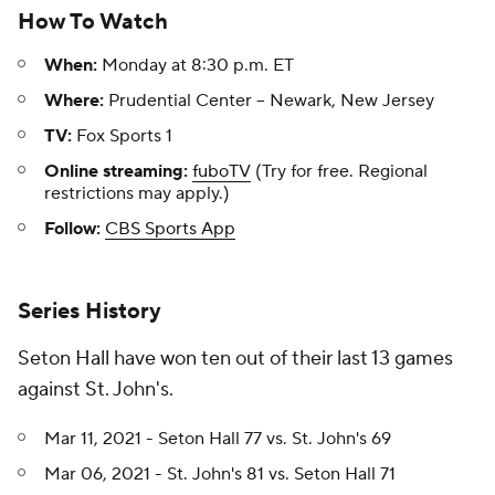
How To Watch
When:
Monday at 8:30 p.m. ET
Where:
Prudential Center -- Newark, New Jersey
TV:
Fox Sports 1
Online streaming:
fuboTV
(Try for free. Regional
restrictions may apply.)
Follow:
CBS Sports App
Series History
Seton Hall have won ten out of their last 13 games
against St. John's.
Mar 11, 2021 - Seton Hall 77 vs. St. John's 69
Mar 06, 2021 - St. John's 81 vs. Seton Hall 71