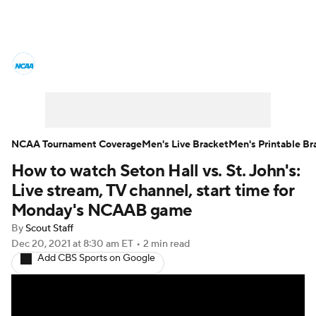
College Basketball News
Scores
NCAA Tournament
Bracket Games
Men's Live Bracket
NCAA Tournament Coverage
Men's Live Bracket
Men's Printable Br
How to watch Seton Hall vs. St. John's:
Men's Printable Bracket
Schedule
Live stream, TV channel, start time for
NIT Bracket
Standings
Rankings
Monday's NCAAB game
By
Scout Staff
Stats
Teams
Players
Dec 20, 2021
at 8:30 am ET
•
2 min read
Add CBS Sports on Google
College Basketball Betting
Women's BB
NBA Draft