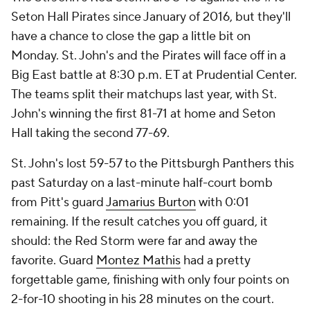
Seton Hall Pirates since January of 2016, but they'll
have a chance to close the gap a little bit on
Monday. St. John's and the Pirates will face off in a
Big East battle at 8:30 p.m. ET at Prudential Center.
The teams split their matchups last year, with St.
John's winning the first 81-71 at home and Seton
Hall taking the second 77-69.
St. John's lost 59-57 to the Pittsburgh Panthers this
past Saturday on a last-minute half-court bomb
from Pitt's guard
Jamarius Burton
with 0:01
remaining. If the result catches you off guard, it
should: the Red Storm were far and away the
favorite. Guard
Montez Mathis
had a pretty
forgettable game, finishing with only four points on
2-for-10 shooting in his 28 minutes on the court.