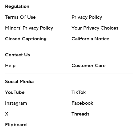
Regulation
Terms Of Use
Privacy Policy
Minors' Privacy Policy
Your Privacy Choices
Closed Captioning
California Notice
Contact Us
Help
Customer Care
Social Media
YouTube
TikTok
Instagram
Facebook
X
Threads
Flipboard