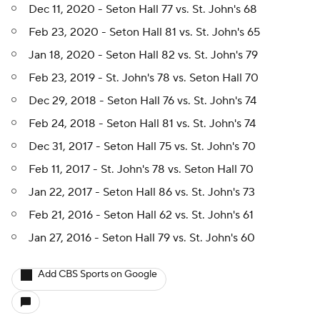
Dec 11, 2020 - Seton Hall 77 vs. St. John's 68
Feb 23, 2020 - Seton Hall 81 vs. St. John's 65
Jan 18, 2020 - Seton Hall 82 vs. St. John's 79
Feb 23, 2019 - St. John's 78 vs. Seton Hall 70
Dec 29, 2018 - Seton Hall 76 vs. St. John's 74
Feb 24, 2018 - Seton Hall 81 vs. St. John's 74
Dec 31, 2017 - Seton Hall 75 vs. St. John's 70
Feb 11, 2017 - St. John's 78 vs. Seton Hall 70
Jan 22, 2017 - Seton Hall 86 vs. St. John's 73
Feb 21, 2016 - Seton Hall 62 vs. St. John's 61
Jan 27, 2016 - Seton Hall 79 vs. St. John's 60
Add CBS Sports on Google