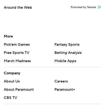
Around the Web
Promoted by Taboola
More
Pick'em Games
Fantasy Sports
Free Sports TV
Betting Analysis
March Madness
Mobile Apps
Company
About Us
Careers
About Paramount
Paramount+
CBS TV