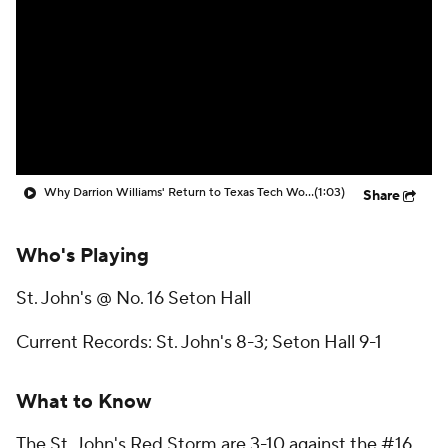
Prospect Rankings
2026 Top Recruits
2026 Top Classes
CBS Sports Classic
College Shop
Why Darrion Williams' Return to Texas Tech Would Be Big
(1:03)
Share
Who's Playing
St. John's @ No. 16 Seton Hall
Current Records: St. John's 8-3; Seton Hall 9-1
What to Know
The St. John's Red Storm are 3-10 against the #16