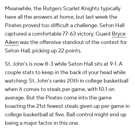
Meanwhile, the Rutgers Scarlet Knights typically
have all the answers at home, but last week the
Pirates proved too difficult a challenge. Seton Hall
captured a comfortable 77-63 victory. Guard
Bryce
Aiken
was the offensive standout of the contest for
Seton Hall, picking up 22 points.
St. John's is now 8-3 while Seton Hall sits at 9-1. A
couple stats to keep in the back of your head while
watching: St. John's ranks 20th in college basketball
when it comes to steals per game, with 10.1 on
average. But the Pirates come into the game
boasting the 21st fewest steals given up per game in
college basketball at five. Ball control might end up
being a major factor in this one.