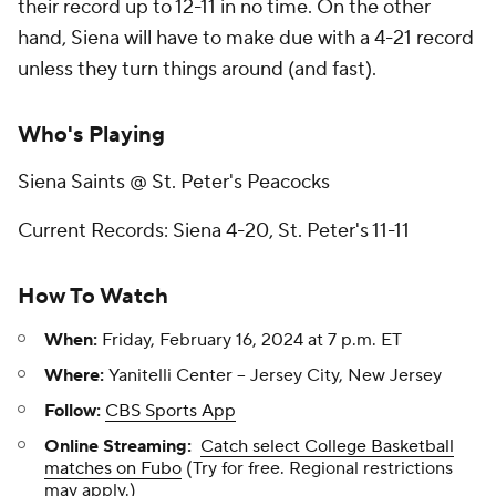
their record up to 12-11 in no time. On the other
hand, Siena will have to make due with a 4-21 record
unless they turn things around (and fast).
Who's Playing
Siena Saints @ St. Peter's Peacocks
Current Records: Siena 4-20, St. Peter's 11-11
How To Watch
When:
Friday, February 16, 2024 at 7 p.m. ET
Where:
Yanitelli Center -- Jersey City, New Jersey
Follow:
CBS Sports App
Online Streaming:
Catch select College Basketball
matches on Fubo
(Try for free. Regional restrictions
may apply.)