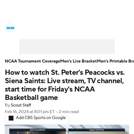
College Basketball News
Scores
NCAA Tournament
Bracket Games
Men's Live Bracket
NCAA Tournament Coverage
Men's Live Bracket
Men's Printable Br
How to watch St. Peter's Peacocks vs.
Men's Printable Bracket
Schedule
Siena Saints: Live stream, TV channel,
NIT Bracket
Standings
Rankings
start time for Friday's NCAA
Basketball game
Stats
Teams
Players
By
Scout Staff
Feb 16, 2024
at 8:01 pm ET
•
2 min read
College Basketball Betting
Add CBS Sports on Google
Women's BB
NBA Draft