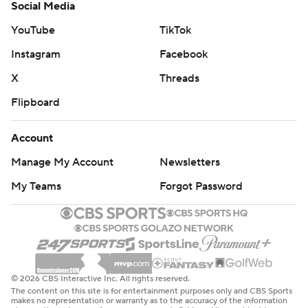
Social Media
YouTube
TikTok
Instagram
Facebook
X
Threads
Flipboard
Account
Manage My Account
Newsletters
My Teams
Forgot Password
© 2026 CBS Interactive Inc. All rights reserved.
The content on this site is for entertainment purposes only and CBS Sports
makes no representation or warranty as to the accuracy of the information