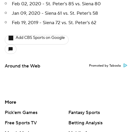
Feb 02, 2020 - St. Peter's 85 vs. Siena 80
Jan 09, 2020 - Siena 61 vs. St. Peter's 58
Feb 19, 2019 - Siena 72 vs. St. Peter's 62
Add CBS Sports on Google
Around the Web
Promoted by Taboola
More
Pick'em Games
Fantasy Sports
Free Sports TV
Betting Analysis