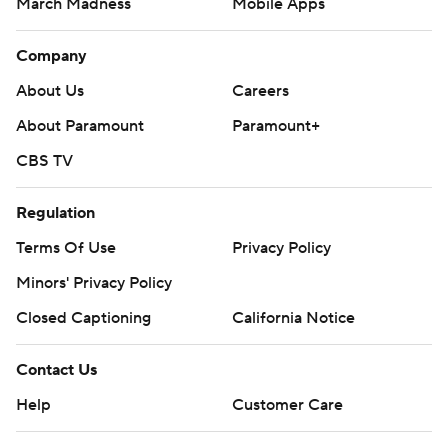
March Madness
Mobile Apps
Company
About Us
Careers
About Paramount
Paramount+
CBS TV
Regulation
Terms Of Use
Privacy Policy
Minors' Privacy Policy
Closed Captioning
California Notice
Contact Us
Help
Customer Care