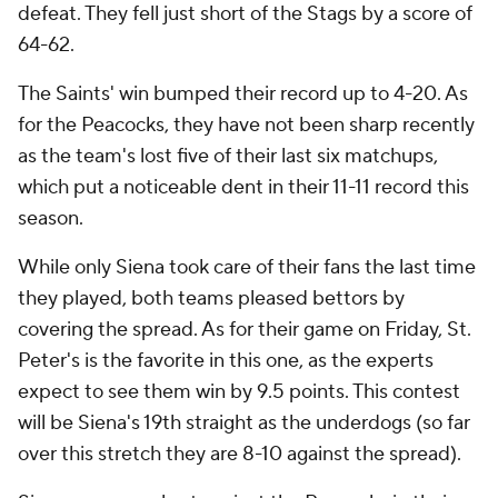
defeat. They fell just short of the Stags by a score of
64-62.
The Saints' win bumped their record up to 4-20. As
for the Peacocks, they have not been sharp recently
as the team's lost five of their last six matchups,
which put a noticeable dent in their 11-11 record this
season.
While only Siena took care of their fans the last time
they played, both teams pleased bettors by
covering the spread. As for their game on Friday, St.
Peter's is the favorite in this one, as the experts
expect to see them win by 9.5 points. This contest
will be Siena's 19th straight as the underdogs (so far
over this stretch they are 8-10 against the spread).