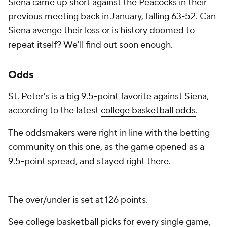
Siena came up short against the Peacocks in their
previous meeting back in January, falling 63-52. Can
Siena avenge their loss or is history doomed to
repeat itself? We'll find out soon enough.
Odds
St. Peter's is a big 9.5-point favorite against Siena,
according to the latest
college basketball odds
.
The oddsmakers were right in line with the betting
community on this one, as the game opened as a
9.5-point spread, and stayed right there.
The over/under is set at 126 points.
See
college basketball picks
for every single game,