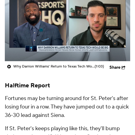
Prospect Rankings
2026 Top Recruits
2026 Top Classes
CBS Sports Classic
College Shop
Why Darrion Williams' Return to Texas Tech Would Be Big
(1:03)
Share
Halftime Report
Fortunes may be turning around for St. Peter's after
losing four in a row. They have jumped out to a quick
36-30 lead against Siena.
If St. Peter's keeps playing like this, they'll bump