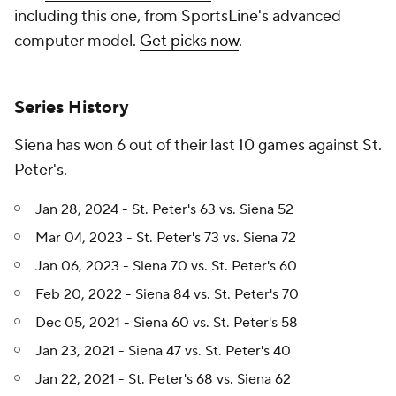
including this one, from SportsLine's advanced
computer model.
Get picks now
.
Series History
Siena has won 6 out of their last 10 games against St.
Peter's.
Jan 28, 2024 - St. Peter's 63 vs. Siena 52
Mar 04, 2023 - St. Peter's 73 vs. Siena 72
Jan 06, 2023 - Siena 70 vs. St. Peter's 60
Feb 20, 2022 - Siena 84 vs. St. Peter's 70
Dec 05, 2021 - Siena 60 vs. St. Peter's 58
Jan 23, 2021 - Siena 47 vs. St. Peter's 40
Jan 22, 2021 - St. Peter's 68 vs. Siena 62