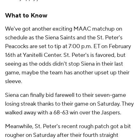
What to Know
We've got another exciting MAAC matchup on
schedule as the Siena Saints and the St. Peter's
Peacocks are set to tip at 7:00 p.m. ET on February
16th at Yanitelli Center. St. Peter's is favored, but
seeing as the odds didn't stop Siena in their last
game, maybe the team has another upset up their
sleeve.
Siena can finally bid farewell to their seven-game
losing streak thanks to their game on Saturday. They
walked away with a 68-63 win over the Jaspers.
Meanwhile, St. Peter's recent rough patch got a bit
rougher on Saturday after their fourth straight