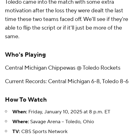
Toledo came into the match with some extra
motivation after the loss they were dealt the last
time these two teams faced off. We'll see if they're
able to flip the script or if it'll just be more of the
same.
Who's Playing
Central Michigan Chippewas @ Toledo Rockets
Current Records: Central Michigan 6-8, Toledo 8-6
How To Watch
When:
Friday, January 10, 2025 at 8 p.m. ET
Where:
Savage Arena -- Toledo, Ohio
TV:
CBS Sports Network