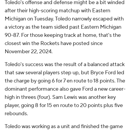
Toledo's offense and defense might be a bit winded
after their high-scoring matchup with Eastern
Michigan on Tuesday. Toledo narrowly escaped with
a victory as the team sidled past Eastern Michigan
90-87. For those keeping track at home, that's the
closest win the Rockets have posted since
November 22, 2024.
Toledo's success was the result of a balanced attack
that saw several players step up, but Bryce Ford led
the charge by going 6 for 7 en route to 18 points. The
dominant performance also gave Ford a new career-
high in threes (four). Sam Lewis was another key
player, going 8 for 15 en route to 20 points plus five
rebounds.
Toledo was working as a unit and finished the game