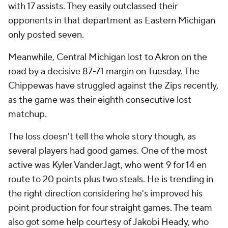
with 17 assists. They easily outclassed their
opponents in that department as Eastern Michigan
only posted seven.
Meanwhile, Central Michigan lost to Akron on the
road by a decisive 87-71 margin on Tuesday. The
Chippewas have struggled against the Zips recently,
as the game was their eighth consecutive lost
matchup.
The loss doesn't tell the whole story though, as
several players had good games. One of the most
active was Kyler VanderJagt, who went 9 for 14 en
route to 20 points plus two steals. He is trending in
the right direction considering he's improved his
point production for four straight games. The team
also got some help courtesy of Jakobi Heady, who