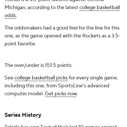
Michigan, according to the latest
college basketball
odds
.
The oddsmakers had a good feel for the line for this
one, as the game opened with the Rockets as a 3.5-
point favorite.
The over/under is 151.5 points.
See
college basketball picks
for every single game,
including this one, from SportsLine's advanced
computer model.
Get picks now
.
Series History