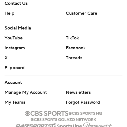
Contact Us
Help
Customer Care
Social Media
YouTube
TikTok
Instagram
Facebook
X
Threads
Flipboard
Account
Manage My Account
Newsletters
My Teams
Forgot Password