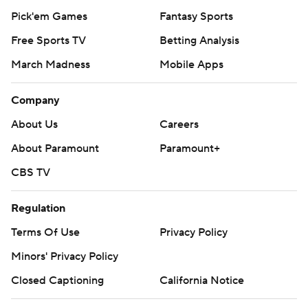
Pick'em Games
Fantasy Sports
Free Sports TV
Betting Analysis
March Madness
Mobile Apps
Company
About Us
Careers
About Paramount
Paramount+
CBS TV
Regulation
Terms Of Use
Privacy Policy
Minors' Privacy Policy
Closed Captioning
California Notice