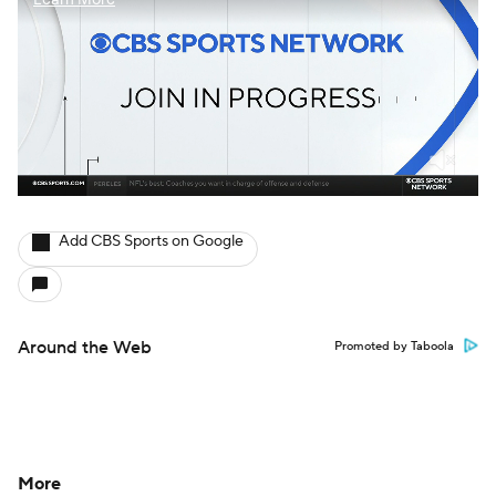
Add CBS Sports on Google
Around the Web
Promoted by Taboola
More