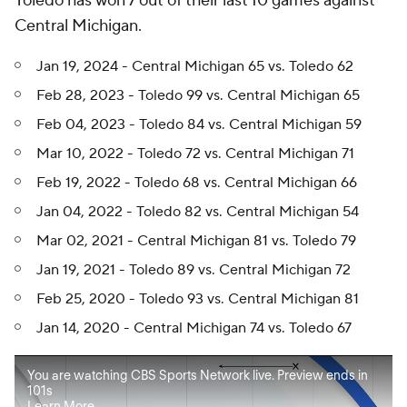
Toledo has won 7 out of their last 10 games against
Central Michigan.
Jan 19, 2024 - Central Michigan 65 vs. Toledo 62
Feb 28, 2023 - Toledo 99 vs. Central Michigan 65
Feb 04, 2023 - Toledo 84 vs. Central Michigan 59
Mar 10, 2022 - Toledo 72 vs. Central Michigan 71
Feb 19, 2022 - Toledo 68 vs. Central Michigan 66
Jan 04, 2022 - Toledo 82 vs. Central Michigan 54
Mar 02, 2021 - Central Michigan 81 vs. Toledo 79
Jan 19, 2021 - Toledo 89 vs. Central Michigan 72
Feb 25, 2020 - Toledo 93 vs. Central Michigan 81
Jan 14, 2020 - Central Michigan 74 vs. Toledo 67