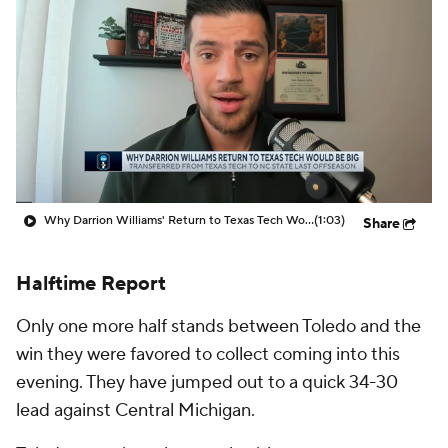
Prospect Rankings
2026 Top Recruits
2026 Top Classes
CBS Sports Classic
College Shop
Why Darrion Williams' Return to Texas Tech Would Be Big
(1:03)
Share
Halftime Report
Only one more half stands between Toledo and the
win they were favored to collect coming into this
evening. They have jumped out to a quick 34-30
lead against Central Michigan.