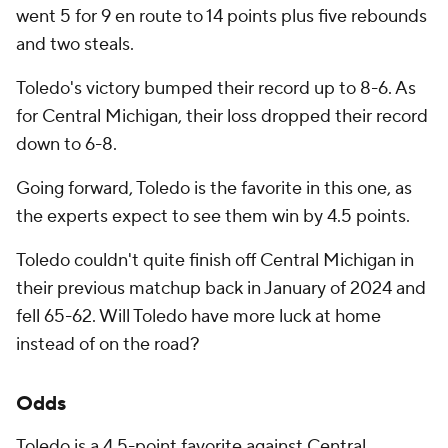
went 5 for 9 en route to 14 points plus five rebounds
and two steals.
Toledo's victory bumped their record up to 8-6. As
for Central Michigan, their loss dropped their record
down to 6-8.
Going forward, Toledo is the favorite in this one, as
the experts expect to see them win by 4.5 points.
Toledo couldn't quite finish off Central Michigan in
their previous matchup back in January of 2024 and
fell 65-62. Will Toledo have more luck at home
instead of on the road?
Odds
Toledo is a 4.5-point favorite against Central