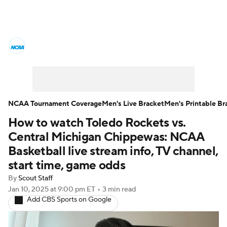
College Basketball News
Scores
NCAA Tournament
Bracket Games
Men's Live Bracket
NCAA Tournament Coverage
Men's Live Bracket
Men's Printable Br
How to watch Toledo Rockets vs.
Men's Printable Bracket
Schedule
Central Michigan Chippewas: NCAA
NIT Bracket
Standings
Rankings
Basketball live stream info, TV channel,
start time, game odds
Stats
Teams
Players
By
Scout Staff
Jan 10, 2025
at 9:00 pm ET
•
3 min read
College Basketball Betting
Add CBS Sports on Google
Women's BB
NBA Draft