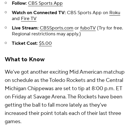
Follow:
CBS Sports App
Watch on Connected TV:
CBS Sports App on
Roku
and
Fire TV
Live Stream:
CBSSports.com
or
fuboTV
(Try for free.
Regional restrictions may apply.)
Ticket Cost:
$5.00
What to Know
We've got another exciting Mid American matchup
on schedule as the Toledo Rockets and the Central
Michigan Chippewas are set to tip at 8:00 p.m. ET
on Friday at Savage Arena. The Rockets have been
getting the ball to fall more lately as they've
increased their point totals each of their last three
games.