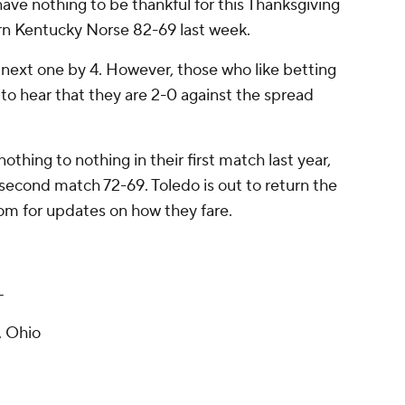
have nothing to be thankful for this Thanksgiving
n Kentucky Norse 82-69 last week.
 next one by 4. However, those who like betting
o hear that they are 2-0 against the spread
thing to nothing in their first match last year,
second match 72-69. Toledo is out to return the
om for updates on how they fare.
T
, Ohio