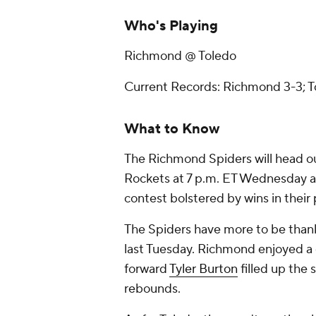
Who's Playing
Richmond @ Toledo
Current Records: Richmond 3-3; T
What to Know
The Richmond Spiders will head out
Rockets at 7 p.m. ET Wednesday a
contest bolstered by wins in their
The Spiders have more to be thank
last Tuesday. Richmond enjoyed a 
forward
Tyler Burton
filled up the 
rebounds.