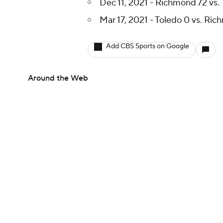
Dec 11, 2021 - Richmond 72 vs.
Mar 17, 2021 - Toledo 0 vs. Ri
Add CBS Sports on Google
Around the Web