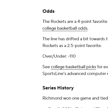
Odds
The Rockets are a 4-point favorite 
college basketball odds
.
The line has drifted a bit towards
Rockets as a 2.5-point favorite.
Over/Under: -110
See
college basketball picks
for ev
SportsLine's advanced computer
Series History
Richmond won one game and tied o