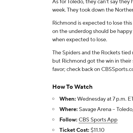
As for Toledo, they can't say they 
week. They took down the Norther
Richmond is expected to lose this
on the underdog should be happy t
when expected to lose.
The Spiders and the Rockets tied no
but Richmond got the win in their 
favor; check back on CBSSports.c
How To Watch
When:
Wednesday at 7 p.m. E
Where:
Savage Arena -- Toledo
Follow:
CBS Sports App
Ticket Cost:
$11.10