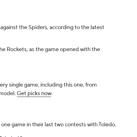
against the Spiders, according to the latest
 the Rockets, as the game opened with the
ery single game, including this one, from
 model.
Get picks now
.
ne game in their last two contests with Toledo.