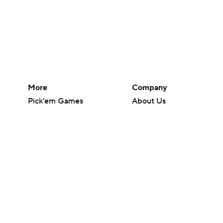
More
Company
Pick'em Games
About Us
Fantasy Sports
Careers
Free Sports TV
About Paramount
Betting Analysis
Paramount+
March Madness
CBS TV
Mobile Apps
© 2026 CBS Interactive Inc. All rights reserved.
The content on this site is for entertainment purposes only and CBS Spo
change. There is no gambling offered on this site. This site contains c
Images by Getty Images and Imagn