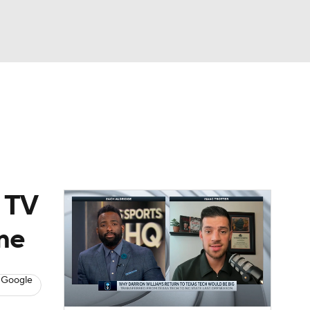
Watch
Fantasy
Betting
, TV
me
 Google