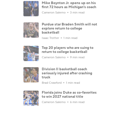
Mike Boynton Jr. opens up on his
first 72 hours as Michigan's coach
Cameron Salerno
3 min read
Purdue star Braden Smith will not
explore return to college
basketball
Isaac Trotter
1 min read
Top 20 players who are suing to
return to college basketball
Cameron Salerno
9 min read
Division II basketball coach
seriously injured after crashing
truck
Brad Crawford
1 min read
Florida joins Duke as co-favorites
to win 2027 national title
Cameron Salerno
6 min read