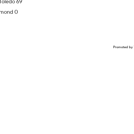
 Toledo 69
chmond 0
Promoted by 