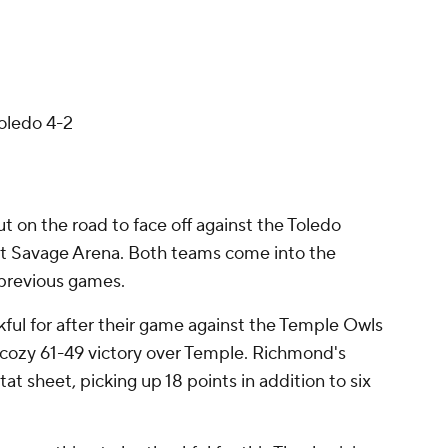
oledo 4-2
 on the road to face off against the Toledo
t Savage Arena. Both teams come into the
 previous games.
ful for after their game against the Temple Owls
cozy 61-49 victory over Temple. Richmond's
stat sheet, picking up 18 points in addition to six