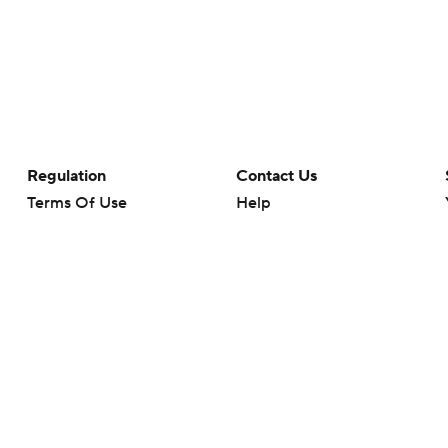
Regulation
Contact Us
Terms Of Use
Help
Privacy Policy
Customer Care
Minors' Privacy Policy
Closed Captioning
California Notice
rts makes no representation or warranty as to the accuracy of the information giv
ommercial content and CBS Sports may be compensated for the links provided on this