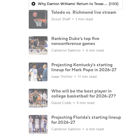
Why Darrion Williams' Return to Texas Tech Would Be Big
(1:03)
Toledo vs. Richmond live stream
Scout Staff
1 min read
Ranking Duke's top five
nonconference games
Cameron Salerno
6 min read
Projecting Kentucky's starting
lineup for Mark Pope in 2026-27
Isaac Trotter
11 min read
Who will be the best player in
college basketball for 2026-27?
David Cobb
5 min read
Projecting Florida's starting lineup
for 2026-27
Cameron Salerno
6 min read