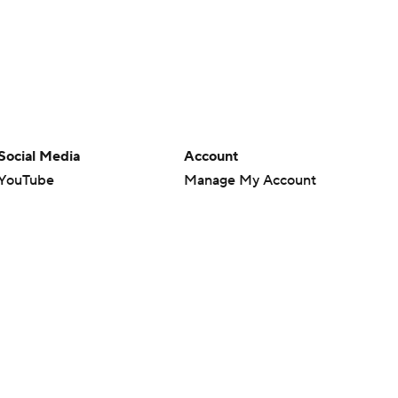
Social Media
Account
YouTube
Manage My Account
TikTok
Newsletters
Instagram
My Teams
Facebook
Forgot Password
X
Threads
Flipboard
en or the outcome of any game or event. Odds and lines subject to
 site.