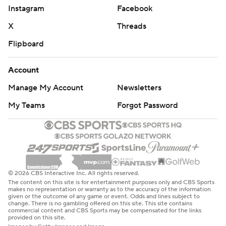
Instagram
Facebook
X
Threads
Flipboard
Account
Manage My Account
Newsletters
My Teams
Forgot Password
© 2026 CBS Interactive Inc. All rights reserved.
The content on this site is for entertainment purposes only and CBS Sports
makes no representation or warranty as to the accuracy of the information
given or the outcome of any game or event. Odds and lines subject to
change. There is no gambling offered on this site. This site contains
commercial content and CBS Sports may be compensated for the links
provided on this site.