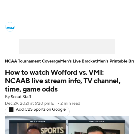
College Basketball News
Scores
NCAA Tournament
Bracket Games
Men's Live Bracket
NCAA Tournament Coverage
Men's Live Bracket
Men's Printable Br
How to watch Wofford vs. VMI:
Men's Printable Bracket
Schedule
NCAAB live stream info, TV channel,
NIT Bracket
Standings
Rankings
time, game odds
By
Scout Staff
Stats
Teams
Players
Dec 29, 2021
at 6:20 pm ET
•
2 min read
Add CBS Sports on Google
College Basketball Betting
Women's BB
NBA Draft