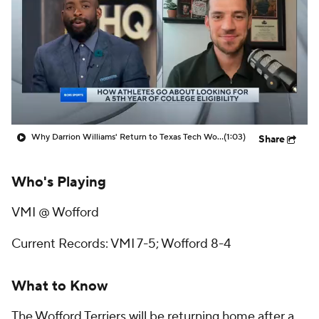
Prospect Rankings
2026 Top Recruits
2026 Top Classes
CBS Sports Classic
College Shop
Why Darrion Williams' Return to Texas Tech Would Be Big
(1:03)
Share
Who's Playing
VMI @ Wofford
Current Records: VMI 7-5; Wofford 8-4
What to Know
The Wofford Terriers will be returning home after a