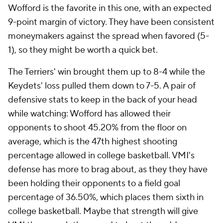
Wofford is the favorite in this one, with an expected
9-point margin of victory. They have been consistent
moneymakers against the spread when favored (5-
1), so they might be worth a quick bet.
The Terriers' win brought them up to 8-4 while the
Keydets' loss pulled them down to 7-5. A pair of
defensive stats to keep in the back of your head
while watching: Wofford has allowed their
opponents to shoot 45.20% from the floor on
average, which is the 47th highest shooting
percentage allowed in college basketball. VMI's
defense has more to brag about, as they they have
been holding their opponents to a field goal
percentage of 36.50%, which places them sixth in
college basketball. Maybe that strength will give