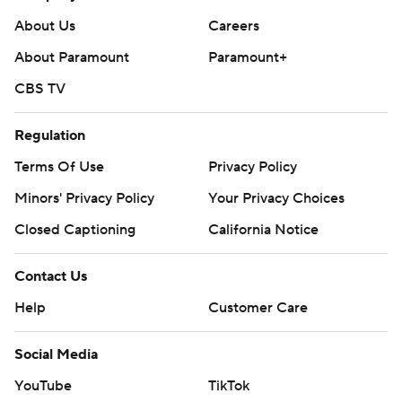
About Us
Careers
About Paramount
Paramount+
CBS TV
Regulation
Terms Of Use
Privacy Policy
Minors' Privacy Policy
Your Privacy Choices
Closed Captioning
California Notice
Contact Us
Help
Customer Care
Social Media
YouTube
TikTok