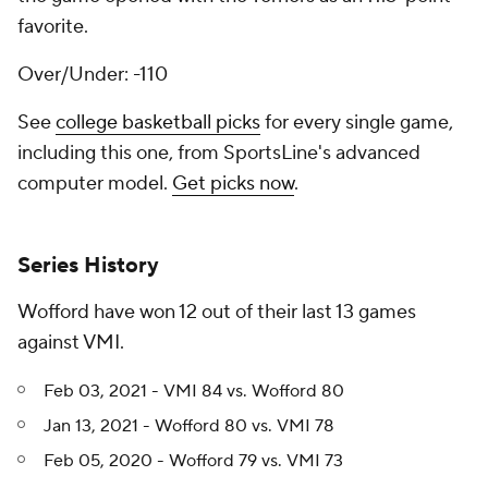
favorite.
Over/Under: -110
See
college basketball picks
for every single game,
including this one, from SportsLine's advanced
computer model.
Get picks now
.
Series History
Wofford have won 12 out of their last 13 games
against VMI.
Feb 03, 2021 - VMI 84 vs. Wofford 80
Jan 13, 2021 - Wofford 80 vs. VMI 78
Feb 05, 2020 - Wofford 79 vs. VMI 73