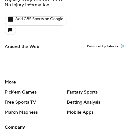
No Injury Information
Add CBS Sports on Google
Around the Web
Promoted by Taboola
More
Pick'em Games
Fantasy Sports
Free Sports TV
Betting Analysis
March Madness
Mobile Apps
Company