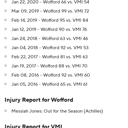
Jan 22, 2020 - Wofford 66 vs. VMI 54
Mar 09, 2019 - Wofford 99 vs. VMI 72
Feb 14, 2019 - Wofford 95 vs. VMI 84
Jan 12, 2019 - Wofford 90 vs. VMI 76
Jan 24, 2018 - Wofford 63 vs. VMI 46
Jan 04, 2018 - Wofford 92 vs. VMI 53
Feb 22, 2017 - Wofford 81 vs. VMI 63
Jan 19, 2017 - Wofford 88 vs. VMI 70
Feb 08, 2016 - Wofford 92 vs. VMI 60
Jan 05, 2016 - Wofford 65 vs. VMI 61
Injury Report for Wofford
Messiah Jones: Out for the Season (Achilles)
Injury Report for VMI