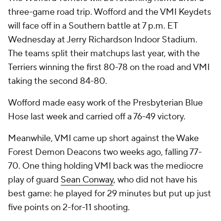
three-game road trip. Wofford and the VMI Keydets
will face off in a Southern battle at 7 p.m. ET
Wednesday at Jerry Richardson Indoor Stadium.
The teams split their matchups last year, with the
Terriers winning the first 80-78 on the road and VMI
taking the second 84-80.
Wofford made easy work of the Presbyterian Blue
Hose last week and carried off a 76-49 victory.
Meanwhile, VMI came up short against the Wake
Forest Demon Deacons two weeks ago, falling 77-
70. One thing holding VMI back was the mediocre
play of guard
Sean Conway
, who did not have his
best game: he played for 29 minutes but put up just
five points on 2-for-11 shooting.