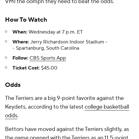
VMI the oomph they need to beat the odds.
How To Watch
When:
Wednesday at 7 p.m. ET
Where:
Jerry Richardson Indoor Stadium -
- Spartanburg, South Carolina
Follow:
CBS Sports App
Ticket Cost:
$45.00
Odds
The Terriers are a big 9-point favorite against the
Keydets, according to the latest
college basketball
odds
.
Bettors have moved against the Terriers slightly, as
the game opened with the Terriers as an 11.5-point