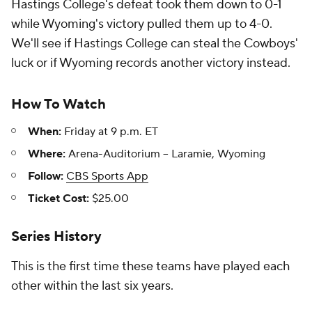
Hastings College's defeat took them down to 0-1
while Wyoming's victory pulled them up to 4-0.
We'll see if Hastings College can steal the Cowboys'
luck or if Wyoming records another victory instead.
How To Watch
When:
Friday at 9 p.m. ET
Where:
Arena-Auditorium -- Laramie, Wyoming
Follow:
CBS Sports App
Ticket Cost:
$25.00
Series History
This is the first time these teams have played each
other within the last six years.