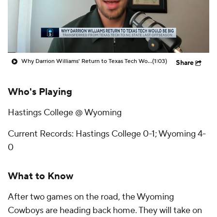
Prospect Rankings
2026 Top Recruits
2026 Top Classes
CBS Sports Classic
Why Darrion Williams' Return to Texas Tech Would Be Big
(1:03)
Share
College Shop
Who's Playing
Hastings College @ Wyoming
Current Records: Hastings College 0-1; Wyoming 4-
0
What to Know
After two games on the road, the Wyoming
Cowboys are heading back home. They will take on