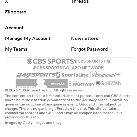
X
Threads
Flipboard
Account
Manage My Account
Newsletters
My Teams
Forgot Password
© 2026 CBS Interactive Inc. All rights reserved.
The content on this site is for entertainment purposes only and CBS Sports
makes no representation or warranty as to the accuracy of the information
given or the outcome of any game or event. Odds and lines subject to
change. There is no gambling offered on this site. This site contains
commercial content and CBS Sports may be compensated for the links
provided on this site.
Images by Getty Images and Imagn