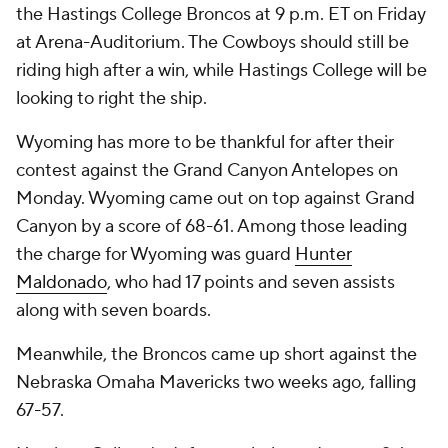
the Hastings College Broncos at 9 p.m. ET on Friday
at Arena-Auditorium. The Cowboys should still be
riding high after a win, while Hastings College will be
looking to right the ship.
Wyoming has more to be thankful for after their
contest against the Grand Canyon Antelopes on
Monday. Wyoming came out on top against Grand
Canyon by a score of 68-61. Among those leading
the charge for Wyoming was guard
Hunter
Maldonado
, who had 17 points and seven assists
along with seven boards.
Meanwhile, the Broncos came up short against the
Nebraska Omaha Mavericks two weeks ago, falling
67-57.