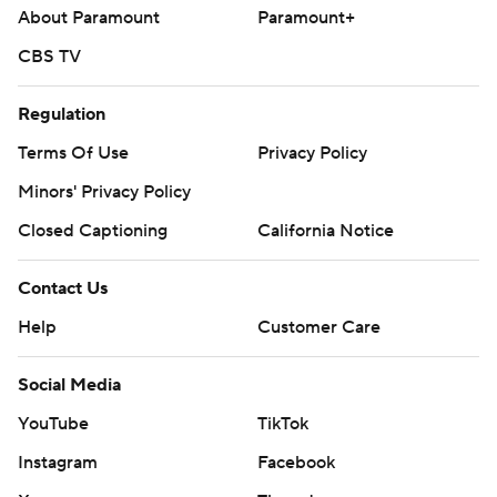
About Paramount
Paramount+
CBS TV
Regulation
Terms Of Use
Privacy Policy
Minors' Privacy Policy
Closed Captioning
California Notice
Contact Us
Help
Customer Care
Social Media
YouTube
TikTok
Instagram
Facebook