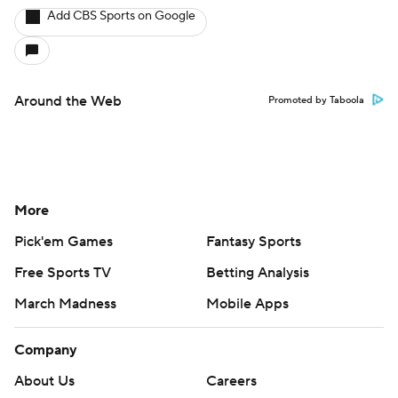
Add CBS Sports on Google
Around the Web
Promoted by Taboola
More
Pick'em Games
Fantasy Sports
Free Sports TV
Betting Analysis
March Madness
Mobile Apps
Company
About Us
Careers