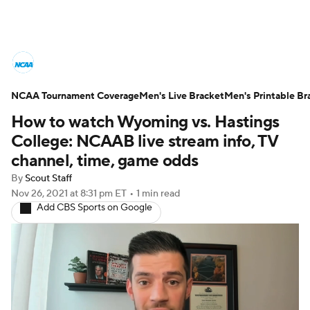
College Basketball News
Scores
NCAA Tournament Coverage
NCAA Tournament
Men's Live Bracket
Bracket Games
Men's Printable Br
How to watch Wyoming vs. Hastings
Men's Live Bracket
College: NCAAB live stream info, TV
channel, time, game odds
Men's Printable Bracket
Schedule
By
Scout Staff
Nov 26, 2021
at 8:31 pm ET
•
1 min read
NIT Bracket
Standings
Rankings
Add CBS Sports on Google
Stats
Teams
Players
College Basketball Betting
Women's BB
NBA Draft