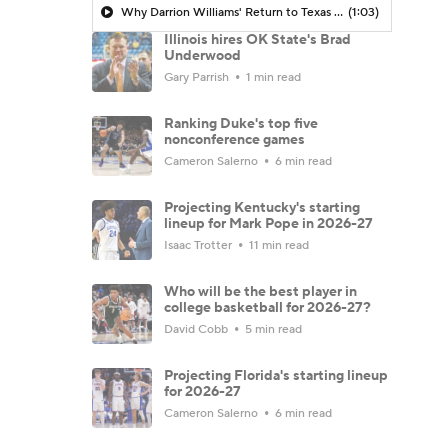
Why Darrion Williams' Return to Texas Tech Would Be Big
(1:03)
Illinois hires OK State's Brad
Underwood
Gary Parrish
1 min read
Ranking Duke's top five
nonconference games
Cameron Salerno
6 min read
Projecting Kentucky's starting
lineup for Mark Pope in 2026-27
Isaac Trotter
11 min read
Who will be the best player in
college basketball for 2026-27?
David Cobb
5 min read
Projecting Florida's starting lineup
for 2026-27
Cameron Salerno
6 min read