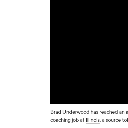
Brad Underwood has reached an 
coaching job at
Illinois
, a source t