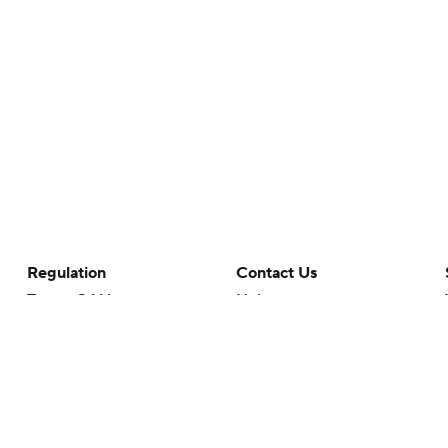
Regulation
Contact Us
Terms Of Use
Help
Privacy Policy
Customer Care
Minors' Privacy Policy
Your Privacy Choices
Closed Captioning
California Notice