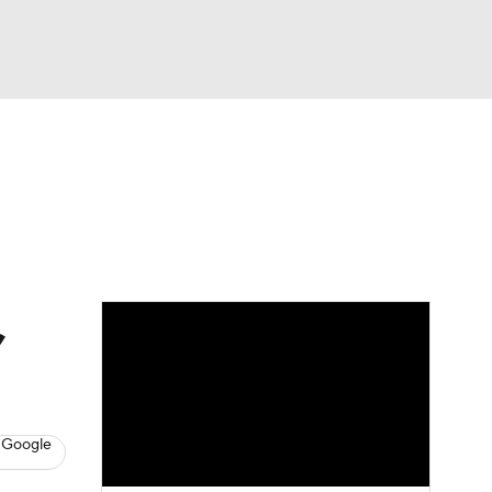
Watch
Fantasy
Betting
,
 Google