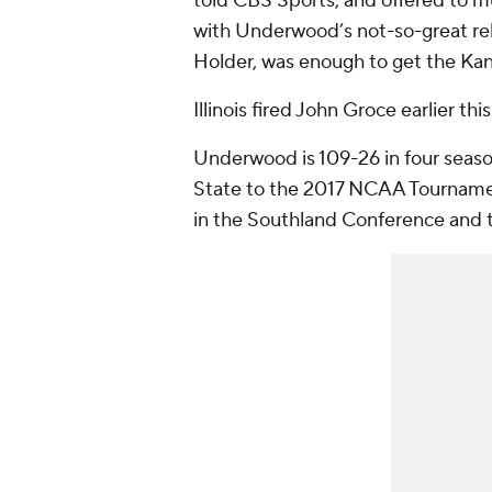
told CBS Sports, and offered to m
with Underwood’s not-so-great rel
Holder, was enough to get the Kan
Illinois fired John Groce earlier th
Underwood is 109-26 in four seas
State to the 2017 NCAA Tournamen
in the Southland Conference and