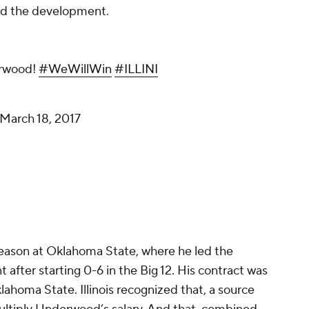
ed the development.
rwood!
#WeWillWin
#ILLINI
March 18, 2017
 season at Oklahoma State, where he led the
ter starting 0-6 in the Big 12. His contract was
lahoma State. Illinois recognized that, a source