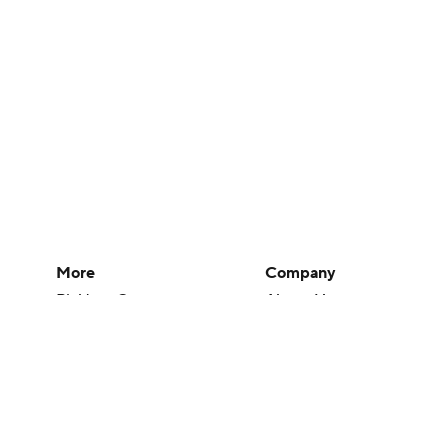
More
Company
Pick'em Games
About Us
Fantasy Sports
Careers
Free Sports TV
About Paramount
Betting Analysis
Paramount+
March Madness
CBS TV
Mobile Apps