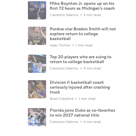
Mike Boynton Jr. opens up on his
first 72 hours as Michigan's coach
Cameron Salerno
3 min read
Purdue star Braden Smith will not
explore return to college
basketball
Isaac Trotter
1 min read
Top 20 players who are suing to
return to college basketball
Cameron Salerno
9 min read
Division II basketball coach
seriously injured after crashing
truck
Brad Crawford
1 min read
Florida joins Duke as co-favorites
to win 2027 national title
Cameron Salerno
6 min read