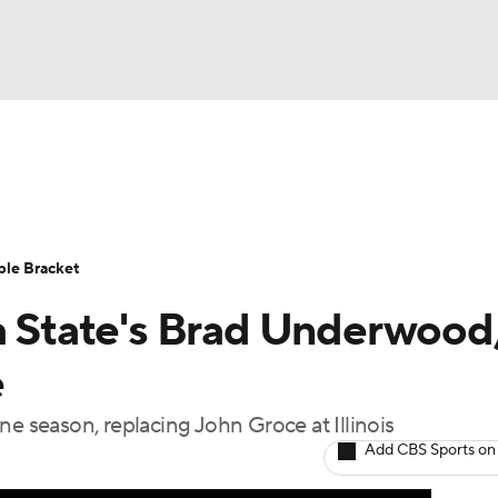
UFC
urnament
Bracket Games
Men's Live Bracket
HL
cket
Standings
Rankings
Stats
Teams
Players
ble Bracket
CAR
ma State's Brad Underwood
BA Draft
Prospect Rankings
2026 Top Recruits
ympics
e
ege Shop
ne season, replacing John Groce at Illinois
MLV
Add CBS Sports on