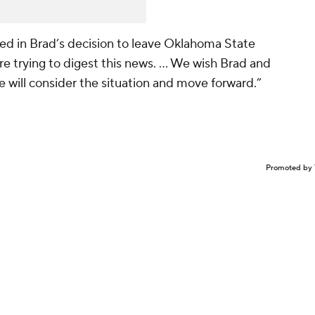
d in Brad’s decision to leave Oklahoma State
re trying to digest this news. ... We wish Brad and
e will consider the situation and move forward.”
Promoted by 