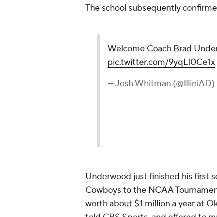
The school subsequently confirm
Welcome Coach Brad Unde
pic.twitter.com/9yqLI0Ce1x
— Josh Whitman (@IlliniAD)
Underwood just finished his first
Cowboys to the NCAA Tournament af
worth about $1 million a year at Ok