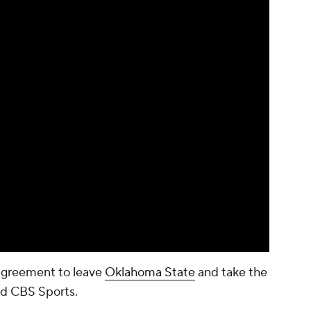
agreement to leave
Oklahoma State
and take the
old CBS Sports.