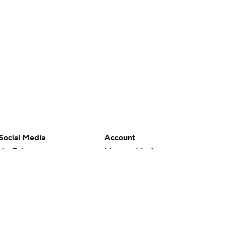
Social Media
Account
YouTube
Manage My Account
TikTok
Newsletters
Instagram
My Teams
Facebook
Forgot Password
X
Threads
Flipboard