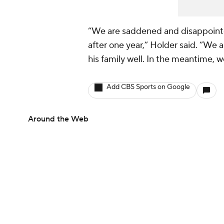
“We are saddened and disappointe
after one year,” Holder said. “We a
his family well. In the meantime, w
Add CBS Sports on Google
Around the Web