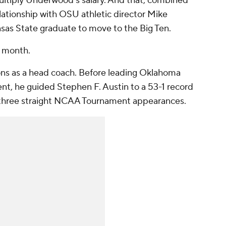
ultiply Underwood’s salary. And that, combined
ationship with OSU athletic director Mike
sas State graduate to move to the Big Ten.
is month.
ons as a head coach. Before leading Oklahoma
t, he guided Stephen F. Austin to a 53-1 record
 three straight NCAA Tournament appearances.