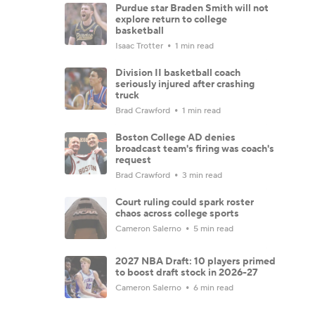
Purdue star Braden Smith will not
explore return to college
basketball
Isaac Trotter
1 min read
Division II basketball coach
seriously injured after crashing
truck
Brad Crawford
1 min read
Boston College AD denies
broadcast team's firing was coach's
request
Brad Crawford
3 min read
Court ruling could spark roster
chaos across college sports
Cameron Salerno
5 min read
2027 NBA Draft: 10 players primed
to boost draft stock in 2026-27
Cameron Salerno
6 min read