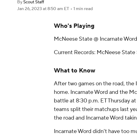
By
Scout Staff
Jan 26, 2023
at 8:50 am ET
•
1 min read
Who's Playing
McNeese State @ Incarnate Wor
Current Records: McNeese State 5
What to Know
After two games on the road, the 
home. Incarnate Word and the McN
battle at 8:30 p.m. ET Thursday a
teams split their matchups last ye
the road and Incarnate Word takin
Incarnate Word didn't have too m