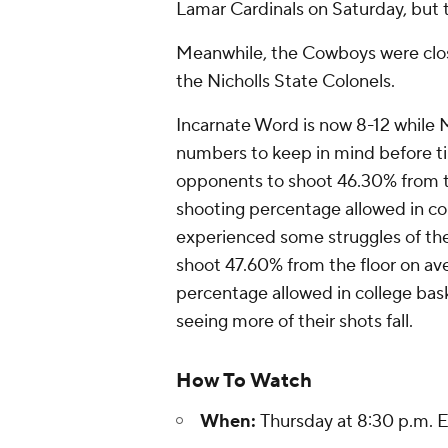
Lamar Cardinals on Saturday, but t
Meanwhile, the Cowboys were close
the Nicholls State Colonels.
Incarnate Word is now 8-12 while M
numbers to keep in mind before ti
opponents to shoot 46.30% from th
shooting percentage allowed in co
experienced some struggles of the
shoot 47.60% from the floor on ave
percentage allowed in college ba
seeing more of their shots fall.
How To Watch
When:
Thursday at 8:30 p.m. 