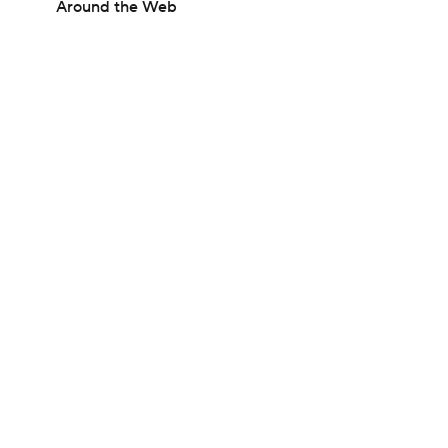
Around the Web