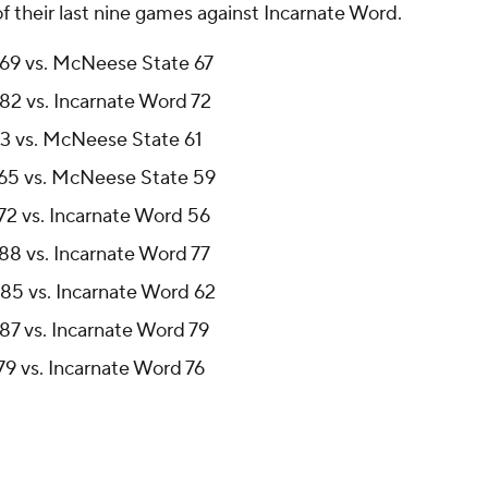
 their last nine games against Incarnate Word.
 69 vs. McNeese State 67
82 vs. Incarnate Word 72
83 vs. McNeese State 61
 65 vs. McNeese State 59
72 vs. Incarnate Word 56
88 vs. Incarnate Word 77
85 vs. Incarnate Word 62
87 vs. Incarnate Word 79
9 vs. Incarnate Word 76