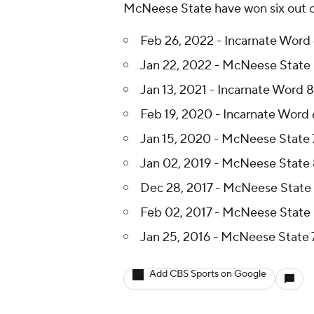
McNeese State have won six out of
Feb 26, 2022 - Incarnate Word
Jan 22, 2022 - McNeese State 
Jan 13, 2021 - Incarnate Word 
Feb 19, 2020 - Incarnate Word
Jan 15, 2020 - McNeese State 
Jan 02, 2019 - McNeese State 
Dec 28, 2017 - McNeese State 
Feb 02, 2017 - McNeese State 
Jan 25, 2016 - McNeese State 7
Add CBS Sports on Google