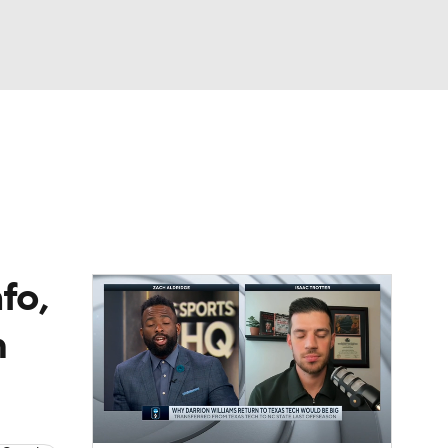
Watch
Fantasy
Betting
fo,
m