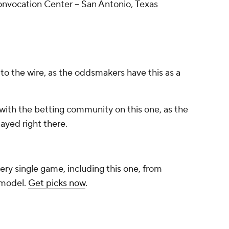
vocation Center -- San Antonio, Texas
o the wire, as the oddsmakers have this as a
with the betting community on this one, as the
ayed right there.
ery single game, including this one, from
 model.
Get picks now
.