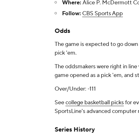
Where:
Alice P. McDermott Con
Follow:
CBS Sports App
Odds
The game is expected to go down t
pick 'em.
The oddsmakers were right in line 
game opened as a pick 'em, and st
Over/Under: -111
See
college basketball picks
for ev
SportsLine's advanced computer
Series History