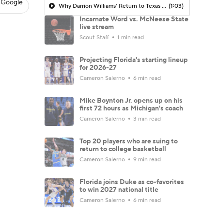
 Google
Why Darrion Williams' Return to Texas Tech Would Be Big
(1:03)
Incarnate Word vs. McNeese State
live stream
Scout Staff
1 min read
Projecting Florida's starting lineup
for 2026-27
Cameron Salerno
6 min read
Mike Boynton Jr. opens up on his
first 72 hours as Michigan's coach
Cameron Salerno
3 min read
Top 20 players who are suing to
return to college basketball
Cameron Salerno
9 min read
Florida joins Duke as co-favorites
to win 2027 national title
Cameron Salerno
6 min read