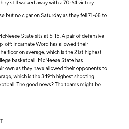
hey still walked away with a 70-64 victory.
 but no cigar on Saturday as they fell 71-68 to
cNeese State sits at 5-15. A pair of defensive
p-off: Incarnate Word has allowed their
e floor on average, which is the 21st highest
llege basketball. McNeese State has
ir own as they have allowed their opponents to
rage, which is the 349th highest shooting
sketball. The good news? The teams might be
ET