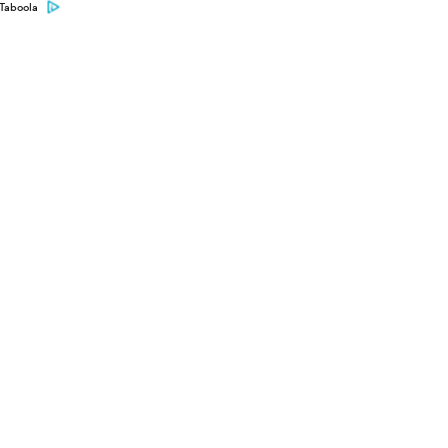
Taboola