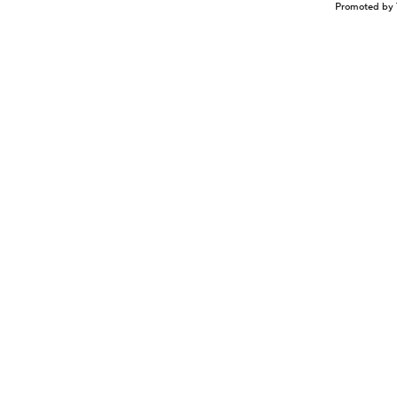
Promoted by 