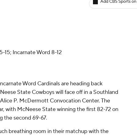
Add CBS Sports on
d
-15; Incarnate Word 8-12
Incarnate Word Cardinals are heading back
eese State Cowboys will face off in a Southland
t Alice P. McDermott Convocation Center. The
ar, with McNeese State winning the first 82-72 on
g the second 69-67.
uch breathing room in their matchup with the