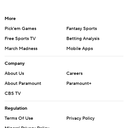
More
Pick'em Games
Fantasy Sports
Free Sports TV
Betting Analysis
March Madness
Mobile Apps
Company
About Us
Careers
About Paramount
Paramount+
CBS TV
Regulation
Terms Of Use
Privacy Policy