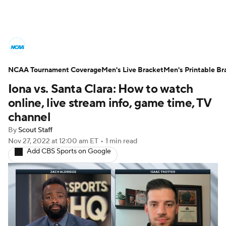
College Basketball News
Scores
NCAA Tournament Coverage
NCAA Tournament
Men's Live Bracket
Bracket Games
Men's Printable Br
Iona vs. Santa Clara: How to watch
Men's Live Bracket
online, live stream info, game time, TV
channel
Men's Printable Bracket
Schedule
By
Scout Staff
Nov 27, 2022
at 12:00 am ET
•
1 min read
NIT Bracket
Standings
Rankings
Add CBS Sports on Google
Stats
Teams
Players
College Basketball Betting
Women's BB
NBA Draft