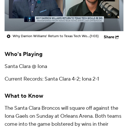
Prospect Rankings
2026 Top Recruits
2026 Top Classes
CBS Sports Classic
Why Darrion Williams' Return to Texas Tech Would Be Big
(1:03)
Share
College Shop
Who's Playing
Santa Clara @ Iona
Current Records: Santa Clara 4-2; Iona 2-1
What to Know
The Santa Clara Broncos will square off against the
Iona Gaels on Sunday at Orleans Arena. Both teams
come into the game bolstered by wins in their