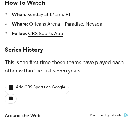
How To Watch
When:
Sunday at 12 a.m. ET
Where:
Orleans Arena -- Paradise, Nevada
Follow:
CBS Sports App
Series History
This is the first time these teams have played each
other within the last seven years.
Add CBS Sports on Google
Around the Web
Promoted by Taboola