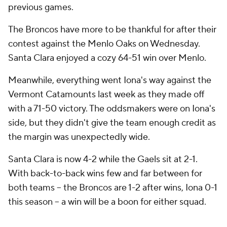
previous games.
The Broncos have more to be thankful for after their
contest against the Menlo Oaks on Wednesday.
Santa Clara enjoyed a cozy 64-51 win over Menlo.
Meanwhile, everything went Iona's way against the
Vermont Catamounts last week as they made off
with a 71-50 victory. The oddsmakers were on Iona's
side, but they didn't give the team enough credit as
the margin was unexpectedly wide.
Santa Clara is now 4-2 while the Gaels sit at 2-1.
With back-to-back wins few and far between for
both teams -- the Broncos are 1-2 after wins, Iona 0-1
this season -- a win will be a boon for either squad.