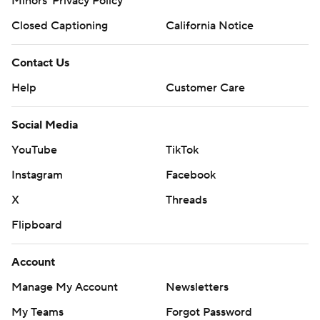
Minors' Privacy Policy
Closed Captioning
California Notice
Contact Us
Help
Customer Care
Social Media
YouTube
TikTok
Instagram
Facebook
X
Threads
Flipboard
Account
Manage My Account
Newsletters
My Teams
Forgot Password