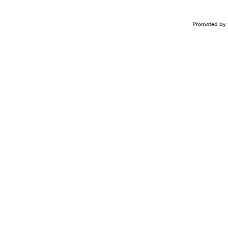
Promoted by 