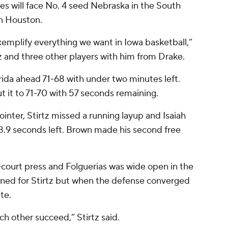
s will face No. 4 seed Nebraska in the South
in Houston.
xemplify everything we want in Iowa basketball,”
 and three other players with him from Drake.
orida ahead 71-68 with under two minutes left.
ut it to 71-70 with 57 seconds remaining.
nter, Stirtz missed a running layup and Isaiah
.9 seconds left. Brown made his second free
l-court press and Folguerias was wide open in the
igned for Stirtz but when the defense converged
te.
ch other succeed,” Stirtz said.