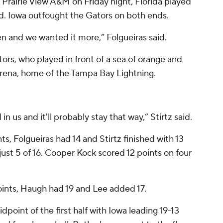
 Prairie View A&M on Friday night, Florida played
ed. Iowa outfought the Gators on both ends.
n and we wanted it more,” Folgueiras said.
tors, who played in front of a sea of orange and
rena, home of the Tampa Bay Lightning.
n us and it'll probably stay that way,” Stirtz said.
s, Folgueiras had 14 and Stirtz finished with 13
just 5 of 16. Cooper Kock scored 12 points on four
oints, Haugh had 19 and Lee added 17.
dpoint of the first half with Iowa leading 19-13