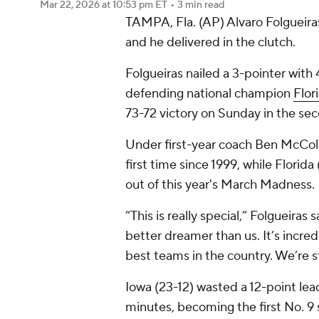
Mar 22, 2026
at 10:53 pm ET
•
3 min read
TAMPA, Fla. (AP) Alvaro Folgueiras
and he delivered in the clutch.
Folgueiras nailed a 3-pointer wit
defending national champion
Flor
73-72 victory on Sunday in the s
Under first-year coach Ben McCol
first time since 1999, while Florid
out of this year's March Madness.
“This is really special,” Folgueiras
better dreamer than us. It’s incre
best teams in the country. We’re st
Iowa (23-12) wasted a 12-point lead 
minutes, becoming the first No. 9 