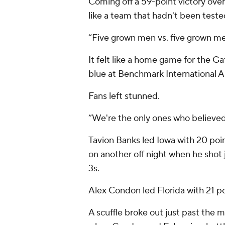
Coming off a 59-point victory over
like a team that hadn't been test
“Five grown men vs. five grown me
It felt like a home game for the Ga
blue at Benchmark International A
Fans left stunned.
“We're the only ones who believed i
Tavion Banks led Iowa with 20 point
on another off night when he shot 
3s.
Alex Condon led Florida with 21 p
A scuffle broke out just past the mi