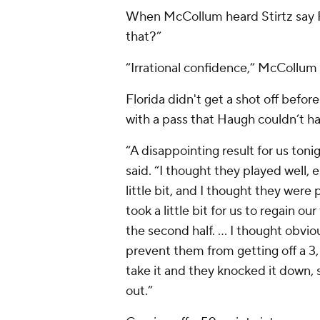
When McCollum heard Stirtz say Fo
that?”
“Irrational confidence,” McCollum 
Florida didn't get a shot off befor
with a pass that Haugh couldn’t ha
“A disappointing result for us ton
said. “I thought they played well, es
little bit, and I thought they were p
took a little bit for us to regain ou
the second half. ... I thought obvio
prevent them from getting off a 3
take it and they knocked it down, s
out.”