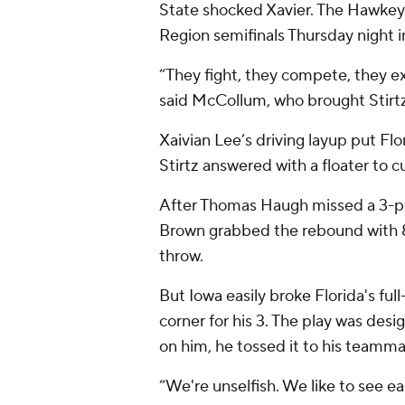
State shocked Xavier. The Hawkeye
Region semifinals Thursday night 
“They fight, they compete, they e
said McCollum, who brought Stirtz
Xaivian Lee’s driving layup put Fl
Stirtz answered with a floater to c
After Thomas Haugh missed a 3-poi
Brown grabbed the rebound with 8
throw.
But Iowa easily broke Florida's ful
corner for his 3. The play was des
on him, he tossed it to his teamma
“We're unselfish. We like to see ea