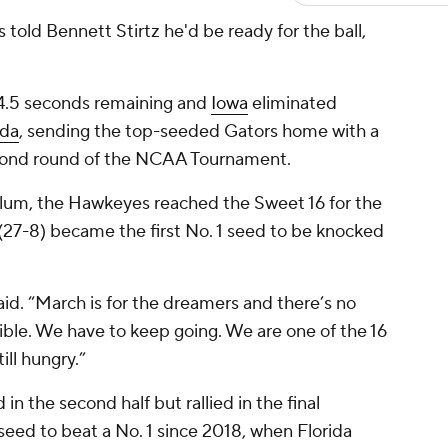
 told Bennett Stirtz he'd be ready for the ball,
h 4.5 seconds remaining and
Iowa
eliminated
ida
, sending the top-seeded Gators home with a
econd round of the NCAA Tournament.
lum, the Hawkeyes reached the Sweet 16 for the
a (27-8) became the first No. 1 seed to be knocked
 said. “March is for the dreamers and there’s no
dible. We have to keep going. We are one of the 16
ill hungry.”
in the second half but rallied in the final
seed to beat a No. 1 since 2018, when Florida