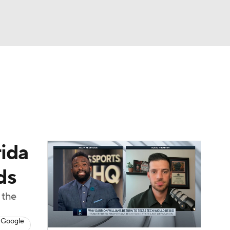
Watch
Fantasy
Betting
rida
ds
 the
 Google