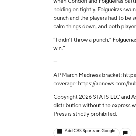
when Condon and Folgueiras battled
holding on tightly. Folgueiras swun
punch and the players had to be s
calm things down, and both player
“I didn't throw a punch,” Folgueri
win.”
---
AP March Madness bracket: http
coverage: https://apnews.com/h
Copyright 2026 STATS LLC and As
distribution without the express 
Press is strictly prohibited.
Add CBS Sports on Google