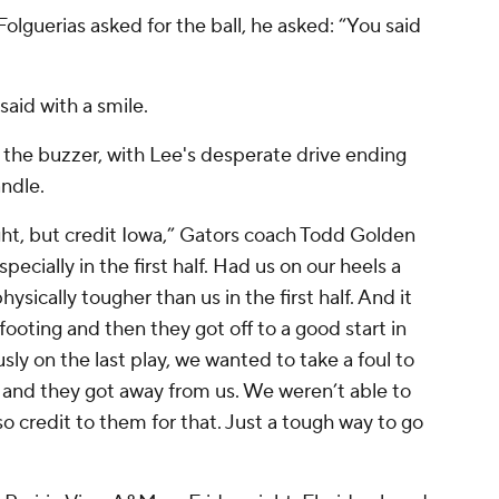
lguerias asked for the ball, he asked: “You said
said with a smile.
e the buzzer, with Lee's desperate drive ending
ndle.
ight, but credit Iowa,” Gators coach Todd Golden
pecially in the first half. Had us on our heels a
hysically tougher than us in the first half. And it
r footing and then they got off to a good start in
usly on the last play, we wanted to take a foul to
, and they got away from us. We weren’t able to
o credit to them for that. Just a tough way to go