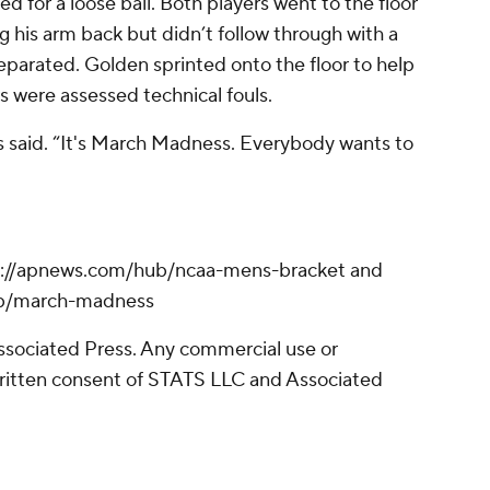
 for a loose ball. Both players went to the floor
g his arm back but didn’t follow through with a
eparated. Golden sprinted onto the floor to help
s were assessed technical fouls.
as said. “It's March Madness. Everybody wants to
s://apnews.com/hub/ncaa-mens-bracket and
ub/march-madness
sociated Press. Any commercial use or
written consent of STATS LLC and Associated