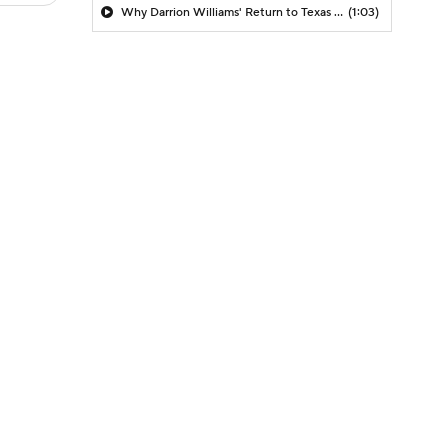
Why Darrion Williams' Return to Texas Tech Would Be Big
(1:03)