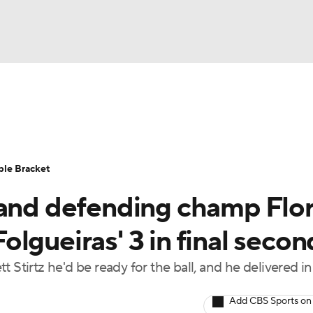
UFC
urnament
Bracket Games
Men's Live Bracket
HL
cket
Standings
Rankings
Stats
Teams
Players
ble Bracket
CAR
 and defending champ Flo
BA Draft
Prospect Rankings
2026 Top Recruits
ympics
lgueiras' 3 in final secon
ege Shop
 Stirtz he'd be ready for the ball, and he delivered in
MLV
Add CBS Sports on