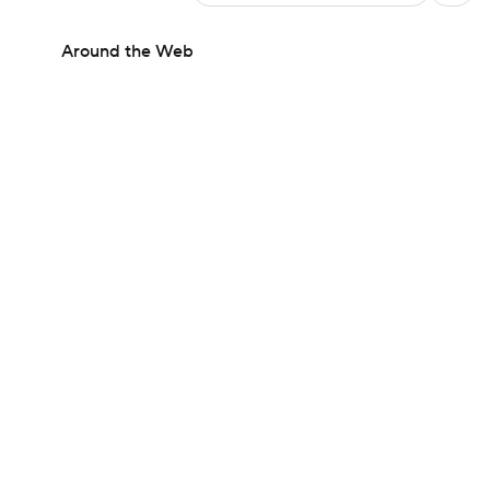
Around the Web