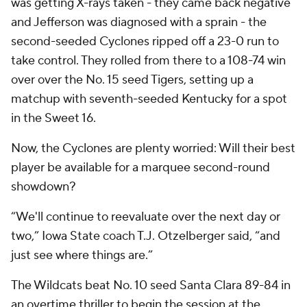
was getting X-rays taken - they came back negative
and Jefferson was diagnosed with a sprain - the
second-seeded Cyclones ripped off a 23-0 run to
take control. They rolled from there to a 108-74 win
over over the No. 15 seed Tigers, setting up a
matchup with seventh-seeded Kentucky for a spot
in the Sweet 16.
Now, the Cyclones are plenty worried: Will their best
player be available for a marquee second-round
showdown?
“We'll continue to reevaluate over the next day or
two,” Iowa State coach T.J. Otzelberger said, “and
just see where things are.”
The Wildcats beat No. 10 seed Santa Clara 89-84 in
an overtime thriller to begin the session at the