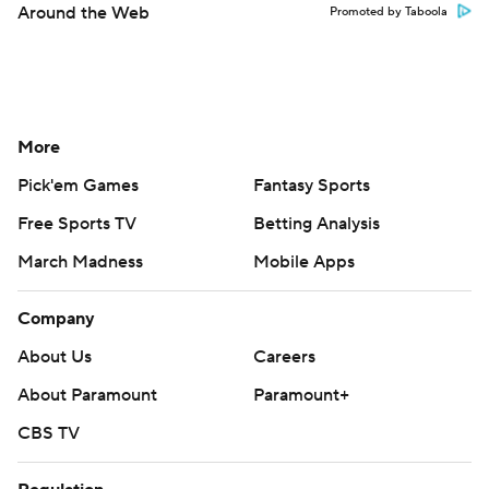
Around the Web
Promoted by Taboola
More
Pick'em Games
Fantasy Sports
Free Sports TV
Betting Analysis
March Madness
Mobile Apps
Company
About Us
Careers
About Paramount
Paramount+
CBS TV