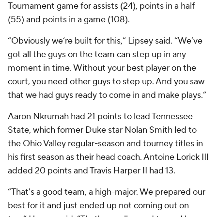
Tournament game for assists (24), points in a half
(55) and points in a game (108).
“Obviously we’re built for this,” Lipsey said. “We’ve
got all the guys on the team can step up in any
moment in time. Without your best player on the
court, you need other guys to step up. And you saw
that we had guys ready to come in and make plays.”
Aaron Nkrumah had 21 points to lead Tennessee
State, which former Duke star Nolan Smith led to
the Ohio Valley regular-season and tourney titles in
his first season as their head coach. Antoine Lorick III
added 20 points and Travis Harper II had 13.
“That's a good team, a high-major. We prepared our
best for it and just ended up not coming out on