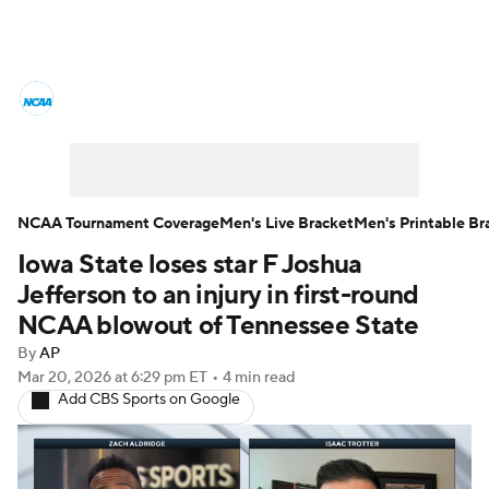
College Basketball News
Scores
NCAA Tournament
Bracket Games
Men's Live Bracket
NCAA Tournament Coverage
Men's Live Bracket
Men's Printable Br
Iowa State loses star F Joshua
Men's Printable Bracket
Schedule
Jefferson to an injury in first-round
NIT Bracket
Standings
Rankings
NCAA blowout of Tennessee State
By
AP
Stats
Teams
Players
Mar 20, 2026
at 6:29 pm ET
•
4 min read
Add CBS Sports on Google
College Basketball Betting
Women's BB
NBA Draft