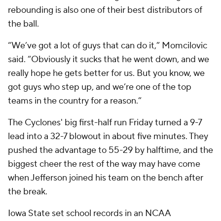
rebounding is also one of their best distributors of
the ball.
“We’ve got a lot of guys that can do it,” Momcilovic
said. “Obviously it sucks that he went down, and we
really hope he gets better for us. But you know, we
got guys who step up, and we’re one of the top
teams in the country for a reason.”
The Cyclones' big first-half run Friday turned a 9-7
lead into a 32-7 blowout in about five minutes. They
pushed the advantage to 55-29 by halftime, and the
biggest cheer the rest of the way may have come
when Jefferson joined his team on the bench after
the break.
Iowa State set school records in an NCAA