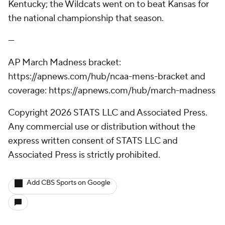
Kentucky; the Wildcats went on to beat Kansas for
the national championship that season.
---
AP March Madness bracket:
https://apnews.com/hub/ncaa-mens-bracket and
coverage: https://apnews.com/hub/march-madness
Copyright 2026 STATS LLC and Associated Press.
Any commercial use or distribution without the
express written consent of STATS LLC and
Associated Press is strictly prohibited.
Add CBS Sports on Google