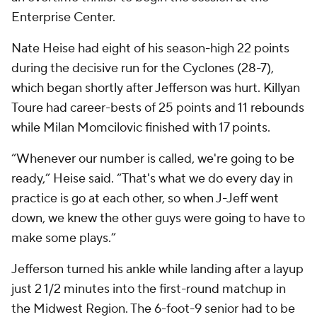
Enterprise Center.
Nate Heise had eight of his season-high 22 points
during the decisive run for the Cyclones (28-7),
which began shortly after Jefferson was hurt. Killyan
Toure had career-bests of 25 points and 11 rebounds
while Milan Momcilovic finished with 17 points.
“Whenever our number is called, we're going to be
ready,” Heise said. “That's what we do every day in
practice is go at each other, so when J-Jeff went
down, we knew the other guys were going to have to
make some plays.”
Jefferson turned his ankle while landing after a layup
just 2 1/2 minutes into the first-round matchup in
the Midwest Region. The 6-foot-9 senior had to be