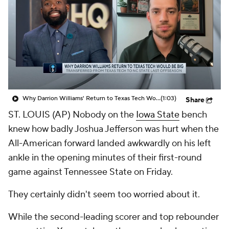
Prospect Rankings
2026 Top Recruits
2026 Top Classes
CBS Sports Classic
College Shop
Why Darrion Williams' Return to Texas Tech Would Be Big
(1:03)
Share
ST. LOUIS (AP) Nobody on the
Iowa State
bench
knew how badly Joshua Jefferson was hurt when the
All-American forward landed awkwardly on his left
ankle in the opening minutes of their first-round
game against Tennessee State on Friday.
They certainly didn't seem too worried about it.
While the second-leading scorer and top rebounder