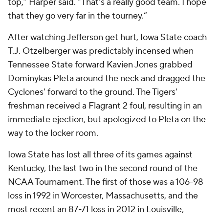
top,” Harper said. “That's a really good team. I hope
that they go very far in the tourney.”
After watching Jefferson get hurt, Iowa State coach
T.J. Otzelberger was predictably incensed when
Tennessee State forward Kavien Jones grabbed
Dominykas Pleta around the neck and dragged the
Cyclones' forward to the ground. The Tigers'
freshman received a Flagrant 2 foul, resulting in an
immediate ejection, but apologized to Pleta on the
way to the locker room.
Iowa State has lost all three of its games against
Kentucky, the last two in the second round of the
NCAA Tournament. The first of those was a 106-98
loss in 1992 in Worcester, Massachusetts, and the
most recent an 87-71 loss in 2012 in Louisville,