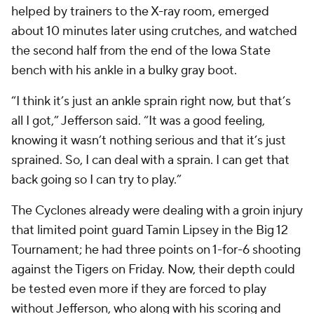
helped by trainers to the X-ray room, emerged
about 10 minutes later using crutches, and watched
the second half from the end of the Iowa State
bench with his ankle in a bulky gray boot.
“I think it’s just an ankle sprain right now, but that’s
all I got,” Jefferson said. “It was a good feeling,
knowing it wasn’t nothing serious and that it’s just
sprained. So, I can deal with a sprain. I can get that
back going so I can try to play.”
The Cyclones already were dealing with a groin injury
that limited point guard Tamin Lipsey in the Big 12
Tournament; he had three points on 1-for-6 shooting
against the Tigers on Friday. Now, their depth could
be tested even more if they are forced to play
without Jefferson, who along with his scoring and