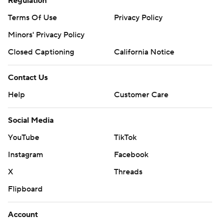
Regulation
Terms Of Use
Privacy Policy
Minors' Privacy Policy
Closed Captioning
California Notice
Contact Us
Help
Customer Care
Social Media
YouTube
TikTok
Instagram
Facebook
X
Threads
Flipboard
Account