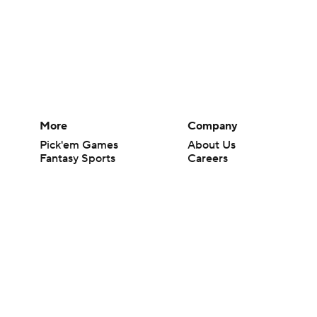
More
Company
Pick'em Games
About Us
Fantasy Sports
Careers
Free Sports TV
About Paramount
Betting Analysis
Paramount+
March Madness
CBS TV
Mobile Apps
© 2026 CBS Interactive Inc. All rights reserved.
The content on this site is for entertainment purposes only and CBS Spo
change. There is no gambling offered on this site. This site contains c
Images by Getty Images and Imagn