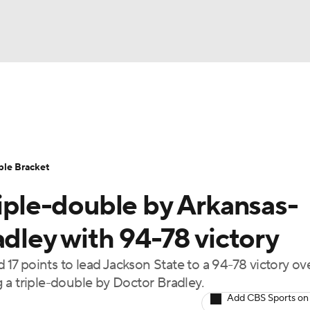
UFC
urnament
Bracket Games
Men's Live Bracket
HL
cket
Standings
Rankings
Stats
Teams
Players
ble Bracket
CAR
riple-double by Arkansas-
BA Draft
Prospect Rankings
2026 Top Recruits
ympics
adley with 94-78 victory
ege Shop
7 points to lead Jackson State to a 94-78 victory ov
MLV
 a triple-double by Doctor Bradley.
Add CBS Sports on