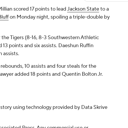
lian scored 17 points to lead
Jackson State
to a
luff
on Monday night, spoiling a triple-double by
 the Tigers (8-16, 8-3 Southwestern Athletic
13 points and six assists. Daeshun Ruffin
 assists.
 rebounds, 10 assists and four steals for the
Sawyer added 18 points and Quentin Bolton Jr.
 story using technology provided by Data Skrive
sociated Press. Any commercial use or