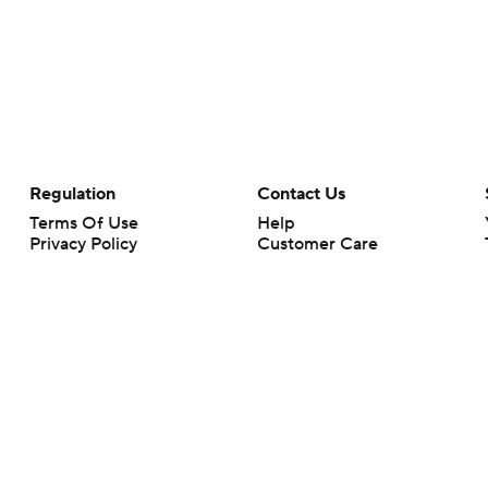
Regulation
Contact Us
Terms Of Use
Help
Privacy Policy
Customer Care
Minors' Privacy Policy
Closed Captioning
California Notice
rts makes no representation or warranty as to the accuracy of the information giv
ommercial content and CBS Sports may be compensated for the links provided on this