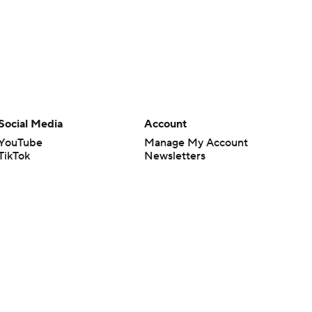
Social Media
Account
YouTube
Manage My Account
TikTok
Newsletters
Instagram
My Teams
Facebook
Forgot Password
X
Threads
Flipboard
en or the outcome of any game or event. Odds and lines subject to
 site.