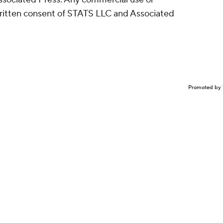
written consent of STATS LLC and Associated
Promoted by 