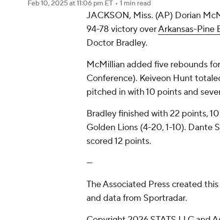
Feb 10, 2025
at 11:06 pm ET
•
1 min read
JACKSON, Miss. (AP) Dorian McMil
94-78 victory over
Arkansas-Pine B
Doctor Bradley.
McMillian added five rebounds for
Conference). Keiveon Hunt totaled 
pitched in with 10 points and seven
Bradley finished with 22 points, 10
Golden Lions (4-20, 1-10). Dante 
scored 12 points.
---
The Associated Press created this
and data from Sportradar.
Copyright 2026 STATS LLC and As