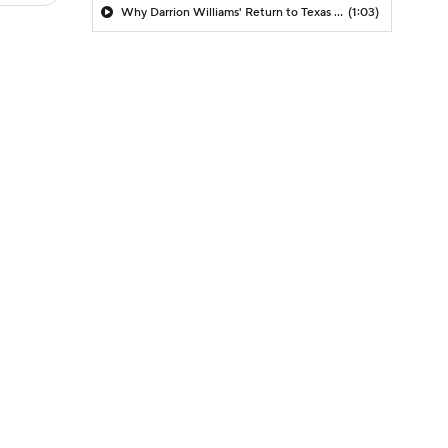
Why Darrion Williams' Return to Texas Tech Would Be Big
(1:03)