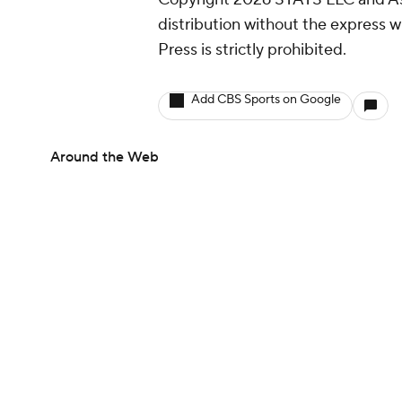
distribution without the express 
Press is strictly prohibited.
Add CBS Sports on Google
Around the Web