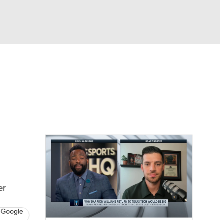
Watch
Fantasy
Betting
er
 Google