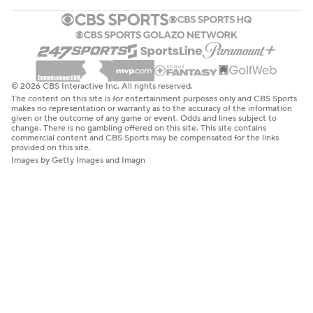
© 2026 CBS Interactive Inc. All rights reserved.
The content on this site is for entertainment purposes only and CBS Sports
makes no representation or warranty as to the accuracy of the information
given or the outcome of any game or event. Odds and lines subject to
change. There is no gambling offered on this site. This site contains
commercial content and CBS Sports may be compensated for the links
provided on this site.
Images by Getty Images and Imagn