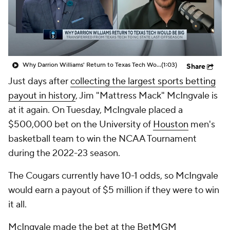
Prospect Rankings
2026 Top Recruits
2026 Top Classes
CBS Sports Classic
Why Darrion Williams' Return to Texas Tech Would Be Big
(1:03)
Share
College Shop
Just days after
collecting the largest sports betting
payout in history
, Jim "Mattress Mack" McIngvale is
at it again. On Tuesday, McIngvale placed a
$500,000 bet on the University of
Houston
men's
basketball team to win the NCAA Tournament
during the 2022-23 season.
The Cougars currently have 10-1 odds, so McIngvale
would earn a payout of $5 million if they were to win
it all.
McIngvale made the bet at the BetMGM