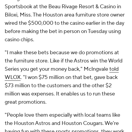
Sportsbook at the Beau Rivage Resort & Casino in
Biloxi, Miss. The Houston area furniture store owner
wired the $500,000 to the casino earlier in the day
before making the bet in person on Tuesday using
casino chips.
"I make these bets because we do promotions at
the furniture store. Like if the Astros win the World
Series you get your money back," McIngvale
told
WLOX
. "I won $75 million on that bet, gave back
$73 million to the customers and the other $2
million was expenses. It enables us to run these
great promotions.
"People love them especially with local teams like
the Houston Astros and Houston Cougars. We're
having fun with these sports promotions, they work