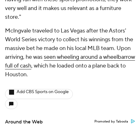
very well and it makes us relevant as a furniture
store."
McIngvale traveled to Las Vegas after the Astors'
World Series victory to collect his winnings from the
massive bet he made on his local MLB team. Upon
arriving, he was
seen wheeling around a wheelbarrow
full of cash
, which he loaded onto a plane back to
Houston.
Add CBS Sports on Google
Around the Web
Promoted by Taboola