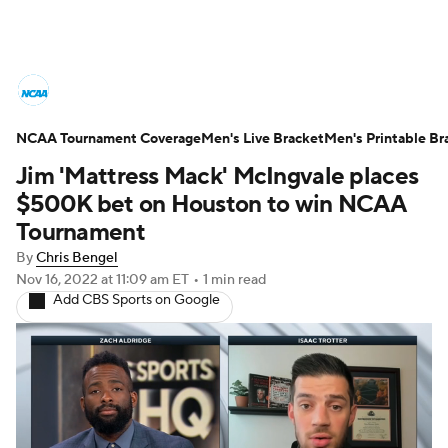
College Basketball News
Scores
NCAA Tournament Coverage
NCAA Tournament
Men's Live Bracket
Bracket Games
Men's Printable Br
Jim 'Mattress Mack' McIngvale places
Men's Live Bracket
$500K bet on Houston to win NCAA
Tournament
Men's Printable Bracket
Schedule
By
Chris Bengel
Nov 16, 2022
at 11:09 am ET
•
1 min read
NIT Bracket
Standings
Rankings
Add CBS Sports on Google
Stats
Teams
Players
College Basketball Betting
Women's BB
NBA Draft