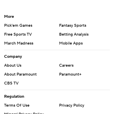
More
Pick'em Games
Fantasy Sports
Free Sports TV
Betting Analysis
March Madness
Mobile Apps
Company
About Us
Careers
About Paramount
Paramount+
CBS TV
Regulation
Terms Of Use
Privacy Policy