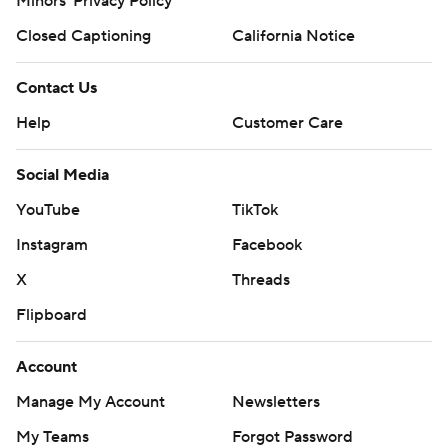
Minors' Privacy Policy
Closed Captioning
California Notice
Contact Us
Help
Customer Care
Social Media
YouTube
TikTok
Instagram
Facebook
X
Threads
Flipboard
Account
Manage My Account
Newsletters
My Teams
Forgot Password