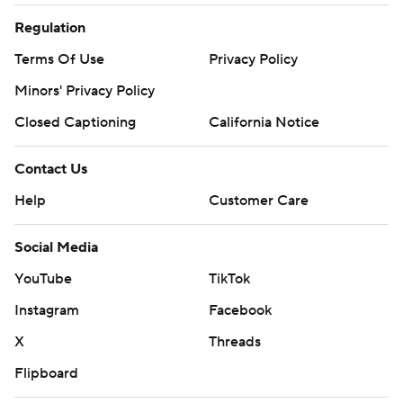
Regulation
Terms Of Use
Privacy Policy
Minors' Privacy Policy
Closed Captioning
California Notice
Contact Us
Help
Customer Care
Social Media
YouTube
TikTok
Instagram
Facebook
X
Threads
Flipboard