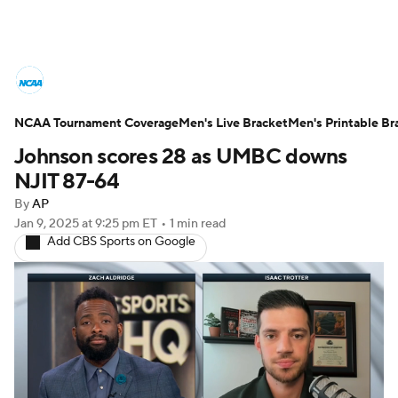
College Basketball News
Scores
NCAA Tournament Coverage
NCAA Tournament
Men's Live Bracket
Bracket Games
Men's Printable Br
Johnson scores 28 as UMBC downs
Men's Live Bracket
NJIT 87-64
By
AP
Men's Printable Bracket
Schedule
Jan 9, 2025
at 9:25 pm ET
•
1 min read
Add CBS Sports on Google
NIT Bracket
Standings
Rankings
Stats
Teams
Players
College Basketball Betting
Women's BB
NBA Draft