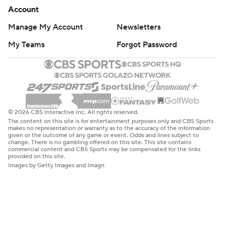
Account
Manage My Account
Newsletters
My Teams
Forgot Password
© 2026 CBS Interactive Inc. All rights reserved.
The content on this site is for entertainment purposes only and CBS Sports
makes no representation or warranty as to the accuracy of the information
given or the outcome of any game or event. Odds and lines subject to
change. There is no gambling offered on this site. This site contains
commercial content and CBS Sports may be compensated for the links
provided on this site.
Images by Getty Images and Imagn