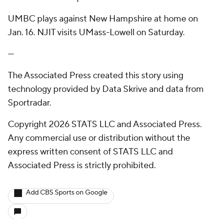
UMBC plays against New Hampshire at home on
Jan. 16. NJIT visits UMass-Lowell on Saturday.
---
The Associated Press created this story using
technology provided by Data Skrive and data from
Sportradar.
Copyright 2026 STATS LLC and Associated Press.
Any commercial use or distribution without the
express written consent of STATS LLC and
Associated Press is strictly prohibited.
Add CBS Sports on Google