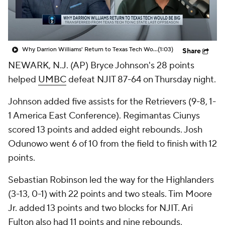
Prospect Rankings
2026 Top Recruits
2026 Top Classes
CBS Sports Classic
Why Darrion Williams' Return to Texas Tech Would Be Big
(1:03)
Share
NEWARK, N.J. (AP) Bryce Johnson's 28 points
College Shop
helped
UMBC
defeat NJIT 87-64 on Thursday night.
Johnson added five assists for the Retrievers (9-8, 1-
1 America East Conference). Regimantas Ciunys
scored 13 points and added eight rebounds. Josh
Odunowo went 6 of 10 from the field to finish with 12
points.
Sebastian Robinson led the way for the Highlanders
(3-13, 0-1) with 22 points and two steals. Tim Moore
Jr. added 13 points and two blocks for NJIT. Ari
Fulton also had 11 points and nine rebounds.