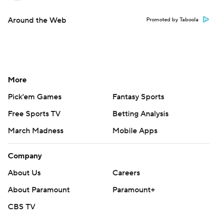
Around the Web
Promoted by Taboola
More
Pick'em Games
Fantasy Sports
Free Sports TV
Betting Analysis
March Madness
Mobile Apps
Company
About Us
Careers
About Paramount
Paramount+
CBS TV