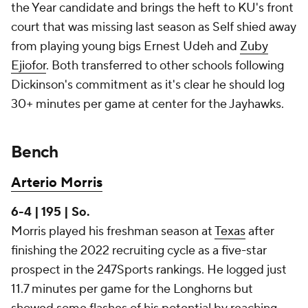
the Year candidate and brings the heft to KU's front
court that was missing last season as Self shied away
from playing young bigs Ernest Udeh and
Zuby
Ejiofor
. Both transferred to other schools following
Dickinson's commitment as it's clear he should log
30+ minutes per game at center for the Jayhawks.
Bench
Arterio Morris
6-4 | 195 | So.
Morris played his freshman season at
Texas
after
finishing the 2022 recruiting cycle as a five-star
prospect in the 247Sports rankings. He logged just
11.7 minutes per game for the Longhorns but