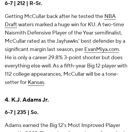
6-7 | 212 | R-Sr.
Getting McCullar back after he tested the
NBA
Draft
waters marked a huge win for KU. A two-time
Naismith Defensive Player of the Year semifinalist,
McCullar rated as the Jayhawks' best defender by a
significant margin last season, per
EvanMiya.com
.
He is only a career 29.8% 3-point shooter but does
everything else well. As a fifth-year Big 12 player with
112 college appearances, McCullar will be a tone-
setter for
Kansas
.
4. K.J. Adams Jr.
6-7 | 235 | So.
Adams earned the Big 12's Most Improved Player