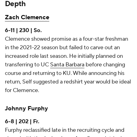
Depth
Zach Clemence
6-11 | 230 | So.
Clemence showed promise as a four-star freshman
in the 2021-22 season but failed to carve out an
increased role last season. He initially planned on
transferring to UC
Santa Barbara
before changing
course and returning to KU. While announcing his
return, Self suggested a redshirt year would be ideal
for Clemence.
Johnny Furphy
6-8 | 202 | Fr.
Furphy reclassified late in the recruiting cycle and