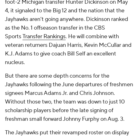
foot-2 Michigan transfer Hunter Dickinson on May
4, it signaled to the Big 12 and the nation that the
Jayhawks aren't going anywhere. Dickinson ranked
as the No. 1 offseason transfer in the CBS
Sports
Transfer Rankings
. He will combine with
veteran returners Dajuan Harris, Kevin McCullar and
K.J. Adams to give coach Bill Self an excellent
nucleus.
But there are some depth concerns for the
Jayhawks following the June departures of freshmen
signees Marcus Adams Jr. and Chris Johnson.
Without those two, the team was down to just 10
scholarship players before the late signing of
freshman small forward Johnny Furphy on Aug. 3.
The Jayhawks put their revamped roster on display