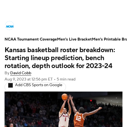
College Basketball News
Scores
NCAA Tournament Coverage
NCAA Tournament
Men's Live Bracket
Bracket Games
Men's Printable Br
Kansas basketball roster breakdown:
Men's Live Bracket
Starting lineup prediction, bench
rotation, depth outlook for 2023-24
Men's Printable Bracket
Schedule
By
David Cobb
Aug 9, 2023
at 12:56 pm ET
•
5 min read
NIT Bracket
Standings
Rankings
Add CBS Sports on Google
Stats
Teams
Players
College Basketball Betting
Women's BB
NBA Draft