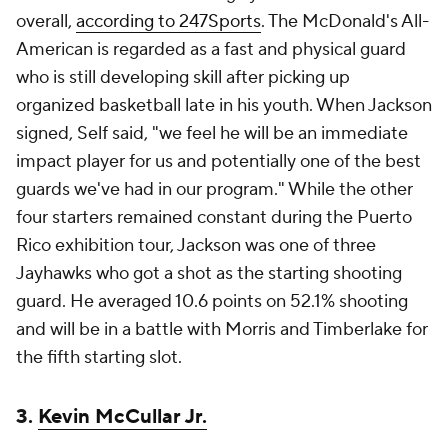
overall,
according to 247Sports
. The McDonald's All-
American is regarded as a fast and physical guard
who is still developing skill after picking up
organized basketball late in his youth. When Jackson
signed, Self said, "we feel he will be an immediate
impact player for us and potentially one of the best
guards we've had in our program." While the other
four starters remained constant during the Puerto
Rico exhibition tour, Jackson was one of three
Jayhawks who got a shot as the starting shooting
guard. He averaged 10.6 points on 52.1% shooting
and will be in a battle with Morris and Timberlake for
the fifth starting slot.
3.
Kevin McCullar Jr.