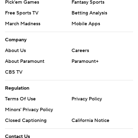
Pick'em Games
Fantasy Sports
Free Sports TV
Betting Analysis
March Madness
Mobile Apps
Company
About Us
Careers
About Paramount
Paramount+
CBS TV
Regulation
Terms Of Use
Privacy Policy
Minors' Privacy Policy
Closed Captioning
California Notice
Contact Us