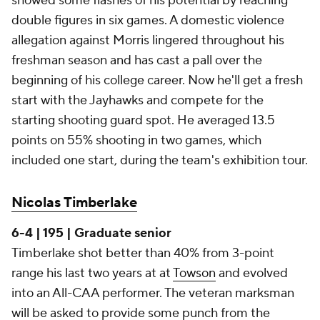
showed some flashes of his potential by reaching
double figures in six games. A domestic violence
allegation against Morris lingered throughout his
freshman season and has cast a pall over the
beginning of his college career. Now he'll get a fresh
start with the Jayhawks and compete for the
starting shooting guard spot. He averaged 13.5
points on 55% shooting in two games, which
included one start, during the team's exhibition tour.
Nicolas Timberlake
6-4 | 195 | Graduate senior
Timberlake shot better than 40% from 3-point
range his last two years at at
Towson
and evolved
into an All-CAA performer. The veteran marksman
will be asked to provide some punch from the