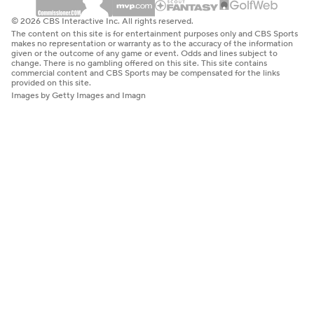
© 2026 CBS Interactive Inc. All rights reserved.
The content on this site is for entertainment purposes only and CBS Sports
makes no representation or warranty as to the accuracy of the information
given or the outcome of any game or event. Odds and lines subject to
change. There is no gambling offered on this site. This site contains
commercial content and CBS Sports may be compensated for the links
provided on this site.
Images by Getty Images and Imagn