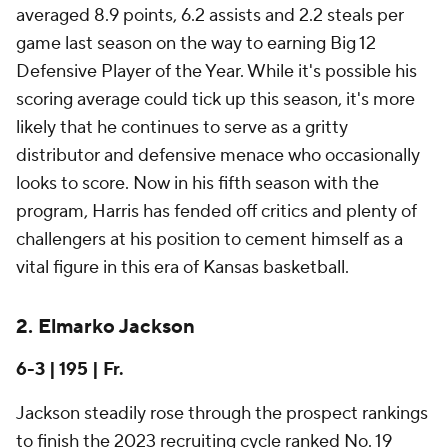
averaged 8.9 points, 6.2 assists and 2.2 steals per
game last season on the way to earning Big 12
Defensive Player of the Year. While it's possible his
scoring average could tick up this season, it's more
likely that he continues to serve as a gritty
distributor and defensive menace who occasionally
looks to score. Now in his fifth season with the
program, Harris has fended off critics and plenty of
challengers at his position to cement himself as a
vital figure in this era of Kansas basketball.
2. Elmarko Jackson
6-3 | 195 | Fr.
Jackson steadily rose through the prospect rankings
to finish the 2023 recruiting cycle ranked No. 19