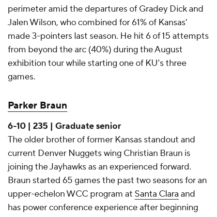
perimeter amid the departures of Gradey Dick and
Jalen Wilson, who combined for 61% of Kansas'
made 3-pointers last season. He hit 6 of 15 attempts
from beyond the arc (40%) during the August
exhibition tour while starting one of KU's three
games.
Parker Braun
6-10 | 235 | Graduate senior
The older brother of former Kansas standout and
current Denver Nuggets wing Christian Braun is
joining the Jayhawks as an experienced forward.
Braun started 65 games the past two seasons for an
upper-echelon WCC program at
Santa Clara
and
has power conference experience after beginning