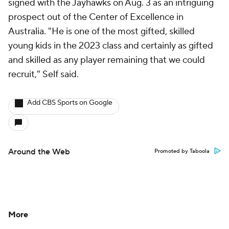
signed with the Jayhawks on Aug. 3 as an intriguing
prospect out of the Center of Excellence in
Australia. "He is one of the most gifted, skilled
young kids in the 2023 class and certainly as gifted
and skilled as any player remaining that we could
recruit," Self said.
Add CBS Sports on Google
Around the Web
Promoted by Taboola
More