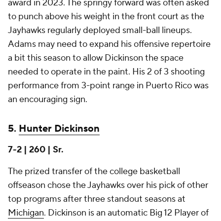
award in 2023. The springy forward was often asked
to punch above his weight in the front court as the
Jayhawks regularly deployed small-ball lineups.
Adams may need to expand his offensive repertoire
a bit this season to allow Dickinson the space
needed to operate in the paint. His 2 of 3 shooting
performance from 3-point range in Puerto Rico was
an encouraging sign.
5.
Hunter Dickinson
7-2 | 260 | Sr.
The prized transfer of the college basketball
offseason chose the Jayhawks over his pick of other
top programs after three standout seasons at
Michigan
. Dickinson is an automatic Big 12 Player of