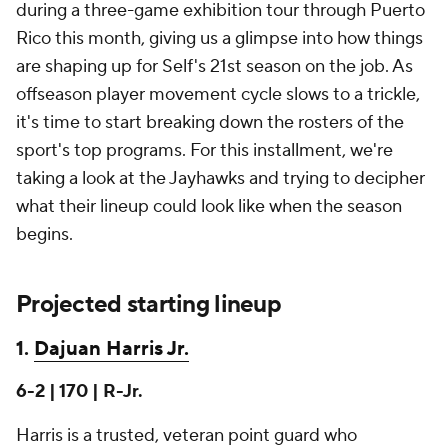
during a three-game exhibition tour through Puerto
Rico this month, giving us a glimpse into how things
are shaping up for Self's 21st season on the job. As
offseason player movement cycle slows to a trickle,
it's time to start breaking down the rosters of the
sport's top programs. For this installment, we're
taking a look at the Jayhawks and trying to decipher
what their lineup could look like when the season
begins.
Projected starting lineup
1.
Dajuan Harris Jr.
6-2 | 170 | R-Jr.
Harris is a trusted, veteran point guard who