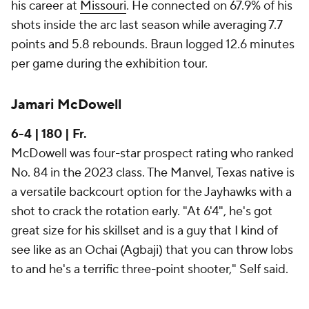
his career at
Missouri
. He connected on 67.9% of his
shots inside the arc last season while averaging 7.7
points and 5.8 rebounds. Braun logged 12.6 minutes
per game during the exhibition tour.
Jamari McDowell
6-4 | 180 | Fr.
McDowell was four-star prospect rating who ranked
No. 84 in the 2023 class. The Manvel, Texas native is
a versatile backcourt option for the Jayhawks with a
shot to crack the rotation early. "At 6'4", he's got
great size for his skillset and is a guy that I kind of
see like as an Ochai (Agbaji) that you can throw lobs
to and he's a terrific three-point shooter," Self said.