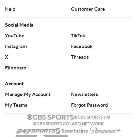
Help
Customer Care
Social Media
YouTube
TikTok
Instagram
Facebook
X
Threads
Flipboard
Account
Manage My Account
Newsletters
My Teams
Forgot Password