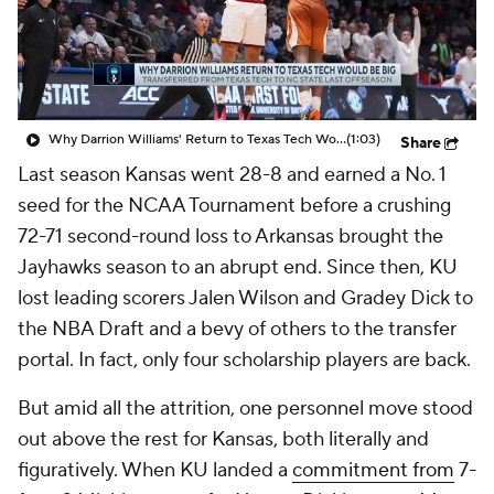
Prospect Rankings
2026 Top Recruits
2026 Top Classes
CBS Sports Classic
Why Darrion Williams' Return to Texas Tech Would Be Big
(1:03)
Share
College Shop
Last season Kansas went 28-8 and earned a No. 1
seed for the NCAA Tournament before a crushing
72-71 second-round loss to Arkansas brought the
Jayhawks season to an abrupt end. Since then, KU
lost leading scorers Jalen Wilson and Gradey Dick to
the NBA Draft and a bevy of others to the transfer
portal. In fact, only four scholarship players are back.
But amid all the attrition, one personnel move stood
out above the rest for Kansas, both literally and
figuratively. When KU landed a
commitment from
7-