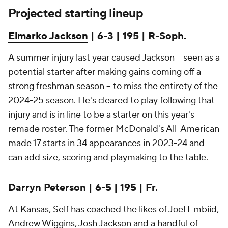
Projected starting lineup
Elmarko Jackson
| 6-3 | 195 | R-Soph.
A summer injury last year caused Jackson -- seen as a
potential starter after making gains coming off a
strong freshman season -- to miss the entirety of the
2024-25 season. He's cleared to play following that
injury and is in line to be a starter on this year's
remade roster. The former McDonald's All-American
made 17 starts in 34 appearances in 2023-24 and
can add size, scoring and playmaking to the table.
Darryn Peterson | 6-5 | 195 | Fr.
At Kansas, Self has coached the likes of Joel Embiid,
Andrew Wiggins, Josh Jackson and a handful of