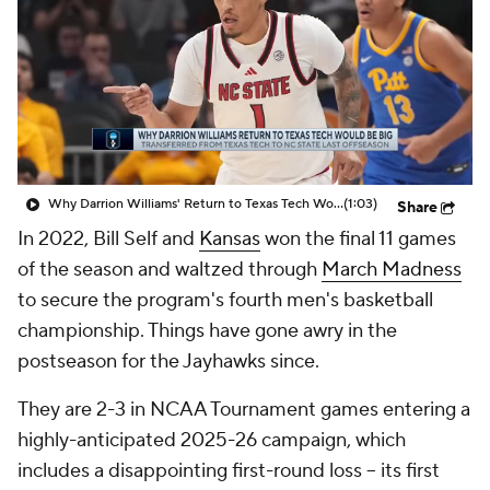
Prospect Rankings
2026 Top Recruits
2026 Top Classes
CBS Sports Classic
College Shop
Why Darrion Williams' Return to Texas Tech Would Be Big
(1:03)
Share
In 2022, Bill Self and
Kansas
won the final 11 games
of the season and waltzed through
March Madness
to secure the program's fourth men's basketball
championship. Things have gone awry in the
postseason for the Jayhawks since.
They are 2-3 in NCAA Tournament games entering a
highly-anticipated 2025-26 campaign, which
includes a disappointing first-round loss -- its first