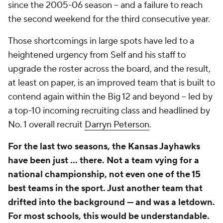
since the 2005-06 season -- and a failure to reach
the second weekend for the third consecutive year.
Those shortcomings in large spots have led to a
heightened urgency from Self and his staff to
upgrade the roster across the board, and the result,
at least on paper, is an improved team that is built to
contend again within the Big 12 and beyond -- led by
a top-10 incoming recruiting class and headlined by
No. 1 overall recruit
Darryn Peterson
.
For the last two seasons, the Kansas Jayhawks
have been just ... there. Not a team vying for a
national championship, not even one of the 15
best teams in the sport. Just another team that
drifted into the background — and was a letdown.
For most schools, this would be understandable.