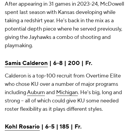
After appearing in 31 games in 2023-24, McDowell
spent last season with Kansas developing while
taking a redshirt year. He's back in the mix as a
potential depth piece where he served previously,
giving the Jayhawks a combo of shooting and
playmaking.
Samis Calderon
| 6-8 | 200 | Fr.
Calderon is a top-100 recruit from Overtime Elite
who chose KU over a number of major programs
including
Auburn
and
Michigan
. He's big, long and
strong -- all of which could give KU some needed
roster flexibility as it plays different styles.
Kohl Rosario
| 6-5 | 185 | Fr.