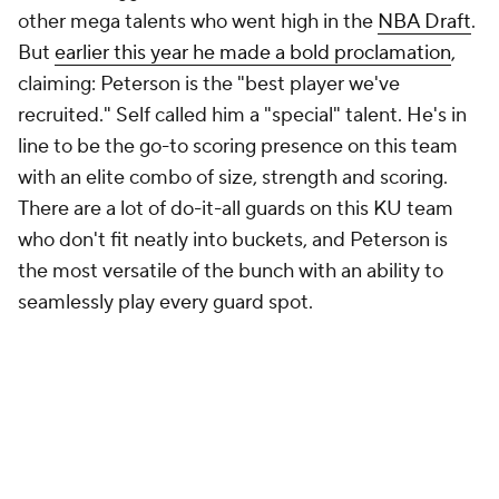
other mega talents who went high in the
NBA Draft
.
But
earlier this year he made a bold proclamation
,
claiming: Peterson is the "best player we've
recruited." Self called him a "special" talent. He's in
line to be the go-to scoring presence on this team
with an elite combo of size, strength and scoring.
There are a lot of do-it-all guards on this KU team
who don't fit neatly into buckets, and Peterson is
the most versatile of the bunch with an ability to
seamlessly play every guard spot.