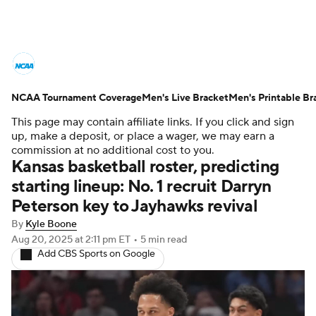
College Basketball News
Scores
NCAA Tournament Coverage
NCAA Tournament
Men's Live Bracket
Bracket Games
Men's Printable Br
This page may contain affiliate links. If you click and sign
Men's Live Bracket
up, make a deposit, or place a wager, we may earn a
commission at no additional cost to you.
Kansas basketball roster, predicting
Men's Printable Bracket
Schedule
starting lineup: No. 1 recruit Darryn
Peterson key to Jayhawks revival
NIT Bracket
Standings
Rankings
By
Kyle Boone
Stats
Teams
Players
Aug 20, 2025
at 2:11 pm ET
•
5 min read
Add CBS Sports on Google
College Basketball Betting
Women's BB
NBA Draft