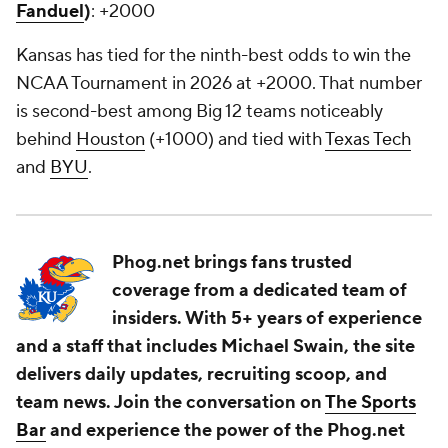
Fanduel
)
: +2000
Kansas has tied for the ninth-best odds to win the
NCAA Tournament in 2026 at +2000. That number
is second-best among Big 12 teams noticeably
behind
Houston
(+1000) and tied with
Texas Tech
and
BYU
.
Phog.net brings fans trusted
coverage from a dedicated team of
insiders. With 5+ years of experience
and a staff that includes Michael Swain, the site
delivers daily updates, recruiting scoop, and
team news. Join the conversation on
The Sports
Bar
and experience the power of the Phog.net