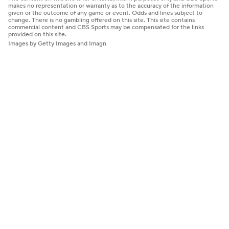
makes no representation or warranty as to the accuracy of the information
given or the outcome of any game or event. Odds and lines subject to
change. There is no gambling offered on this site. This site contains
commercial content and CBS Sports may be compensated for the links
provided on this site.
Images by Getty Images and Imagn