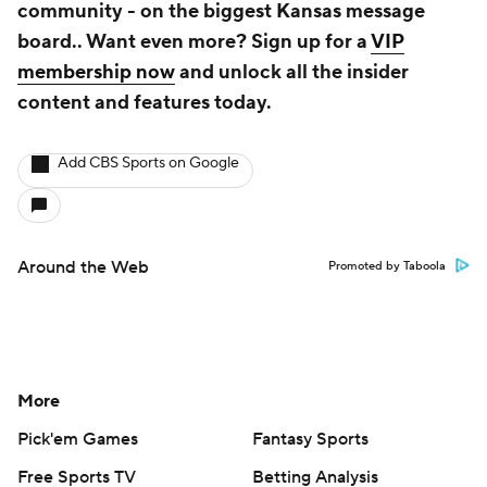
community - on the biggest Kansas message
board.. Want even more? Sign up for a
VIP
membership now
and unlock all the insider
content and features today.
Add CBS Sports on Google
Around the Web
Promoted by Taboola
More
Pick'em Games
Fantasy Sports
Free Sports TV
Betting Analysis