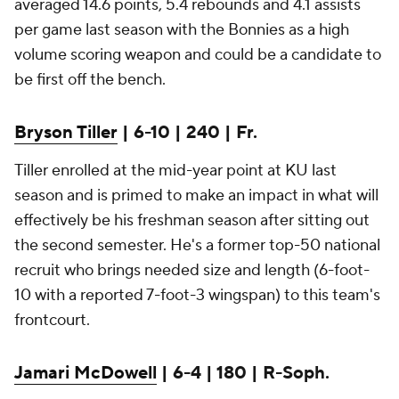
averaged 14.6 points, 5.4 rebounds and 4.1 assists
per game last season with the Bonnies as a high
volume scoring weapon and could be a candidate to
be first off the bench.
Bryson Tiller
| 6-10 | 240 | Fr.
Tiller enrolled at the mid-year point at KU last
season and is primed to make an impact in what will
effectively be his freshman season after sitting out
the second semester. He's a former top-50 national
recruit who brings needed size and length (6-foot-
10 with a reported 7-foot-3 wingspan) to this team's
frontcourt.
Jamari McDowell
| 6-4 | 180 | R-Soph.