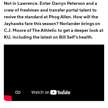
Not in Lawrence. Enter Darryn Peterson and a
crew of freshmen and transfer portal talent to
revive the standard at Phog Allen. How will the
Jayhawks fare this season? Norlander brings on
C.J. Moore of The Athletic to get a deeper look at
KU, including the latest on Bill Self's health.