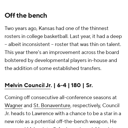
Off the bench
Two years ago, Kansas had one of the thinnest
rosters in college basketball. Last year, it had a deep
-- albeit inconsistent -- roster that was thin on talent.
This year there's an improvement across the board
bolstered by developmental players in-house and
the addition of some established transfers.
Melvin Council Jr
. | 6-4 | 180 | Sr.
Coming off consecutive all-conference seasons at
Wagner
and
St. Bonaventure
, respectively, Council
Jr. heads to Lawrence with a chance to be a star in a
new role as a potential off-the-bench weapon. He