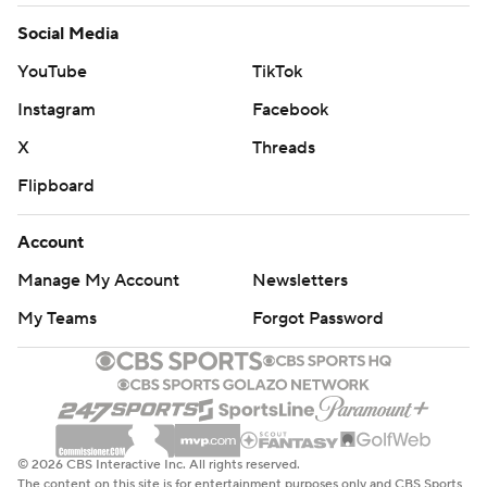
Social Media
YouTube
TikTok
Instagram
Facebook
X
Threads
Flipboard
Account
Manage My Account
Newsletters
My Teams
Forgot Password
© 2026 CBS Interactive Inc. All rights reserved.
The content on this site is for entertainment purposes only and CBS Sports