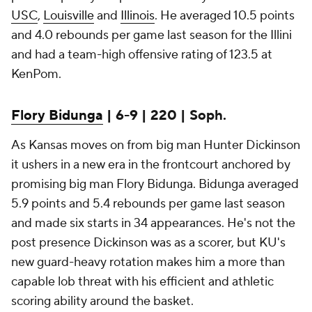
USC
,
Louisville
and
Illinois
. He averaged 10.5 points
and 4.0 rebounds per game last season for the Illini
and had a team-high offensive rating of 123.5 at
KenPom.
Flory Bidunga
| 6-9 | 220 | Soph.
As Kansas moves on from big man Hunter Dickinson
it ushers in a new era in the frontcourt anchored by
promising big man Flory Bidunga. Bidunga averaged
5.9 points and 5.4 rebounds per game last season
and made six starts in 34 appearances. He's not the
post presence Dickinson was as a scorer, but KU's
new guard-heavy rotation makes him a more than
capable lob threat with his efficient and athletic
scoring ability around the basket.