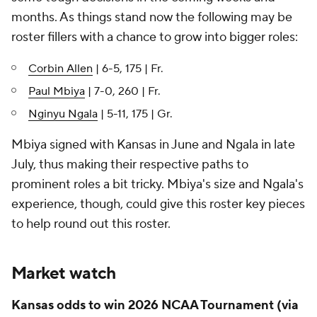
months. As things stand now the following may be
roster fillers with a chance to grow into bigger roles:
Corbin Allen
| 6-5, 175 | Fr.
Paul Mbiya
| 7-0, 260 | Fr.
Nginyu Ngala
| 5-11, 175 | Gr.
Mbiya signed with Kansas in June and Ngala in late
July, thus making their respective paths to
prominent roles a bit tricky. Mbiya's size and Ngala's
experience, though, could give this roster key pieces
to help round out this roster.
Market watch
Kansas odds to win 2026 NCAA Tournament (via