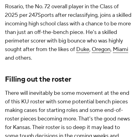
Rosario, the No. 72 overall player in the Class of
2025 per 247Sports after reclassifying, joins a skilled
incoming high school class with a chance to be more
than just an off-the-bench piece. He's a skilled
perimeter scorer with big bounce who was highly
sought after from the likes of
Duke
,
Oregon
,
Miami
and others.
Filling out the roster
There will inevitably be some movement at the end
of this KU roster with some potential bench pieces
making cases for starting roles and some end-of-
roster pieces becoming more. That's the good news
for Kansas. Their roster is so deep it may lead to
some tough decisions in the coming weeks and