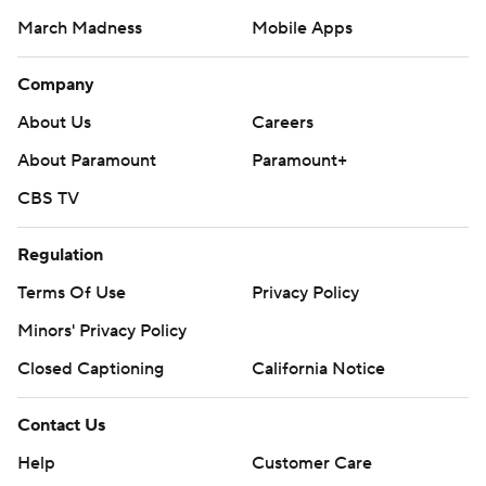
March Madness
Mobile Apps
Company
About Us
Careers
About Paramount
Paramount+
CBS TV
Regulation
Terms Of Use
Privacy Policy
Minors' Privacy Policy
Closed Captioning
California Notice
Contact Us
Help
Customer Care