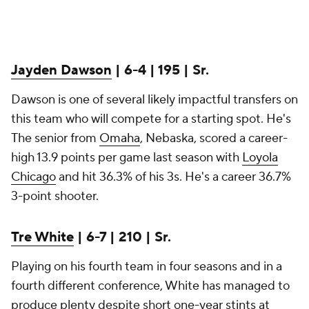
Jayden Dawson
| 6-4 | 195 | Sr.
Dawson is one of several likely impactful transfers on
this team who will compete for a starting spot. He's
The senior from
Omaha
, Nebaska, scored a career-
high 13.9 points per game last season with
Loyola
Chicago
and hit 36.3% of his 3s. He's a career 36.7%
3-point shooter.
Tre White
| 6-7 | 210 | Sr.
Playing on his fourth team in four seasons and in a
fourth different conference, White has managed to
produce plenty despite short one-year stints at