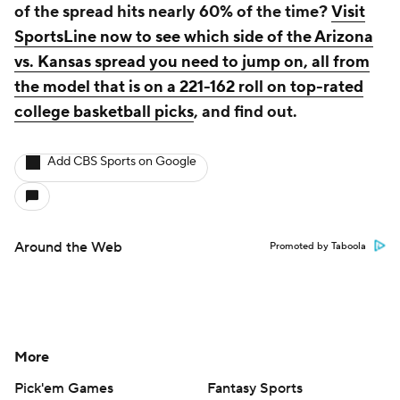
of the spread hits nearly 60% of the time?
Visit
SportsLine now to see which side of the Arizona
vs. Kansas spread you need to jump on, all from
the model that is on a 221-162 roll on top-rated
college basketball picks
, and find out.
Add CBS Sports on Google
Around the Web
Promoted by Taboola
More
Pick'em Games
Fantasy Sports