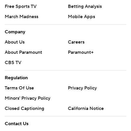
Free Sports TV
Betting Analysis
March Madness
Mobile Apps
Company
About Us
Careers
About Paramount
Paramount+
CBS TV
Regulation
Terms Of Use
Privacy Policy
Minors' Privacy Policy
Closed Captioning
California Notice
Contact Us