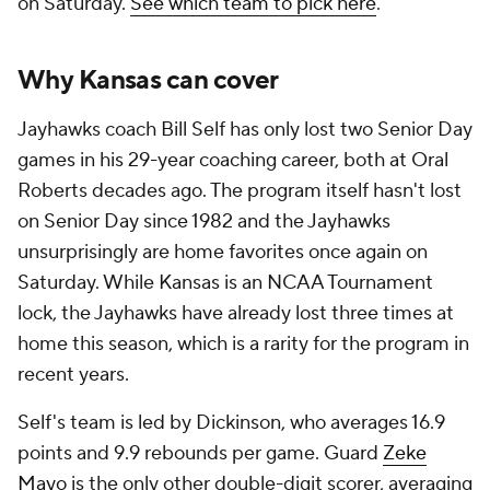
on Saturday.
See which team to pick here
.
Why Kansas can cover
Jayhawks coach Bill Self has only lost two Senior Day
games in his 29-year coaching career, both at Oral
Roberts decades ago. The program itself hasn't lost
on Senior Day since 1982 and the Jayhawks
unsurprisingly are home favorites once again on
Saturday. While Kansas is an NCAA Tournament
lock, the Jayhawks have already lost three times at
home this season, which is a rarity for the program in
recent years.
Self's team is led by Dickinson, who averages 16.9
points and 9.9 rebounds per game. Guard
Zeke
Mayo
is the only other double-digit scorer, averaging