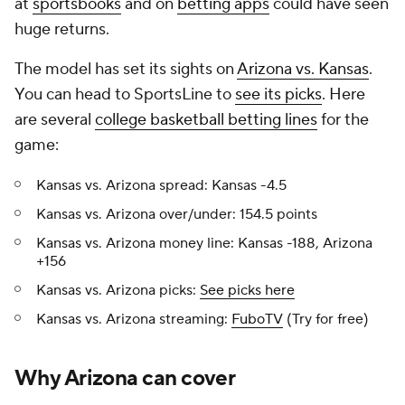
at
sportsbooks
and on
betting apps
could have seen
huge returns.
The model has set its sights on
Arizona vs. Kansas
.
You can head to SportsLine to
see its picks
. Here
are several
college basketball betting lines
for the
game:
Kansas vs. Arizona spread: Kansas -4.5
Kansas vs. Arizona over/under: 154.5 points
Kansas vs. Arizona money line: Kansas -188, Arizona
+156
Kansas vs. Arizona picks:
See picks here
Kansas vs. Arizona streaming:
FuboTV
(Try for free)
Why Arizona can cover