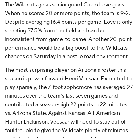
The Wildcats go as senior guard
Caleb Love
goes.
When he scores 20 or more points, the team is 9-2.
Despite averaging 16.4 points per game, Love is only
shooting 37.5% from the field and can be
inconsistent from game-to-game. Another 20-point
performance would be a big boost to the Wildcats'
chances on Saturday in a hostile road environment.
The most surprising player on Arizona's roster this
season is power forward
Henri Veesaar
. Expected to
play sparsely, the 7-foot sophomore has averaged 27
minutes over the team's last seven games and
contributed a season-high 22 points in 22 minutes
vs. Arizona State. Against Kansas' All-American
Hunter Dickinson
, Veesaar will need to stay out of
foul trouble to give the Wildcats plenty of minutes