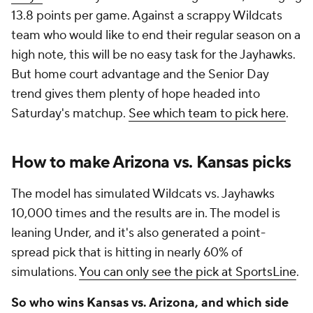
13.8 points per game. Against a scrappy Wildcats
team who would like to end their regular season on a
high note, this will be no easy task for the Jayhawks.
But home court advantage and the Senior Day
trend gives them plenty of hope headed into
Saturday's matchup.
See which team to pick here
.
How to make Arizona vs. Kansas picks
The model has simulated Wildcats vs. Jayhawks
10,000 times and the results are in. The model is
leaning Under, and it's also generated a point-
spread pick that is hitting in nearly 60% of
simulations.
You can only see the pick at SportsLine
.
So who wins Kansas vs. Arizona, and which side