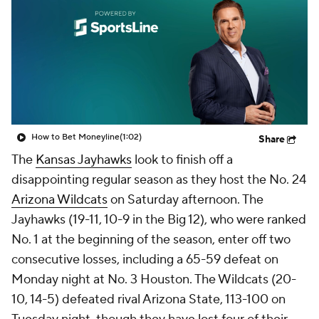
Prospect Rankings
2026 Top Recruits
2026 Top Classes
CBS Sports Classic
College Shop
How to Bet Moneyline
(1:02)
Share
The
Kansas Jayhawks
look to finish off a
disappointing regular season as they host the No. 24
Arizona Wildcats
on Saturday afternoon. The
Jayhawks (19-11, 10-9 in the Big 12), who were ranked
No. 1 at the beginning of the season, enter off two
consecutive losses, including a 65-59 defeat on
Monday night at No. 3 Houston. The Wildcats (20-
10, 14-5) defeated rival Arizona State, 113-100 on