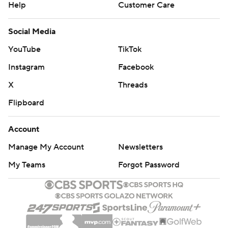
Help
Customer Care
Social Media
YouTube
TikTok
Instagram
Facebook
X
Threads
Flipboard
Account
Manage My Account
Newsletters
My Teams
Forgot Password