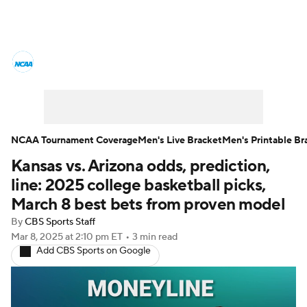
College Basketball News
Scores
NCAA Tournament
Bracket Games
Men's Live Bracket
NCAA Tournament Coverage
Men's Live Bracket
Men's Printable Br
Kansas vs. Arizona odds, prediction,
Men's Printable Bracket
Schedule
line: 2025 college basketball picks,
NIT Bracket
Standings
Rankings
March 8 best bets from proven model
By
CBS Sports Staff
Stats
Teams
Players
Mar 8, 2025
at 2:10 pm ET
•
3 min read
Add CBS Sports on Google
College Basketball Betting
Women's BB
NBA Draft