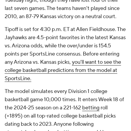
Tuesday night, though they have lost four of their
last seven games. The teams haven't played since
2010, an 87-79 Kansas victory on a neutral court.
Tipoff is set for 4:30 p.m. ET at Allen Fieldhouse. The
Jayhawks are 4.5-point favorites in the latest Kansas
vs. Arizona odds, while the over/under is 154.5
points per SportsLine consensus. Before entering
any Arizona vs. Kansas picks,
you'll want to see the
college basketball predictions from the model at
SportsLine.
The model simulates every Division 1 college
basketball game 10,000 times. It enters Week 18 of
the 2024-25 season on a 221-162
betting
roll
(+1895) on all top-rated college basketball picks
dating back to 2023. Anyone following