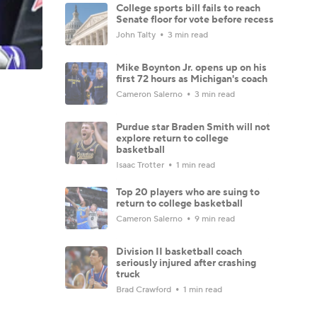
College sports bill fails to reach
Senate floor for vote before recess
John Talty
3 min read
Mike Boynton Jr. opens up on his
first 72 hours as Michigan's coach
Cameron Salerno
3 min read
Purdue star Braden Smith will not
explore return to college
basketball
Isaac Trotter
1 min read
Top 20 players who are suing to
return to college basketball
Cameron Salerno
9 min read
Division II basketball coach
seriously injured after crashing
truck
Brad Crawford
1 min read