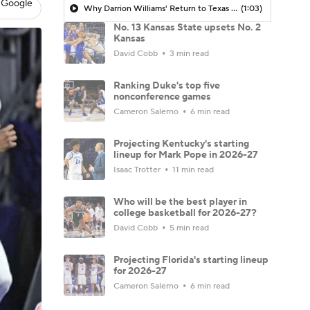
 Google
Why Darrion Williams' Return to Texas Tech Would Be Big
(1:03)
No. 13 Kansas State upsets No. 2
Kansas
David Cobb
3 min read
Ranking Duke's top five
nonconference games
Cameron Salerno
6 min read
Projecting Kentucky's starting
lineup for Mark Pope in 2026-27
Isaac Trotter
11 min read
Who will be the best player in
college basketball for 2026-27?
David Cobb
5 min read
Projecting Florida's starting lineup
for 2026-27
Cameron Salerno
6 min read