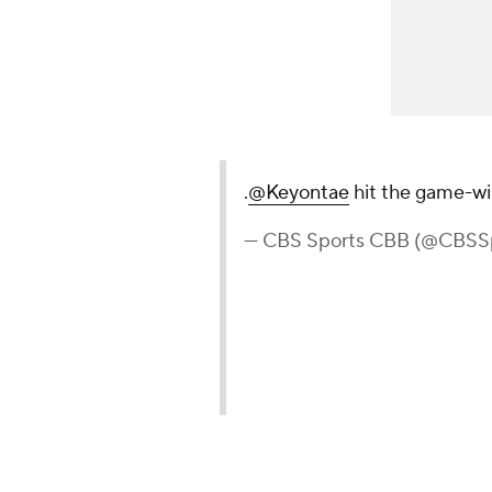
.
@Keyontae
hit the game-wi
— CBS Sports CBB (@CBSS