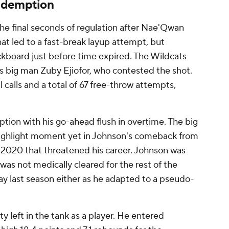
edemption
the final seconds of regulation after Nae'Qwan
at led to a fast-break layup attempt, but
ckboard just before time expired. The Wildcats
s big man Zuby Ejiofor, who contested the shot.
 calls and a total of 67 free-throw attempts,
tion with his go-ahead flush in overtime. The big
highlight moment yet in Johnson's comeback from
 2020 that threatened his career. Johnson was
 was not medically cleared for the rest of the
ay last season either as he adapted to a pseudo-
y left in the tank as a player. He entered