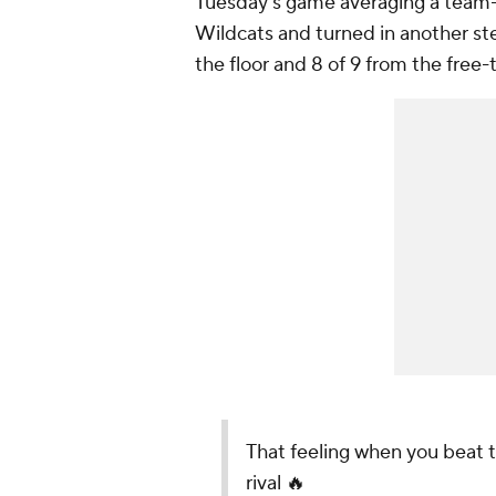
Tuesday's game averaging a team-h
Wildcats and turned in another ste
the floor and 8 of 9 from the free-
That feeling when you beat 
rival 🔥