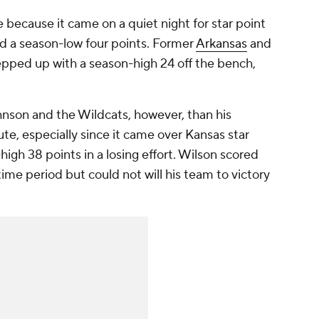
 because it came on a quiet night for star point
d a season-low four points. Former
Arkansas
and
pped up with a season-high 24 off the bench,
nson and the Wildcats, however, than his
nute, especially since it came over Kansas star
high 38 points in a losing effort. Wilson scored
time period but could not will his team to victory