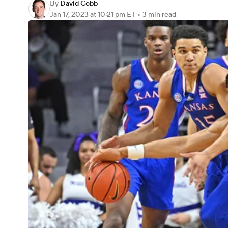
By
David Cobb
Jan 17, 2023
at 10:21 pm ET
•
3 min read