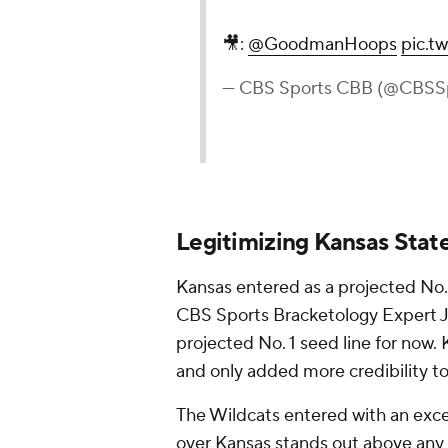
🎥:
@GoodmanHoops
pic.t
— CBS Sports CBB (@CBSS
Legitimizing Kansas Stat
Kansas entered as a projected No
CBS Sports Bracketology Expert Je
projected No. 1 seed line for now.
and only added more credibility t
The Wildcats entered with an exce
over Kansas stands out above any o