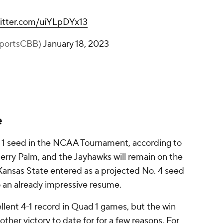
witter.com/uiYLpDYx13
portsCBB)
January 18, 2023
e
. 1 seed in the NCAA Tournament, according to
rry Palm, and the Jayhawks will remain on the
 Kansas State entered as a projected No. 4 seed
o an already impressive resume.
llent 4-1 record in Quad 1 games, but the win
ther victory to date for for a few reasons. For