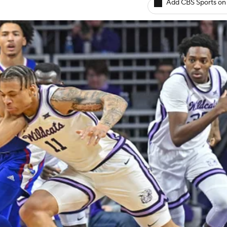
Add CBS Sports on