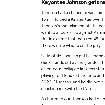
Keyontae Johnson gets r
Johnson had a chance to win it in 
Tomlin forced a Kansas turnover th
Johnson's shot clanged off the ba
wanted a foul called against Kansa
But in a game that featured 49 foul
there was no whistle on the play.
Ultimately, Johnson got his redemp
dunk stands out as the grandest 
an on-court collapse in December
playing for Florida at the time and
2020-21 season, and he did not pl
coaching role with the Gators.
As it turned out, Johnson had plent