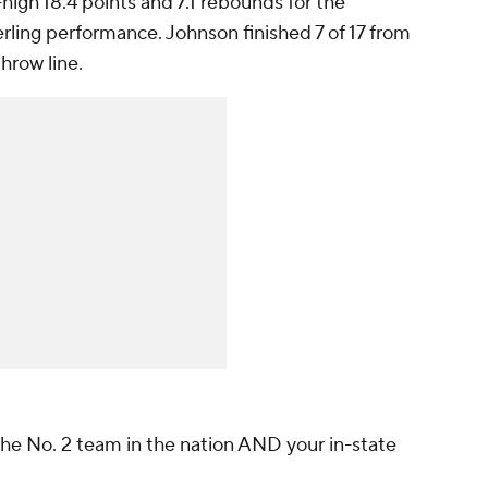
igh 18.4 points and 7.1 rebounds for the
rling performance. Johnson finished 7 of 17 from
throw line.
the No. 2 team in the nation AND your in-state