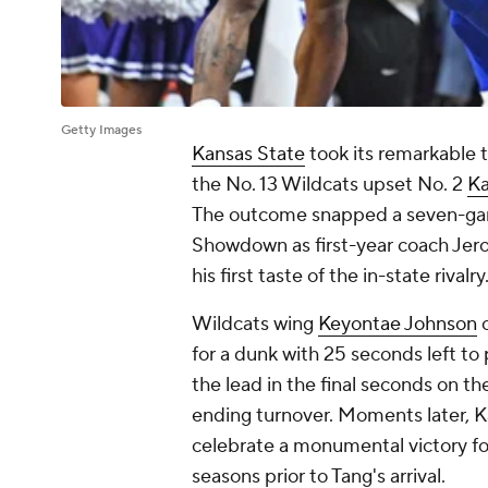
Getty Images
Kansas State
took its remarkable 
the No. 13 Wildcats upset No. 2
Ka
The outcome snapped a seven-game
Showdown as first-year coach Jero
his first taste of the in-state rivalry
Wildcats wing
Keyontae Johnson
c
for a dunk with 25 seconds left to
the lead in the final seconds on 
ending turnover. Moments later, K
celebrate a monumental victory fo
seasons prior to Tang's arrival.