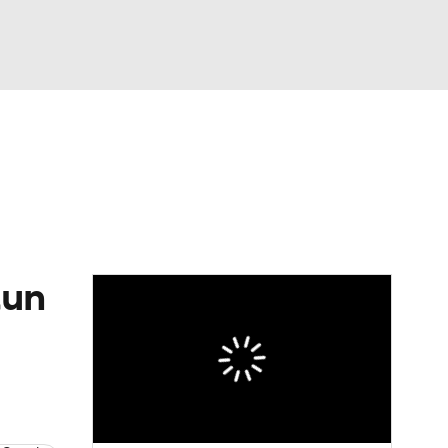
Watch
Fantasy
Betting
tun