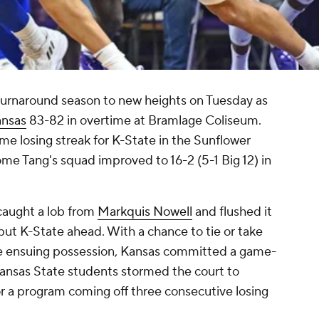
turnaround season to new heights on Tuesday as
nsas
83-82 in overtime at Bramlage Coliseum.
 losing streak for K-State in the Sunflower
me Tang's squad improved to 16-2 (5-1 Big 12) in
.
aught a lob from
Markquis Nowell
and flushed it
 put K-State ahead. With a chance to tie or take
the ensuing possession, Kansas committed a game-
ansas State students stormed the court to
r a program coming off three consecutive losing