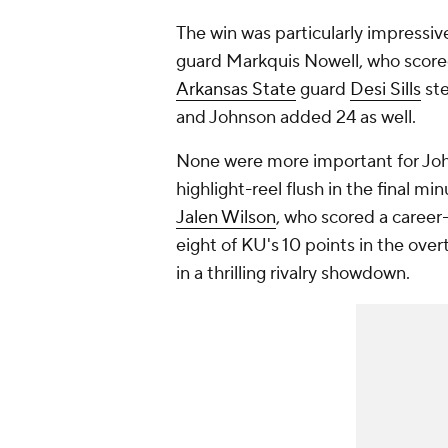
The win was particularly impressive
guard Markquis Nowell, who score
Arkansas State
guard
Desi Sills
ste
and Johnson added 24 as well.
None were more important for Joh
highlight-reel flush in the final mi
Jalen Wilson
, who scored a career-
eight of KU's 10 points in the over
in a thrilling rivalry showdown.