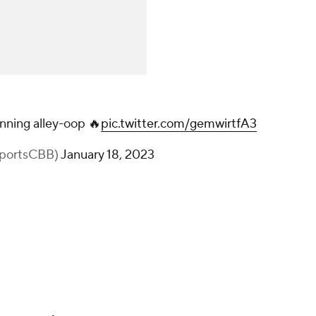
nning alley-oop 🔥
pic.twitter.com/gemwirtfA3
portsCBB)
January 18, 2023