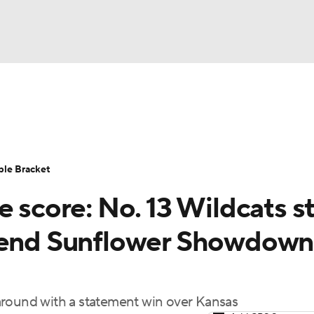
UFC
urnament
Bracket Games
Men's Live Bracket
HL
cket
Standings
Rankings
Stats
Teams
Players
ble Bracket
CAR
e score: No. 13 Wildcats s
BA Draft
Prospect Rankings
2026 Top Recruits
ympics
, end Sunflower Showdown
ege Shop
MLV
around with a statement win over Kansas