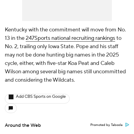
Kentucky with the commitment will move from No.
13 in the
247Sports national recruiting rankings
to
No. 2, trailing only Iowa State. Pope and his staff
may not be done hunting big names in the 2025
cycle, either, with five-star Koa Peat and Caleb
Wilson among several big names still uncommitted
and considering the Wildcats.
Add CBS Sports on Google
Around the Web
Promoted by Taboola