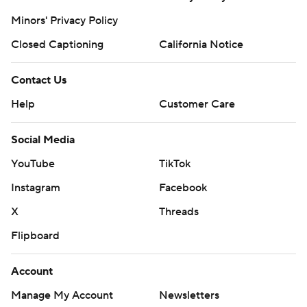
Minors' Privacy Policy
Closed Captioning
California Notice
Contact Us
Help
Customer Care
Social Media
YouTube
TikTok
Instagram
Facebook
X
Threads
Flipboard
Account
Manage My Account
Newsletters