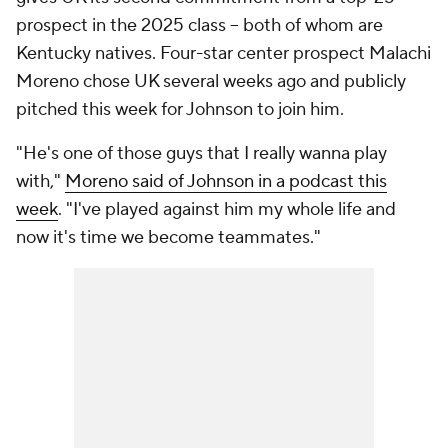
prospect in the 2025 class – both of whom are
Kentucky natives. Four-star center prospect Malachi
Moreno chose UK several weeks ago and publicly
pitched this week for Johnson to join him.
"He's one of those guys that I really wanna play
with,"
Moreno said of Johnson in a podcast this
week
. "I've played against him my whole life and
now it's time we become teammates."