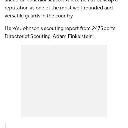
reputation as one of the most well-rounded and
versatile guards in the country.
Here's Johnson's scouting report from 247Sports
Director of Scouting, Adam Finkelstein: