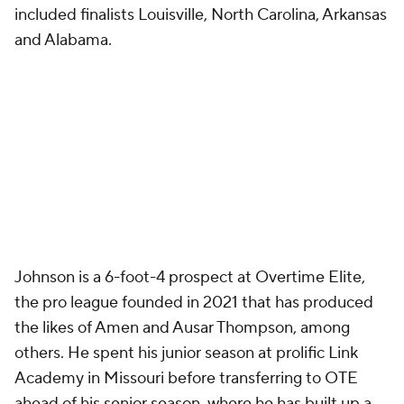
included finalists Louisville, North Carolina, Arkansas
and Alabama.
Johnson is a 6-foot-4 prospect at Overtime Elite,
the pro league founded in 2021 that has produced
the likes of Amen and Ausar Thompson, among
others. He spent his junior season at prolific Link
Academy in Missouri before transferring to OTE
ahead of his senior season, where he has built up a