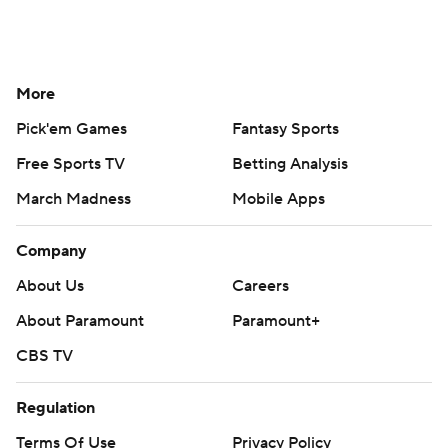
More
Pick'em Games
Fantasy Sports
Free Sports TV
Betting Analysis
March Madness
Mobile Apps
Company
About Us
Careers
About Paramount
Paramount+
CBS TV
Regulation
Terms Of Use
Privacy Policy