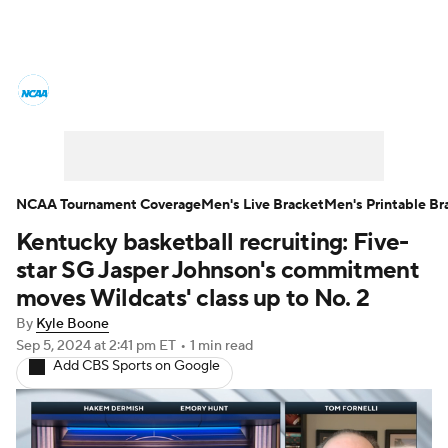
College Basketball News
Scores
NCAA Tournament
Bracket Games
Men's Live Bracket
NCAA Tournament Coverage
Men's Live Bracket
Men's Printable Br
Kentucky basketball recruiting: Five-
Men's Printable Bracket
Schedule
star SG Jasper Johnson's commitment
NIT Bracket
Standings
Rankings
moves Wildcats' class up to No. 2
By
Kyle Boone
Stats
Teams
Players
Sep 5, 2024
at 2:41 pm ET
•
1 min read
Add CBS Sports on Google
College Basketball Betting
Women's BB
NBA Draft