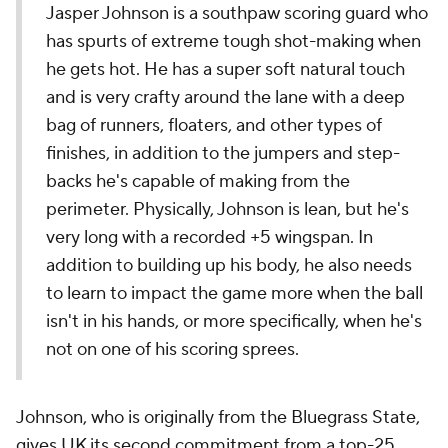
Jasper Johnson is a southpaw scoring guard who
has spurts of extreme tough shot-making when
he gets hot. He has a super soft natural touch
and is very crafty around the lane with a deep
bag of runners, floaters, and other types of
finishes, in addition to the jumpers and step-
backs he's capable of making from the
perimeter. Physically, Johnson is lean, but he's
very long with a recorded +5 wingspan. In
addition to building up his body, he also needs
to learn to impact the game more when the ball
isn't in his hands, or more specifically, when he's
not on one of his scoring sprees.
Johnson, who is originally from the Bluegrass State,
gives UK its second commitment from a top-25