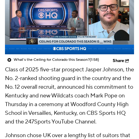
Prospect Rankings
2026 Top Recruits
2026 Top Classes
CBS Sports Classic
College Shop
What's the Ceiling for Colorado this Season?
(1:58)
Share
Class of 2025 five-star prospect Jasper Johnson, the
No. 2-ranked shooting guard in the country and the
No. 12 overall recruit, announced his commitment to
Kentucky and new Wildcats coach Mark Pope on
Thursday in a ceremony at Woodford County High
School in Versailles, Kentucky, on CBS Sports HQ
and the 247Sports YouTube Channel.
Johnson chose UK over a lengthy list of suitors that