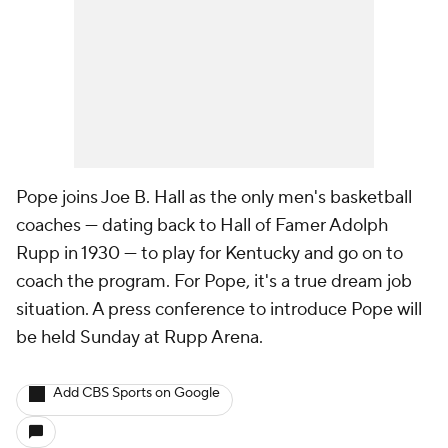
Pope joins Joe B. Hall as the only men's basketball
coaches — dating back to Hall of Famer Adolph
Rupp in 1930 — to play for Kentucky and go on to
coach the program. For Pope, it's a true dream job
situation. A press conference to introduce Pope will
be held Sunday at Rupp Arena.
Add CBS Sports on Google