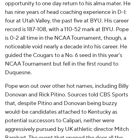
opportunity to one day return to his alma mater. He
has nine years of head coaching experience in D-I:
four at Utah Valley, the past five at BYU. His career
record is 187-108, with a 110-52 mark at BYU. Pope
is 0-2 all time in the NCAA Tournament, though, a
noticeable void nearly a decade into his career. He
guided the Cougars to a No. 6 seed in this year's
NCAA Tournament but fell in the first round to
Duquesne.
Pope won out over other hot names, including Billy
Donovan and Rick Pitino. Sources told CBS Sports
that, despite Pitino and Donovan being buzzy
would-be candidates attached to Kentucky as
potential successors to Calipari, neither were
aggressively pursued by UK athletic director Mitch
Barnhart. The event that opened the door all the