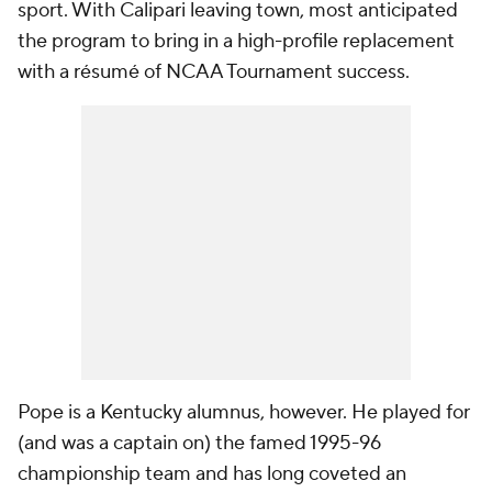
sport. With Calipari leaving town, most anticipated
the program to bring in a high-profile replacement
with a résumé of NCAA Tournament success.
Pope is a Kentucky alumnus, however. He played for
(and was a captain on) the famed 1995-96
championship team and has long coveted an