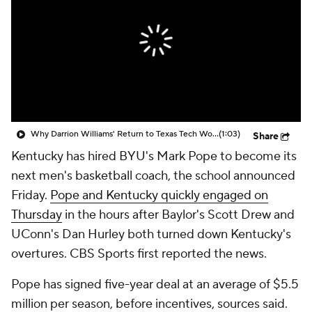
Prospect Rankings
2026 Top Recruits
2026 Top Classes
CBS Sports Classic
College Shop
Why Darrion Williams' Return to Texas Tech Would Be Big
(1:03)
Share
Kentucky has hired BYU's Mark Pope to become its
next men's basketball coach, the school announced
Friday.
Pope and Kentucky quickly engaged on
Thursday
in the hours after Baylor's Scott Drew and
UConn's Dan Hurley both turned down Kentucky's
overtures. CBS Sports first reported the news.
Pope has signed five-year deal at an average of $5.5
million per season, before incentives, sources said.