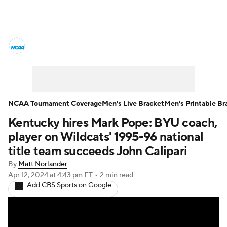
College Basketball News
Scores
NCAA Tournament
Bracket Games
Men's Live Bracket
NCAA Tournament Coverage
Men's Live Bracket
Men's Printable Br
Kentucky hires Mark Pope: BYU coach,
Men's Printable Bracket
Schedule
player on Wildcats' 1995-96 national
NIT Bracket
Standings
Rankings
title team succeeds John Calipari
By
Matt Norlander
Stats
Teams
Players
Apr 12, 2024
at 4:43 pm ET
•
2 min read
Add CBS Sports on Google
College Basketball Betting
Women's BB
NBA Draft