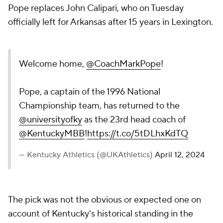
Pope replaces John Calipari, who on Tuesday
officially left for Arkansas after 15 years in Lexington.
Welcome home,
@CoachMarkPope
!
Pope, a captain of the 1996 National
Championship team, has returned to the
@universityofky
as the 23rd head coach of
@KentuckyMBB
!
https://t.co/5tDLhxKdTQ
— Kentucky Athletics (@UKAthletics)
April 12, 2024
The pick was not the obvious or expected one on
account of Kentucky's historical standing in the