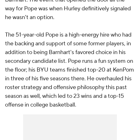
way for Pope was when Hurley definitively signaled
he wasn't an option.
The 51-year-old Pope is a high-energy hire who had
the backing and support of some former players, in
addition to being Barnhart's favored choice in his
secondary candidate list. Pope runs a fun system on
the floor; his BYU teams finished top-20 at KenPom
in three of his five seasons there. He overhauled his
roster strategy and offensive philosophy this past
season as well, which led to 23 wins and a top-15
offense in college basketball.