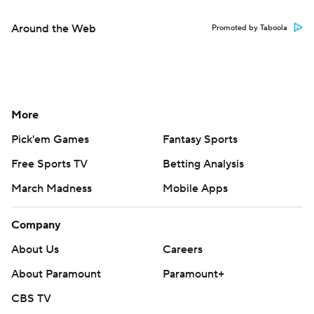
Around the Web
Promoted by Taboola
More
Pick'em Games
Fantasy Sports
Free Sports TV
Betting Analysis
March Madness
Mobile Apps
Company
About Us
Careers
About Paramount
Paramount+
CBS TV