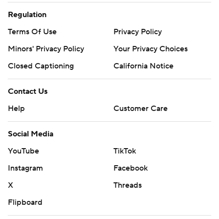
Regulation
Terms Of Use
Privacy Policy
Minors' Privacy Policy
Your Privacy Choices
Closed Captioning
California Notice
Contact Us
Help
Customer Care
Social Media
YouTube
TikTok
Instagram
Facebook
X
Threads
Flipboard