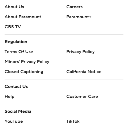
About Us
Careers
About Paramount
Paramount+
CBS TV
Regulation
Terms Of Use
Privacy Policy
Minors' Privacy Policy
Closed Captioning
California Notice
Contact Us
Help
Customer Care
Social Media
YouTube
TikTok