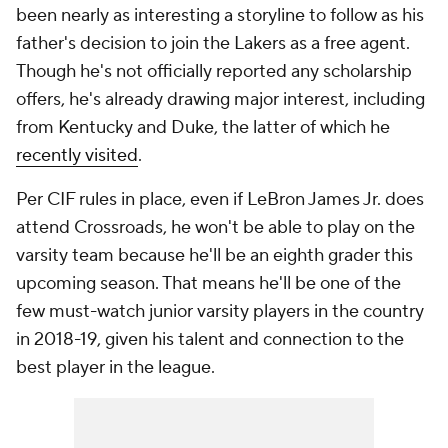
been nearly as interesting a storyline to follow as his
father's decision to join the Lakers as a free agent.
Though he's not officially reported any scholarship
offers, he's already drawing major interest, including
from Kentucky and Duke, the latter of which he
recently visited
.
Per CIF rules in place, even if LeBron James Jr. does
attend Crossroads, he won't be able to play on the
varsity team because he'll be an eighth grader this
upcoming season. That means he'll be one of the
few must-watch junior varsity players in the country
in 2018-19, given his talent and connection to the
best player in the league.