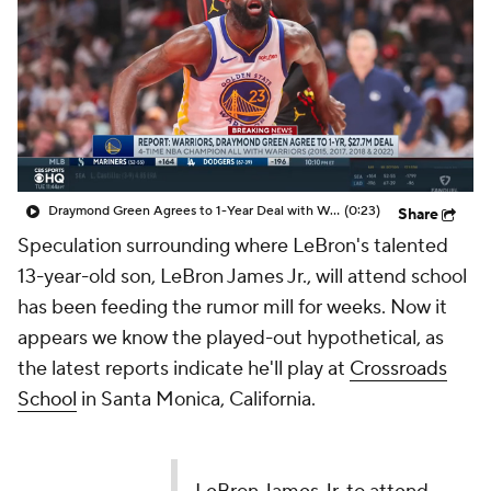
Prospect Rankings
2026 Top Recruits
2026 Top Classes
CBS Sports Classic
College Shop
Draymond Green Agrees to 1-Year Deal with Warriors
(0:23)
Share
Speculation surrounding where LeBron's talented
13-year-old son, LeBron James Jr., will attend school
has been feeding the rumor mill for weeks. Now it
appears we know the played-out hypothetical, as
the latest reports indicate he'll play at
Crossroads
School
in Santa Monica, California.