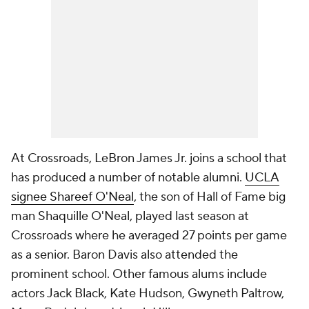
At Crossroads, LeBron James Jr. joins a school that
has produced a number of notable alumni.
UCLA
signee Shareef O'Neal
, the son of Hall of Fame big
man Shaquille O'Neal, played last season at
Crossroads where he averaged 27 points per game
as a senior. Baron Davis also attended the
prominent school. Other famous alums include
actors Jack Black, Kate Hudson, Gwyneth Paltrow,