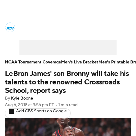
College Basketball News
Scores
NCAA Tournament
Bracket Games
Men's Live Bracket
NCAA Tournament Coverage
Men's Live Bracket
Men's Printable Br
LeBron James' son Bronny will take his
Men's Printable Bracket
Schedule
talents to the renowned Crossroads
NIT Bracket
Standings
Rankings
School, report says
By
Kyle Boone
Stats
Teams
Players
Aug 6, 2018
at 3:56 pm ET
•
1 min read
Add CBS Sports on Google
College Basketball Betting
Women's BB
NBA Draft