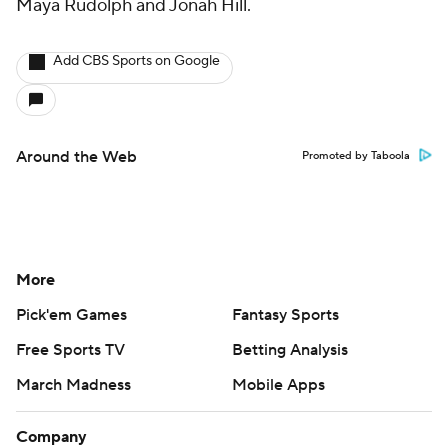
Maya Rudolph and Jonah Hill.
Add CBS Sports on Google
Around the Web
Promoted by Taboola
More
Pick'em Games
Fantasy Sports
Free Sports TV
Betting Analysis
March Madness
Mobile Apps
Company