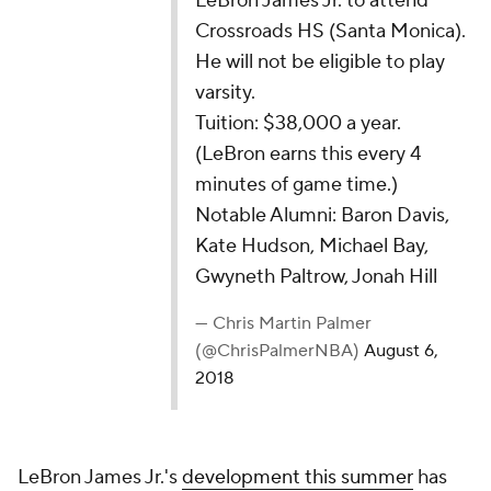
LeBron James Jr. to attend
Crossroads HS (Santa Monica).
He will not be eligible to play
varsity.
Tuition: $38,000 a year.
(LeBron earns this every 4
minutes of game time.)
Notable Alumni: Baron Davis,
Kate Hudson, Michael Bay,
Gwyneth Paltrow, Jonah Hill
— Chris Martin Palmer
(@ChrisPalmerNBA)
August 6,
2018
LeBron James Jr.'s
development this summer
has