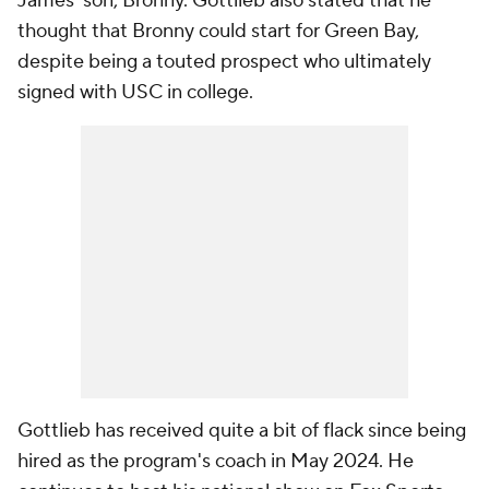
James' son, Bronny. Gottlieb also stated that he
thought that Bronny could start for Green Bay,
despite being a touted prospect who ultimately
signed with USC in college.
Gottlieb has received quite a bit of flack since being
hired as the program's coach in May 2024. He