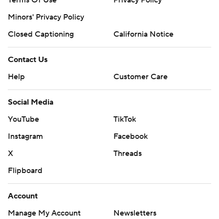
Terms Of Use
Privacy Policy
Minors' Privacy Policy
Closed Captioning
California Notice
Contact Us
Help
Customer Care
Social Media
YouTube
TikTok
Instagram
Facebook
X
Threads
Flipboard
Account
Manage My Account
Newsletters