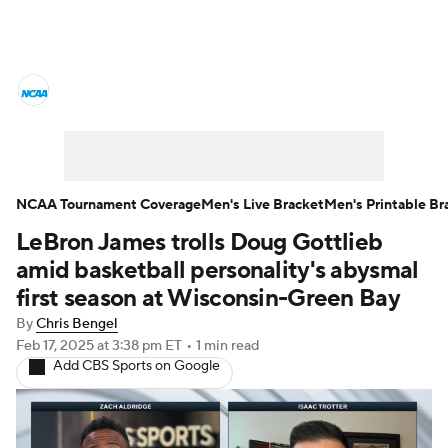
College Basketball News
Scores
NCAA Tournament
Bracket Games
Men's Live Bracket
NCAA Tournament Coverage
Men's Live Bracket
Men's Printable Br
LeBron James trolls Doug Gottlieb
Men's Printable Bracket
Schedule
amid basketball personality's abysmal
NIT Bracket
Standings
Rankings
first season at Wisconsin-Green Bay
By
Chris Bengel
Stats
Teams
Players
Feb 17, 2025
at 3:38 pm ET
•
1 min read
Add CBS Sports on Google
College Basketball Betting
Women's BB
NBA Draft