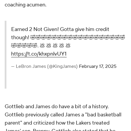
coaching acumen.
Earned 2 Not Given! Gotta give him credit
though! 🤣🤣🤣🤣🤣🤣🤣🤣🤣🤣🤣🤣🤣🤣🤣🤣🤣🤣
🤣🤣🤣🤣🤣. 💩 💩 💩 💩 💩
https://t.co/khxpnlvUY1
— LeBron James (@KingJames)
February 17, 2025
Gottlieb and James do have a bit of a history.
Gottlieb previously called James a "bad basketball
parent" and criticized how the Lakers treated