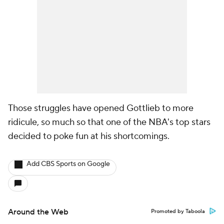
Those struggles have opened Gottlieb to more
ridicule, so much so that one of the NBA's top stars
decided to poke fun at his shortcomings.
Add CBS Sports on Google
Around the Web
Promoted by Taboola