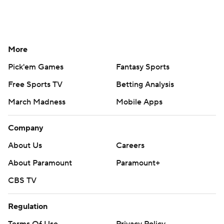
More
Pick'em Games
Fantasy Sports
Free Sports TV
Betting Analysis
March Madness
Mobile Apps
Company
About Us
Careers
About Paramount
Paramount+
CBS TV
Regulation