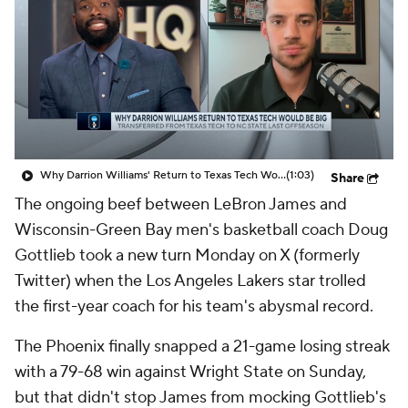
Prospect Rankings
2026 Top Recruits
2026 Top Classes
CBS Sports Classic
College Shop
Why Darrion Williams' Return to Texas Tech Would Be Big
(1:03)
Share
The ongoing beef between LeBron James and
Wisconsin-Green Bay men's basketball coach Doug
Gottlieb took a new turn Monday on X (formerly
Twitter) when the Los Angeles Lakers star trolled
the first-year coach for his team's abysmal record.
The Phoenix finally snapped a 21-game losing streak
with a 79-68 win against Wright State on Sunday,
but that didn't stop James from mocking Gottlieb's