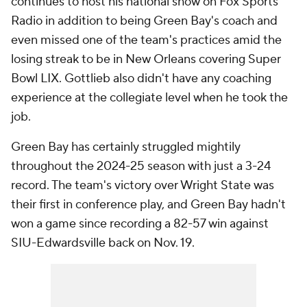
continues to host his national show on Fox Sports
Radio in addition to being Green Bay's coach and
even missed one of the team's practices amid the
losing streak to be in New Orleans covering Super
Bowl LIX. Gottlieb also didn't have any coaching
experience at the collegiate level when he took the
job.
Green Bay has certainly struggled mightily
throughout the 2024-25 season with just a 3-24
record. The team's victory over Wright State was
their first in conference play, and Green Bay hadn't
won a game since recording a 82-57 win against
SIU-Edwardsville back on Nov. 19.