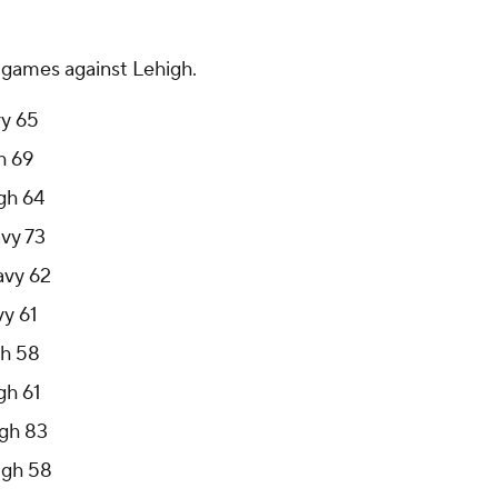
0 games against Lehigh.
vy 65
h 69
gh 64
avy 73
avy 62
vy 61
gh 58
gh 61
igh 83
igh 58