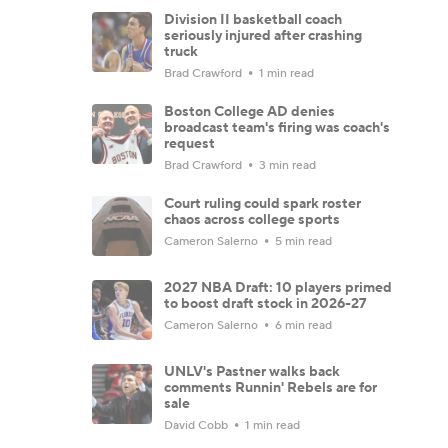
Division II basketball coach
seriously injured after crashing
truck
Brad Crawford
1 min read
Boston College AD denies
broadcast team's firing was coach's
request
Brad Crawford
3 min read
Court ruling could spark roster
chaos across college sports
Cameron Salerno
5 min read
2027 NBA Draft: 10 players primed
to boost draft stock in 2026-27
Cameron Salerno
6 min read
UNLV's Pastner walks back
comments Runnin' Rebels are for
sale
David Cobb
1 min read