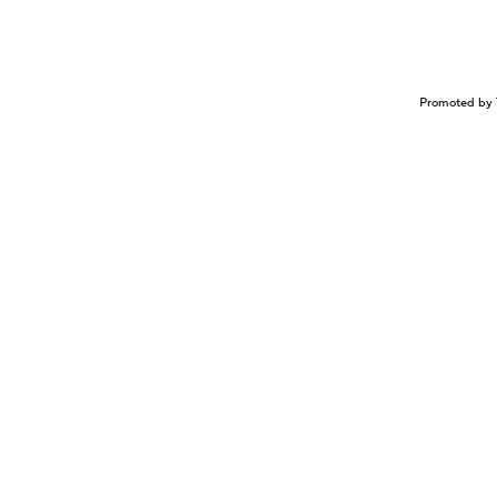
Promoted by 