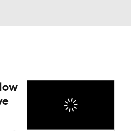
Watch
Fantasy
Betting
 How
ve