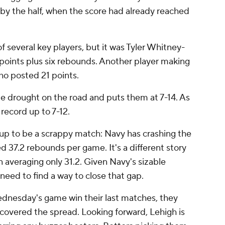
y the half, when the score had already reached
f several key players, but it was Tyler Whitney-
 points plus six rebounds. Another player making
ho posted 21 points.
 drought on the road and puts them at 7-14. As
record up to 7-12.
p to be a scrappy match: Navy has crashing the
d 37.2 rebounds per game. It's a different story
n averaging only 31.2. Given Navy's sizable
 need to find a way to close that gap.
ednesday's game win their last matches, they
d covered the spread. Looking forward, Lehigh is