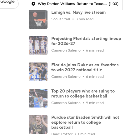
 Google
Why Darrion Williams' Return to Texas Tech Would Be Big
(1:03)
Lehigh vs. Navy live stream
Scout Staff
3 min read
Projecting Florida's starting lineup
for 2026-27
Cameron Salerno
6 min read
Florida joins Duke as co-favorites
to win 2027 national title
Cameron Salerno
6 min read
Top 20 players who are suing to
return to college basketball
Cameron Salerno
9 min read
Purdue star Braden Smith will not
explore return to college
basketball
Isaac Trotter
1 min read