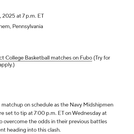
 2025 at 7 p.m. ET
ehem, Pennsylvania
ct College Basketball matches on Fubo
(Try for
apply.)
ot matchup on schedule as the Navy Midshipmen
e set to tip at 7:00 p.m. ET on Wednesday at
o overcome the odds in their previous battles
nt heading into this clash.