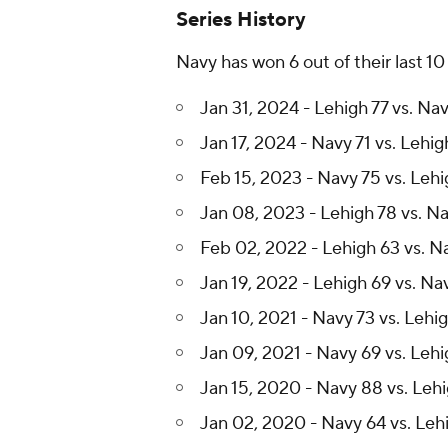
Series History
Navy has won 6 out of their last 1
Jan 31, 2024 - Lehigh 77 vs. Na
Jan 17, 2024 - Navy 71 vs. Lehig
Feb 15, 2023 - Navy 75 vs. Lehi
Jan 08, 2023 - Lehigh 78 vs. N
Feb 02, 2022 - Lehigh 63 vs. N
Jan 19, 2022 - Lehigh 69 vs. Na
Jan 10, 2021 - Navy 73 vs. Lehi
Jan 09, 2021 - Navy 69 vs. Lehi
Jan 15, 2020 - Navy 88 vs. Leh
Jan 02, 2020 - Navy 64 vs. Leh