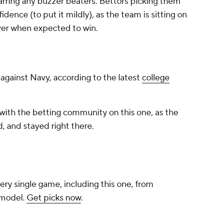
arring any buzzer beaters. Bettors picking them
ence (to put it mildly), as the team is sitting on
over when expected to win.
e against Navy, according to the latest
college
with the betting community on this one, as the
, and stayed right there.
ery single game, including this one, from
 model.
Get picks now
.