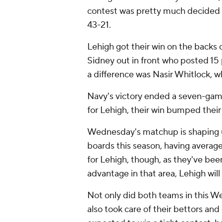
contest was pretty much decided b
43-21.
Lehigh got their win on the backs o
Sidney out in front who posted 15
a difference was Nasir Whitlock, w
Navy's victory ended a seven-game
for Lehigh, their win bumped their 
Wednesday's matchup is shaping u
boards this season, having average
for Lehigh, though, as they've bee
advantage in that area, Lehigh will
Not only did both teams in this W
also took care of their bettors an