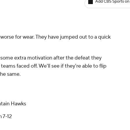
Add CBS Sports on
 worse for wear. They have jumped out to a quick
some extra motivation after the defeat they
eams faced off. We'll see if they're able to flip
 the same.
tain Hawks
h 7-12