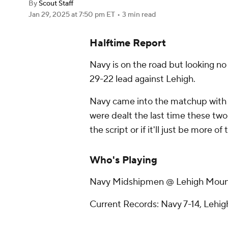
By
Scout Staff
Jan 29, 2025
at 7:50 pm ET
•
3 min read
Halftime Report
Navy is on the road but looking no
29-22 lead against Lehigh.
Navy came into the matchup with 
were dealt the last time these two t
the script or if it'll just be more of
Who's Playing
Navy Midshipmen @ Lehigh Moun
Current Records: Navy 7-14, Lehig