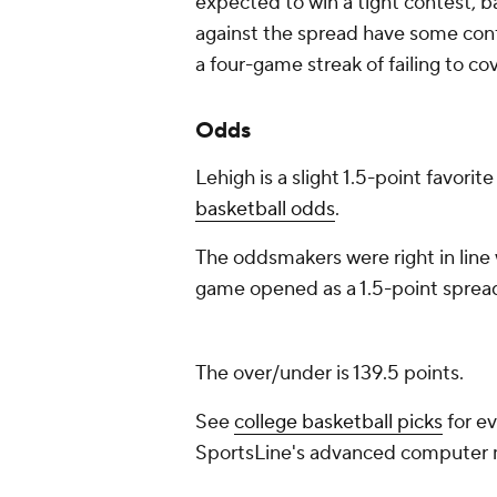
expected to win a tight contest, b
against the spread have some confid
a four-game streak of failing to c
Odds
Lehigh is a slight 1.5-point favorit
basketball odds
.
The oddsmakers were right in line 
game opened as a 1.5-point spread
The over/under is 139.5 points.
See
college basketball picks
for ev
SportsLine's advanced computer