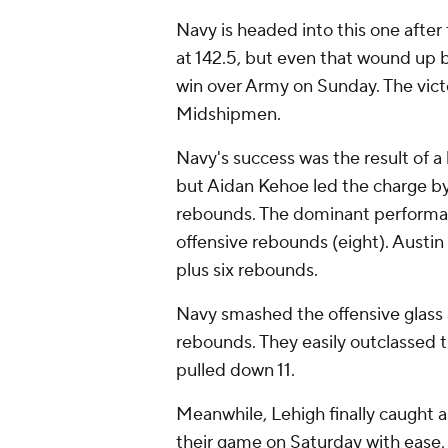
Navy is headed into this one afte
at 142.5, but even that wound up 
win over Army on Sunday. The vict
Midshipmen.
Navy's success was the result of a
but Aidan Kehoe led the charge b
rebounds. The dominant performan
offensive rebounds (eight). Austin
plus six rebounds.
Navy smashed the offensive glass 
rebounds. They easily outclassed 
pulled down 11.
Meanwhile, Lehigh finally caught a
their game on Saturday with ease,