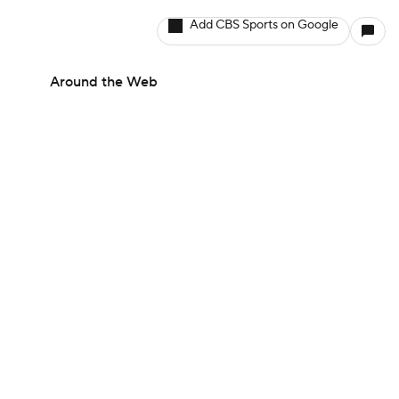
Add CBS Sports on Google
Around the Web