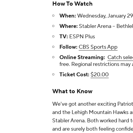
How To Watch
When:
Wednesday, January 29,
Where:
Stabler Arena -- Bethl
TV:
ESPN Plus
Follow:
CBS Sports App
Online Streaming:
Catch sele
free. Regional restrictions may 
Ticket Cost:
$20.00
What to Know
We've got another exciting Patri
and the Lehigh Mountain Hawks ar
Stabler Arena. Both worked hard t
and are surely both feeling confide