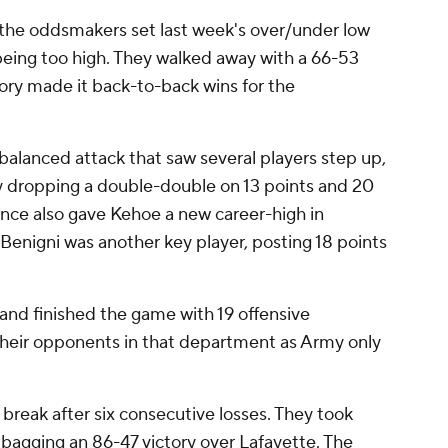
r the oddsmakers set last week's over/under low
being too high. They walked away with a 66-53
ory made it back-to-back wins for the
 balanced attack that saw several players step up,
y dropping a double-double on 13 points and 20
ce also gave Kehoe a new career-high in
 Benigni was another key player, posting 18 points
and finished the game with 19 offensive
their opponents in that department as Army only
 break after six consecutive losses. They took
 bagging an 86-47 victory over Lafayette. The