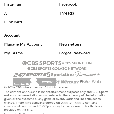
Instagram
Facebook
X
Threads
Flipboard
Account
Manage My Account
Newsletters
My Teams
Forgot Password
© 2026 CBS Interactive Inc. All rights reserved.
The content on this site is for entertainment purposes only and CBS Sports
makes no representation or warranty as to the accuracy of the information
given or the outcome of any game or event. Odds and lines subject to
change. There is no gambling offered on this site. This site contains
commercial content and CBS Sports may be compensated for the links
provided on this site.