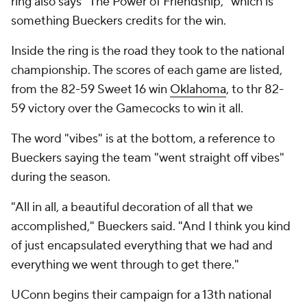
ring also says "The Power of Friendship," which is
something Bueckers credits for the win.
Inside the ring is the road they took to the national
championship. The scores of each game are listed,
from the 82-59 Sweet 16 win
Oklahoma
, to thr 82-
59 victory over the Gamecocks to win it all.
The word "vibes" is at the bottom, a reference to
Bueckers saying the team "went straight off vibes"
during the season.
"All in all, a beautiful decoration of all that we
accomplished," Bueckers said. "And I think you kind
of just encapsulated everything that we had and
everything we went through to get there."
UConn begins their campaign for a 13th national