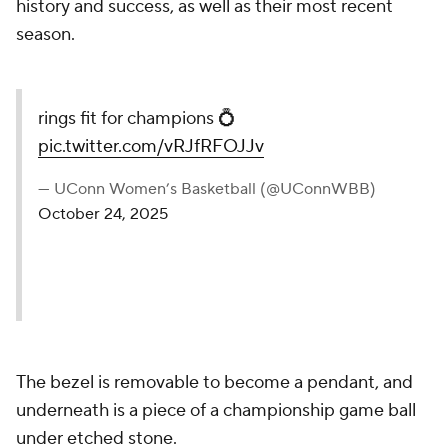
history and success, as well as their most recent
season.
rings fit for champions 💍
pic.twitter.com/vRJfRFOJJv
— UConn Women’s Basketball (@UConnWBB)
October 24, 2025
The bezel is removable to become a pendant, and
underneath is a piece of a championship game ball
under etched stone.