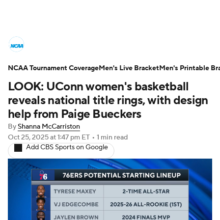
College Basketball News
Scores
NCAA Tournament Coverage
NCAA Tournament
Men's Live Bracket
Bracket Games
Men's Printable Br
LOOK: UConn women's basketball
Men's Live Bracket
reveals national title rings, with design
help from Paige Bueckers
Men's Printable Bracket
Schedule
By
Shanna McCarriston
Oct 25, 2025
at 1:47 pm ET
•
1 min read
NIT Bracket
Standings
Rankings
Add CBS Sports on Google
Stats
Teams
Players
College Basketball Betting
Women's BB
NBA Draft