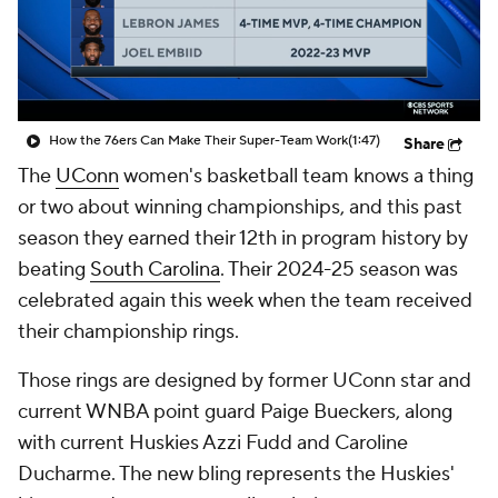
Prospect Rankings
2026 Top Recruits
2026 Top Classes
CBS Sports Classic
How the 76ers Can Make Their Super-Team Work
(1:47)
Share
College Shop
The
UConn
women's basketball team knows a thing
or two about winning championships, and this past
season they earned their 12th in program history by
beating
South Carolina
. Their 2024-25 season was
celebrated again this week when the team received
their championship rings.
Those rings are designed by former UConn star and
current WNBA point guard Paige Bueckers, along
with current Huskies Azzi Fudd and Caroline
Ducharme. The new bling represents the Huskies'