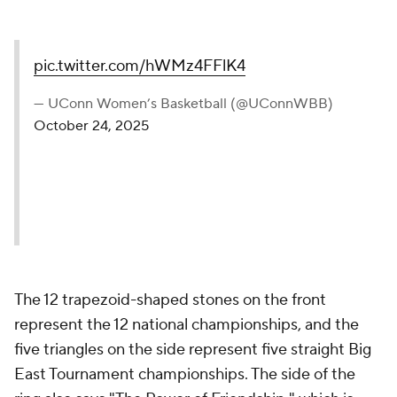
pic.twitter.com/hWMz4FFlK4
— UConn Women’s Basketball (@UConnWBB)
October 24, 2025
The 12 trapezoid-shaped stones on the front
represent the 12 national championships, and the
five triangles on the side represent five straight Big
East Tournament championships. The side of the