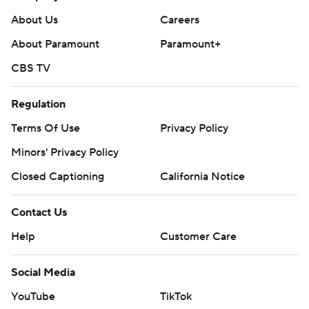
About Us
Careers
About Paramount
Paramount+
CBS TV
Regulation
Terms Of Use
Privacy Policy
Minors' Privacy Policy
Closed Captioning
California Notice
Contact Us
Help
Customer Care
Social Media
YouTube
TikTok