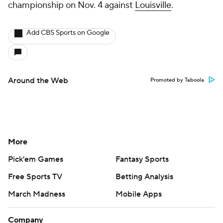
championship on Nov. 4 against
Louisville
.
Add CBS Sports on Google
Around the Web
Promoted by Taboola
More
Pick'em Games
Fantasy Sports
Free Sports TV
Betting Analysis
March Madness
Mobile Apps
Company