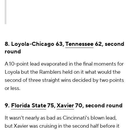
8. Loyola-Chicago 63,
Tennessee
62, second
round
A 10-point lead evaporated in the final moments for
Loyola but the Ramblers held on it what would the
second of three straight wins decided by two points
or less.
9.
Florida State
75,
Xavier
70, second round
It wasn't nearly as bad as Cincinnati's blown lead,
but Xavier was cruising in the second half before it