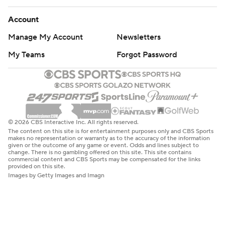
Account
Manage My Account
Newsletters
My Teams
Forgot Password
© 2026 CBS Interactive Inc. All rights reserved.
The content on this site is for entertainment purposes only and CBS Sports
makes no representation or warranty as to the accuracy of the information
given or the outcome of any game or event. Odds and lines subject to
change. There is no gambling offered on this site. This site contains
commercial content and CBS Sports may be compensated for the links
provided on this site.
Images by Getty Images and Imagn