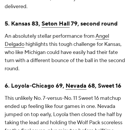
delivered.
5. Kansas 83,
Seton Hall
79, second round
An absolutely stellar performance from
Angel
Delgado
highlights this tough challenge for Kansas,
who like Michigan could have easily had their fate
turn with a different bounce of the ball in the second
round.
6. Loyola-Chicago 69,
Nevada
68, Sweet 16
This unlikely No. 7-versus-No. 11 Sweet 16 matchup
ended up feeling like four games in one. Nevada
jumped on top early, Loyola then closed the half by
taking the lead and holding the Wolf Pack scoreless