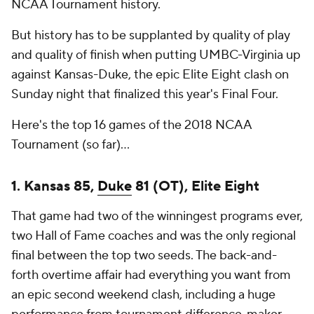
NCAA Tournament history.
But history has to be supplanted by quality of play
and quality of finish when putting UMBC-Virginia up
against Kansas-Duke, the epic Elite Eight clash on
Sunday night that finalized this year's Final Four.
Here's the top 16 games of the 2018 NCAA
Tournament (so far)...
1. Kansas 85,
Duke
81 (OT), Elite Eight
That game had two of the winningest programs ever,
two Hall of Fame coaches and was the only regional
final between the top two seeds. The back-and-
forth overtime affair had everything you want from
an epic second weekend clash, including a huge