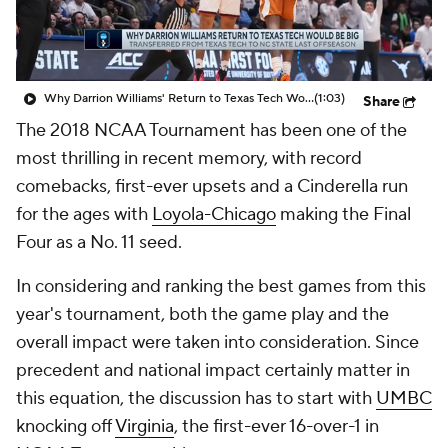
Prospect Rankings
2026 Top Recruits
2026 Top Classes
CBS Sports Classic
Why Darrion Williams' Return to Texas Tech Would Be Big
(1:03)
Share
The 2018 NCAA Tournament has been one of the
College Shop
most thrilling in recent memory, with record
comebacks, first-ever upsets and a Cinderella run
for the ages with
Loyola-Chicago
making the Final
Four as a No. 11 seed.
In considering and ranking the best games from this
year's tournament, both the game play and the
overall impact were taken into consideration. Since
precedent and national impact certainly matter in
this equation, the discussion has to start with
UMBC
knocking off
Virginia
, the first-ever 16-over-1 in