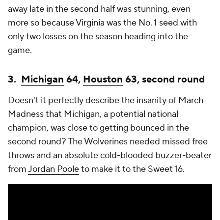
away late in the second half was stunning, even
more so because Virginia was the No. 1 seed with
only two losses on the season heading into the
game.
3.
Michigan
64,
Houston
63, second round
Doesn't it perfectly describe the insanity of March
Madness that Michigan, a potential national
champion, was close to getting bounced in the
second round? The Wolverines needed missed free
throws and an absolute cold-blooded buzzer-beater
from
Jordan Poole
to make it to the Sweet 16.