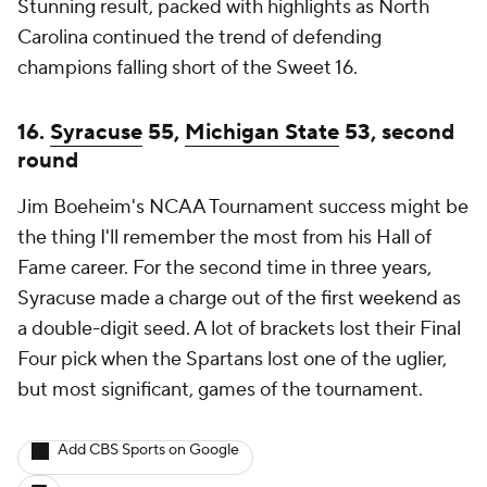
Stunning result, packed with highlights as North
Carolina continued the trend of defending
champions falling short of the Sweet 16.
16.
Syracuse
55,
Michigan State
53, second
round
Jim Boeheim's NCAA Tournament success might be
the thing I'll remember the most from his Hall of
Fame career. For the second time in three years,
Syracuse made a charge out of the first weekend as
a double-digit seed. A lot of brackets lost their Final
Four pick when the Spartans lost one of the uglier,
but most significant, games of the tournament.
Add CBS Sports on Google