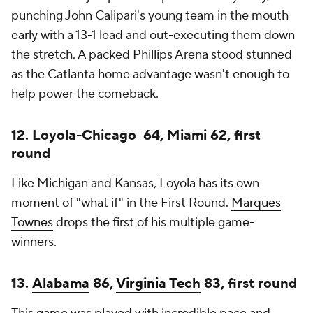
punching John Calipari's young team in the mouth
early with a 13-1 lead and out-executing them down
the stretch. A packed Phillips Arena stood stunned
as the Catlanta home advantage wasn't enough to
help power the comeback.
12. Loyola-Chicago 64, Miami 62, first
round
Like Michigan and Kansas, Loyola has its own
moment of "what if" in the First Round.
Marques
Townes
drops the first of his multiple game-
winners.
13.
Alabama
86,
Virginia Tech
83, first round