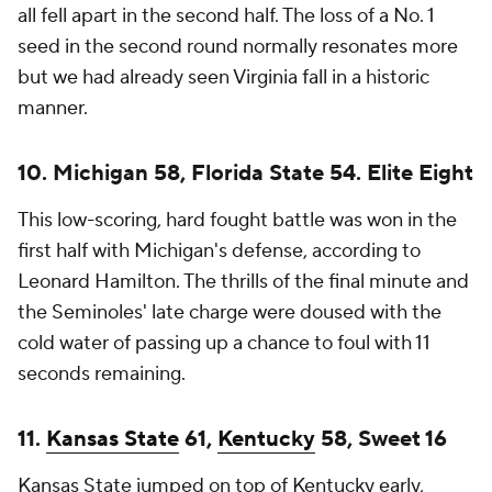
all fell apart in the second half. The loss of a No. 1
seed in the second round normally resonates more
but we had already seen Virginia fall in a historic
manner.
10. Michigan 58, Florida State 54. Elite Eight
This low-scoring, hard fought battle was won in the
first half with Michigan's defense, according to
Leonard Hamilton. The thrills of the final minute and
the Seminoles' late charge were doused with the
cold water of passing up a chance to foul with 11
seconds remaining.
11.
Kansas State
61,
Kentucky
58, Sweet 16
Kansas State jumped on top of Kentucky early,