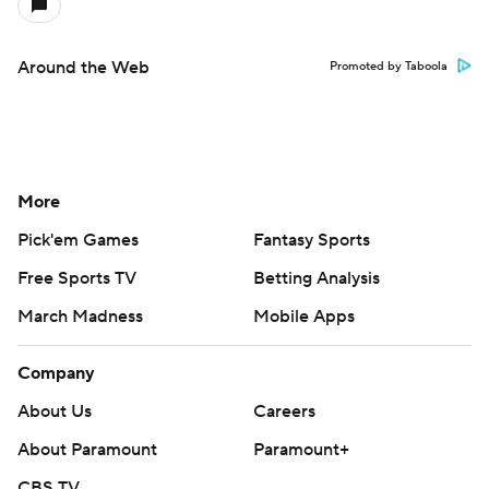
Around the Web
Promoted by Taboola
More
Pick'em Games
Fantasy Sports
Free Sports TV
Betting Analysis
March Madness
Mobile Apps
Company
About Us
Careers
About Paramount
Paramount+
CBS TV