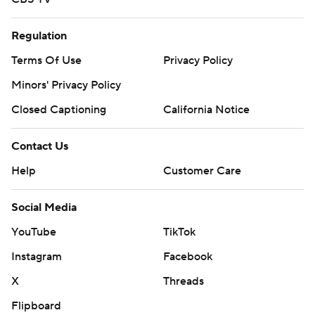
Regulation
Terms Of Use
Privacy Policy
Minors' Privacy Policy
Closed Captioning
California Notice
Contact Us
Help
Customer Care
Social Media
YouTube
TikTok
Instagram
Facebook
X
Threads
Flipboard