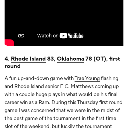
4.
Rhode Island
83,
Oklahoma
78 (OT), first
round
A fun up-and-down game with
Trae Young
flashing
and Rhode Island senior E.C. Matthews coming up
with a couple huge plays in what would be his final
career win as a Ram. During this Thursday first round
game I was concerned that we were in the midst of
the best game of the tournament in the first time
slot of the weekend, but luckily the tournament