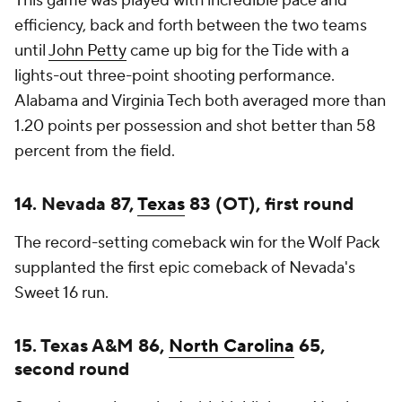
This game was played with incredible pace and
efficiency, back and forth between the two teams
until
John Petty
came up big for the Tide with a
lights-out three-point shooting performance.
Alabama and Virginia Tech both averaged more than
1.20 points per possession and shot better than 58
percent from the field.
14. Nevada 87,
Texas
83 (OT), first round
The record-setting comeback win for the Wolf Pack
supplanted the first epic comeback of Nevada's
Sweet 16 run.
15. Texas A&M 86,
North Carolina
65,
second round