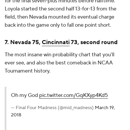
for the final seven-plus minutes before halftime.
Loyola started the second half 13-for-13 from the
field, then Nevada mounted its eventual charge
back into the game only to fall one point short.
7. Nevada 75,
Cincinnati
73, second round
The most insane win probability chart that you'll
ever see, and also the best comeback in NCAA
Tournament history.
Oh my God
pic.twitter.com/GqKXyp4Kd5
— Final Four Madness (@mid_madness)
March 19,
2018