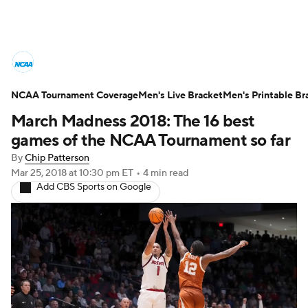
College Basketball News
Scores
NCAA Tournament Coverage
NCAA Tournament
Men's Live Bracket
Bracket Games
Men's Printable Br
March Madness 2018: The 16 best
Men's Live Bracket
games of the NCAA Tournament so far
By
Chip Patterson
Men's Printable Bracket
Schedule
Mar 25, 2018
at 10:30 pm ET
•
4 min read
Add CBS Sports on Google
NIT Bracket
Standings
Rankings
Stats
Teams
Players
College Basketball Betting
Women's BB
NBA Draft