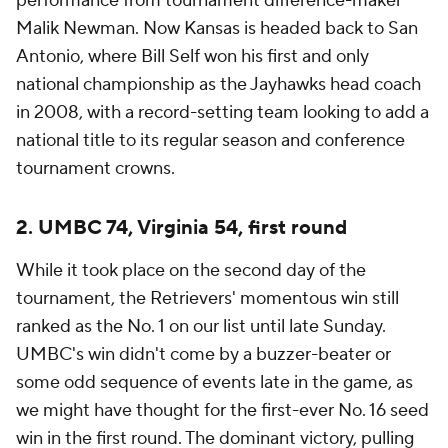
performance from tournament difference-maker
Malik Newman. Now Kansas is headed back to San
Antonio, where Bill Self won his first and only
national championship as the Jayhawks head coach
in 2008, with a record-setting team looking to add a
national title to its regular season and conference
tournament crowns.
2. UMBC 74, Virginia 54, first round
While it took place on the second day of the
tournament, the Retrievers' momentous win still
ranked as the No. 1 on our list until late Sunday.
UMBC's win didn't come by a buzzer-beater or
some odd sequence of events late in the game, as
we might have thought for the first-ever No. 16 seed
win in the first round. The dominant victory, pulling