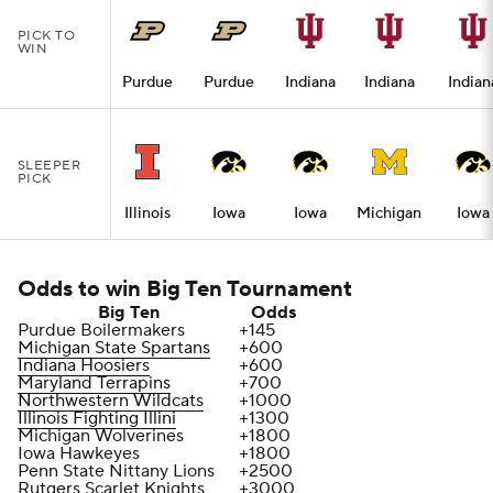
PICK TO
WIN
Purdue
Purdue
Indiana
Indiana
Indian
SLEEPER
PICK
Illinois
Iowa
Iowa
Michigan
Iowa
Odds to win Big Ten Tournament
Big Ten
Odds
Purdue Boilermakers
+145
Michigan State Spartans
+600
Indiana Hoosiers
+600
Maryland Terrapins
+700
Northwestern Wildcats
+1000
Illinois Fighting Illini
+1300
Michigan Wolverines
+1800
Iowa Hawkeyes
+1800
Penn State Nittany Lions
+2500
Rutgers Scarlet Knights
+3000