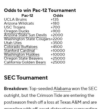
Odds to win Pac-12 Tournament
Pac-12
Odds
UCLA Bruins
+135
Arizona Wildcats
+180
USC Trojans
+700
Oregon Ducks
+900
Arizona State Sun Devils
+2000
Washington State Cougars
+2200
Utah Utes
+3500
Colorado Buffaloes
+4500
Stanford Cardinal
+10000
Washington Huskies
+10000
Oregon State Beavers
+25000
California Golden Bears
+25000
SEC Tournament
Breakdown
: Top-seeded
Alabama
won the SEC
outright, but the Crimson Tide are entering the
postseason fresh off a loss at Texas A&M and are