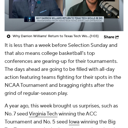
Prospect Rankings
2026 Top Recruits
2026 Top Classes
CBS Sports Classic
Why Darrion Williams' Return to Texas Tech Would Be Big
(1:03)
Share
College Shop
It is less than a week before Selection Sunday and
that also means college basketball's top
conferences are gearing-up for their tournaments.
The days ahead are going to be filled with all-day
action featuring teams fighting for their spots in the
NCAA Tournament and bragging rights after the
grind of regular-season play.
A year ago, this week brought us surprises, such as
No. 7 seed
Virginia Tech
winning the ACC
Tournament and No. 5 seed
Iowa
winning the Big