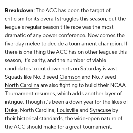
Breakdown
: The ACC has been the target of
criticism for its overall struggles this season, but the
league's regular season title race was the most
dramatic of any power conference. Now comes the
five-day melee to decide a tournament champion. If
there is one thing the ACC has on other leagues this
season, it's parity, and the number of viable
candidates to cut down nets on Saturday is vast.
Squads like No. 3 seed
Clemson
and No. 7 seed
North Carolina
are also fighting to build their NCAA
Tournament resumes, which adds another layer of
intrigue. Though it's been a down year for the likes of
Duke
, North Carolina,
Louisville
and
Syracuse
by
their historical standards, the wide-open nature of
the ACC should make for a great tournament.