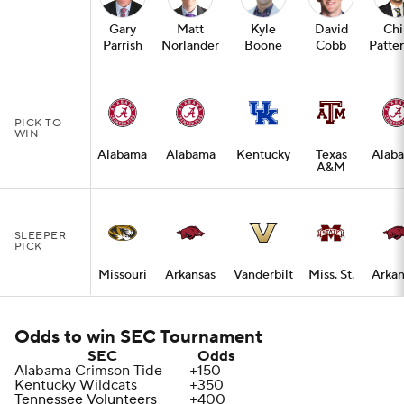
Gary
Matt
Kyle
David
Chi
Parrish
Norlander
Boone
Cobb
Patte
PICK TO
WIN
Alabama
Alabama
Kentucky
Texas
Alab
A&M
SLEEPER
PICK
Missouri
Arkansas
Vanderbilt
Miss. St.
Arkan
Odds to win SEC Tournament
SEC
Odds
Alabama Crimson Tide
+150
Kentucky Wildcats
+350
Tennessee Volunteers
+400