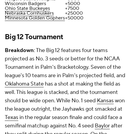
Wisconsin Badgers
+5000
Ohio State Buckeyes
+7500
Nebraska Cornhuskers
+25000
Minnesota Golden Gophers
+50000
Big 12 Tournament
Breakdown
: The Big 12 features four teams
projected as No. 3 seeds or better for the NCAA
Tournament in Palm's Bracketology. Seven of the
league's 10 teams are in Palm's projected field, and
Oklahoma State
has a shot at making the field as
well. This league is stacked, and the tournament
should be wide open. While No. 1 seed
Kansas
won
the league outright, the Jayhawks got smacked at
Texas
in the regular season finale and could face a
semifinal matchup against No. 4 seed
Baylor
after