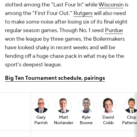
slotted among the "Last Four In" while
Wisconsin
is
among the "First Four Out."
Rutgers
will also need
to make some noise after losing six of its final eight
regular season games. Though No. 1 seed
Purdue
won the league by three games, the Boilermakers
have looked shaky in recent weeks and will be
fending off a huge chase pack in what may be the
sport's deepest league.
Big Ten Tournament schedule, pairings
Gary
Matt
Kyle
David
Chip
Parrish
Norlander
Boone
Cobb
Patters