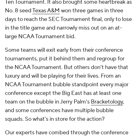
Ten Tournament. It also brought some heartbreak as
No. 8 seed
Texas A&M
won three games in three
days to reach the SEC Tournament final, only to lose
in the title game and narrowly miss out on an at-
large NCAA Tournament bid.
Some teams will exit early from their conference
tournaments, put it behind them and regroup for
the NCAA Tournament. But others don't have that
luxury and will be playing for their lives. From an
NCAA Tournament bubble standpoint every major
conference except the Big East has at least one
team on the bubble in Jerry Palm's
Bracketology
,
and some conferences have multiple bubble
squads. So what's in store for the action?
Our experts have combed through the conference