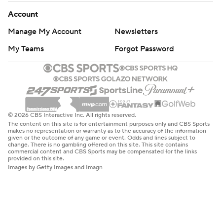
Account
Manage My Account
Newsletters
My Teams
Forgot Password
© 2026 CBS Interactive Inc. All rights reserved.
The content on this site is for entertainment purposes only and CBS Sports
makes no representation or warranty as to the accuracy of the information
given or the outcome of any game or event. Odds and lines subject to
change. There is no gambling offered on this site. This site contains
commercial content and CBS Sports may be compensated for the links
provided on this site.
Images by Getty Images and Imagn