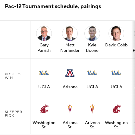
Pac-12 Tournament schedule, pairings
Gary
Matt
Kyle
David Cobb
Parrish
Norlander
Boone
P
PICK TO
WIN
UCLA
Arizona
UCLA
UCLA
SLEEPER
PICK
Washington
Arizona
Arizona
Washington
St.
St.
St.
St.