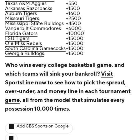
Texas A&M Aggies
+550
Arkansas Razorbacks
+1500
Auburn Tigers
+1600
Missouri Tigers
+2500
Mississippi State Bulldogs
+4500
Vanderbilt Commodores
+6000
Florida Gators
+10000
LSU Tigers
+15000
Ole Miss Rebels
+15000
South Carolina Gamecocks
+15000
Georgia Bulldogs
+15000
Who wins every college basketball game, and
which teams will sink your bankroll?
Visit
SportsLine now to see how to pick the spread,
over-under, and money line in each tournament
game
, all from the model that simulates every
possession 10,000 times.
Add CBS Sports on Google