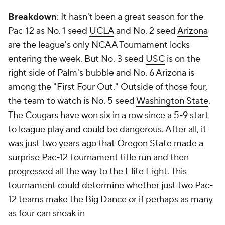
Breakdown
: It hasn't been a great season for the
Pac-12 as No. 1 seed
UCLA
and No. 2 seed
Arizona
are the league's only NCAA Tournament locks
entering the week. But No. 3 seed
USC
is on the
right side of Palm's bubble and No. 6 Arizona is
among the "First Four Out." Outside of those four,
the team to watch is No. 5 seed
Washington State
.
The Cougars have won six in a row since a 5-9 start
to league play and could be dangerous. After all, it
was just two years ago that
Oregon State
made a
surprise Pac-12 Tournament title run and then
progressed all the way to the Elite Eight. This
tournament could determine whether just two Pac-
12 teams make the Big Dance or if perhaps as many
as four can sneak in