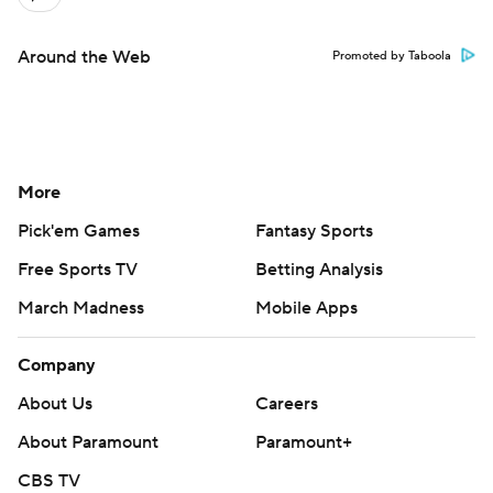
Around the Web
Promoted by Taboola
More
Pick'em Games
Fantasy Sports
Free Sports TV
Betting Analysis
March Madness
Mobile Apps
Company
About Us
Careers
About Paramount
Paramount+
CBS TV