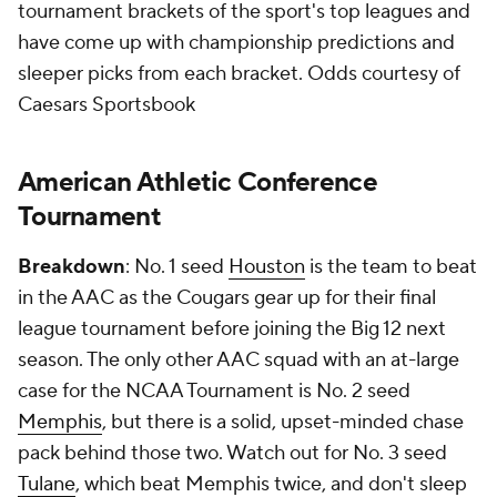
tournament brackets of the sport's top leagues and
have come up with championship predictions and
sleeper picks from each bracket.
Odds courtesy of
Caesars Sportsbook
American Athletic Conference
Tournament
Breakdown
: No. 1 seed
Houston
is the team to beat
in the AAC as the Cougars gear up for their final
league tournament before joining the Big 12 next
season. The only other AAC squad with an at-large
case for the NCAA Tournament is No. 2 seed
Memphis
, but there is a solid, upset-minded chase
pack behind those two. Watch out for No. 3 seed
Tulane
, which beat Memphis twice, and don't sleep