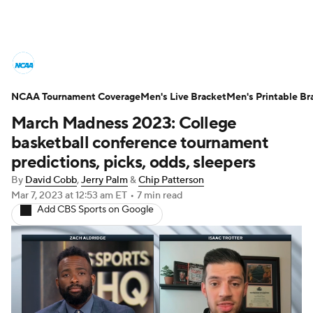
College Basketball News
Scores
NCAA Tournament Coverage
NCAA Tournament
Men's Live Bracket
Bracket Games
Men's Printable Br
March Madness 2023: College
Men's Live Bracket
basketball conference tournament
predictions, picks, odds, sleepers
Men's Printable Bracket
Schedule
By
David Cobb
,
Jerry Palm
&
Chip Patterson
Mar 7, 2023
at 12:53 am ET
•
7 min read
NIT Bracket
Standings
Rankings
Add CBS Sports on Google
Stats
Teams
Players
College Basketball Betting
Women's BB
NBA Draft