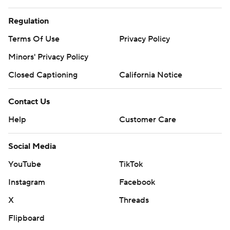
Regulation
Terms Of Use
Privacy Policy
Minors' Privacy Policy
Closed Captioning
California Notice
Contact Us
Help
Customer Care
Social Media
YouTube
TikTok
Instagram
Facebook
X
Threads
Flipboard