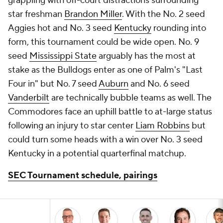
grappling with off-court distractions surrounding
star freshman
Brandon Miller
. With the No. 2 seed
Aggies hot and No. 3 seed
Kentucky
rounding into
form, this tournament could be wide open. No. 9
seed
Mississippi State
arguably has the most at
stake as the Bulldogs enter as one of Palm's "Last
Four in" but No. 7 seed
Auburn
and No. 6 seed
Vanderbilt
are technically bubble teams as well. The
Commodores face an uphill battle to at-large status
following an injury to star center
Liam Robbins
but
could turn some heads with a win over No. 3 seed
Kentucky in a potential quarterfinal matchup.
SEC Tournament schedule, pairings