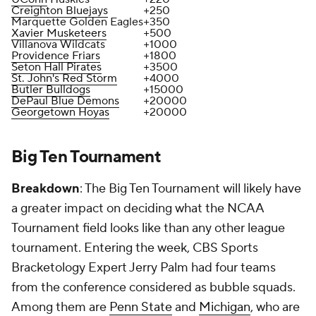
Creighton Bluejays
+250
Marquette Golden Eagles
+350
Xavier Musketeers
+500
Villanova Wildcats
+1000
Providence Friars
+1800
Seton Hall Pirates
+3500
St. John's Red Storm
+4000
Butler Bulldogs
+15000
DePaul Blue Demons
+20000
Georgetown Hoyas
+20000
Big Ten Tournament
Breakdown
: The Big Ten Tournament will likely have
a greater impact on deciding what the NCAA
Tournament field looks like than any other league
tournament. Entering the week, CBS Sports
Bracketology Expert Jerry Palm had four teams
from the conference considered as bubble squads.
Among them are
Penn State
and
Michigan
, who are