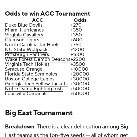
Odds to win ACC Tournament
ACC
Odds
Duke Blue Devils
+270
Miami
Hurricanes
+350
Virginia Cavaliers
+350
Clemson Tigers
+600
North Carolina Tar Heels
+750
NC State Wolfpack
+1200
Pittsburgh Panthers
+1600
Wake Forest Demon Deacons
+2200
Virginia Tech Hokies
+3500
Syracuse Orange
+10000
Florida State Seminoles
+20000
Boston College Eagles
+30000
Georgia Tech Yellow Jackets
+30000
Notre Dame Fighting Irish
+50000
Louisville Cardinals
+50000
Big East Tournament
Breakdown
: There is a clear delineation among Big
East teams as the top-five seeds — all of whom get