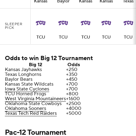
Kansas
Baylor
Kansas
Kansas
Texas
SLEEPER
PICK
TCU
TCU
TCU
TCU
TCU
Odds to win Big 12 Tournament
Big 12
Odds
Kansas Jayhawks
+250
Texas Longhorns
+350
Baylor Bears
+450
Kansas State Wildcats
+700
Iowa State Cyclones
+700
TCU Horned Frogs
+800
West Virginia Mountaineers
+1600
Oklahoma State Cowboys
+2500
Oklahoma Sooners
+4000
Texas Tech Red Raiders
+5000
Pac-12 Tournament