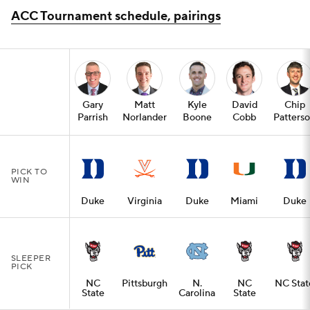
ACC Tournament schedule, pairings
Gary
Matt
Kyle
David
Chip
Parrish
Norlander
Boone
Cobb
Patters
PICK TO
WIN
Duke
Virginia
Duke
Miami
Duke
SLEEPER
PICK
NC
Pittsburgh
N.
NC
NC Stat
State
Carolina
State