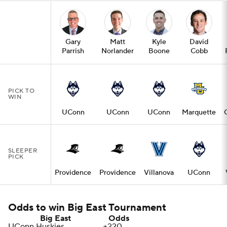
Gary
Matt
Kyle
David
Parrish
Norlander
Boone
Cobb
PICK TO
WIN
UConn
UConn
UConn
Marquette
SLEEPER
PICK
Providence
Providence
Villanova
UConn
Odds to win Big East Tournament
Big East
Odds
UConn
Huskies
+220