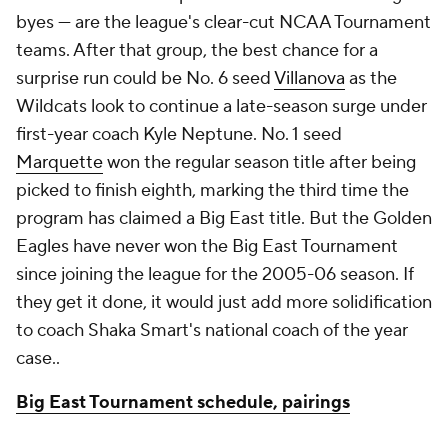
byes — are the league's clear-cut NCAA Tournament
teams. After that group, the best chance for a
surprise run could be No. 6 seed
Villanova
as the
Wildcats look to continue a late-season surge under
first-year coach Kyle Neptune. No. 1 seed
Marquette
won the regular season title after being
picked to finish eighth, marking the third time the
program has claimed a Big East title. But the Golden
Eagles have never won the Big East Tournament
since joining the league for the 2005-06 season. If
they get it done, it would just add more solidification
to coach Shaka Smart's national coach of the year
case..
Big East Tournament schedule, pairings