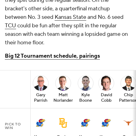
they split during the regular season. On the
bracket's other side, a quarterfinal matchup
between No. 3 seed
Kansas State
and No. 6 seed
TCU
could be fun after they split in the regular
season with each team winning a lopsided game on
their home floor.
Big 12 Tournament schedule, pairings
Gary
Matt
Kyle
David
Chip
Parrish
Norlander
Boone
Cobb
Patterso
PICK TO
WIN