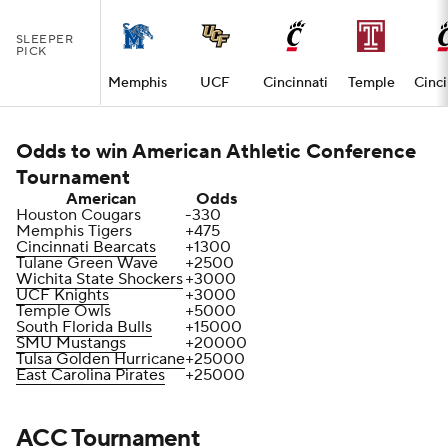
SLEEPER
PICK
Memphis
UCF
Cincinnati
Temple
Cinci
Odds to win American Athletic Conference
Tournament
American
Odds
Houston Cougars
-330
Memphis Tigers
+475
Cincinnati Bearcats
+1300
Tulane Green Wave
+2500
Wichita State Shockers
+3000
UCF Knights
+3000
Temple Owls
+5000
South Florida Bulls
+15000
SMU Mustangs
+20000
Tulsa Golden Hurricane
+25000
East Carolina Pirates
+25000
ACC Tournament