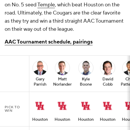
on No. 5 seed
Temple
, which beat Houston on the
road. Ultimately, the Cougars are the clear favorite
as they try and win a third straight AAC Tournament
on their way out of the league.
AAC Tournament schedule, pairings
Gary
Matt
Kyle
David
Ch
Parrish
Norlander
Boone
Cobb
Patt
PICK TO
WIN
Houston
Houston
Houston
Houston
Hou