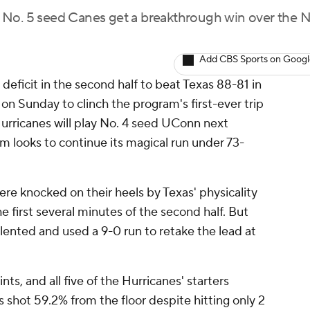
the No. 5 seed Canes get a breakthrough win over the N
Add CBS Sports on Goog
deficit in the second half to beat Texas 88-81 in
 on Sunday to clinch the program's first-ever trip
Hurricanes will play No. 4 seed UConn next
m looks to continue its magical run under 73-
ere knocked on their heels by Texas' physicality
the first several minutes of the second half. But
ented and used a 9-0 run to retake the lead at
ts, and all five of the Hurricanes' starters
 shot 59.2% from the floor despite hitting only 2