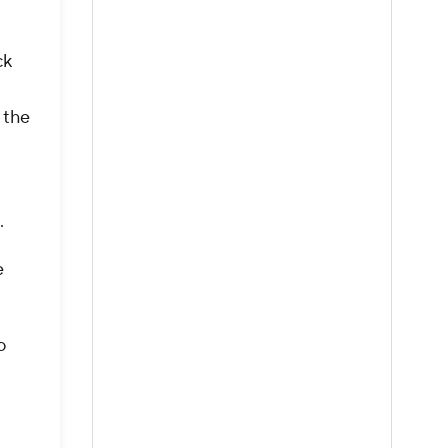
ck
 the
s.
e
o