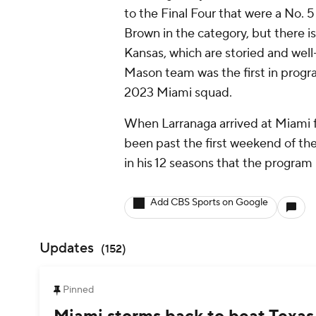
to the Final Four that were a No. 
Brown in the category, but there i
Kansas, which are storied and we
Mason team was the first in program
2023 Miami squad.
When Larranaga arrived at Miami f
been past the first weekend of th
in his 12 seasons that the program
Add CBS Sports on Google
Updates
(
152
)
Pinned