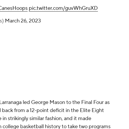
anesHoops
pic.twitter.com/guvWhGruXD
s)
March 26, 2023
t Larranaga led George Mason to the Final Four as
 back from a 12-point deficit in the Elite Eight
n strikingly similar fashion, and it made
 college basketball history to take two programs