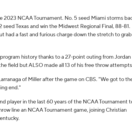
the 2023 NCAA Tournament. No. 5 seed Miami storms ba
 2 seed Texas and win the Midwest Regional Final, 88-81.
 had a fast and furious charge down the stretch to grab
in program history thanks to a 27-point outing from Jordan
the field but ALSO made all 13 of his free throw attempt
arranaga of Miller after the game on CBS. "We got to th
hing end."
d player in the last 60 years of the NCAA Tournament t
e throw line an NCAA Tournament game, joining Christian
 Kentucky.