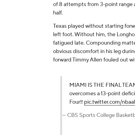
of 8 attempts from 3-point range 
half.
Texas played without starting forw
left foot. Without him, the Longho
fatigued late. Compounding matte
obvious discomfort in his leg during
forward Timmy Allen fouled out wi
MIAMI IS THE FINAL TE
overcomes a 13-point deficit
Four‼️
pic.twitter.com/nbaa
— CBS Sports College Basket