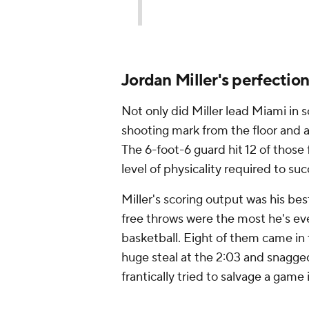
Jordan Miller's perfectio
Not only did Miller lead Miami in s
shooting mark from the floor and a b
The 6-foot-6 guard hit 12 of those
level of physicality required to s
Miller's scoring output was his bes
free throws were the most he's ev
basketball. Eight of them came in 
huge steal at the 2:03 and snagge
frantically tried to salvage a game