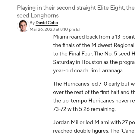
Playing in their second straight Elite Eight, 
seed Longhorns
By
David Cobb
Mar 26, 2023
at 8:10 pm ET
Miami roared back from a 13-point 
the finals of the Midwest Regional
to the Final Four. The No. 5 seed 
Saturday in Houston as the progra
year-old coach Jim Larranaga.
The Hurricanes led 7-0 early but w
over the rest of the first half and 
the up-tempo Hurricanes never rel
73-72 with 5:26 remaining.
Jordan Miller led Miami with 27 poin
reached double figures. The 'Canes