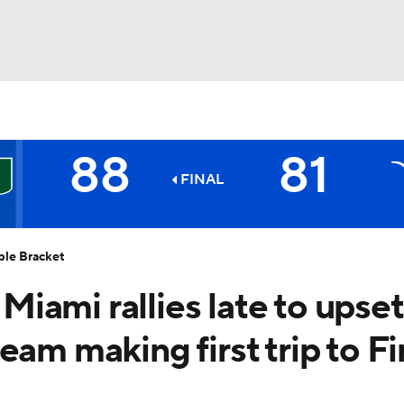
UFC
88
81
HL
FINAL
5
Longhorns
CAR
ble Bracket
ympics
iami rallies late to upset
am making first trip to Fi
MLV