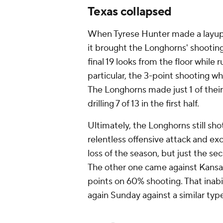
Texas collapsed
When Tyrese Hunter made a layup 
it brought the Longhorns' shooting
final 19 looks from the floor while
particular, the 3-point shooting wh
The Longhorns made just 1 of their
drilling 7 of 13 in the first half.
Ultimately, the Longhorns still sh
relentless offensive attack and exc
loss of the season, but just the se
The other one came against Kansas
points on 60% shooting. That inab
again Sunday against a similar typ