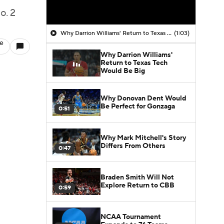
o. 2
Why Darrion Williams' Return to Texas Tech Would Be Big
(1:03)
le
Why Darrion Williams'
Return to Texas Tech
Would Be Big
Why Donovan Dent Would
Be Perfect for Gonzaga
0:51
Why Mark Mitchell's Story
Differs From Others
0:47
Braden Smith Will Not
Explore Return to CBB
0:59
NCAA Tournament