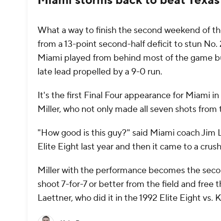
Miami storms back to beat Texas
What a way to finish the second weekend of 
from a 13-point second-half deficit to stun No.
Miami played from behind most of the game but
late lead propelled by a 9-0 run.
It's the first Final Four appearance for Miami 
Miller, who not only made all seven shots from 
"How good is this guy?" said Miami coach Jim L
Elite Eight last year and then it came to a crus
Miller with the performance becomes the secon
shoot 7-for-7 or better from the field and fre
Laettner, who did it in the 1992 Elite Eight vs.