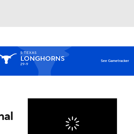
Watch
Fantasy
Betting
5
TEXAS
LONGHORNS
X
See Gametracker
29-9
nal