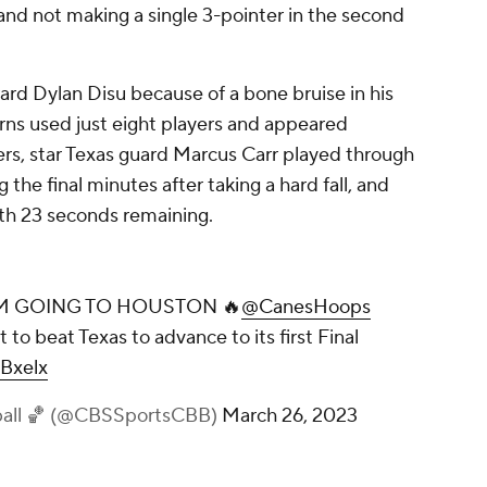
and not making a single 3-pointer in the second
ard Dylan Disu because of a bone bruise in his
rns used just eight players and appeared
rs, star Texas guard Marcus Carr played through
 the final minutes after taking a hard fall, and
th 23 seconds remaining.
AM GOING TO HOUSTON 🔥
@CanesHoops
 to beat Texas to advance to its first Final
lBxelx
ball 🏀 (@CBSSportsCBB)
March 26, 2023