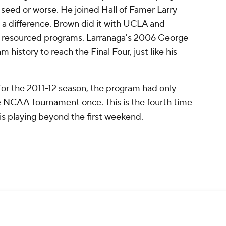
5 seed or worse. He joined Hall of Famer Larry
s a difference. Brown did it with UCLA and
ll-resourced programs. Larranaga's 2006 George
 history to reach the Final Four, just like his
or the 2011-12 season, the program had only
e NCAA Tournament once. This is the fourth time
 is playing beyond the first weekend.