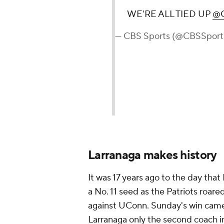
WE'RE ALL TIED UP
@C
— CBS Sports (@CBSSport
Larranaga makes history
It was 17 years ago to the day tha
a No. 11 seed as the Patriots roared
against UConn. Sunday's win came i
Larranaga only the second coach in