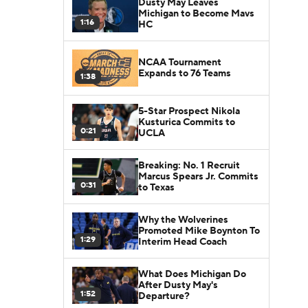
Dusty May Leaves
Michigan to Become Mavs
1:16
HC
NCAA Tournament
Expands to 76 Teams
1:38
5-Star Prospect Nikola
Kusturica Commits to
0:21
UCLA
Breaking: No. 1 Recruit
Marcus Spears Jr. Commits
0:31
to Texas
Why the Wolverines
Promoted Mike Boynton To
1:29
Interim Head Coach
What Does Michigan Do
After Dusty May's
1:52
Departure?