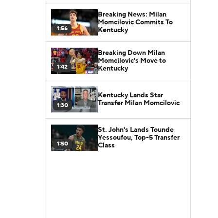
Breaking News: Milan
Momcilovic Commits To
1:56
Kentucky
Breaking Down Milan
Momcilovic's Move to
1:42
Kentucky
Kentucky Lands Star
Transfer Milan Momcilovic
1:30
St. John's Lands Tounde
Yessoufou, Top-5 Transfer
1:50
Class