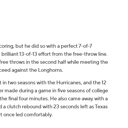
n
coring, but he did so with a perfect 7-of-7
rilliant 13-of-13 effort from the free-throw line.
 free throws in the second half while meeting the
ucceed against the Longhorns.
t in two seasons with the Hurricanes, and the 12
er made during a game in five seasons of college
the final four minutes. He also came away with a
d a clutch rebound with 23 seconds left as Texas
 it once led comfortably.