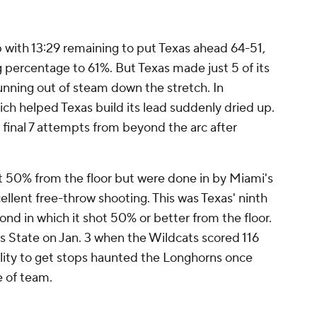
with 13:29 remaining to put Texas ahead 64-51,
 percentage to 61%. But Texas made just 5 of its
 running out of steam down the stretch. In
ich helped Texas build its lead suddenly dried up.
 final 7 attempts from beyond the arc after
ot 50% from the floor but were done in by Miami's
ellent free-throw shooting. This was Texas' ninth
cond in which it shot 50% or better from the floor.
 State on Jan. 3 when the Wildcats scored 116
ility to get stops haunted the Longhorns once
e of team.