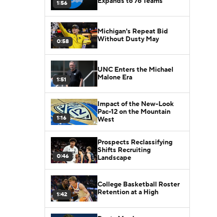
Expands to 76 Teams
1:56
Michigan's Repeat Bid
Without Dusty May
0:58
UNC Enters the Michael
Malone Era
1:51
Impact of the New-Look
Pac-12 on the Mountain
1:16
West
Prospects Reclassifying
Shifts Recruiting
0:46
Landscape
College Basketball Roster
Retention at a High
1:42