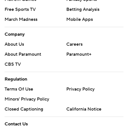
Free Sports TV
Betting Analysis
March Madness
Mobile Apps
Company
About Us
Careers
About Paramount
Paramount+
CBS TV
Regulation
Terms Of Use
Privacy Policy
Minors' Privacy Policy
Closed Captioning
California Notice
Contact Us