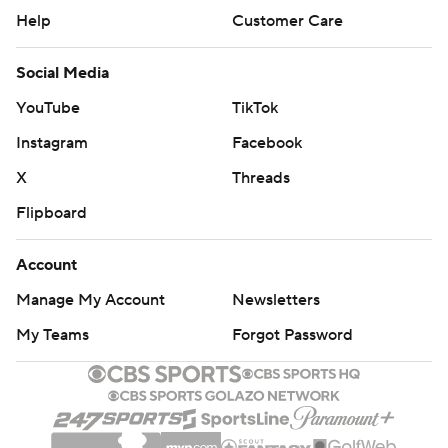
Help
Customer Care
Social Media
YouTube
TikTok
Instagram
Facebook
X
Threads
Flipboard
Account
Manage My Account
Newsletters
My Teams
Forgot Password