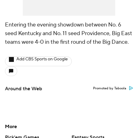
Entering the evening showdown between No. 6
seed Kentucky and No. 11 seed Providence, Big East
teams were 4-0 in the first round of the Big Dance.
Add CBS Sports on Google
Around the Web
Promoted by Taboola
More
Pick'em Games
Fantasy Sports