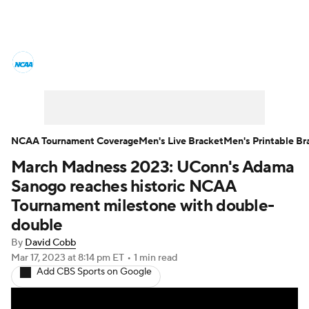
College Basketball News
Scores
NCAA Tournament
Bracket Games
Men's Live Bracket
NCAA Tournament Coverage
Men's Live Bracket
Men's Printable Br
March Madness 2023: UConn's Adama
Men's Printable Bracket
Schedule
Sanogo reaches historic NCAA
NIT Bracket
Standings
Rankings
Tournament milestone with double-
double
Stats
Teams
Players
By
David Cobb
Mar 17, 2023
at 8:14 pm ET
•
1 min read
College Basketball Betting
Add CBS Sports on Google
Women's BB
NBA Draft