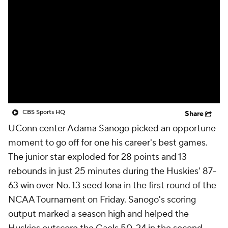
Prospect Rankings
2026 Top Recruits
2026 Top Classes
CBS Sports Classic
College Shop
CBS Sports HQ
Share
UConn center Adama Sanogo picked an opportune
moment to go off for one his career's best games.
The junior star exploded for 28 points and 13
rebounds in just 25 minutes during the Huskies' 87-
63 win over No. 13 seed Iona in the first round of the
NCAA Tournament on Friday. Sanogo's scoring
output marked a season high and helped the