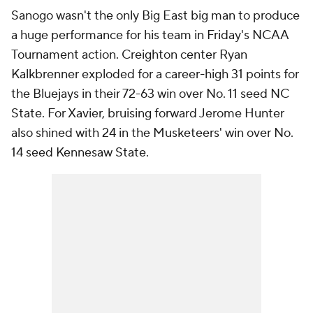
Sanogo wasn't the only Big East big man to produce
a huge performance for his team in Friday's NCAA
Tournament action. Creighton center Ryan
Kalkbrenner exploded for a career-high 31 points for
the Bluejays in their 72-63 win over No. 11 seed NC
State. For Xavier, bruising forward Jerome Hunter
also shined with 24 in the Musketeers' win over No.
14 seed Kennesaw State.