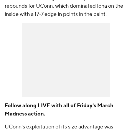
rebounds for UConn, which dominated Iona on the
inside with a 17-7 edge in points in the paint.
Follow along LIVE with all of Friday's March
Madness action.
UConn's exploitation of its size advantage was