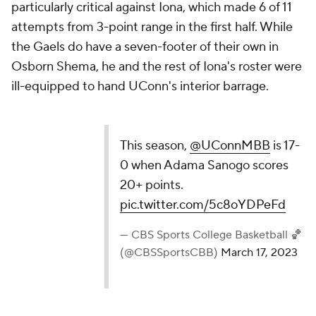
particularly critical against Iona, which made 6 of 11
attempts from 3-point range in the first half. While
the Gaels do have a seven-footer of their own in
Osborn Shema, he and the rest of Iona's roster were
ill-equipped to hand UConn's interior barrage.
This season,
@UConnMBB
is 17-
0 when Adama Sanogo scores
20+ points.
pic.twitter.com/5c8oYDPeFd
— CBS Sports College Basketball 🏀
(@CBSSportsCBB)
March 17, 2023