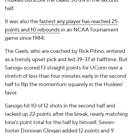
Huskies outscore the Gaels 50-24 in the second
half.
It was also the
fastest any player has reached 25
points and 10 rebounds
in an NCAA Tournament
game since 1984.
The Gaels, who are coached by Rick Pitino, entered
as a trendy upset pick and led 39-37 at halftime. But
Sanogo scored 13 straight points for UConn over a
stretch of less than four minutes early in the second
half to flip the momentum squarely in the Huskies'
favor.
Sanogo hit 10 of 12 shots in the second half and
racked up 22 points after the break, nearly matching
Iona's point total for the half by himself. Seven-
footer Donovan Clingan added 12 points and 9