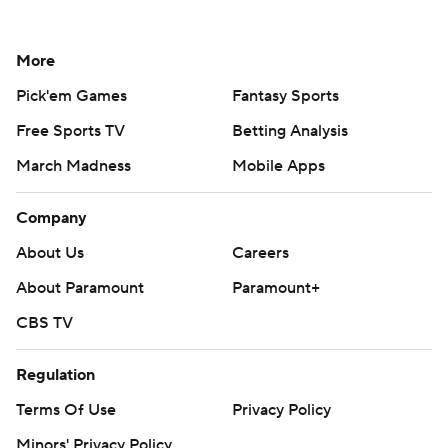
More
Pick'em Games
Fantasy Sports
Free Sports TV
Betting Analysis
March Madness
Mobile Apps
Company
About Us
Careers
About Paramount
Paramount+
CBS TV
Regulation
Terms Of Use
Privacy Policy
Minors' Privacy Policy