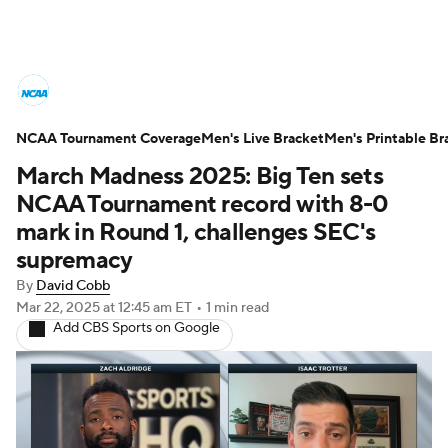
College Basketball News
Scores
NCAA Tournament Coverage
NCAA Tournament
Men's Live Bracket
Bracket Games
Men's Printable Br
March Madness 2025: Big Ten sets
Men's Live Bracket
NCAA Tournament record with 8-0
mark in Round 1, challenges SEC's
Men's Printable Bracket
Schedule
supremacy
By
David Cobb
NIT Bracket
Standings
Rankings
Mar 22, 2025
at 12:45 am ET
•
1 min read
Add CBS Sports on Google
Stats
Teams
Players
College Basketball Betting
Women's BB
NBA Draft