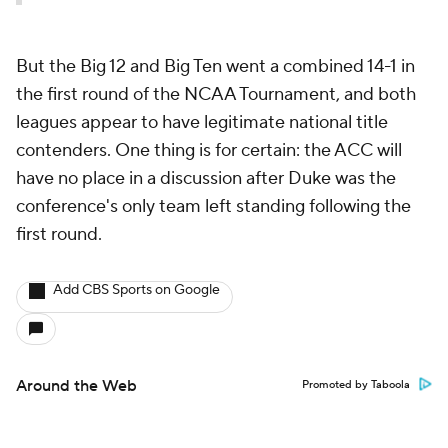
But the Big 12 and Big Ten went a combined 14-1 in
the first round of the NCAA Tournament, and both
leagues appear to have legitimate national title
contenders. One thing is for certain: the ACC will
have no place in a discussion after Duke was the
conference's only team left standing following the
first round.
Add CBS Sports on Google
Around the Web
Promoted by Taboola