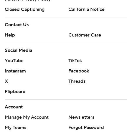
Closed Captioning
California Notice
Contact Us
Help
Customer Care
Social Media
YouTube
TikTok
Instagram
Facebook
X
Threads
Flipboard
Account
Manage My Account
Newsletters
My Teams
Forgot Password