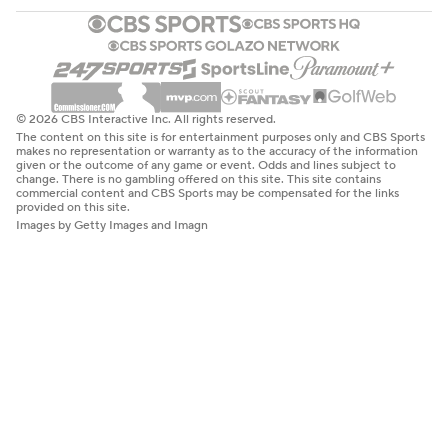
© 2026 CBS Interactive Inc. All rights reserved.
The content on this site is for entertainment purposes only and CBS Sports
makes no representation or warranty as to the accuracy of the information
given or the outcome of any game or event. Odds and lines subject to
change. There is no gambling offered on this site. This site contains
commercial content and CBS Sports may be compensated for the links
provided on this site.
Images by Getty Images and Imagn