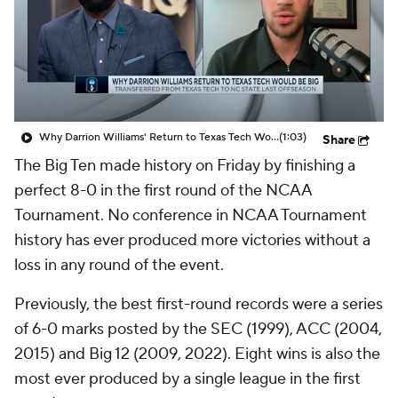
Prospect Rankings
2026 Top Recruits
2026 Top Classes
CBS Sports Classic
College Shop
Why Darrion Williams' Return to Texas Tech Would Be Big
(1:03)
Share
The Big Ten made history on Friday by finishing a
perfect 8-0 in the first round of the NCAA
Tournament. No conference in NCAA Tournament
history has ever produced more victories without a
loss in any round of the event.
Previously, the best first-round records were a series
of 6-0 marks posted by the SEC (1999), ACC (2004,
2015) and Big 12 (2009, 2022). Eight wins is also the
most ever produced by a single league in the first