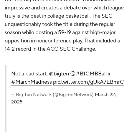
impressive and creates a debate over which league
truly is the best in college basketball. The SEC
unquestionably took the title during the regular
season while posting a 59-19 against high-major
opposition in nonconference play. That included a
14-2 record in the ACC-SEC Challenge.
Not a bad start,
@bigten
😏
#B1GMBBall
x
#MarchMadness
pic.twitter.com/gUkA7EBmrC
— Big Ten Network (@BigTenNetwork)
March 22,
2025