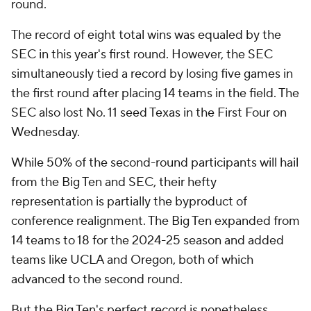
round.
The record of eight total wins was equaled by the
SEC in this year's first round. However, the SEC
simultaneously tied a record by losing five games in
the first round after placing 14 teams in the field. The
SEC also lost No. 11 seed Texas in the First Four on
Wednesday.
While 50% of the second-round participants will hail
from the Big Ten and SEC, their hefty
representation is partially the byproduct of
conference realignment. The Big Ten expanded from
14 teams to 18 for the 2024-25 season and added
teams like UCLA and Oregon, both of which
advanced to the second round.
But the Big Ten's perfect record is nonetheless