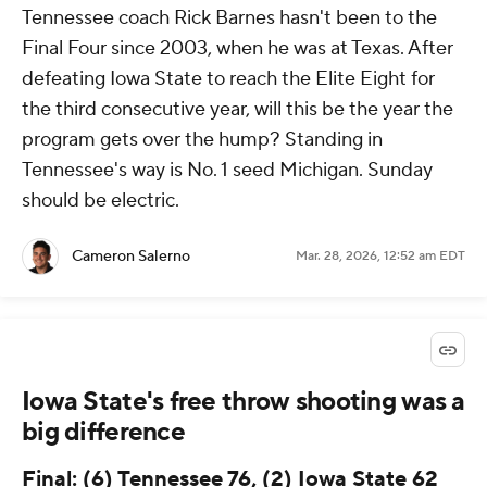
Tennessee coach Rick Barnes hasn't been to the
Final Four since 2003, when he was at Texas. After
defeating Iowa State to reach the Elite Eight for
the third consecutive year, will this be the year the
program gets over the hump? Standing in
Tennessee's way is No. 1 seed Michigan. Sunday
should be electric.
Cameron Salerno
Mar. 28, 2026, 12:52 am EDT
Iowa State's free throw shooting was a
big difference
Final: (6) Tennessee 76, (2) Iowa State 62