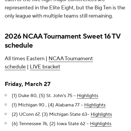
represented in the Elite Eight, but the Big Ten is the
only league with multiple teams still remaining.
2026 NCAA Tournament Sweet 16 TV
schedule
All times Eastern |
NCAA Tournament
schedule
|
LIVE bracket
Friday, March 27
(1) Duke 80, (5) St. John's 75 --
Highlights
(1) Michigan 90 , (4) Alabama 77 --
Highlights
(2) UConn 67, (3) Michigan State 63--
Highlights
(6) Tennessee 76, (2) Iowa State 62 --
Highlights