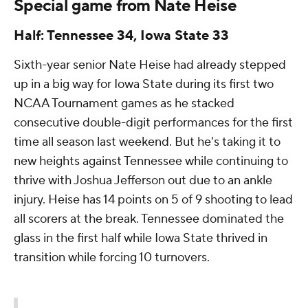
Special game from Nate Heise
Half: Tennessee 34, Iowa State 33
Sixth-year senior Nate Heise had already stepped
up in a big way for Iowa State during its first two
NCAA Tournament games as he stacked
consecutive double-digit performances for the first
time all season last weekend. But he's taking it to
new heights against Tennessee while continuing to
thrive with Joshua Jefferson out due to an ankle
injury. Heise has 14 points on 5 of 9 shooting to lead
all scorers at the break. Tennessee dominated the
glass in the first half while Iowa State thrived in
transition while forcing 10 turnovers.