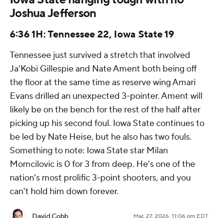
Joshua Jefferson
6:36 1H: Tennessee 22, Iowa State 19
Tennessee just survived a stretch that involved
Ja'Kobi Gillespie and Nate Ament both being off
the floor at the same time as reserve wing Amari
Evans drilled an unexpected 3-pointer. Ament will
likely be on the bench for the rest of the half after
picking up his second foul. Iowa State continues to
be led by Nate Heise, but he also has two fouls.
Something to note: Iowa State star Milan
Momcilovic is 0 for 3 from deep. He's one of the
nation's most prolific 3-point shooters, and you
can't hold him down forever.
David Cobb
Mar. 27, 2026, 11:06 pm EDT