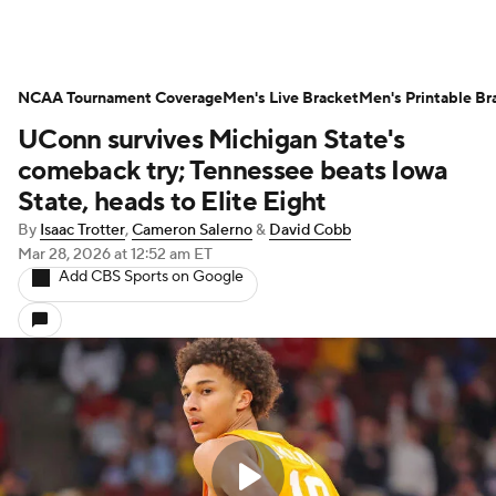
NCAA Tournament Coverage
Men's Live Bracket
Men's Printable Br
UConn survives Michigan State's
comeback try; Tennessee beats Iowa
State, heads to Elite Eight
By
Isaac Trotter
,
Cameron Salerno
&
David Cobb
Mar 28, 2026
at 12:52 am ET
Add CBS Sports on Google