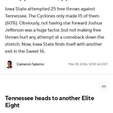
Iowa State attempted 25 free throws against
Tennessee. The Cyclones only made 15 of them
(60%). Obviously, not having star forward Joshua
Jefferson was a huge factor, but not making free
throws hurt any attempt at a comeback down the
stretch. Now, Iowa State finds itself with another
exit in the Sweet 16.
Cameron Salerno
Mar. 28, 2026, 12:50 am EDT
Tennessee heads to another Elite
Eight