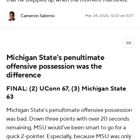
Cameron Salerno
Mar. 28, 2026, 12:22 am EDT
Michigan State's penultimate
offensive possession was the
difference
FINAL: (2) UConn 67, (3) Michigan State
63
Michigan State's penultimate offensive possession
was bad. Down three points with over 20 seconds
remaining, MSU would've been smart to go for a
quick 2-pointer. Especially, because MSU was only