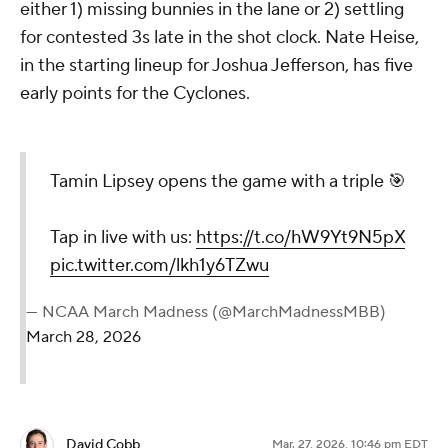
either 1) missing bunnies in the lane or 2) settling
for contested 3s late in the shot clock. Nate Heise,
in the starting lineup for Joshua Jefferson, has five
early points for the Cyclones.
Tamin Lipsey opens the game with a triple 🎯
Tap in live with us:
https://t.co/hW9Yt9N5pX
pic.twitter.com/lkh1y6TZwu
— NCAA March Madness (@MarchMadnessMBB)
March 28, 2026
David Cobb
Mar. 27, 2026, 10:46 pm EDT