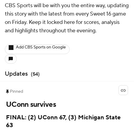
CBS Sports will be with you the entire way, updating
this story with the latest from every Sweet 16 game
on Friday. Keep it locked here for scores, analysis
and highlights throughout the evening.
Add CBS Sports on Google
Updates
(
54
)
Pinned
UConn survives
FINAL: (2) UConn 67, (3) Michigan State
63