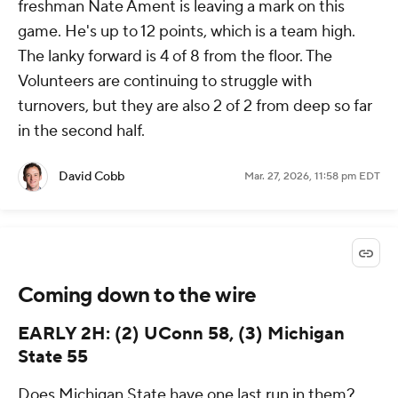
freshman Nate Ament is leaving a mark on this
game. He's up to 12 points, which is a team high.
The lanky forward is 4 of 8 from the floor. The
Volunteers are continuing to struggle with
turnovers, but they are also 2 of 2 from deep so far
in the second half.
David Cobb
Mar. 27, 2026, 11:58 pm EDT
Coming down to the wire
EARLY 2H: (2) UConn 58, (3) Michigan
State 55
Does Michigan State have one last run in them?