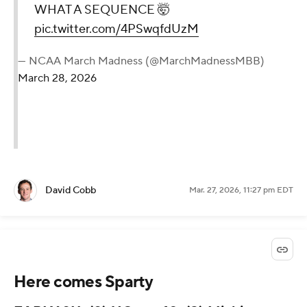
WHAT A SEQUENCE 🤯
pic.twitter.com/4PSwqfdUzM
— NCAA March Madness (@MarchMadnessMBB)
March 28, 2026
David Cobb
Mar. 27, 2026, 11:27 pm EDT
Here comes Sparty