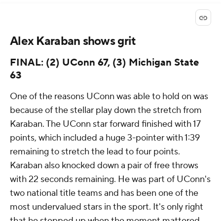
Alex Karaban shows grit
FINAL: (2) UConn 67, (3) Michigan State
63
One of the reasons UConn was able to hold on was
because of the stellar play down the stretch from
Karaban. The UConn star forward finished with 17
points, which included a huge 3-pointer with 1:39
remaining to stretch the lead to four points.
Karaban also knocked down a pair of free throws
with 22 seconds remaining. He was part of UConn's
two national title teams and has been one of the
most undervalued stars in the sport. It's only right
that he stepped up when the moment mattered.