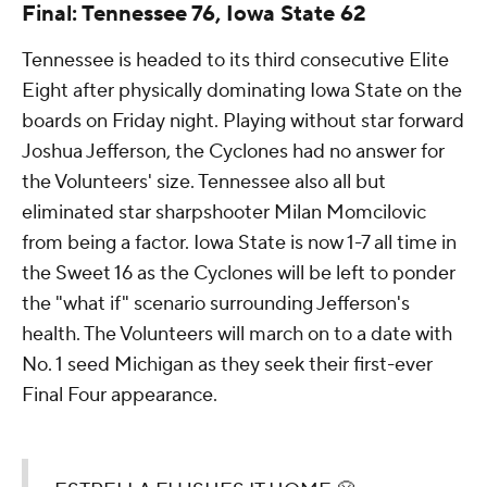
Final: Tennessee 76, Iowa State 62
Tennessee is headed to its third consecutive Elite
Eight after physically dominating Iowa State on the
boards on Friday night. Playing without star forward
Joshua Jefferson, the Cyclones had no answer for
the Volunteers' size. Tennessee also all but
eliminated star sharpshooter Milan Momcilovic
from being a factor. Iowa State is now 1-7 all time in
the Sweet 16 as the Cyclones will be left to ponder
the "what if" scenario surrounding Jefferson's
health. The Volunteers will march on to a date with
No. 1 seed Michigan as they seek their first-ever
Final Four appearance.