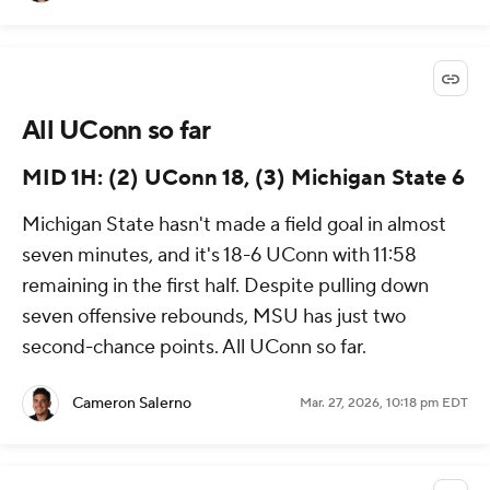
All UConn so far
MID 1H: (2) UConn 18, (3) Michigan State 6
Michigan State hasn't made a field goal in almost
seven minutes, and it's 18-6 UConn with 11:58
remaining in the first half. Despite pulling down
seven offensive rebounds, MSU has just two
second-chance points. All UConn so far.
Cameron Salerno
Mar. 27, 2026, 10:18 pm EDT