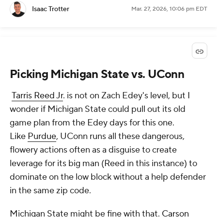
Isaac Trotter
Mar. 27, 2026, 10:06 pm EDT
Picking Michigan State vs. UConn
Tarris Reed Jr
. is not on Zach Edey's level, but I
wonder if Michigan State could pull out its old
game plan from the Edey days for this one.
Like
Purdue
, UConn runs all these dangerous,
flowery actions often as a disguise to create
leverage for its big man (Reed in this instance) to
dominate on the low block without a help defender
in the same zip code.
Michigan State might be fine with that.
Carson