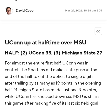
David Cobb
Mar. 27, 2026, 10:56 pm EDT
UConn up at halftime over MSU
HALF: (2) UConn 35, (3) Michigan State 27
For almost the entire first half, UConn was in
control. The Spartans did make a late push at the
end of the half to cut the deficit to single digits
after trailing by as many as 19 points in the opening
half. Michigan State has made just one 3-pointer,
while UConn has knocked down six. MSU is still in
this game after making five of its last six field goal