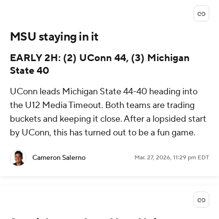
MSU staying in it
EARLY 2H: (2) UConn 44, (3) Michigan
State 40
UConn leads Michigan State 44-40 heading into
the U12 Media Timeout. Both teams are trading
buckets and keeping it close. After a lopsided start
by UConn, this has turned out to be a fun game.
Cameron Salerno
Mar. 27, 2026, 11:29 pm EDT