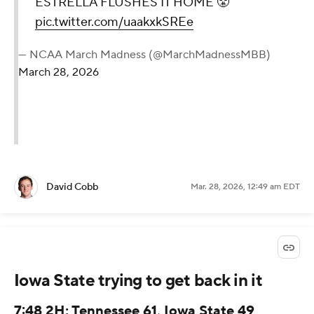
ESTRELLA FLUSHES IT HOME 😤
pic.twitter.com/uaakxkSREe
— NCAA March Madness (@MarchMadnessMBB)
March 28, 2026
David Cobb
Mar. 28, 2026, 12:49 am EDT
Iowa State trying to get back in it
7:48 2H: Tennessee 61, Iowa State 49