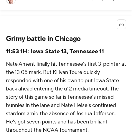
Grimy battle in Chicago
11:53 1H: Iowa State 13, Tennessee 11
Nate Ament finally hit Tennessee's first 3-pointer at
the 13:05 mark. But Killyan Toure quickly
responded with one of his own to put Iowa State
back ahead entering the u12 media timeout. The
story of this game so far is Tennessee's missed
bunnies in the lane and Nate Heise's continued
stardom amid the absence of Joshua Jefferson.
He's got seven points and has been brilliant
throughout the NCAA Tournament.