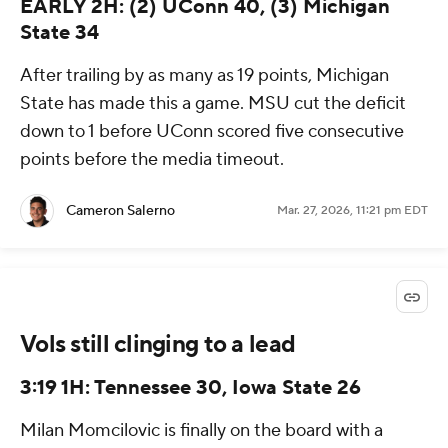
EARLY 2H: (2) UConn 40, (3) Michigan
State 34
After trailing by as many as 19 points, Michigan
State has made this a game. MSU cut the deficit
down to 1 before UConn scored five consecutive
points before the media timeout.
Cameron Salerno
Mar. 27, 2026, 11:21 pm EDT
Vols still clinging to a lead
3:19 1H: Tennessee 30, Iowa State 26
Milan Momcilovic is finally on the board with a