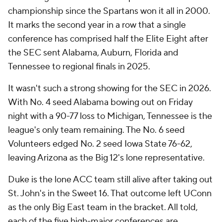
championship since the Spartans won it all in 2000.
It marks the second year in a row that a single
conference has comprised half the Elite Eight after
the SEC sent Alabama, Auburn, Florida and
Tennessee to regional finals in 2025.
It wasn't such a strong showing for the SEC in 2026.
With No. 4 seed Alabama bowing out on Friday
night with a 90-77 loss to Michigan, Tennessee is the
league's only team remaining. The No. 6 seed
Volunteers edged No. 2 seed Iowa State 76-62,
leaving Arizona as the Big 12's lone representative.
Duke is the lone ACC team still alive after taking out
St. John's in the Sweet 16. That outcome left UConn
as the only Big East team in the bracket. All told,
each of the five high-major conferences are