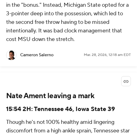
in the "bonus." Instead, Michigan State opted for a
3-pointer deep into the possession, which led to
the second free throw having to be missed
intentionally. It was bad clock management that
cost MSU down the stretch.
Cameron Salerno
Mar. 28, 2026, 12:18 am EDT
Nate Ament leaving a mark
15:54 2H: Tennessee 46, Iowa State 39
Though he's not 100% healthy amid lingering
discomfort from a high ankle sprain, Tennessee star