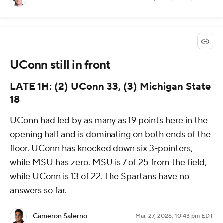
UConn still in front
LATE 1H: (2) UConn 33, (3) Michigan State
18
UConn had led by as many as 19 points here in the
opening half and is dominating on both ends of the
floor. UConn has knocked down six 3-pointers,
while MSU has zero. MSU is 7 of 25 from the field,
while UConn is 13 of 22. The Spartans have no
answers so far.
Cameron Salerno
Mar. 27, 2026, 10:43 pm EDT