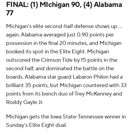
FINAL: (1) MIchigan 90, (4) Alabama
77
Michigan's elite second-half defense shows up ...
again. Alabama averaged just 0.90 points per
possession in the final 20 minutes, and Michigan
booked its spot in the Elite Eight. Michigan
outscored the Crimson Tide by 15 points in the
second half, and dominated the battle on the
boards. Alabama star guard Labaron Philon had a
brilliant 35 points, but Michigan countered with 33
points from its bench duo of Trey McKenney and
Roddy Gayle Jr.
Michigan gets the Iowa State-Tennessee winner in
Sunday's Elite Eight dual.