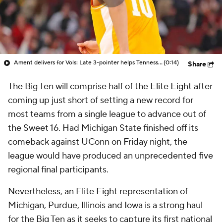
Ament delivers for Vols: Late 3-pointer helps Tennessee secure victory over Iowa State
(0:14)
Share
The Big Ten will comprise half of the Elite Eight after
coming up just short of setting a new record for
most teams from a single league to advance out of
the Sweet 16. Had Michigan State finished off its
comeback against UConn on Friday night, the
league would have produced an unprecedented five
regional final participants.
Nevertheless, an Elite Eight representation of
Michigan, Purdue, Illinois and Iowa is a strong haul
for the Big Ten as it seeks to capture its first national