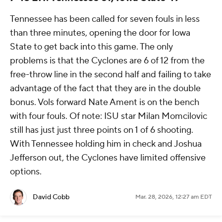
Tennessee has been called for seven fouls in less
than three minutes, opening the door for Iowa
State to get back into this game. The only
problems is that the Cyclones are 6 of 12 from the
free-throw line in the second half and failing to take
advantage of the fact that they are in the double
bonus. Vols forward Nate Ament is on the bench
with four fouls. Of note: ISU star Milan Momcilovic
still has just just three points on 1 of 6 shooting.
With Tennessee holding him in check and Joshua
Jefferson out, the Cyclones have limited offensive
options.
David Cobb
Mar. 28, 2026, 12:27 am EDT