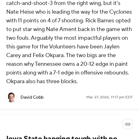
catch-and-shoot-3 from the right wing, but it's
Nate Heise who is leading the way for the Cyclones
with 11 points on 4 of 7 shooting. Rick Barnes opted
to put star wing Nate Ament back in the game with
two fouls. Arguably the most impactful players on
this game for the Volunteers have been Jaylen
Carey and Felix Okpara. The two bigs are the
reason why Tennessee owns a 20-12 edge in paint
points along with a 7-1 edge in offensive rebounds.
Okpara also has three blocks.
David Cobb
Mar. 27, 2026, 11:17 pm EDT
Iowa State hanging tough with no