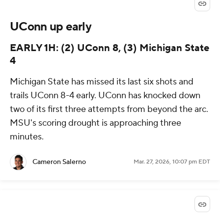
UConn up early
EARLY 1H: (2) UConn 8, (3) Michigan State
4
Michigan State has missed its last six shots and
trails UConn 8-4 early. UConn has knocked down
two of its first three attempts from beyond the arc.
MSU's scoring drought is approaching three
minutes.
Cameron Salerno
Mar. 27, 2026, 10:07 pm EDT