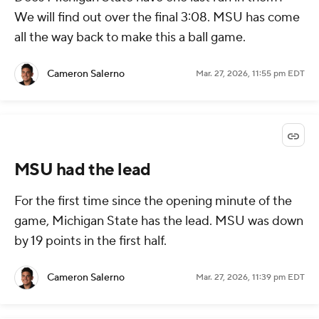
We will find out over the final 3:08. MSU has come
all the way back to make this a ball game.
Cameron Salerno
Mar. 27, 2026, 11:55 pm EDT
MSU had the lead
For the first time since the opening minute of the
game, Michigan State has the lead. MSU was down
by 19 points in the first half.
Cameron Salerno
Mar. 27, 2026, 11:39 pm EDT