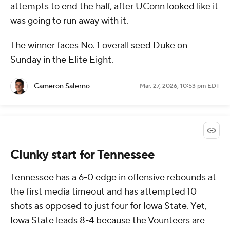
attempts to end the half, after UConn looked like it
was going to run away with it.
The winner faces No. 1 overall seed Duke on
Sunday in the Elite Eight.
Cameron Salerno
Mar. 27, 2026, 10:53 pm EDT
Clunky start for Tennessee
Tennessee has a 6-0 edge in offensive rebounds at
the first media timeout and has attempted 10
shots as opposed to just four for Iowa State. Yet,
Iowa State leads 8-4 because the Vounteers are