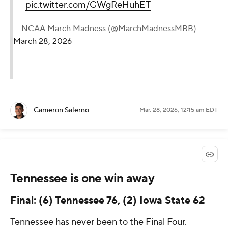
pic.twitter.com/GWgReHuhET
— NCAA March Madness (@MarchMadnessMBB)
March 28, 2026
Cameron Salerno
Mar. 28, 2026, 12:15 am EDT
Tennessee is one win away
Final: (6) Tennessee 76, (2) Iowa State 62
Tennessee has never been to the Final Four.