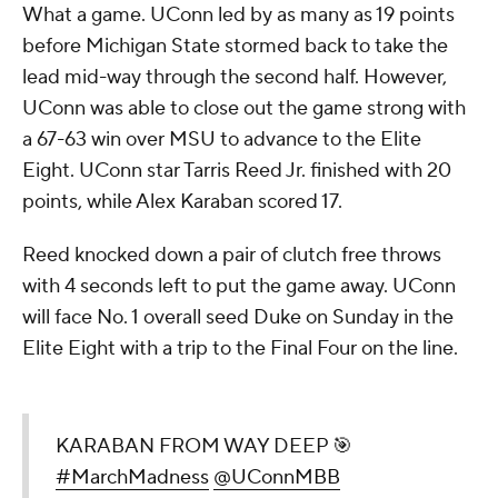
What a game. UConn led by as many as 19 points
before Michigan State stormed back to take the
lead mid-way through the second half. However,
UConn was able to close out the game strong with
a 67-63 win over MSU to advance to the Elite
Eight. UConn star Tarris Reed Jr. finished with 20
points, while Alex Karaban scored 17.
Reed knocked down a pair of clutch free throws
with 4 seconds left to put the game away. UConn
will face No. 1 overall seed Duke on Sunday in the
Elite Eight with a trip to the Final Four on the line.
KARABAN FROM WAY DEEP 🎯
#MarchMadness
@UConnMBB