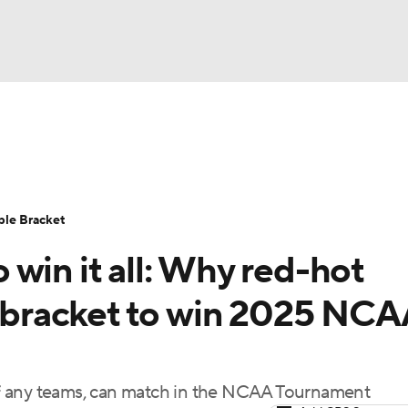
UFC
urnament
Bracket Games
Men's Live Bracket
HL
cket
Standings
Rankings
Stats
Teams
Players
ble Bracket
CAR
win it all: Why red-hot
BA Draft
Prospect Rankings
2026 Top Recruits
ympics
un bracket to win 2025 NC
ege Shop
MLV
, if any teams, can match in the NCAA Tournament