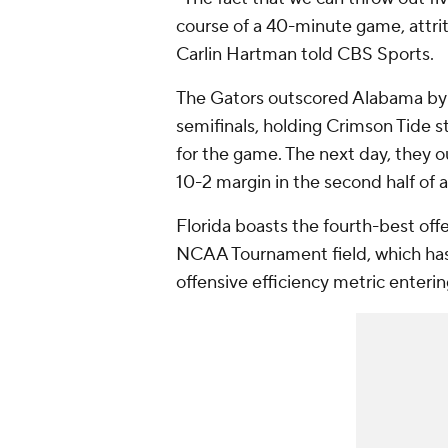
course of a 40-minute game, attri
Carlin Hartman told CBS Sports.
The Gators outscored Alabama by 
semifinals, holding Crimson Tide s
for the game. The next day, they 
10-2 margin in the second half of a
Florida boasts the fourth-best of
NCAA Tournament field, which has 
offensive efficiency metric enteri