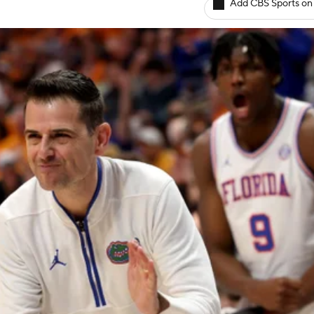
Add CBS Sports on