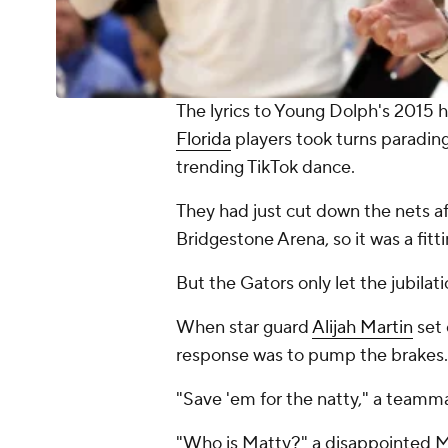
The lyrics to Young Dolph's 2015 h
Florida
players took turns parading
trending TikTok dance.
They had just cut down the nets af
Bridgestone Arena, so it was a fitt
But the Gators only let the jubilati
When star guard
Alijah Martin
set 
response was to pump the brakes.
"Save 'em for the natty," a teamma
"Who is Matty?" a disappointed Ma