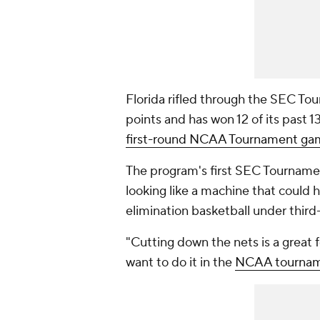
Florida rifled through the SEC Tou
points and has won 12 of its past
first-round NCAA Tournament ga
The program's first SEC Tournament
looking like a machine that could
elimination basketball under thir
"Cutting down the nets is a great f
want to do it in the
NCAA tourna