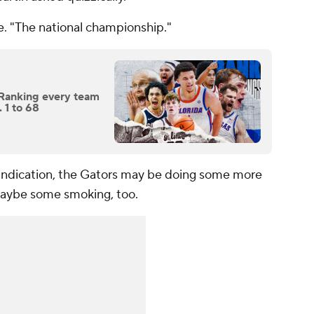
e. "The national championship."
Ranking every team
 1 to 68
 indication, the Gators may be doing some more
Maybe some smoking, too.