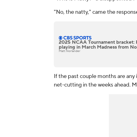
"No, the natty," came the respons
2025 NCAA Tournament bracket: 
playing in March Madness from No.
Matt Norlander
If the past couple months are any
net-cutting in the weeks ahead. 