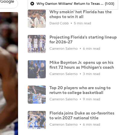
 Google
Why Darrion Williams' Return to Texas Tech Would Be Big
(1:03)
Why smokin' hot Florida has the
chops to win it all
David Cobb
5 min read
Projecting Florida's starting lineup
for 2026-27
Cameron Salerno
6 min read
Mike Boynton Jr. opens up on his
first 72 hours as Michigan's coach
Cameron Salerno
3 min read
Top 20 players who are suing to
return to college basketball
Cameron Salerno
9 min read
Florida joins Duke as co-favorites
to win 2027 national title
Cameron Salerno
6 min read