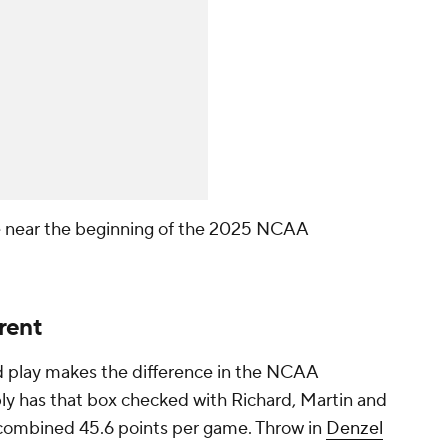
 near the beginning of the 2025 NCAA
rent
uard play makes the difference in the NCAA
y has that box checked with Richard, Martin and
 combined 45.6 points per game. Throw in
Denzel