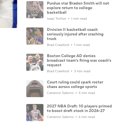
Purdue star Braden Smith will not
explore return to college
basketball
Isaac Trotter
1 min read
Division II basketball coach
seriously injured after crashing
truck
Brad Crawford
1 min read
Boston College AD denies
broadcast team's firing was coach's
request
Brad Crawford
3 min read
Court ruling could spark roster
chaos across college sports
Cameron Salerno
5 min read
2027 NBA Draft: 10 players primed
to boost draft stock in 2026-27
Cameron Salerno
6 min read