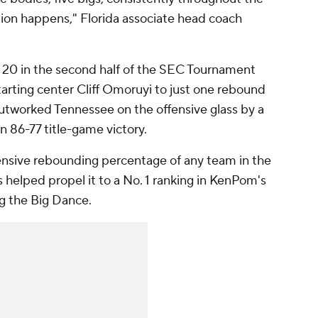
tion happens," Florida associate head coach
20 in the second half of the SEC Tournament
tarting center Cliff Omoruyi to just one rebound
outworked Tennessee on the offensive glass by a
n 86-77 title-game victory.
fensive rebounding percentage of any team in the
helped propel it to a No. 1 ranking in KenPom's
ng the Big Dance.