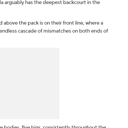
da arguably has the deepest backcourt in the
d above the pack is on their front line, where a
 endless cascade of mismatches on both ends of
e bodies, five bigs, consistently throughout the