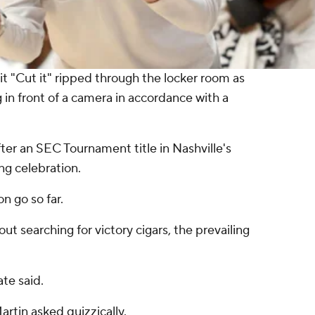
it "Cut it" ripped through the locker room as
 in front of a camera in accordance with a
ter an SEC Tournament title in Nashville's
ing celebration.
on go so far.
out searching for victory cigars, the prevailing
te said.
rtin asked quizzically.