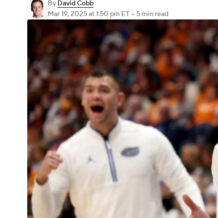
By
David Cobb
Mar 19, 2025
at 1:50 pm ET
•
5 min read