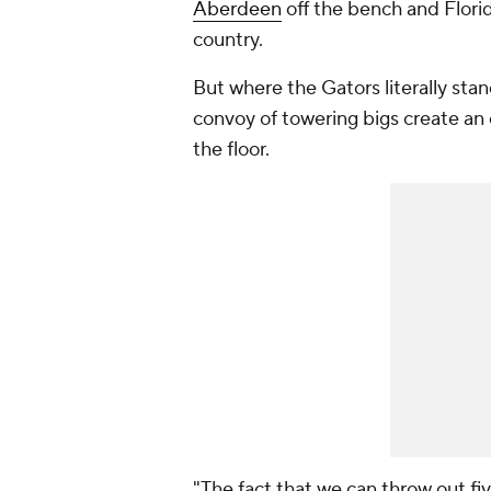
Aberdeen
off the bench and Flori
country.
But where the Gators literally stan
convoy of towering bigs create an
the floor.
"The fact that we can throw out fiv