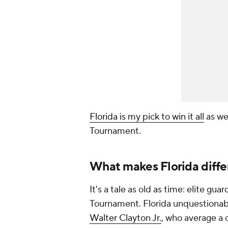
Florida is my pick to win it all
as we
Tournament.
What makes Florida diffe
It's a tale as old as time: elite g
Tournament. Florida unquestionabl
Walter Clayton Jr.
, who average a