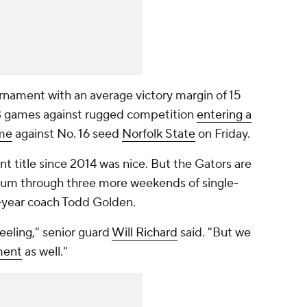
rnament with an average victory margin of 15
 13 games against rugged competition
entering a
me
against No. 16 seed
Norfolk State
on Friday.
 title since 2014 was nice. But the Gators are
 hum through three more weekends of single-
d-year coach Todd Golden.
eeling," senior guard
Will Richard
said. "But we
ment
as well."