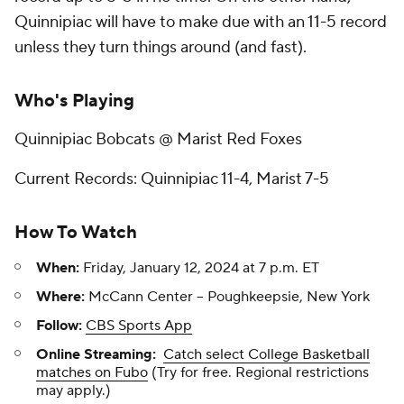
Quinnipiac will have to make due with an 11-5 record
unless they turn things around (and fast).
Who's Playing
Quinnipiac Bobcats @ Marist Red Foxes
Current Records: Quinnipiac 11-4, Marist 7-5
How To Watch
When:
Friday, January 12, 2024 at 7 p.m. ET
Where:
McCann Center -- Poughkeepsie, New York
Follow:
CBS Sports App
Online Streaming:
Catch select College Basketball
matches on Fubo
(Try for free. Regional restrictions
may apply.)