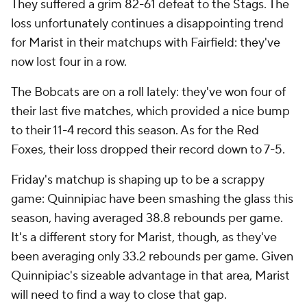
They suffered a grim 82-61 defeat to the Stags. The
loss unfortunately continues a disappointing trend
for Marist in their matchups with Fairfield: they've
now lost four in a row.
The Bobcats are on a roll lately: they've won four of
their last five matches, which provided a nice bump
to their 11-4 record this season. As for the Red
Foxes, their loss dropped their record down to 7-5.
Friday's matchup is shaping up to be a scrappy
game: Quinnipiac have been smashing the glass this
season, having averaged 38.8 rebounds per game.
It's a different story for Marist, though, as they've
been averaging only 33.2 rebounds per game. Given
Quinnipiac's sizeable advantage in that area, Marist
will need to find a way to close that gap.