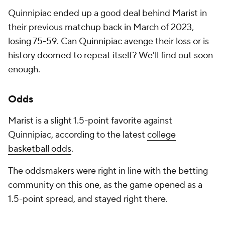
Quinnipiac ended up a good deal behind Marist in
their previous matchup back in March of 2023,
losing 75-59. Can Quinnipiac avenge their loss or is
history doomed to repeat itself? We'll find out soon
enough.
Odds
Marist is a slight 1.5-point favorite against
Quinnipiac, according to the latest
college
basketball odds
.
The oddsmakers were right in line with the betting
community on this one, as the game opened as a
1.5-point spread, and stayed right there.