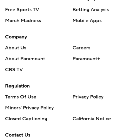
Free Sports TV
Betting Analysis
March Madness
Mobile Apps
Company
About Us
Careers
About Paramount
Paramount+
CBS TV
Regulation
Terms Of Use
Privacy Policy
Minors' Privacy Policy
Closed Captioning
California Notice
Contact Us