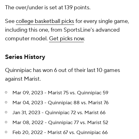
The over/under is set at 139 points.
See
college basketball picks
for every single game,
including this one, from SportsLine's advanced
computer model.
Get picks now
.
Series History
Quinnipiac has won 6 out of their last 10 games
against Marist.
Mar 09, 2023 - Marist 75 vs. Quinnipiac 59
Mar 04, 2023 - Quinnipiac 88 vs. Marist 76
Jan 31, 2023 - Quinnipiac 72 vs. Marist 66
Mar 08, 2022 - Quinnipiac 77 vs. Marist 52
Feb 20, 2022 - Marist 67 vs. Quinnipiac 66