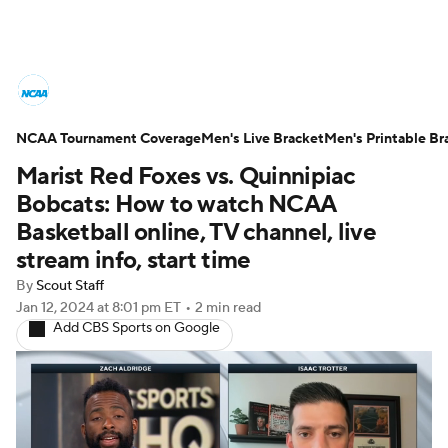
College Basketball News
Scores
NCAA Tournament Coverage
NCAA Tournament
Men's Live Bracket
Bracket Games
Men's Printable Br
Marist Red Foxes vs. Quinnipiac
Men's Live Bracket
Bobcats: How to watch NCAA
Basketball online, TV channel, live
Men's Printable Bracket
Schedule
stream info, start time
By
Scout Staff
NIT Bracket
Standings
Rankings
Jan 12, 2024
at 8:01 pm ET
•
2 min read
Add CBS Sports on Google
Stats
Teams
Players
College Basketball Betting
Women's BB
NBA Draft