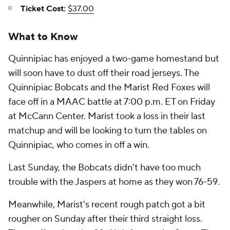
Ticket Cost:
$37.00
What to Know
Quinnipiac has enjoyed a two-game homestand but
will soon have to dust off their road jerseys. The
Quinnipiac Bobcats and the Marist Red Foxes will
face off in a MAAC battle at 7:00 p.m. ET on Friday
at McCann Center. Marist took a loss in their last
matchup and will be looking to turn the tables on
Quinnipiac, who comes in off a win.
Last Sunday, the Bobcats didn't have too much
trouble with the Jaspers at home as they won 76-59.
Meanwhile, Marist's recent rough patch got a bit
rougher on Sunday after their third straight loss.