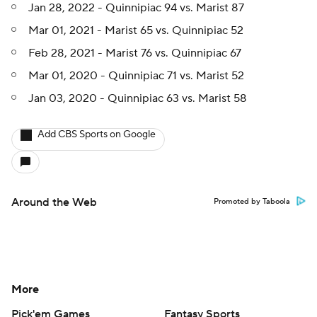
Jan 28, 2022 - Quinnipiac 94 vs. Marist 87
Mar 01, 2021 - Marist 65 vs. Quinnipiac 52
Feb 28, 2021 - Marist 76 vs. Quinnipiac 67
Mar 01, 2020 - Quinnipiac 71 vs. Marist 52
Jan 03, 2020 - Quinnipiac 63 vs. Marist 58
Add CBS Sports on Google
Around the Web
Promoted by Taboola
More
Pick'em Games
Fantasy Sports