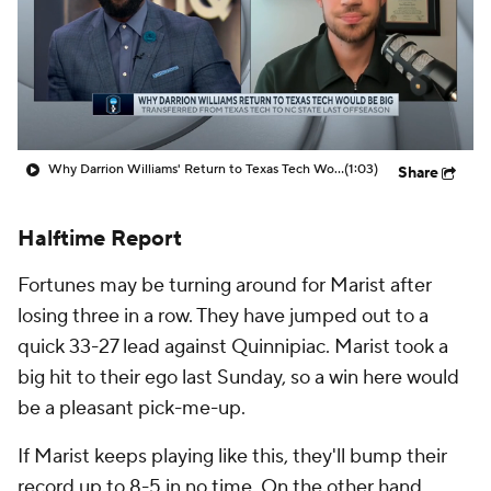
Prospect Rankings
2026 Top Recruits
2026 Top Classes
CBS Sports Classic
College Shop
Why Darrion Williams' Return to Texas Tech Would Be Big
(1:03)
Share
Halftime Report
Fortunes may be turning around for Marist after
losing three in a row. They have jumped out to a
quick 33-27 lead against Quinnipiac. Marist took a
big hit to their ego last Sunday, so a win here would
be a pleasant pick-me-up.
If Marist keeps playing like this, they'll bump their
record up to 8-5 in no time. On the other hand,