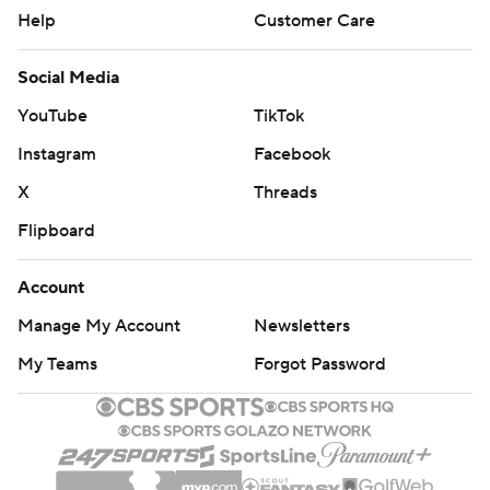
Help
Customer Care
Social Media
YouTube
TikTok
Instagram
Facebook
X
Threads
Flipboard
Account
Manage My Account
Newsletters
My Teams
Forgot Password