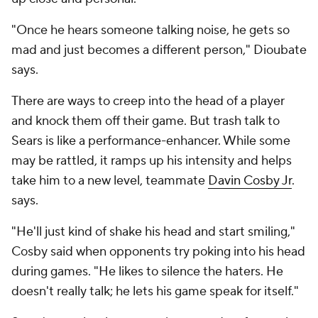
"Once he hears someone talking noise, he gets so
mad and just becomes a different person," Dioubate
says.
There are ways to creep into the head of a player
and knock them off their game. But trash talk to
Sears is like a performance-enhancer. While some
may be rattled, it ramps up his intensity and helps
take him to a new level, teammate
Davin Cosby Jr
.
says.
"He'll just kind of shake his head and start smiling,"
Cosby said when opponents try poking into his head
during games. "He likes to silence the haters. He
doesn't really talk; he lets his game speak for itself."