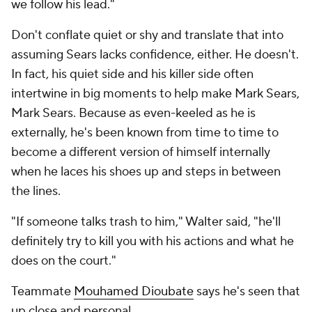
we follow his lead."
Don't conflate quiet or shy and translate that into
assuming Sears lacks confidence, either. He doesn't.
In fact, his quiet side and his killer side often
intertwine in big moments to help make Mark Sears,
Mark Sears. Because as even-keeled as he is
externally, he's been known from time to time to
become a different version of himself internally
when he laces his shoes up and steps in between
the lines.
"If someone talks trash to him," Walter said, "he'll
definitely try to kill you with his actions and what he
does on the court."
Teammate
Mouhamed Dioubate
says he's seen that
up close and personal.