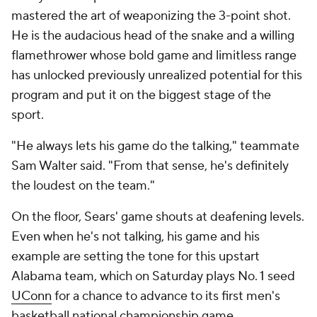
mastered the art of weaponizing the 3-point shot.
He is the audacious head of the snake and a willing
flamethrower whose bold game and limitless range
has unlocked previously unrealized potential for this
program and put it on the biggest stage of the
sport.
"He always lets his game do the talking," teammate
Sam Walter said. "From that sense, he's definitely
the loudest on the team."
On the floor, Sears' game shouts at deafening levels.
Even when he's not talking, his game and his
example are setting the tone for this upstart
Alabama team, which on Saturday plays No. 1 seed
UConn
for a chance to advance to its first men's
basketball national championship game.