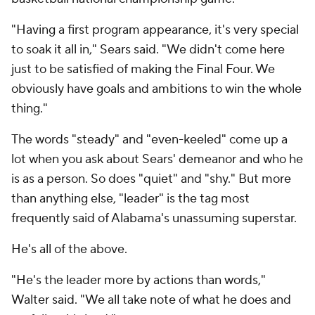
"Having a first program appearance, it's very special
to soak it all in," Sears said. "We didn't come here
just to be satisfied of making the Final Four. We
obviously have goals and ambitions to win the whole
thing."
The words "steady" and "even-keeled" come up a
lot when you ask about Sears' demeanor and who he
is as a person. So does "quiet" and "shy." But more
than anything else, "leader" is the tag most
frequently said of Alabama's unassuming superstar.
He's all of the above.
"He's the leader more by actions than words,"
Walter said. "We all take note of what he does and