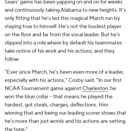
Sears' game has been yapping on and on for weeks
and continuously taking Alabama to new heights. It's
only fitting that he's led this magical March run by
staying true to himself. He's not the loudest player
on the floor and far from the vocal leader. But he's
slipped into a role where by default his teammates
take notice of his work and his actions, and they
follow.
"Ever since March, he's been even more of a leader,
especially with his actions," Cosby said. "In our first
NCAA Tournament game against
Charleston
, he
won the blue collar -- that means he played the
hardest, got steals, charges, deflections. Him
winning that and being our leading scorer shows that
he's more than just words and his actions are setting
the tone."