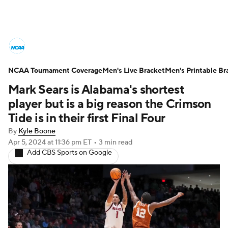
College Basketball News
Scores
NCAA Tournament Coverage
NCAA Tournament
Men's Live Bracket
Bracket Games
Men's Printable Br
Mark Sears is Alabama's shortest
Men's Live Bracket
player but is a big reason the Crimson
Tide is in their first Final Four
Men's Printable Bracket
Schedule
By
Kyle Boone
Apr 5, 2024
at 11:36 pm ET
•
3 min read
NIT Bracket
Standings
Rankings
Add CBS Sports on Google
Stats
Teams
Players
College Basketball Betting
Women's BB
NBA Draft