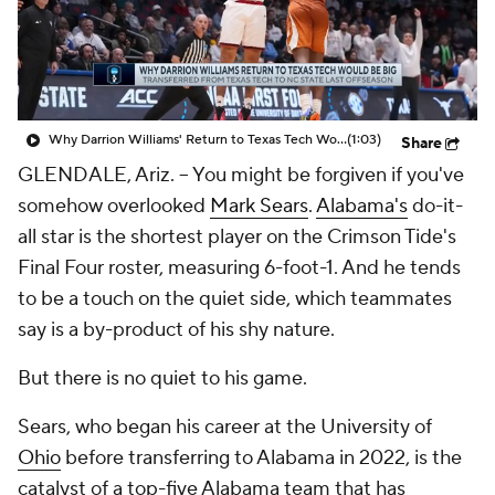
Prospect Rankings
2026 Top Recruits
2026 Top Classes
CBS Sports Classic
Why Darrion Williams' Return to Texas Tech Would Be Big
(1:03)
Share
College Shop
GLENDALE, Ariz. -- You might be forgiven if you've
somehow overlooked
Mark Sears
.
Alabama's
do-it-
all star is the shortest player on the Crimson Tide's
Final Four roster, measuring 6-foot-1. And he tends
to be a touch on the quiet side, which teammates
say is a by-product of his shy nature.
But there is no quiet to his game.
Sears, who began his career at the University of
Ohio
before transferring to Alabama in 2022, is the
catalyst of a top-five Alabama team that has