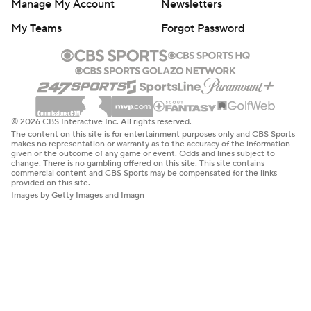
Manage My Account
Newsletters
My Teams
Forgot Password
© 2026 CBS Interactive Inc. All rights reserved.
The content on this site is for entertainment purposes only and CBS Sports
makes no representation or warranty as to the accuracy of the information
given or the outcome of any game or event. Odds and lines subject to
change. There is no gambling offered on this site. This site contains
commercial content and CBS Sports may be compensated for the links
provided on this site.
Images by Getty Images and Imagn