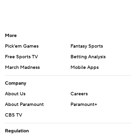
More
Pick'em Games
Fantasy Sports
Free Sports TV
Betting Analysis
March Madness
Mobile Apps
Company
About Us
Careers
About Paramount
Paramount+
CBS TV
Regulation