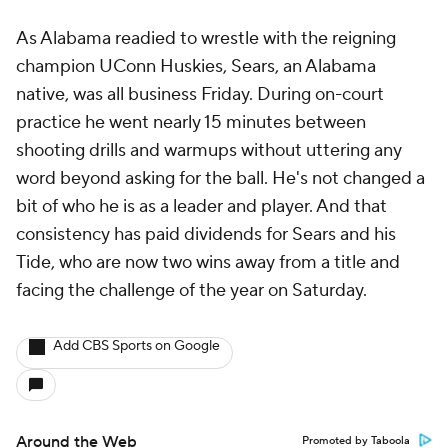
As Alabama readied to wrestle with the reigning
champion UConn Huskies, Sears, an Alabama
native, was all business Friday. During on-court
practice he went nearly 15 minutes between
shooting drills and warmups without uttering any
word beyond asking for the ball. He's not changed a
bit of who he is as a leader and player. And that
consistency has paid dividends for Sears and his
Tide, who are now two wins away from a title and
facing the challenge of the year on Saturday.
Add CBS Sports on Google
Around the Web
Promoted by Taboola