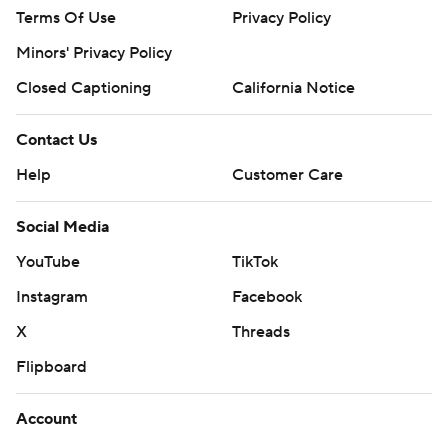
Terms Of Use
Privacy Policy
Minors' Privacy Policy
Closed Captioning
California Notice
Contact Us
Help
Customer Care
Social Media
YouTube
TikTok
Instagram
Facebook
X
Threads
Flipboard
Account