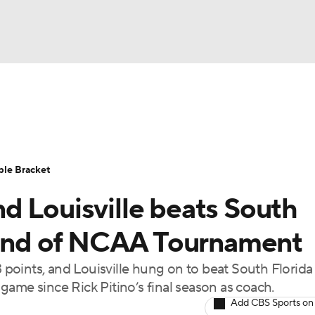
UFC
urnament
Bracket Games
Men's Live Bracket
HL
cket
Standings
Rankings
Stats
Teams
Players
ble Bracket
CAR
d Louisville beats South
BA Draft
Prospect Rankings
2026 Top Recruits
ympics
round of NCAA Tournament
ege Shop
points, and Louisville hung on to beat South Florida
MLV
ame since Rick Pitino’s final season as coach.
Add CBS Sports on