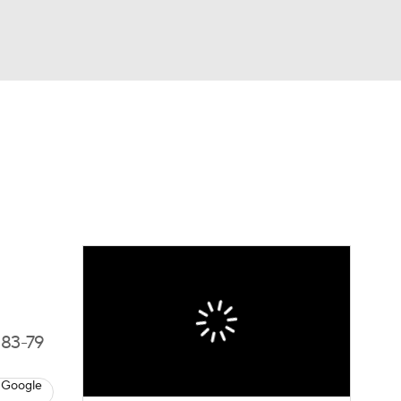
Watch
Fantasy
Betting
 83-79
 Google