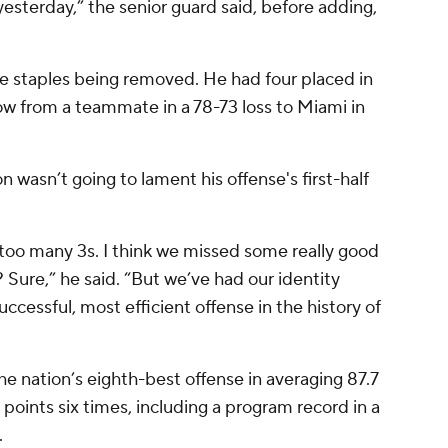
yesterday,” the senior guard said, before adding,
e staples being removed. He had four placed in
bow from a teammate in a 78-73 loss to Miami in
wasn’t going to lament his offense's first-half
k too many 3s. I think we missed some really good
Sure,” he said. “But we’ve had our identity
successful, most efficient offense in the history of
e nation’s eighth-best offense in averaging 87.7
points six times, including a program record in a
.