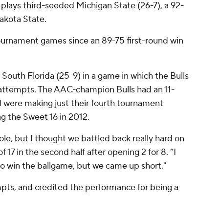
e plays third-seeded Michigan State (26-7), a 92-
akota State.
 tournament games since an 89-75 first-round win
 South Florida (25-9) in a game in which the Bulls
t attempts. The AAC-champion Bulls had an 11-
 were making just their fourth tournament
ng the Sweet 16 in 2012.
ole, but I thought we battled back really hard on
f 17 in the second half after opening 2 for 8. “I
to win the ballgame, but we came up short."
mpts, and credited the performance for being a