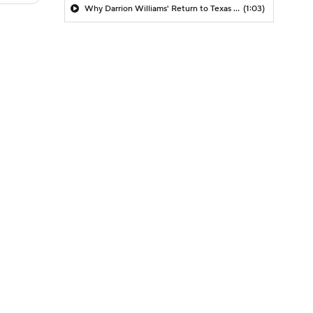
Why Darrion Williams' Return to Texas Tech Would Be Big
(1:03)