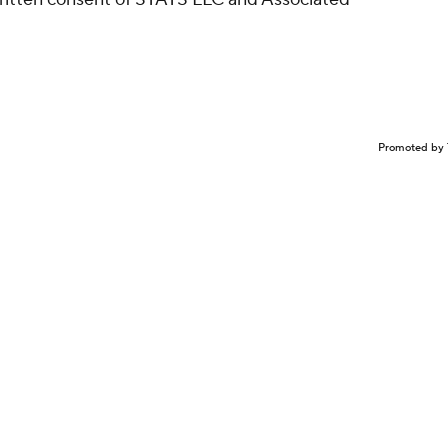
Promoted by 