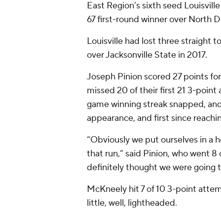
East Region’s sixth seed Louisvill
67 first-round winner over North D
Louisville had lost three straight
over Jacksonville State in 2017.
Joseph Pinion scored 27 points for
missed 20 of their first 21 3-poin
game winning streak snapped, and
appearance, and first since reachi
“Obviously we put ourselves in a h
that run,” said Pinion, who went 8 o
definitely thought we were going 
McKneely hit 7 of 10 3-point atte
little, well, lightheaded.