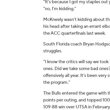
“It’s because I got my staples out 
“no, I’m kidding.”
McKneely wasn’t kidding about th
his head after taking an errant el
the ACC quarterfinals last week.
South Florida coach Bryan Hodgson 
struggles.
“I know the critics will say we too
ones. Did we take some bad ones? 
offensively all year. It’s been very 
the program.”
The Bulls entered the game with th
points per outing, and topped 100 
109-88 win over UTSA in February