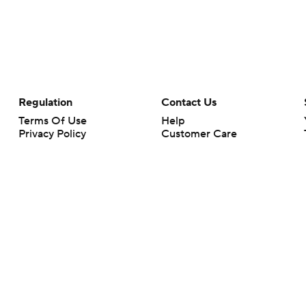
Regulation
Contact Us
Terms Of Use
Help
Privacy Policy
Customer Care
Minors' Privacy Policy
Your Privacy Choices
Closed Captioning
California Notice
rts makes no representation or warranty as to the accuracy of the information giv
ommercial content and CBS Sports may be compensated for the links provided on this