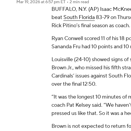
Mar 19, 2026
at 6:57 pm ET
•
2 min read
BUFFALO, N.Y. (AP) Isaac McKnee
beat
South Florida
83-79 on Thurs
Rick Pitino’s final season as coach.
Ryan Conwell scored 11 of his 18 p
Sananda Fru had 10 points and 10 
Louisville (24-10) showed signs of 
Brown Jr., who missed his fifth str
Cardinals’ issues against South Flo
over the final 12:50.
“It was the longest 10 minutes of m
coach Pat Kelsey said. “We haven’t
pressed us like that. So it was a hec
Brown is not expected to return f