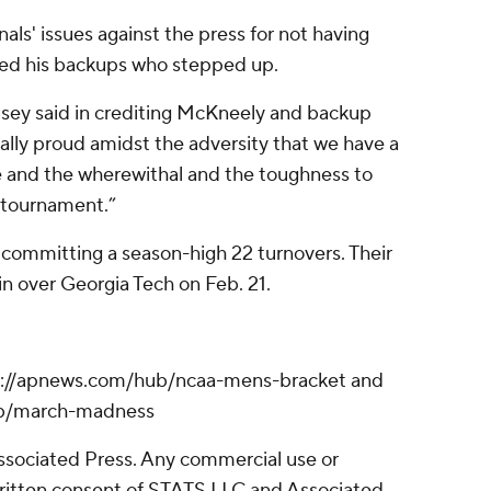
als' issues against the press for not having
ted his backups who stepped up.
elsey said in crediting McKneely and backup
eally proud amidst the adversity that we have a
e and the wherewithal and the toughness to
s tournament.”
 committing a season-high 22 turnovers. Their
in over Georgia Tech on Feb. 21.
s://apnews.com/hub/ncaa-mens-bracket and
ub/march-madness
sociated Press. Any commercial use or
written consent of STATS LLC and Associated