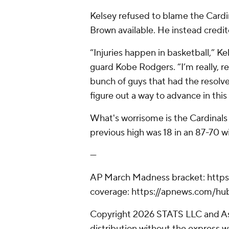
Kelsey refused to blame the Cardin
Brown available. He instead credi
“Injuries happen in basketball,” K
guard Kobe Rodgers. “I’m really, r
bunch of guys that had the resolv
figure out a way to advance in thi
What's worrisome is the Cardinals
previous high was 18 in an 87-70 w
---
AP March Madness bracket: http
coverage: https://apnews.com/h
Copyright 2026 STATS LLC and As
distribution without the express 