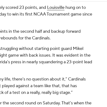
ly scored 23 points, and
Louisville
hung on to
day to win its first NCAA Tournament game since
oints in the second half and backup forward
rebounds for the Cardinals.
struggling without starting point guard Mikel
aight game with back issues. It was evident in the
rida’s press in nearly squandering a 23-point lead
y life, there’s no question about it,” Cardinals
 played against a team like that, that has
k of a test on a really, really big stage.”
or the second round on Saturday. That’s when the