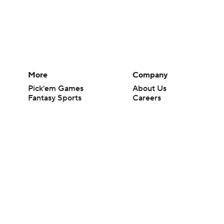
More
Company
Pick'em Games
About Us
Fantasy Sports
Careers
Free Sports TV
About Paramount
Betting Analysis
Paramount+
March Madness
CBS TV
Mobile Apps
© 2026 CBS Interactive Inc. All rights reserved.
The content on this site is for entertainment purposes only and CBS Spo
change. There is no gambling offered on this site. This site contains c
Images by Getty Images and Imagn