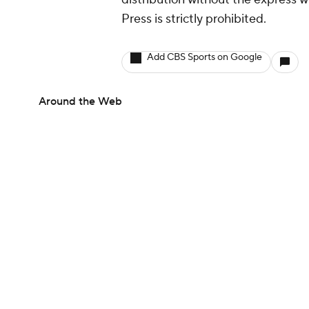
Press is strictly prohibited.
Add CBS Sports on Google
Around the Web