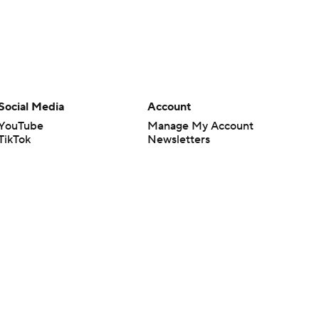
Social Media
Account
YouTube
Manage My Account
TikTok
Newsletters
Instagram
My Teams
Facebook
Forgot Password
X
Threads
Flipboard
en or the outcome of any game or event. Odds and lines subject to
 site.