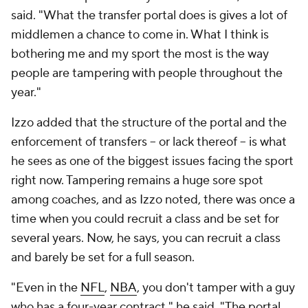
said. "What the transfer portal does is gives a lot of
middlemen a chance to come in. What I think is
bothering me and my sport the most is the way
people are tampering with people throughout the
year."
Izzo added that the structure of the portal and the
enforcement of transfers -- or lack thereof -- is what
he sees as one of the biggest issues facing the sport
right now. Tampering remains a huge sore spot
among coaches, and as Izzo noted, there was once a
time when you could recruit a class and be set for
several years. Now, he says, you can recruit a class
and barely be set for a full season.
"Even in the
NFL
,
NBA
, you don't tamper with a guy
who has a four-year contract," he said. "The portal