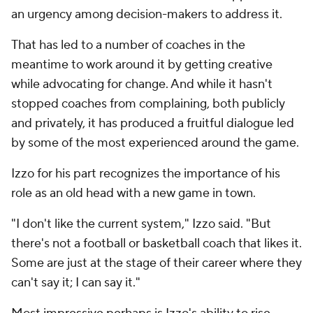
an urgency among decision-makers to address it.
That has led to a number of coaches in the
meantime to work around it by getting creative
while advocating for change. And while it hasn't
stopped coaches from complaining, both publicly
and privately, it has produced a fruitful dialogue led
by some of the most experienced around the game.
Izzo for his part recognizes the importance of his
role as an old head with a new game in town.
"I don't like the current system," Izzo said. "But
there's not a football or basketball coach that likes it.
Some are just at the stage of their career where they
can't say it; I can say it."