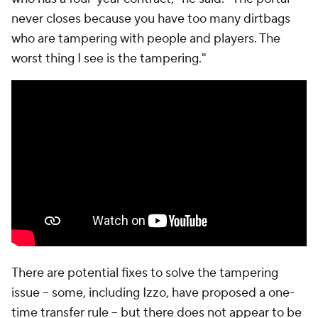
never closes because you have too many dirtbags
who are tampering with people and players. The
worst thing I see is the tampering."
There are potential fixes to solve the tampering
issue -- some, including Izzo, have proposed a one-
time transfer rule -- but there does not appear to be