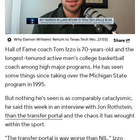
Prospect Rankings
2026 Top Recruits
2026 Top Classes
CBS Sports Classic
Why Darrion Williams' Return to Texas Tech Would Be Big
(1:03)
Share
College Shop
Hall of Fame coach Tom Izzo is 70-years-old and the
longest-tenured active men's college basketball
coach among high major programs. He has
seen
some things since taking over the Michigan State
program in 1995.
But nothing he's seen is as comparably cataclysmic,
he said this week in an interview with Jon Rothstein,
than the transfer portal
and the chaos it has wrought
within the sport.
"The transfer portal is way worse than NIL," Izzo