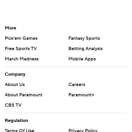
More
Pick'em Games
Fantasy Sports
Free Sports TV
Betting Analysis
March Madness
Mobile Apps
Company
About Us
Careers
About Paramount
Paramount+
CBS TV
Regulation
Terms Of Use
Privacy Policy