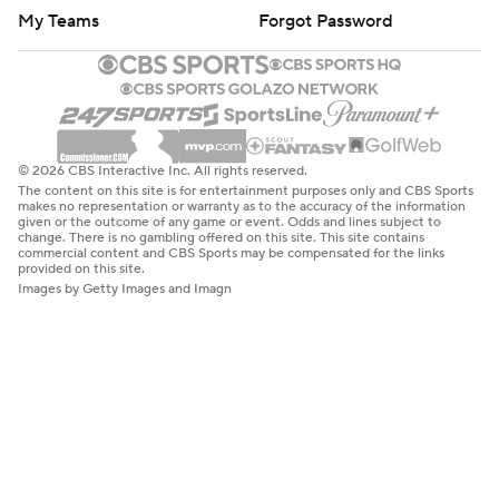
My Teams
Forgot Password
© 2026 CBS Interactive Inc. All rights reserved.
The content on this site is for entertainment purposes only and CBS Sports
makes no representation or warranty as to the accuracy of the information
given or the outcome of any game or event. Odds and lines subject to
change. There is no gambling offered on this site. This site contains
commercial content and CBS Sports may be compensated for the links
provided on this site.
Images by Getty Images and Imagn