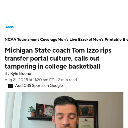
College Basketball News
Scores
NCAA Tournament Coverage
NCAA Tournament
Men's Live Bracket
Bracket Games
Men's Printable Br
Michigan State coach Tom Izzo rips
Men's Live Bracket
transfer portal culture, calls out
tampering in college basketball
Men's Printable Bracket
Schedule
By
Kyle Boone
Aug 21, 2025
at 11:20 am ET
•
2 min read
NIT Bracket
Standings
Rankings
Add CBS Sports on Google
Stats
Teams
Players
College Basketball Betting
Women's BB
NBA Draft