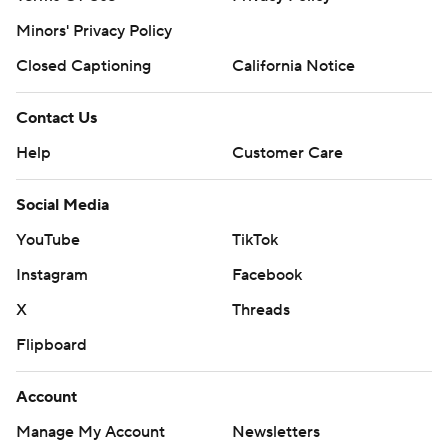
Minors' Privacy Policy
Closed Captioning
California Notice
Contact Us
Help
Customer Care
Social Media
YouTube
TikTok
Instagram
Facebook
X
Threads
Flipboard
Account
Manage My Account
Newsletters