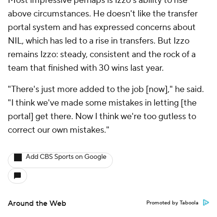
Most impressive perhaps is Izzo's ability to rise
above circumstances. He doesn't like the transfer
portal system and has expressed concerns about
NIL, which has led to a rise in transfers. But Izzo
remains Izzo: steady, consistent and the rock of a
team that finished with 30 wins last year.
"There's just more added to the job [now]," he said.
"I think we've made some mistakes in letting [the
portal] get there. Now I think we're too gutless to
correct our own mistakes."
Add CBS Sports on Google
Around the Web
Promoted by Taboola