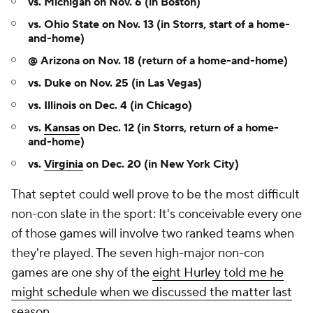
vs. Michigan on Nov. 6 (in Boston)
vs. Ohio State on Nov. 13 (in Storrs, start of a home-
and-home)
@ Arizona on Nov. 18 (return of a home-and-home)
vs. Duke on Nov. 25 (in Las Vegas)
vs. Illinois on Dec. 4 (in Chicago)
vs.
Kansas
on Dec. 12 (in Storrs, return of a home-
and-home)
vs.
Virginia
on Dec. 20 (in New York City)
That septet could well prove to be the most difficult
non-con slate in the sport: It's conceivable every one
of those games will involve two ranked teams when
they're played. The seven high-major non-con
games are one shy of the
eight Hurley told me he
might schedule when we discussed the matter last
season
.