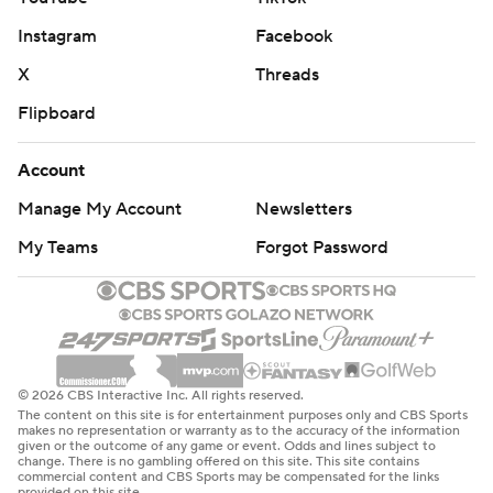
Instagram
Facebook
X
Threads
Flipboard
Account
Manage My Account
Newsletters
My Teams
Forgot Password
© 2026 CBS Interactive Inc. All rights reserved.
The content on this site is for entertainment purposes only and CBS Sports
makes no representation or warranty as to the accuracy of the information
given or the outcome of any game or event. Odds and lines subject to
change. There is no gambling offered on this site. This site contains
commercial content and CBS Sports may be compensated for the links
provided on this site.