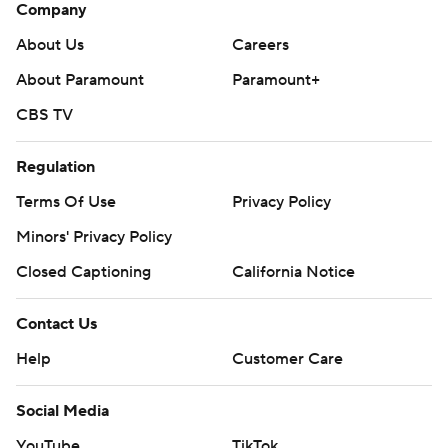
Company
About Us
Careers
About Paramount
Paramount+
CBS TV
Regulation
Terms Of Use
Privacy Policy
Minors' Privacy Policy
Closed Captioning
California Notice
Contact Us
Help
Customer Care
Social Media
YouTube
TikTok