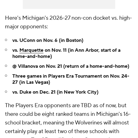
Here's Michigan's 2026-27 non-con docket vs. high-
major opponents:
vs. UConn on Nov. 6 (in Boston)
vs.
Marquette
on Nov. 11 (in Ann Arbor, start of a
home-and-home)
@ Villanova on Nov. 21 (return of a home-and-home)
Three games in Players Era Tournament on Nov. 24-
27
(in Las Vegas)
vs. Duke on Dec. 21 (in New York City)
The Players Era opponents are TBD as of now, but
there could be eight ranked teams in Michigan's 16-
school bracket, meaning the Wolverines will almost
certainly play at least two of these schools with