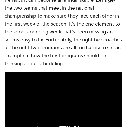
Perhaps it can become an annual staple: Let's get
the two teams that meet in the national
championship to make sure they face each other in
the first week of the season. It's the one element to
the sport's opening week that's been missing and
seems easy to fix. Fortunately, the right two coaches
at the right two programs are all too happy to set an
example of how the best programs should be
thinking about scheduling.