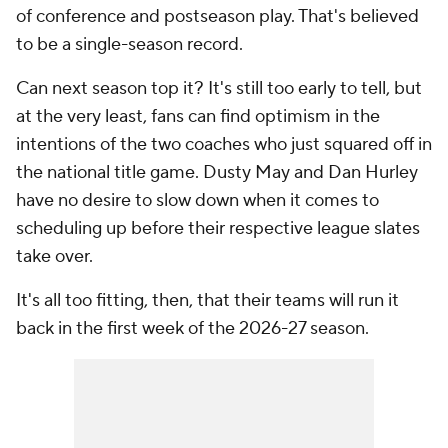
of conference and postseason play. That's believed
to be a single-season record.
Can next season top it? It's still too early to tell, but
at the very least, fans can find optimism in the
intentions of the two coaches who just squared off in
the national title game. Dusty May and Dan Hurley
have no desire to slow down when it comes to
scheduling up before their respective league slates
take over.
It's all too fitting, then, that their teams will run it
back in the first week of the 2026-27 season.