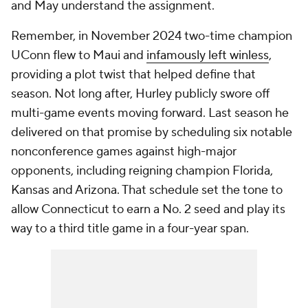
and May understand the assignment.
Remember, in November 2024 two-time champion
UConn flew to Maui and
infamously left winless
,
providing a plot twist that helped define that
season. Not long after, Hurley publicly swore off
multi-game events moving forward. Last season he
delivered on that promise by scheduling six notable
nonconference games against high-major
opponents, including reigning champion Florida,
Kansas and Arizona. That schedule set the tone to
allow Connecticut to earn a No. 2 seed and play its
way to a third title game in a four-year span.