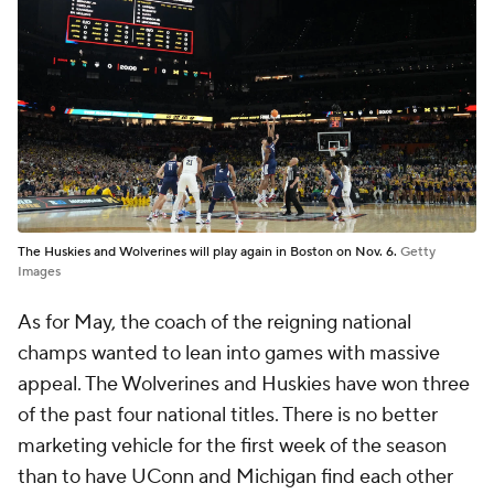
The Huskies and Wolverines will play again in Boston on Nov. 6.
Getty
Images
As for May, the coach of the reigning national
champs wanted to lean into games with massive
appeal. The Wolverines and Huskies have won three
of the past four national titles. There is no better
marketing vehicle for the first week of the season
than to have UConn and Michigan find each other