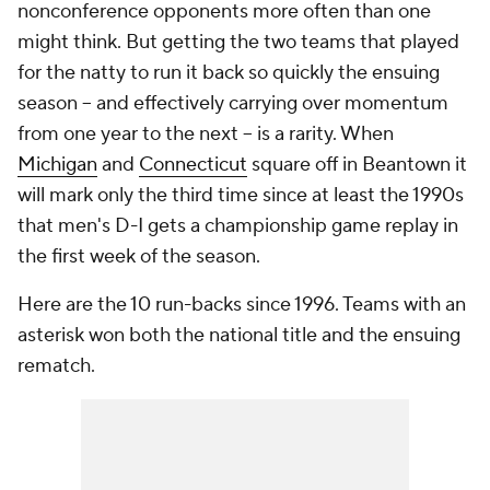
nonconference opponents more often than one
might think. But getting the two teams that played
for the natty to run it back so quickly the ensuing
season -- and effectively carrying over momentum
from one year to the next -- is a rarity. When
Michigan
and
Connecticut
square off in Beantown it
will mark only the third time since at least the 1990s
that men's D-I gets a championship game replay in
the first week of the season.
Here are the 10 run-backs since 1996. Teams with an
asterisk won both the national title and the ensuing
rematch.