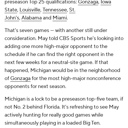
preseason Top 25 qualifications:
Gonzaga
,
Iowa
State
,
Louisville
,
Tennessee
,
St.
John's
,
Alabama
and
Miami
.
That's seven games — with another still under
consideration. May told CBS Sports he's looking into
adding one more high-major opponent to the
schedule if he can find the right opponent in the
next few weeks for a neutral-site game. If that
happened, Michigan would be in the neighborhood
of
Gonzaga
for the most high-major nonconference
opponents for next season.
Michigan is a lock to be a preseason top-five team, if
not No. 2 behind Florida. It's refreshing to see May
actively hunting for really good games while
simultaneously playing in a loaded Big Ten.