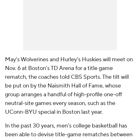
May's Wolverines and Hurley's Huskies will meet on
Nov. 6 at Boston's TD Arena for a title game
rematch, the coaches told CBS Sports. The tilt will
be put on by the Naismith Hall of Fame, whose
group arranges a handful of high-profile one-off
neutral-site games every season, such as the
UConn-BYU special in Boston last year.
In the past 30 years, men's college basketball has
been able to devise title-game rematches between