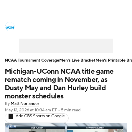
College Basketball News
Scores
NCAA Tournament
Bracket Games
Men's Live Bracket
NCAA Tournament Coverage
Men's Live Bracket
Men's Printable Br
Michigan-UConn NCAA title game
Men's Printable Bracket
Schedule
rematch coming in November, as
NIT Bracket
Standings
Rankings
Dusty May and Dan Hurley build
monster schedules
Stats
Teams
Players
By
Matt Norlander
May 12, 2026
at 10:34 am ET
•
5 min read
College Basketball Betting
Add CBS Sports on Google
Women's BB
NBA Draft