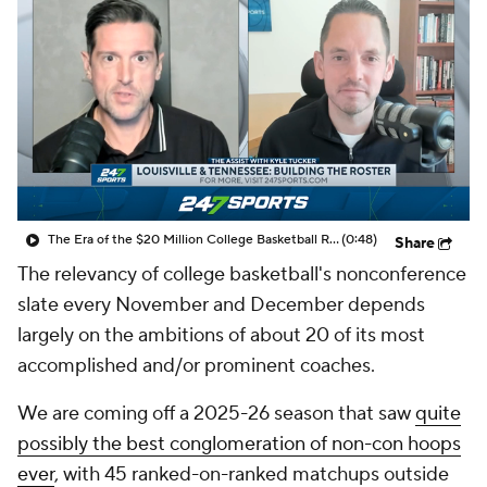
Prospect Rankings
2026 Top Recruits
2026 Top Classes
CBS Sports Classic
College Shop
The Era of the $20 Million College Basketball Roster | The Assist with Kyle Tucker
(0:48)
Share
The relevancy of college basketball's nonconference
slate every November and December depends
largely on the ambitions of about 20 of its most
accomplished and/or prominent coaches.
We are coming off a 2025-26 season that saw
quite
possibly the best conglomeration of non-con hoops
ever
, with 45 ranked-on-ranked matchups outside