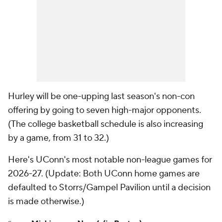
Hurley will be one-upping last season's non-con
offering by going to seven high-major opponents.
(The college basketball schedule is also increasing
by a game, from 31 to 32.)
Here's UConn's most notable non-league games for
2026-27. (
Update
: Both UConn home games are
defaulted to Storrs/Gampel Pavilion until a decision
is made otherwise.)