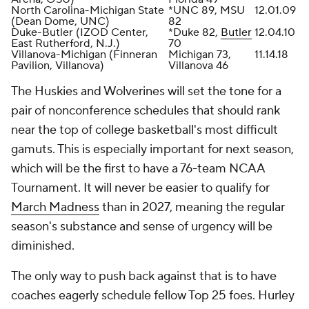
North Carolina-Michigan State
*UNC 89, MSU
12.01.09
(Dean Dome, UNC)
82
Duke-Butler (IZOD Center,
*Duke 82,
Butler
12.04.10
East Rutherford, N.J.)
70
Villanova-Michigan (Finneran
Michigan 73,
11.14.18
Pavilion, Villanova)
Villanova 46
The Huskies and Wolverines will set the tone for a
pair of nonconference schedules that should rank
near the top of college basketball's most difficult
gamuts. This is especially important for next season,
which will be the first to have a 76-team NCAA
Tournament. It will never be easier to qualify for
March Madness
than in 2027, meaning the regular
season's substance and sense of urgency will be
diminished.
The only way to push back against that is to have
coaches eagerly schedule fellow Top 25 foes. Hurley