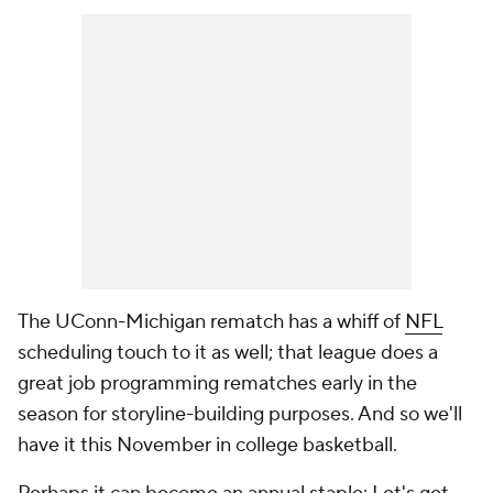
The UConn-Michigan rematch has a whiff of
NFL
scheduling touch to it as well; that league does a
great job programming rematches early in the
season for storyline-building purposes. And so we'll
have it this November in college basketball.