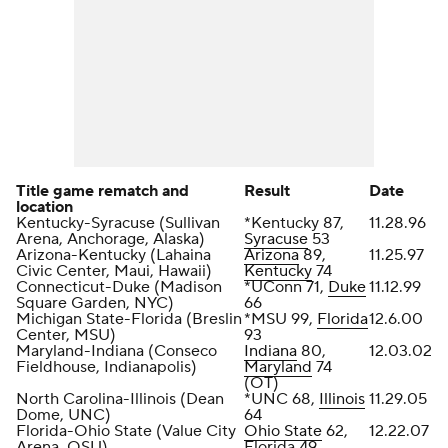
Title game rematch and
Result
Date
location
Kentucky-Syracuse (Sullivan
*Kentucky 87,
11.28.96
Arena, Anchorage, Alaska)
Syracuse
53
Arizona-Kentucky (Lahaina
Arizona
89,
11.25.97
Civic Center, Maui, Hawaii)
Kentucky
74
Connecticut-Duke (Madison
*UConn 71,
Duke
11.12.99
Square Garden, NYC)
66
Michigan State-Florida (Breslin
*MSU 99,
Florida
12.6.00
Center, MSU)
93
Maryland-Indiana (Conseco
Indiana
80,
12.03.02
Fieldhouse, Indianapolis)
Maryland
74
(OT)
North Carolina-Illinois (Dean
*UNC 68,
Illinois
11.29.05
Dome, UNC)
64
Florida-Ohio State (Value City
Ohio State
62,
12.22.07
Arena, OSU)
Florida 49