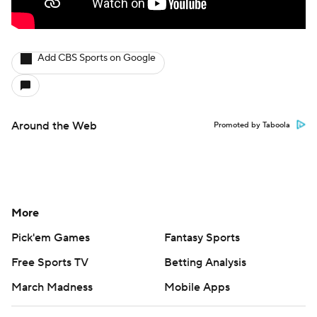
Add CBS Sports on Google
Around the Web
Promoted by Taboola
More
Pick'em Games
Fantasy Sports
Free Sports TV
Betting Analysis
March Madness
Mobile Apps