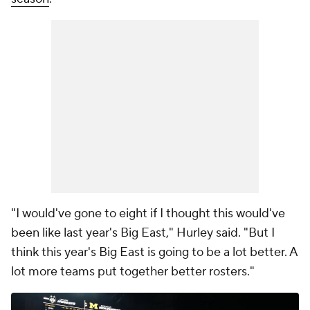
"I would've gone to eight if I thought this would've
been like last year's Big East," Hurley said. "But I
think this year's Big East is going to be a lot better. A
lot more teams put together better rosters."