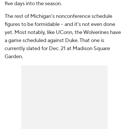
five days into the season.
The rest of Michigan's nonconference schedule
figures to be formidable -- and it's not even done
yet. Most notably, like UConn, the Wolverines have
a game scheduled against Duke. That one is
currently slated for Dec. 21 at Madison Square
Garden.