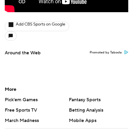
Add CBS Sports on Google
Around the Web
Promoted by Taboola
More
Pick'em Games
Fantasy Sports
Free Sports TV
Betting Analysis
March Madness
Mobile Apps