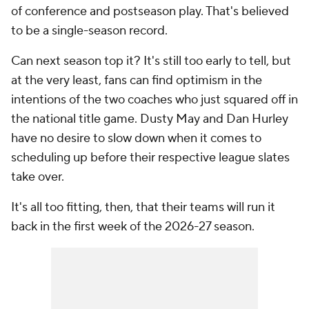
of conference and postseason play. That's believed
to be a single-season record.
Can next season top it? It's still too early to tell, but
at the very least, fans can find optimism in the
intentions of the two coaches who just squared off in
the national title game. Dusty May and Dan Hurley
have no desire to slow down when it comes to
scheduling up before their respective league slates
take over.
It's all too fitting, then, that their teams will run it
back in the first week of the 2026-27 season.