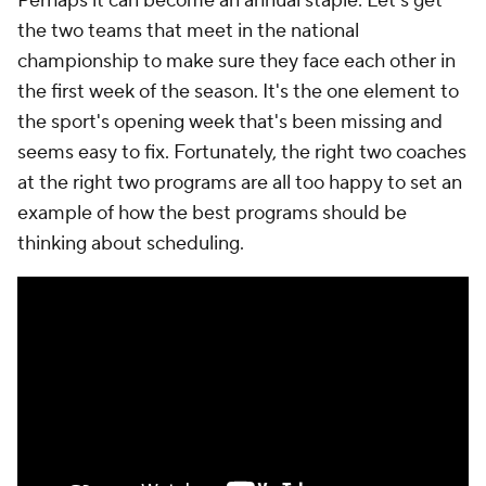
Perhaps it can become an annual staple: Let's get
the two teams that meet in the national
championship to make sure they face each other in
the first week of the season. It's the one element to
the sport's opening week that's been missing and
seems easy to fix. Fortunately, the right two coaches
at the right two programs are all too happy to set an
example of how the best programs should be
thinking about scheduling.