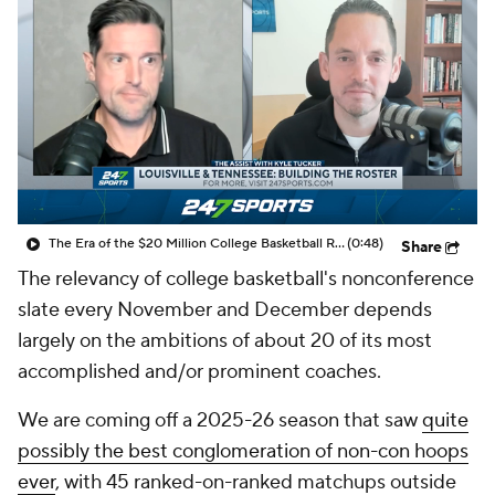
Prospect Rankings
2026 Top Recruits
2026 Top Classes
CBS Sports Classic
College Shop
The Era of the $20 Million College Basketball Roster | The Assist with Kyle Tucker
(0:48)
Share
The relevancy of college basketball's nonconference
slate every November and December depends
largely on the ambitions of about 20 of its most
accomplished and/or prominent coaches.
We are coming off a 2025-26 season that saw
quite
possibly the best conglomeration of non-con hoops
ever
, with 45 ranked-on-ranked matchups outside