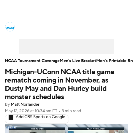
College Basketball News
Scores
NCAA Tournament
Bracket Games
Men's Live Bracket
NCAA Tournament Coverage
Men's Live Bracket
Men's Printable Br
Michigan-UConn NCAA title game
Men's Printable Bracket
Schedule
rematch coming in November, as
NIT Bracket
Standings
Rankings
Dusty May and Dan Hurley build
monster schedules
Stats
Teams
Players
By
Matt Norlander
May 12, 2026
at 10:34 am ET
•
5 min read
College Basketball Betting
Add CBS Sports on Google
Women's BB
NBA Draft