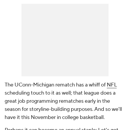
The UConn-Michigan rematch has a whiff of
NFL
scheduling touch to it as well; that league does a
great job programming rematches early in the
season for storyline-building purposes. And so we'll
have it this November in college basketball.