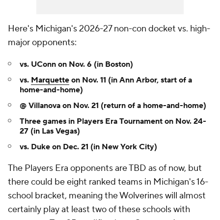
Here's Michigan's 2026-27 non-con docket vs. high-
major opponents:
vs. UConn on Nov. 6 (in Boston)
vs.
Marquette
on Nov. 11 (in Ann Arbor, start of a
home-and-home)
@ Villanova on Nov. 21 (return of a home-and-home)
Three games in Players Era Tournament on Nov. 24-
27
(in Las Vegas)
vs. Duke on Dec. 21 (in New York City)
The Players Era opponents are TBD as of now, but
there could be eight ranked teams in Michigan's 16-
school bracket, meaning the Wolverines will almost
certainly play at least two of these schools with