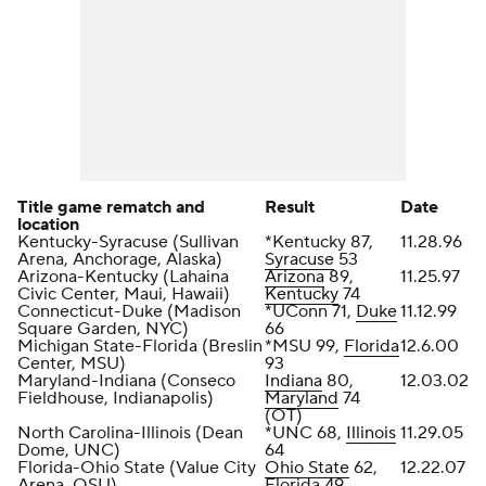
Title game rematch and
Result
Date
location
Kentucky-Syracuse (Sullivan
*Kentucky 87,
11.28.96
Arena, Anchorage, Alaska)
Syracuse
53
Arizona-Kentucky (Lahaina
Arizona
89,
11.25.97
Civic Center, Maui, Hawaii)
Kentucky
74
Connecticut-Duke (Madison
*UConn 71,
Duke
11.12.99
Square Garden, NYC)
66
Michigan State-Florida (Breslin
*MSU 99,
Florida
12.6.00
Center, MSU)
93
Maryland-Indiana (Conseco
Indiana
80,
12.03.02
Fieldhouse, Indianapolis)
Maryland
74
(OT)
North Carolina-Illinois (Dean
*UNC 68,
Illinois
11.29.05
Dome, UNC)
64
Florida-Ohio State (Value City
Ohio State
62,
12.22.07
Arena, OSU)
Florida 49