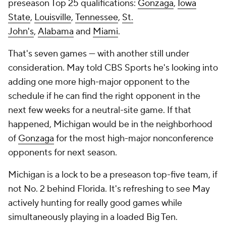
preseason Top 25 qualifications:
Gonzaga
,
Iowa
State
,
Louisville
,
Tennessee
,
St.
John's
,
Alabama
and
Miami
.
That's seven games — with another still under
consideration. May told CBS Sports he's looking into
adding one more high-major opponent to the
schedule if he can find the right opponent in the
next few weeks for a neutral-site game. If that
happened, Michigan would be in the neighborhood
of
Gonzaga
for the most high-major nonconference
opponents for next season.
Michigan is a lock to be a preseason top-five team, if
not No. 2 behind Florida. It's refreshing to see May
actively hunting for really good games while
simultaneously playing in a loaded Big Ten.