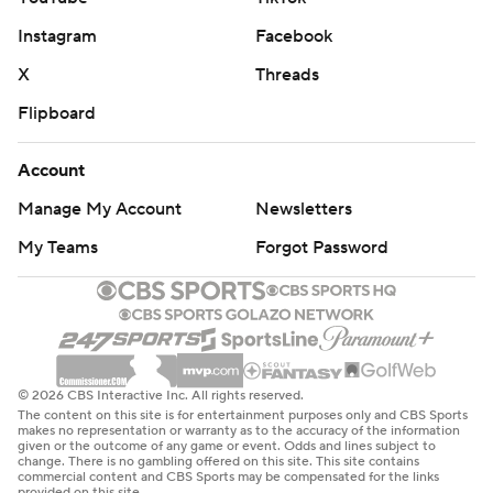
Instagram
Facebook
X
Threads
Flipboard
Account
Manage My Account
Newsletters
My Teams
Forgot Password
© 2026 CBS Interactive Inc. All rights reserved.
The content on this site is for entertainment purposes only and CBS Sports
makes no representation or warranty as to the accuracy of the information
given or the outcome of any game or event. Odds and lines subject to
change. There is no gambling offered on this site. This site contains
commercial content and CBS Sports may be compensated for the links
provided on this site.