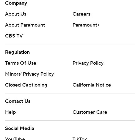
Company
About Us
Careers
About Paramount
Paramount+
CBS TV
Regulation
Terms Of Use
Privacy Policy
Minors' Privacy Policy
Closed Captioning
California Notice
Contact Us
Help
Customer Care
Social Media
YouTube
TikTok