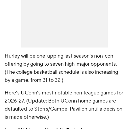
Hurley will be one-upping last season's non-con
offering by going to seven high-major opponents.
(The college basketball schedule is also increasing
by a game, from 31 to 32.)
Here's UConn's most notable non-league games for
2026-27. (
Update
: Both UConn home games are
defaulted to Storrs/Gampel Pavilion until a decision
is made otherwise.)