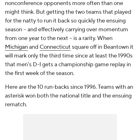
nonconference opponents more often than one
might think. But getting the two teams that played
for the natty to run it back so quickly the ensuing
season -- and effectively carrying over momentum
from one year to the next -- is a rarity. When
Michigan
and
Connecticut
square off in Beantown it
will mark only the third time since at least the 1990s
that men's D-I gets a championship game replay in
the first week of the season.
Here are the 10 run-backs since 1996. Teams with an
asterisk won both the national title and the ensuing
rematch.