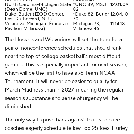
North Carolina-Michigan State
*UNC 89, MSU
12.01.09
(Dean Dome, UNC)
82
Duke-Butler (IZOD Center,
*Duke 82,
Butler
12.04.10
East Rutherford, N.J.)
70
Villanova-Michigan (Finneran
Michigan 73,
11.14.18
Pavilion, Villanova)
Villanova 46
The Huskies and Wolverines will set the tone for a
pair of nonconference schedules that should rank
near the top of college basketball's most difficult
gamuts. This is especially important for next season,
which will be the first to have a 76-team NCAA
Tournament. It will never be easier to qualify for
March Madness
than in 2027, meaning the regular
season's substance and sense of urgency will be
diminished.
The only way to push back against that is to have
coaches eagerly schedule fellow Top 25 foes. Hurley