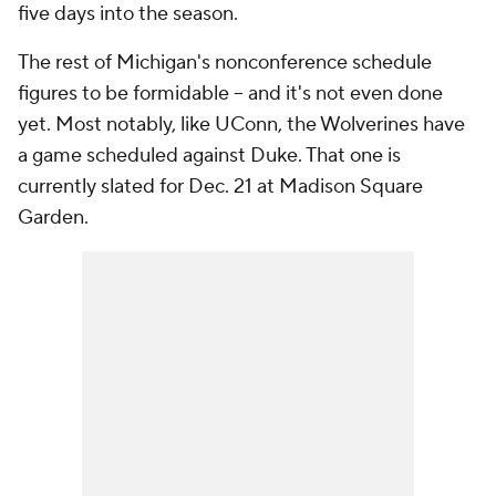
five days into the season.
The rest of Michigan's nonconference schedule
figures to be formidable -- and it's not even done
yet. Most notably, like UConn, the Wolverines have
a game scheduled against Duke. That one is
currently slated for Dec. 21 at Madison Square
Garden.