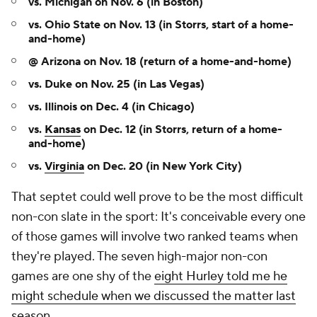
vs. Michigan on Nov. 6 (in Boston)
vs. Ohio State on Nov. 13 (in Storrs, start of a home-
and-home)
@ Arizona on Nov. 18 (return of a home-and-home)
vs. Duke on Nov. 25 (in Las Vegas)
vs. Illinois on Dec. 4 (in Chicago)
vs.
Kansas
on Dec. 12 (in Storrs, return of a home-
and-home)
vs.
Virginia
on Dec. 20 (in New York City)
That septet could well prove to be the most difficult
non-con slate in the sport: It's conceivable every one
of those games will involve two ranked teams when
they're played. The seven high-major non-con
games are one shy of the
eight Hurley told me he
might schedule when we discussed the matter last
season
.