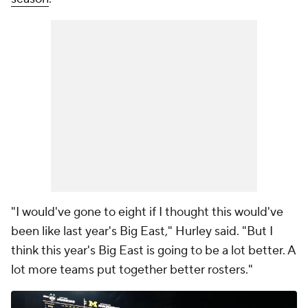
"I would've gone to eight if I thought this would've
been like last year's Big East," Hurley said. "But I
think this year's Big East is going to be a lot better. A
lot more teams put together better rosters."