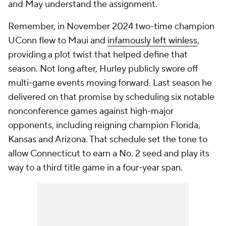
and May understand the assignment.
Remember, in November 2024 two-time champion
UConn flew to Maui and
infamously left winless
,
providing a plot twist that helped define that
season. Not long after, Hurley publicly swore off
multi-game events moving forward. Last season he
delivered on that promise by scheduling six notable
nonconference games against high-major
opponents, including reigning champion Florida,
Kansas and Arizona. That schedule set the tone to
allow Connecticut to earn a No. 2 seed and play its
way to a third title game in a four-year span.