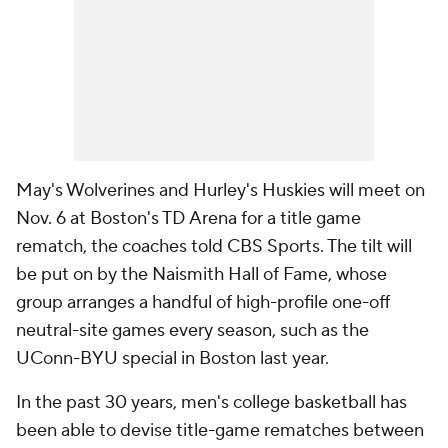
May's Wolverines and Hurley's Huskies will meet on
Nov. 6 at Boston's TD Arena for a title game
rematch, the coaches told CBS Sports. The tilt will
be put on by the Naismith Hall of Fame, whose
group arranges a handful of high-profile one-off
neutral-site games every season, such as the
UConn-BYU special in Boston last year.
In the past 30 years, men's college basketball has
been able to devise title-game rematches between