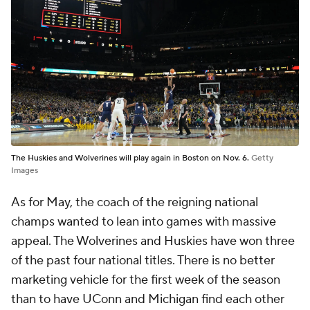
The Huskies and Wolverines will play again in Boston on Nov. 6.
Getty
Images
As for May, the coach of the reigning national
champs wanted to lean into games with massive
appeal. The Wolverines and Huskies have won three
of the past four national titles. There is no better
marketing vehicle for the first week of the season
than to have UConn and Michigan find each other