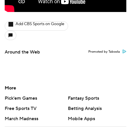
Add CBS Sports on Google
Around the Web
Promoted by Taboola
More
Pick'em Games
Fantasy Sports
Free Sports TV
Betting Analysis
March Madness
Mobile Apps