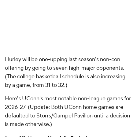
Hurley will be one-upping last season's non-con
offering by going to seven high-major opponents.
(The college basketball schedule is also increasing
by a game, from 31 to 32.)
Here's UConn's most notable non-league games for
2026-27. (
Update
: Both UConn home games are
defaulted to Storrs/Gampel Pavilion until a decision
is made otherwise.)