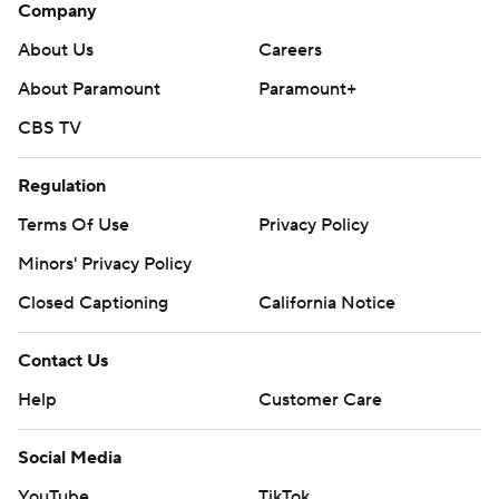
Company
About Us
Careers
About Paramount
Paramount+
CBS TV
Regulation
Terms Of Use
Privacy Policy
Minors' Privacy Policy
Closed Captioning
California Notice
Contact Us
Help
Customer Care
Social Media
YouTube
TikTok