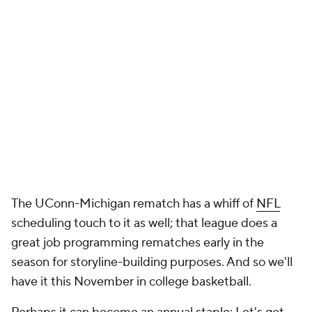
The UConn-Michigan rematch has a whiff of
NFL
scheduling touch to it as well; that league does a
great job programming rematches early in the
season for storyline-building purposes. And so we'll
have it this November in college basketball.