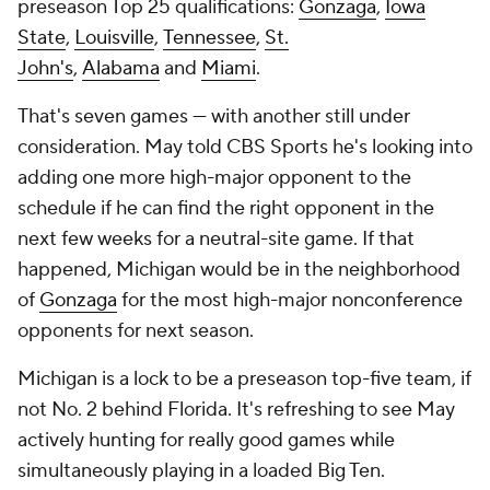
preseason Top 25 qualifications:
Gonzaga
,
Iowa
State
,
Louisville
,
Tennessee
,
St.
John's
,
Alabama
and
Miami
.
That's seven games — with another still under
consideration. May told CBS Sports he's looking into
adding one more high-major opponent to the
schedule if he can find the right opponent in the
next few weeks for a neutral-site game. If that
happened, Michigan would be in the neighborhood
of
Gonzaga
for the most high-major nonconference
opponents for next season.
Michigan is a lock to be a preseason top-five team, if
not No. 2 behind Florida. It's refreshing to see May
actively hunting for really good games while
simultaneously playing in a loaded Big Ten.