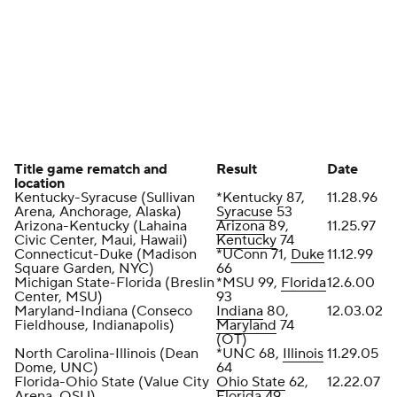
Title game rematch and
Result
Date
location
Kentucky-Syracuse (Sullivan
*Kentucky 87,
11.28.96
Arena, Anchorage, Alaska)
Syracuse
53
Arizona-Kentucky (Lahaina
Arizona
89,
11.25.97
Civic Center, Maui, Hawaii)
Kentucky
74
Connecticut-Duke (Madison
*UConn 71,
Duke
11.12.99
Square Garden, NYC)
66
Michigan State-Florida (Breslin
*MSU 99,
Florida
12.6.00
Center, MSU)
93
Maryland-Indiana (Conseco
Indiana
80,
12.03.02
Fieldhouse, Indianapolis)
Maryland
74
(OT)
North Carolina-Illinois (Dean
*UNC 68,
Illinois
11.29.05
Dome, UNC)
64
Florida-Ohio State (Value City
Ohio State
62,
12.22.07
Arena, OSU)
Florida 49