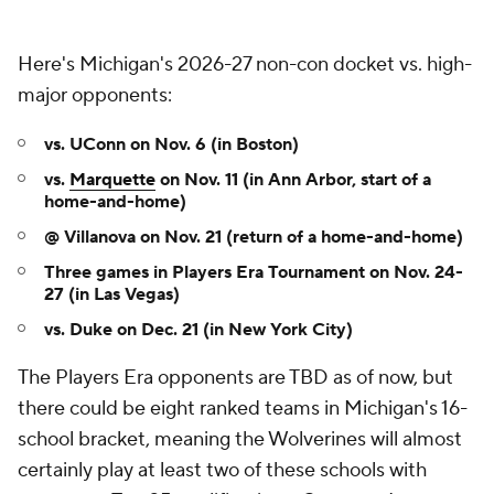
Here's Michigan's 2026-27 non-con docket vs. high-
major opponents:
vs. UConn on Nov. 6 (in Boston)
vs.
Marquette
on Nov. 11 (in Ann Arbor, start of a
home-and-home)
@ Villanova on Nov. 21 (return of a home-and-home)
Three games in Players Era Tournament on Nov. 24-
27
(in Las Vegas)
vs. Duke on Dec. 21 (in New York City)
The Players Era opponents are TBD as of now, but
there could be eight ranked teams in Michigan's 16-
school bracket, meaning the Wolverines will almost
certainly play at least two of these schools with