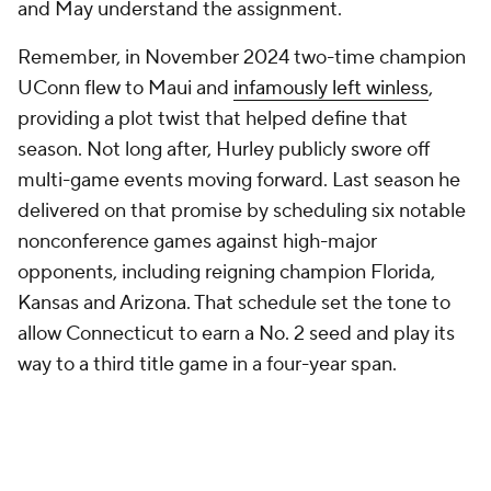
and May understand the assignment.
Remember, in November 2024 two-time champion
UConn flew to Maui and
infamously left winless
,
providing a plot twist that helped define that
season. Not long after, Hurley publicly swore off
multi-game events moving forward. Last season he
delivered on that promise by scheduling six notable
nonconference games against high-major
opponents, including reigning champion Florida,
Kansas and Arizona. That schedule set the tone to
allow Connecticut to earn a No. 2 seed and play its
way to a third title game in a four-year span.