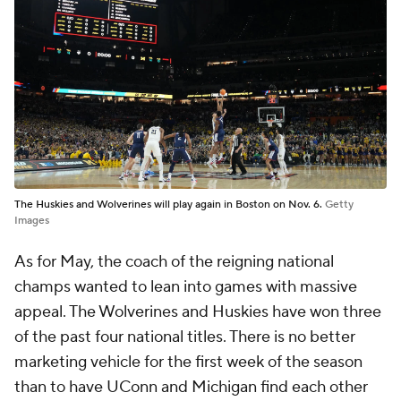
The Huskies and Wolverines will play again in Boston on Nov. 6.
Getty
Images
As for May, the coach of the reigning national
champs wanted to lean into games with massive
appeal. The Wolverines and Huskies have won three
of the past four national titles. There is no better
marketing vehicle for the first week of the season
than to have UConn and Michigan find each other