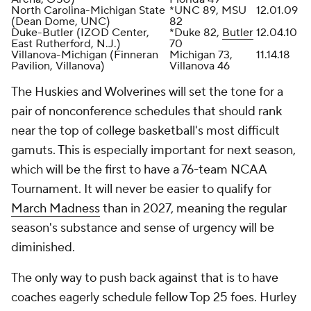
North Carolina-Michigan State
*UNC 89, MSU
12.01.09
(Dean Dome, UNC)
82
Duke-Butler (IZOD Center,
*Duke 82,
Butler
12.04.10
East Rutherford, N.J.)
70
Villanova-Michigan (Finneran
Michigan 73,
11.14.18
Pavilion, Villanova)
Villanova 46
The Huskies and Wolverines will set the tone for a
pair of nonconference schedules that should rank
near the top of college basketball's most difficult
gamuts. This is especially important for next season,
which will be the first to have a 76-team NCAA
Tournament. It will never be easier to qualify for
March Madness
than in 2027, meaning the regular
season's substance and sense of urgency will be
diminished.
The only way to push back against that is to have
coaches eagerly schedule fellow Top 25 foes. Hurley