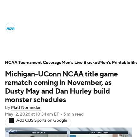
College Basketball News
Scores
NCAA Tournament
Bracket Games
Men's Live Bracket
NCAA Tournament Coverage
Men's Live Bracket
Men's Printable Br
Michigan-UConn NCAA title game
Men's Printable Bracket
Schedule
rematch coming in November, as
NIT Bracket
Standings
Rankings
Dusty May and Dan Hurley build
monster schedules
Stats
Teams
Players
By
Matt Norlander
May 12, 2026
at 10:34 am ET
•
5 min read
College Basketball Betting
Add CBS Sports on Google
Women's BB
NBA Draft