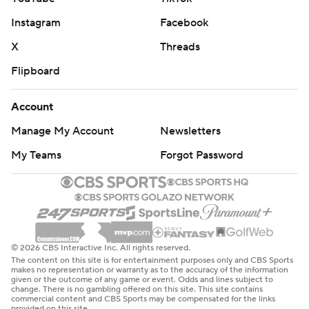
Instagram
Facebook
X
Threads
Flipboard
Account
Manage My Account
Newsletters
My Teams
Forgot Password
© 2026 CBS Interactive Inc. All rights reserved.
The content on this site is for entertainment purposes only and CBS Sports
makes no representation or warranty as to the accuracy of the information
given or the outcome of any game or event. Odds and lines subject to
change. There is no gambling offered on this site. This site contains
commercial content and CBS Sports may be compensated for the links
provided on this site.