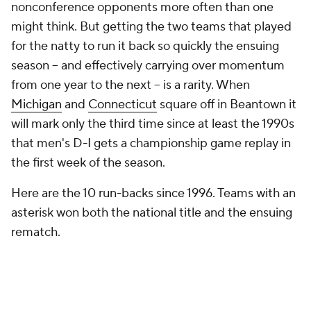
nonconference opponents more often than one
might think. But getting the two teams that played
for the natty to run it back so quickly the ensuing
season -- and effectively carrying over momentum
from one year to the next -- is a rarity. When
Michigan
and
Connecticut
square off in Beantown it
will mark only the third time since at least the 1990s
that men's D-I gets a championship game replay in
the first week of the season.
Here are the 10 run-backs since 1996. Teams with an
asterisk won both the national title and the ensuing
rematch.