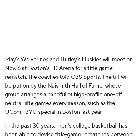
May's Wolverines and Hurley's Huskies will meet on
Nov. 6 at Boston's TD Arena for a title game
rematch, the coaches told CBS Sports. The tilt will
be put on by the Naismith Hall of Fame, whose
group arranges a handful of high-profile one-off
neutral-site games every season, such as the
UConn-BYU special in Boston last year.
In the past 30 years, men's college basketball has
been able to devise title-game rematches between