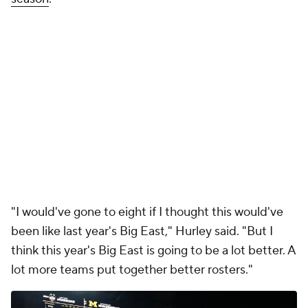
"I would've gone to eight if I thought this would've
been like last year's Big East," Hurley said. "But I
think this year's Big East is going to be a lot better. A
lot more teams put together better rosters."