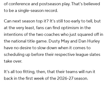
of conference and postseason play. That's believed
to be a single-season record.
Can next season top it? It's still too early to tell, but
at the very least, fans can find optimism in the
intentions of the two coaches who just squared off in
the national title game. Dusty May and Dan Hurley
have no desire to slow down when it comes to
scheduling up before their respective league slates
take over.
It's all too fitting, then, that their teams will run it
back in the first week of the 2026-27 season.