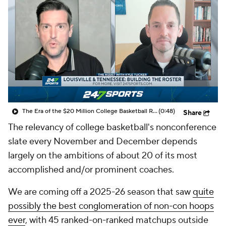
Prospect Rankings
2026 Top Recruits
2026 Top Classes
CBS Sports Classic
College Shop
The Era of the $20 Million College Basketball Roster | The Assist with Kyle Tucker
(0:48)
Share
The relevancy of college basketball's nonconference
slate every November and December depends
largely on the ambitions of about 20 of its most
accomplished and/or prominent coaches.
We are coming off a 2025-26 season that saw
quite
possibly the best conglomeration of non-con hoops
ever
, with 45 ranked-on-ranked matchups outside