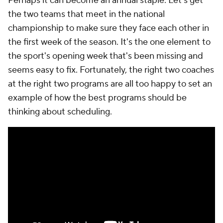
Perhaps it can become an annual staple: Let's get
the two teams that meet in the national
championship to make sure they face each other in
the first week of the season. It's the one element to
the sport's opening week that's been missing and
seems easy to fix. Fortunately, the right two coaches
at the right two programs are all too happy to set an
example of how the best programs should be
thinking about scheduling.