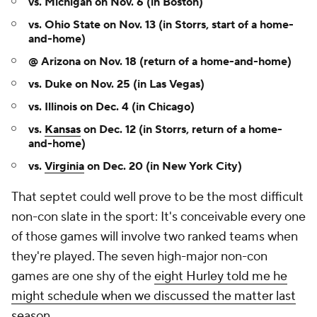
vs. Michigan on Nov. 6 (in Boston)
vs. Ohio State on Nov. 13 (in Storrs, start of a home-
and-home)
@ Arizona on Nov. 18 (return of a home-and-home)
vs. Duke on Nov. 25 (in Las Vegas)
vs. Illinois on Dec. 4 (in Chicago)
vs.
Kansas
on Dec. 12 (in Storrs, return of a home-
and-home)
vs.
Virginia
on Dec. 20 (in New York City)
That septet could well prove to be the most difficult
non-con slate in the sport: It's conceivable every one
of those games will involve two ranked teams when
they're played. The seven high-major non-con
games are one shy of the
eight Hurley told me he
might schedule when we discussed the matter last
season
.