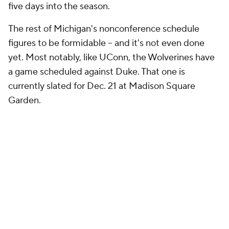
five days into the season.
The rest of Michigan's nonconference schedule
figures to be formidable -- and it's not even done
yet. Most notably, like UConn, the Wolverines have
a game scheduled against Duke. That one is
currently slated for Dec. 21 at Madison Square
Garden.