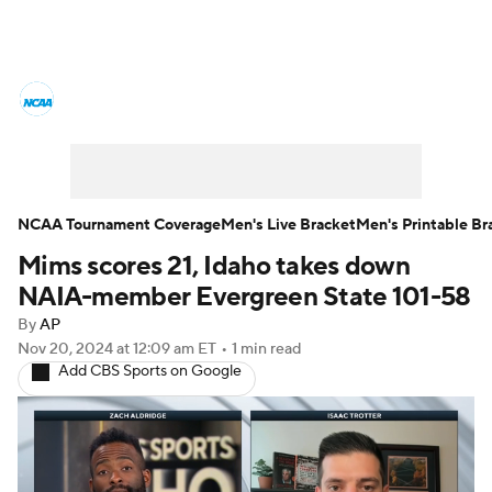
College Basketball News
Scores
NCAA Tournament
Bracket Games
Men's Live Bracket
NCAA Tournament Coverage
Men's Live Bracket
Men's Printable Br
Mims scores 21, Idaho takes down
Men's Printable Bracket
Schedule
NAIA-member Evergreen State 101-58
NIT Bracket
Standings
Rankings
By
AP
Nov 20, 2024
at 12:09 am ET
•
1 min read
Add CBS Sports on Google
Stats
Teams
Players
College Basketball Betting
Women's BB
NBA Draft