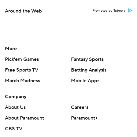
Around the Web
Promoted by Taboola
More
Pick'em Games
Fantasy Sports
Free Sports TV
Betting Analysis
March Madness
Mobile Apps
Company
About Us
Careers
About Paramount
Paramount+
CBS TV