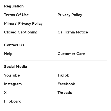
Regulation
Terms Of Use
Privacy Policy
Minors' Privacy Policy
Closed Captioning
California Notice
Contact Us
Help
Customer Care
Social Media
YouTube
TikTok
Instagram
Facebook
X
Threads
Flipboard