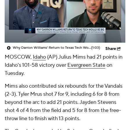
Prospect Rankings
2026 Top Recruits
2026 Top Classes
CBS Sports Classic
College Shop
Why Darrion Williams' Return to Texas Tech Would Be Big
(1:03)
Share
MOSCOW,
Idaho
(AP) Julius Mims had 21 points in
Idaho's 101-58 victory over
Evergreen State
on
Tuesday.
Mims also contributed six rebounds for the Vandals
(2-3). Tyler Mrus shot 7 for 9, including 6 for 8 from
beyond the arc to add 21 points. Jayden Stevens
shot 4 of 4 from the field and 5 for 8 from the free-
throw line to finish with 13 points.