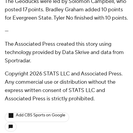
The Geoducks were led by Solomon Campbell, who
posted 17 points. Bradley Graham added 10 points
for Evergreen State. Tyler No finished with 10 points.
---
The Associated Press created this story using
technology provided by Data Skrive and data from
Sportradar.
Copyright 2026 STATS LLC and Associated Press.
Any commercial use or distribution without the
express written consent of STATS LLC and
Associated Press is strictly prohibited.
Add CBS Sports on Google