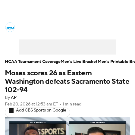
College Basketball News
Scores
NCAA Tournament
Bracket Games
Men's Live Bracket
NCAA Tournament Coverage
Men's Live Bracket
Men's Printable Br
Moses scores 26 as Eastern
Men's Printable Bracket
Schedule
Washington defeats Sacramento State
NIT Bracket
Standings
Rankings
102-94
By
AP
Stats
Teams
Players
Feb 20, 2026
at 12:53 am ET
•
1 min read
Add CBS Sports on Google
College Basketball Betting
Women's BB
NBA Draft