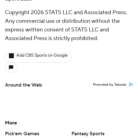
Copyright 2026 STATS LLC and Associated Press.
Any commercial use or distribution without the
express written consent of STATS LLC and
Associated Press is strictly prohibited.
Add CBS Sports on Google
Around the Web
Promoted by Taboola
More
Pick'em Games
Fantasy Sports