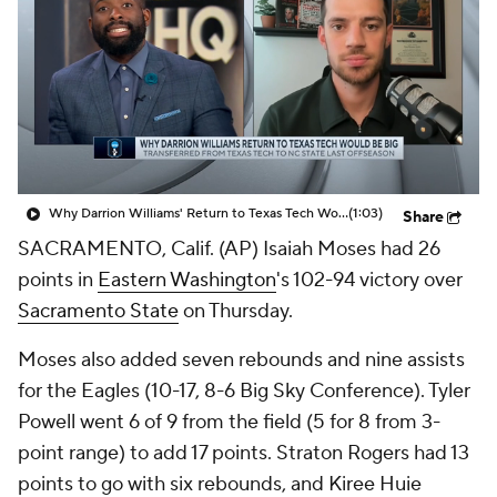
Prospect Rankings
2026 Top Recruits
2026 Top Classes
CBS Sports Classic
College Shop
Why Darrion Williams' Return to Texas Tech Would Be Big
(1:03)
Share
SACRAMENTO, Calif. (AP) Isaiah Moses had 26
points in
Eastern Washington
's 102-94 victory over
Sacramento State
on Thursday.
Moses also added seven rebounds and nine assists
for the Eagles (10-17, 8-6 Big Sky Conference). Tyler
Powell went 6 of 9 from the field (5 for 8 from 3-
point range) to add 17 points. Straton Rogers had 13
points to go with six rebounds, and Kiree Huie