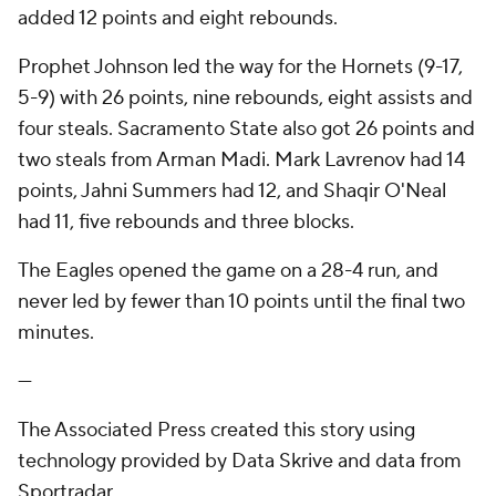
added 12 points and eight rebounds.
Prophet Johnson led the way for the Hornets (9-17,
5-9) with 26 points, nine rebounds, eight assists and
four steals. Sacramento State also got 26 points and
two steals from Arman Madi. Mark Lavrenov had 14
points, Jahni Summers had 12, and Shaqir O'Neal
had 11, five rebounds and three blocks.
The Eagles opened the game on a 28-4 run, and
never led by fewer than 10 points until the final two
minutes.
---
The Associated Press created this story using
technology provided by Data Skrive and data from
Sportradar.