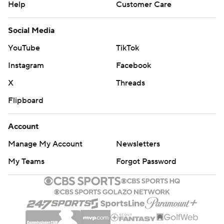
Help
Customer Care
Social Media
YouTube
TikTok
Instagram
Facebook
X
Threads
Flipboard
Account
Manage My Account
Newsletters
My Teams
Forgot Password