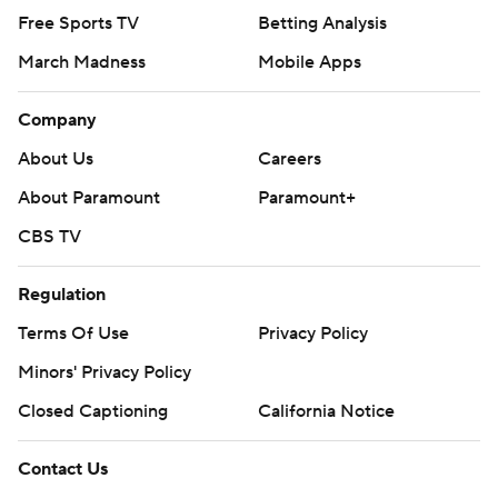
Free Sports TV
Betting Analysis
March Madness
Mobile Apps
Company
About Us
Careers
About Paramount
Paramount+
CBS TV
Regulation
Terms Of Use
Privacy Policy
Minors' Privacy Policy
Closed Captioning
California Notice
Contact Us