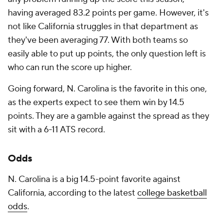
having averaged 83.2 points per game. However, it's
not like California struggles in that department as
they've been averaging 77. With both teams so
easily able to put up points, the only question left is
who can run the score up higher.
Going forward, N. Carolina is the favorite in this one,
as the experts expect to see them win by 14.5
points. They are a gamble against the spread as they
sit with a 6-11 ATS record.
Odds
N. Carolina is a big 14.5-point favorite against
California, according to the latest
college basketball
odds
.