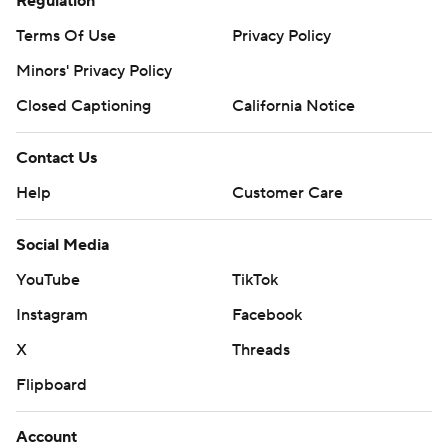
Regulation
Terms Of Use
Privacy Policy
Minors' Privacy Policy
Closed Captioning
California Notice
Contact Us
Help
Customer Care
Social Media
YouTube
TikTok
Instagram
Facebook
X
Threads
Flipboard
Account