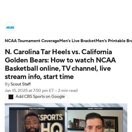
College Basketball News
Scores
NCAA Tournament Coverage
NCAA Tournament
Men's Live Bracket
Bracket Games
Men's Printable Br
N. Carolina Tar Heels vs. California
Men's Live Bracket
Golden Bears: How to watch NCAA
Basketball online, TV channel, live
Men's Printable Bracket
Schedule
stream info, start time
By
Scout Staff
NIT Bracket
Standings
Rankings
Jan 15, 2025
at 7:50 pm ET
•
2 min read
Add CBS Sports on Google
Stats
Teams
Players
College Basketball Betting
Women's BB
NBA Draft