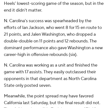
Heels' lowest-scoring game of the season, but in the
end it didn't matter.
N. Carolina's success was spearheaded by the
efforts of Ian Jackson, who went 8 for 15 en route to
21 points, and Jalen Washington, who dropped a
double-double on 11 points and 12 rebounds. The
dominant performance also gave Washington a new
career-high in offensive rebounds (six).
N. Carolina was working as a unit and finished the
game with 17 assists. They easily outclassed their
opponents in that department as North Carolina
State only posted seven.
Meanwhile, the point spread may have favored
California last Saturday, but the final result did not.