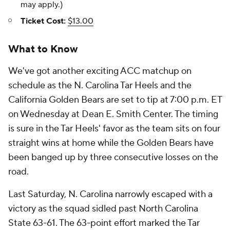
may apply.)
Ticket Cost:
$13.00
What to Know
We've got another exciting ACC matchup on
schedule as the N. Carolina Tar Heels and the
California Golden Bears are set to tip at 7:00 p.m. ET
on Wednesday at Dean E. Smith Center. The timing
is sure in the Tar Heels' favor as the team sits on four
straight wins at home while the Golden Bears have
been banged up by three consecutive losses on the
road.
Last Saturday, N. Carolina narrowly escaped with a
victory as the squad sidled past North Carolina
State 63-61. The 63-point effort marked the Tar