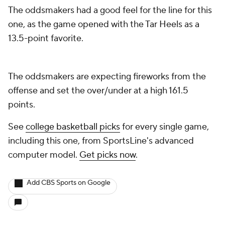
The oddsmakers had a good feel for the line for this
one, as the game opened with the Tar Heels as a
13.5-point favorite.
The oddsmakers are expecting fireworks from the
offense and set the over/under at a high 161.5
points.
See
college basketball picks
for every single game,
including this one, from SportsLine's advanced
computer model.
Get picks now
.
Add CBS Sports on Google