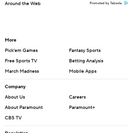
Around the Web
Promoted by Taboola
More
Pick'em Games
Fantasy Sports
Free Sports TV
Betting Analysis
March Madness
Mobile Apps
Company
About Us
Careers
About Paramount
Paramount+
CBS TV