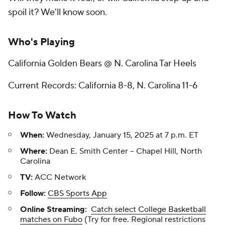
spoil it? We'll know soon.
Who's Playing
California Golden Bears @ N. Carolina Tar Heels
Current Records: California 8-8, N. Carolina 11-6
How To Watch
When:
Wednesday, January 15, 2025 at 7 p.m. ET
Where:
Dean E. Smith Center -- Chapel Hill, North
Carolina
TV:
ACC Network
Follow:
CBS Sports App
Online Streaming:
Catch select College Basketball
matches on Fubo
(Try for free. Regional restrictions