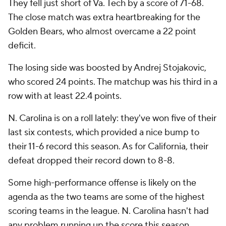
They fell just short of Va. Tech by a score of 71-68.
The close match was extra heartbreaking for the
Golden Bears, who almost overcame a 22 point
deficit.
The losing side was boosted by Andrej Stojakovic,
who scored 24 points. The matchup was his third in a
row with at least 22.4 points.
N. Carolina is on a roll lately: they've won five of their
last six contests, which provided a nice bump to
their 11-6 record this season. As for California, their
defeat dropped their record down to 8-8.
Some high-performance offense is likely on the
agenda as the two teams are some of the highest
scoring teams in the league. N. Carolina hasn't had
any problem running up the score this season,