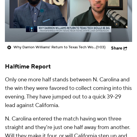
Prospect Rankings
2026 Top Recruits
2026 Top Classes
CBS Sports Classic
College Shop
Why Darrion Williams' Return to Texas Tech Would Be Big
(1:03)
Share
Halftime Report
Only one more half stands between N. Carolina and
the win they were favored to collect coming into this
evening. They have jumped out to a quick 39-29
lead against California.
N. Carolina entered the match having won three
straight and they're just one half away from another.
Will they make it four, or will California step up and