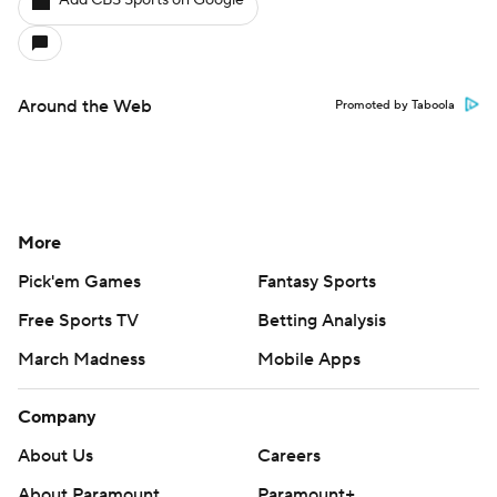
Add CBS Sports on Google
Around the Web
Promoted by Taboola
More
Pick'em Games
Fantasy Sports
Free Sports TV
Betting Analysis
March Madness
Mobile Apps
Company
About Us
Careers
About Paramount
Paramount+