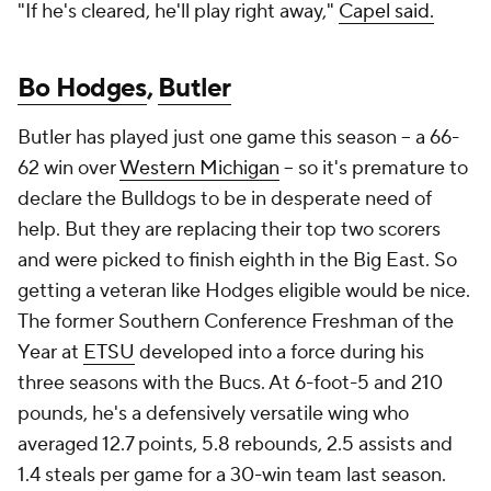
"If he's cleared, he'll play right away,"
Capel said.
Bo Hodges
,
Butler
Butler has played just one game this season -- a 66-
62 win over
Western Michigan
-- so it's premature to
declare the Bulldogs to be in desperate need of
help. But they are replacing their top two scorers
and were picked to finish eighth in the Big East. So
getting a veteran like Hodges eligible would be nice.
The former Southern Conference Freshman of the
Year at
ETSU
developed into a force during his
three seasons with the Bucs. At 6-foot-5 and 210
pounds, he's a defensively versatile wing who
averaged 12.7 points, 5.8 rebounds, 2.5 assists and
1.4 steals per game for a 30-win team last season.