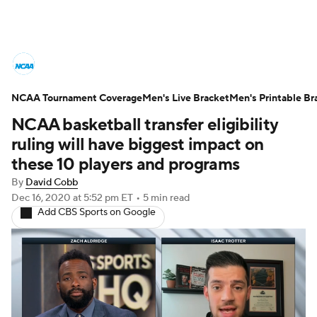
College Basketball News
Scores
NCAA Tournament Coverage
NCAA Tournament
Men's Live Bracket
Bracket Games
Men's Printable Br
NCAA basketball transfer eligibility
Men's Live Bracket
ruling will have biggest impact on
these 10 players and programs
Men's Printable Bracket
Schedule
By
David Cobb
Dec 16, 2020
at 5:52 pm ET
•
5 min read
NIT Bracket
Standings
Rankings
Add CBS Sports on Google
Stats
Teams
Players
College Basketball Betting
Women's BB
NBA Draft