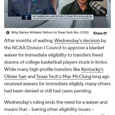
Prospect Rankings
2026 Top Recruits
2026 Top Classes
CBS Sports Classic
Why Darrion Williams' Return to Texas Tech Would Be Big
(1:03)
Share
College Shop
After months of waiting,
Wednesday's decision
by
the NCAA Division I Council to approve a blanket
waiver for immediate eligibility to transfers freed
dozens of college basketball players stuck in limbo.
While many high-profile transfers like
Kentucky's
Olivier Sarr
and
Texas Tech's
Mac McClung
long ago
received waivers for immediate eligibly, many others
had been denied or still had cases pending.
Wednesday's ruling ends the need for a waiver and
means that -- barring other eligibility issues --