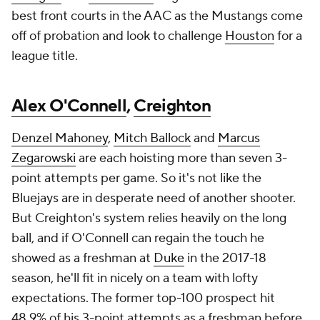
best front courts in the AAC as the Mustangs come
off of probation and look to challenge
Houston
for a
league title.
Alex O'Connell
,
Creighton
Denzel Mahoney
,
Mitch Ballock
and
Marcus
Zegarowski
are each hoisting more than seven 3-
point attempts per game. So it's not like the
Bluejays are in desperate need of another shooter.
But Creighton's system relies heavily on the long
ball, and if O'Connell can regain the touch he
showed as a freshman at
Duke
in the 2017-18
season, he'll fit in nicely on a team with lofty
expectations. The former top-100 prospect hit
48.9% of his 3-point attempts as a freshman before