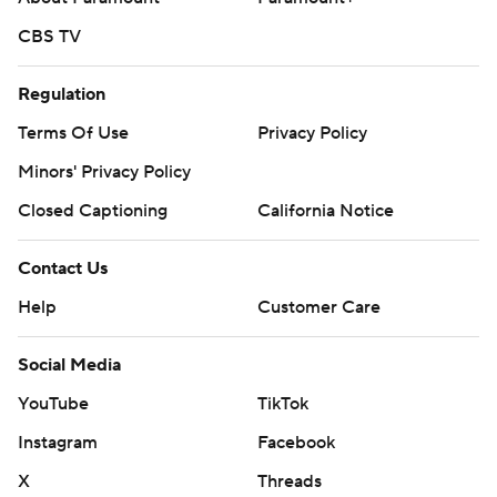
CBS TV
Regulation
Terms Of Use
Privacy Policy
Minors' Privacy Policy
Closed Captioning
California Notice
Contact Us
Help
Customer Care
Social Media
YouTube
TikTok
Instagram
Facebook
X
Threads