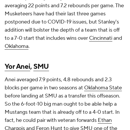
averaging 22 points and 7.2 rebounds per game. The
Musketeers have had their last three games
postponed due to COVID-19 issues, but Stanley's
addition will bolster the depth of a team that is off
to a 7-0 start that includes wins over
Cincinnati
and
Oklahoma
.
Yor Anei
,
SMU
Anei averaged 7.9 points, 4.8 rebounds and 2.3
blocks per game in two seasons at
Oklahoma State
before landing at SMU as a transfer this offseason.
So the 6-foot-10 big man ought to be able help a
Mustangs team that is already off to a 4-0 start. In
fact, he could pair with veteran forwards
Ethan
Chargois
and
Feron Hunt
to give SMU one of the