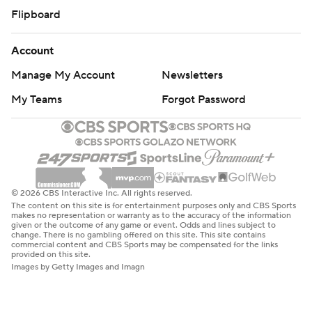
Flipboard
Account
Manage My Account
Newsletters
My Teams
Forgot Password
© 2026 CBS Interactive Inc. All rights reserved.
The content on this site is for entertainment purposes only and CBS Sports
makes no representation or warranty as to the accuracy of the information
given or the outcome of any game or event. Odds and lines subject to
change. There is no gambling offered on this site. This site contains
commercial content and CBS Sports may be compensated for the links
provided on this site.
Images by Getty Images and Imagn