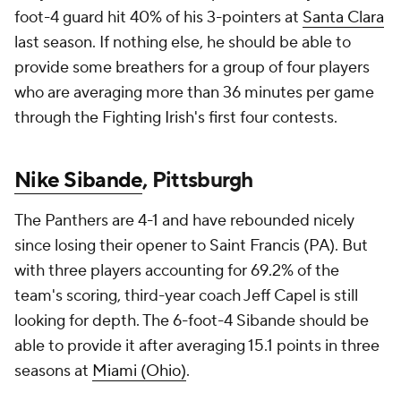
foot-4 guard hit 40% of his 3-pointers at
Santa Clara
last season. If nothing else, he should be able to
provide some breathers for a group of four players
who are averaging more than 36 minutes per game
through the Fighting Irish's first four contests.
Nike Sibande
, Pittsburgh
The Panthers are 4-1 and have rebounded nicely
since losing their opener to Saint Francis (PA). But
with three players accounting for 69.2% of the
team's scoring, third-year coach Jeff Capel is still
looking for depth. The 6-foot-4 Sibande should be
able to provide it after averaging 15.1 points in three
seasons at
Miami (Ohio)
.