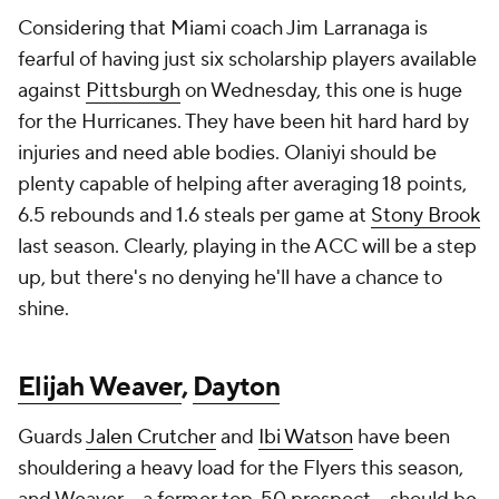
Considering that Miami coach Jim Larranaga is
fearful of having just six scholarship players available
against
Pittsburgh
on Wednesday, this one is huge
for the Hurricanes. They have been hit hard hard by
injuries and need able bodies. Olaniyi should be
plenty capable of helping after averaging 18 points,
6.5 rebounds and 1.6 steals per game at
Stony Brook
last season. Clearly, playing in the ACC will be a step
up, but there's no denying he'll have a chance to
shine.
Elijah Weaver
,
Dayton
Guards
Jalen Crutcher
and
Ibi Watson
have been
shouldering a heavy load for the Flyers this season,