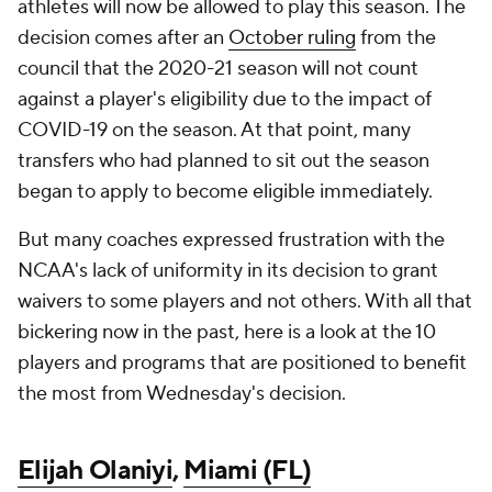
athletes will now be allowed to play this season. The
decision comes after an
October ruling
from the
council that the 2020-21 season will not count
against a player's eligibility due to the impact of
COVID-19 on the season. At that point, many
transfers who had planned to sit out the season
began to apply to become eligible immediately.
But many coaches expressed frustration with the
NCAA's lack of uniformity in its decision to grant
waivers to some players and not others. With all that
bickering now in the past, here is a look at the 10
players and programs that are positioned to benefit
the most from Wednesday's decision.
Elijah Olaniyi
,
Miami (FL)