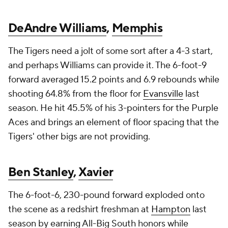
DeAndre Williams
,
Memphis
The Tigers need a jolt of some sort after a 4-3 start,
and perhaps Williams can provide it. The 6-foot-9
forward averaged 15.2 points and 6.9 rebounds while
shooting 64.8% from the floor for
Evansville
last
season. He hit 45.5% of his 3-pointers for the Purple
Aces and brings an element of floor spacing that the
Tigers' other bigs are not providing.
Ben Stanley
,
Xavier
The 6-foot-6, 230-pound forward exploded onto
the scene as a redshirt freshman at
Hampton
last
season by earning All-Big South honors while