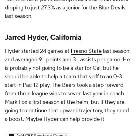
dipping to just 27.3% as a junior for the Blue Devils
last season.
Jarred Hyder
,
California
Hyder started 24 games at
Fresno State
last season
and averaged 9.1 points and 3.1 assists per game. He
is probably not going to be a star for Cal, but he
should be able to help a team that's off to an 0-3
start in Pac-12 play. The Bears took a step forward
from three league wins to seven last year in coach
Mark Fox's first season at the helm, but if they are
going to continue that upward trajectory, they need
a boost. Maybe Hyder can help provide it.