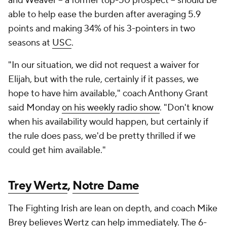
and Weaver -- a former top-50 prospect -- should be
able to help ease the burden after averaging 5.9
points and making 34% of his 3-pointers in two
seasons at
USC
.
"In our situation, we did not request a waiver for
Elijah, but with the rule, certainly if it passes, we
hope to have him available," coach Anthony Grant
said Monday
on his weekly radio show
. "Don't know
when his availability would happen, but certainly if
the rule does pass, we'd be pretty thrilled if we
could get him available."
Trey Wertz
,
Notre Dame
The Fighting Irish are lean on depth, and coach Mike
Brey believes Wertz can help immediately. The 6-