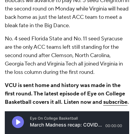
Bobcats will advance to play No. 5 seed Creighton in
the second round on Monday while Virginia will head
back home as just the latest ACC team to meet a
bleak fate in the Big Dance.
No. 4 seed Florida State and No. 11 seed Syracuse
are the only ACC teams left still standing for the
second round after Clemson, North Carolina,
Georgia Tech and Virginia Tech all joined Virginia in
the loss column during the first round.
VCU is sent home and history was made in the
first round. The latest episode of Eye on College
Basketball covers it all. Listen now and
subscribe
.