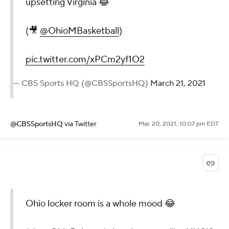
upsetting Virginia 😂
(🎥
@OhioMBasketball
)
pic.twitter.com/xPCm2yf1O2
— CBS Sports HQ (@CBSSportsHQ)
March 21, 2021
@CBSSportsHQ
via Twitter
Mar. 20, 2021, 10:07 pm EDT
Ohio locker room is a whole mood 😂