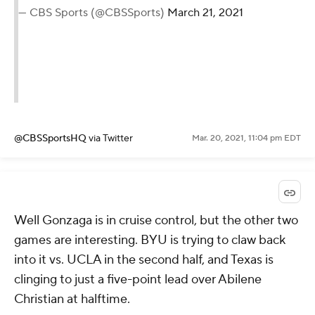
— CBS Sports (@CBSSports)
March 21, 2021
@CBSSportsHQ
via Twitter
Mar. 20, 2021, 11:04 pm EDT
Well Gonzaga is in cruise control, but the other two
games are interesting. BYU is trying to claw back
into it vs. UCLA in the second half, and Texas is
clinging to just a five-point lead over Abilene
Christian at halftime.