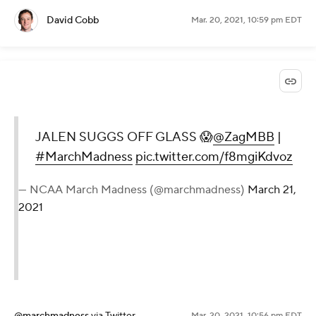
David Cobb
Mar. 20, 2021, 10:59 pm EDT
JALEN SUGGS OFF GLASS 😱
@ZagMBB
|
#MarchMadness
pic.twitter.com/f8mgiKdvoz
— NCAA March Madness (@marchmadness)
March 21,
2021
@marchmadness
via Twitter
Mar. 20, 2021, 10:56 pm EDT