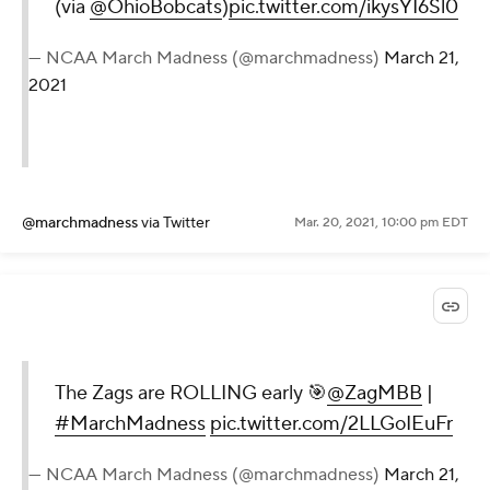
(via
@OhioBobcats
)
pic.twitter.com/ikysYI6Sl0
— NCAA March Madness (@marchmadness)
March 21,
2021
@marchmadness
via Twitter
Mar. 20, 2021, 10:00 pm EDT
The Zags are ROLLING early 🎯
@ZagMBB
|
#MarchMadness
pic.twitter.com/2LLGoIEuFr
— NCAA March Madness (@marchmadness)
March 21,