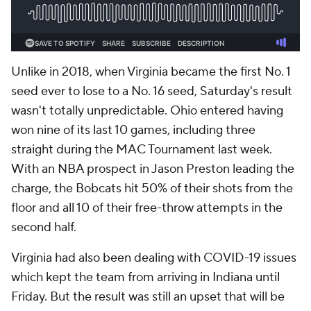
Unlike in 2018, when Virginia became the first No. 1
seed ever to lose to a No. 16 seed, Saturday's result
wasn't totally unpredictable. Ohio entered having
won nine of its last 10 games, including three
straight during the MAC Tournament last week.
With an NBA prospect in Jason Preston leading the
charge, the Bobcats hit 50% of their shots from the
floor and all 10 of their free-throw attempts in the
second half.
Virginia had also been dealing with COVID-19 issues
which kept the team from arriving in Indiana until
Friday. But the result was still an upset that will be