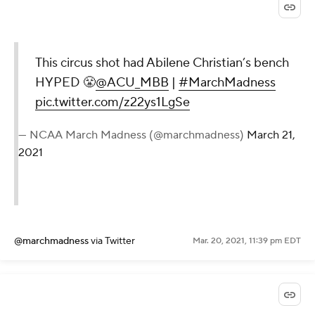
This circus shot had Abilene Christian’s bench
HYPED 😤
@ACU_MBB
|
#MarchMadness
pic.twitter.com/z22ys1LgSe
— NCAA March Madness (@marchmadness)
March 21,
2021
@marchmadness
via Twitter
Mar. 20, 2021, 11:39 pm EDT