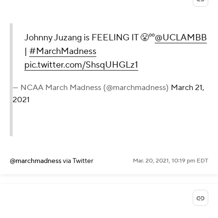
Johnny Juzang is FEELING IT 😤⁰⁰
@UCLAMBB
|
#MarchMadness
pic.twitter.com/ShsqUHGLz1
— NCAA March Madness (@marchmadness)
March 21,
2021
@marchmadness
via Twitter
Mar. 20, 2021, 10:19 pm EDT