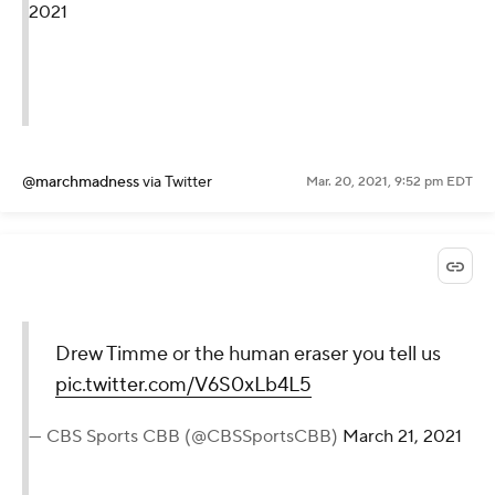
2021
@marchmadness
via Twitter
Mar. 20, 2021, 9:52 pm EDT
Drew Timme or the human eraser you tell us
pic.twitter.com/V6S0xLb4L5
— CBS Sports CBB (@CBSSportsCBB)
March 21, 2021