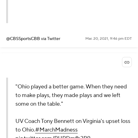
@CBSSportsCBB
via Twitter
Mar. 20, 2021, 9:46 pm EDT
"Ohio played a better game. When they need
to make plays, they made plays and we left
some on the table."
UV Coach Tony Bennett on Virginia's upset loss
to Ohio.
#MarchMadness