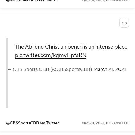
The Abilene Christian bench is an intense place
pic.twitter.com/kqmyHpfaRN
— CBS Sports CBB (@CBSSportsCBB)
March 21, 2021
@CBSSportsCBB
via Twitter
Mar. 20, 2021, 10:53 pm EDT