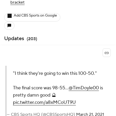
bracket
Add CBS Sports on Google
Updates
(
203
)
"I think they're going to win this 100-50."
The final score was 98-55...
@TimDoyle00
is
pretty damn good 🔮
pic.twitter.com/a8xMCoUT9U
— CBS Sports HQ (@CBSSportsHQ)
March 21, 2021