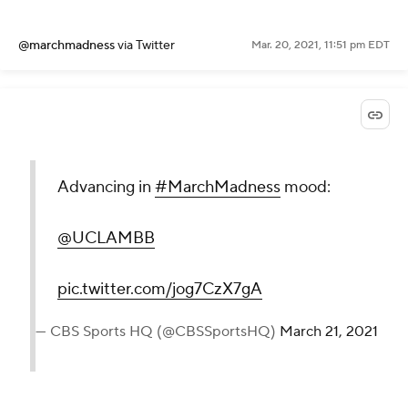
@marchmadness
via Twitter
Mar. 20, 2021, 11:51 pm EDT
Advancing in
#MarchMadness
mood:
@UCLAMBB
pic.twitter.com/jog7CzX7gA
— CBS Sports HQ (@CBSSportsHQ)
March 21, 2021