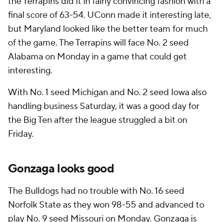
the Terrapins did it in fairly convincing fashion with a
final score of 63-54. UConn made it interesting late,
but Maryland looked like the better team for much
of the game. The Terrapins will face No. 2 seed
Alabama on Monday in a game that could get
interesting.
With No. 1 seed Michigan and No. 2 seed Iowa also
handling business Saturday, it was a good day for
the Big Ten after the league struggled a bit on
Friday.
Gonzaga looks good
The Bulldogs had no trouble with No. 16 seed
Norfolk State as they won 98-55 and advanced to
play No. 9 seed Missouri on Monday. Gonzaga is