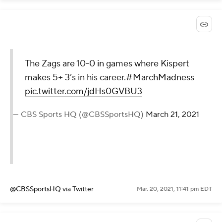
The Zags are 10-0 in games where Kispert
makes 5+ 3’s in his career.
#MarchMadness
pic.twitter.com/jdHs0GVBU3
— CBS Sports HQ (@CBSSportsHQ)
March 21, 2021
@CBSSportsHQ
via Twitter
Mar. 20, 2021, 11:41 pm EDT