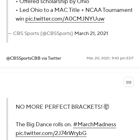
• Offered scholarship by Ohio
• Led Ohio to a MAC Title + NCAA Tournament
win
pic.twitter.com/A0CMJNYUuw
— CBS Sports (@CBSSports)
March 21, 2021
@CBSSportsCBB
via Twitter
Mar. 20, 2021, 9:43 pm EDT
NO MORE PERFECT BRACKETS! 🤯
The Big Dance rolls on.
#MarchMadness
pic.twitter.com/2J74rWrybG