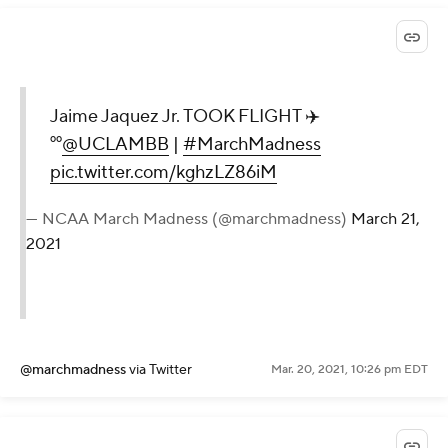
Jaime Jaquez Jr. TOOK FLIGHT ✈️
⁰⁰
@UCLAMBB
|
#MarchMadness
pic.twitter.com/kghzLZ86iM
— NCAA March Madness (@marchmadness)
March 21,
2021
@marchmadness
via Twitter
Mar. 20, 2021, 10:26 pm EDT