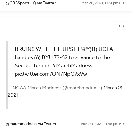
@CBSSportsHQ
via Twitter
Mar. 20, 2021, 11:51 pm EDT
BRUINS WITH THE UPSET 🚨⁰⁰(11) UCLA
handles (6) BYU 73-62 to advance to the
Second Round.
#MarchMadness
pic.twitter.com/ON7NpG7xVw
— NCAA March Madness (@marchmadness)
March 21,
2021
@marchmadness
via Twitter
Mar. 20, 2021, 11:46 pm EDT