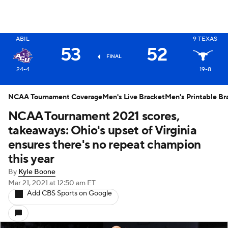
ABIL
9
TEXAS
X
53
52
FINAL
24-4
19-8
NCAA Tournament Coverage
Men's Live Bracket
Men's Printable Br
NCAA Tournament 2021 scores,
takeaways: Ohio's upset of Virginia
ensures there's no repeat champion
this year
By
Kyle Boone
Mar 21, 2021
at 12:50 am ET
Add CBS Sports on Google