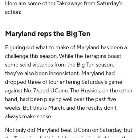
Here are some other Takeaways from Saturday's
action:
Maryland reps the Big Ten
Figuring out what to make of Maryland has been a
challenge this season. While the Terrapins boast
some solid victories from the Big Ten season,
they've also been inconsistent. Maryland had
dropped three of four entering Saturday's game
against No. 7 seed UConn. The Huskies, on the other
hand, had been playing well over the past five
weeks. But this is March, and the results don't
always make sense.
Not only did Maryland beat UConn on Saturday, but