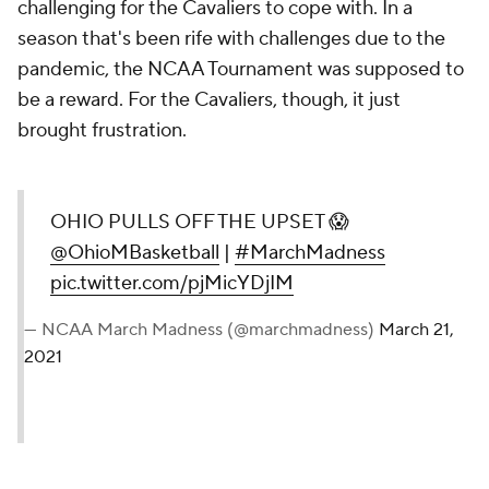
challenging for the Cavaliers to cope with. In a
season that's been rife with challenges due to the
pandemic, the NCAA Tournament was supposed to
be a reward. For the Cavaliers, though, it just
brought frustration.
OHIO PULLS OFF THE UPSET 😱
@OhioMBasketball
|
#MarchMadness
pic.twitter.com/pjMicYDjIM
— NCAA March Madness (@marchmadness)
March 21,
2021