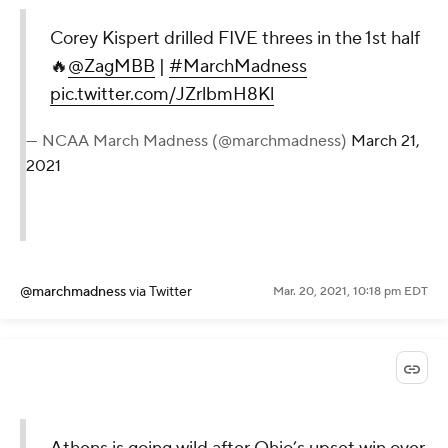
Corey Kispert drilled FIVE threes in the 1st half
🔥
@ZagMBB
|
#MarchMadness
pic.twitter.com/JZrlbmH8Kl
— NCAA March Madness (@marchmadness)
March 21,
2021
@marchmadness
via Twitter
Mar. 20, 2021, 10:18 pm EDT