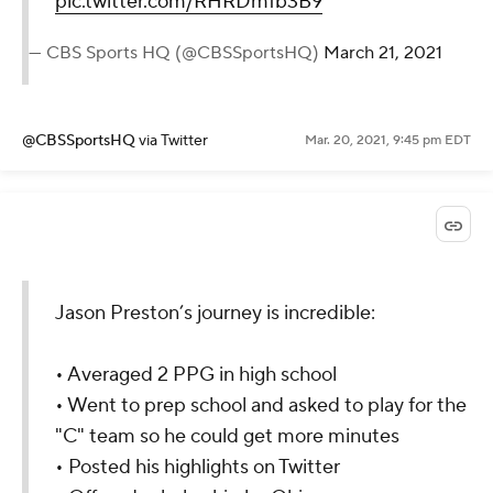
pic.twitter.com/RHRDmfb3B9
— CBS Sports HQ (@CBSSportsHQ)
March 21, 2021
@CBSSportsHQ
via Twitter
Mar. 20, 2021, 9:45 pm EDT
Jason Preston’s journey is incredible:
• Averaged 2 PPG in high school
• Went to prep school and asked to play for the
"C" team so he could get more minutes
• Posted his highlights on Twitter