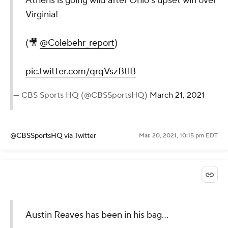
Athens is going wild after Ohio’s upset win over
Virginia!
(🎥
@Colebehr_report
)
pic.twitter.com/qrqVszBtlB
— CBS Sports HQ (@CBSSportsHQ)
March 21, 2021
@CBSSportsHQ
via Twitter
Mar. 20, 2021, 10:15 pm EDT
Austin Reaves has been in his bag...