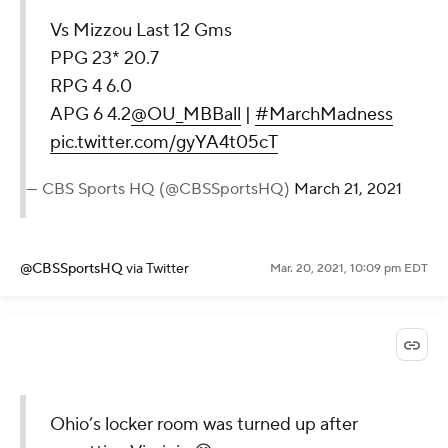
Vs Mizzou Last 12 Gms
PPG 23* 20.7
RPG 4 6.0
APG 6 4.2
@OU_MBBall
|
#MarchMadness
pic.twitter.com/gyYA4t05cT
— CBS Sports HQ (@CBSSportsHQ)
March 21, 2021
@CBSSportsHQ
via Twitter
Mar. 20, 2021, 10:09 pm EDT
Ohio’s locker room was turned up after