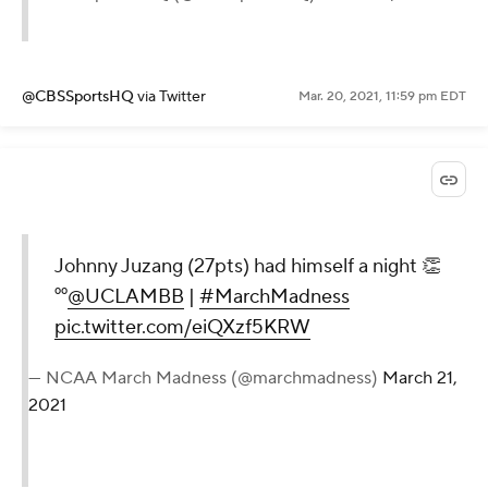
@CBSSportsHQ
via Twitter
Mar. 20, 2021, 11:59 pm EDT
Johnny Juzang (27pts) had himself a night 👏
⁰⁰
@UCLAMBB
|
#MarchMadness
pic.twitter.com/eiQXzf5KRW
— NCAA March Madness (@marchmadness)
March 21,
2021