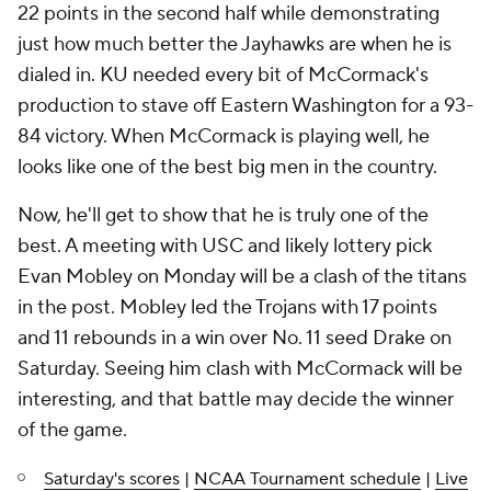
22 points in the second half while demonstrating
just how much better the Jayhawks are when he is
dialed in. KU needed every bit of McCormack's
production to stave off Eastern Washington for a 93-
84 victory. When McCormack is playing well, he
looks like one of the best big men in the country.
Now, he'll get to show that he is truly one of the
best. A meeting with USC and likely lottery pick
Evan Mobley on Monday will be a clash of the titans
in the post. Mobley led the Trojans with 17 points
and 11 rebounds in a win over No. 11 seed Drake on
Saturday. Seeing him clash with McCormack will be
interesting, and that battle may decide the winner
of the game.
Saturday's scores
|
NCAA Tournament schedule
|
Live