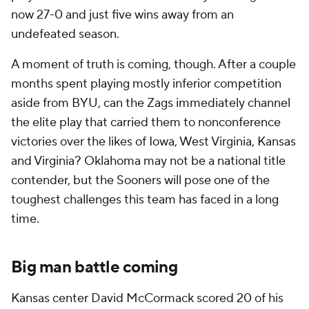
now 27-0 and just five wins away from an
undefeated season.
A moment of truth is coming, though. After a couple
months spent playing mostly inferior competition
aside from BYU, can the Zags immediately channel
the elite play that carried them to nonconference
victories over the likes of Iowa, West Virginia, Kansas
and Virginia? Oklahoma may not be a national title
contender, but the Sooners will pose one of the
toughest challenges this team has faced in a long
time.
Big man battle coming
Kansas center David McCormack scored 20 of his