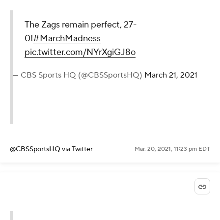
The Zags remain perfect, 27-
0!
#MarchMadness
pic.twitter.com/NYrXgiGJ8o
— CBS Sports HQ (@CBSSportsHQ)
March 21, 2021
@CBSSportsHQ
via Twitter
Mar. 20, 2021, 11:23 pm EDT