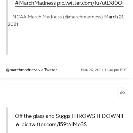
#MarchMadness
pic.twitter.com/fu7utD80Oi
— NCAA March Madness (@marchmadness)
March 21,
2021
@marchmadness
via Twitter
Mar. 20, 2021, 11:06 pm EDT
Off the glass and Suggs THROWS IT DOWN!!
🔥
pic.twitter.com/l59t6IMe3S