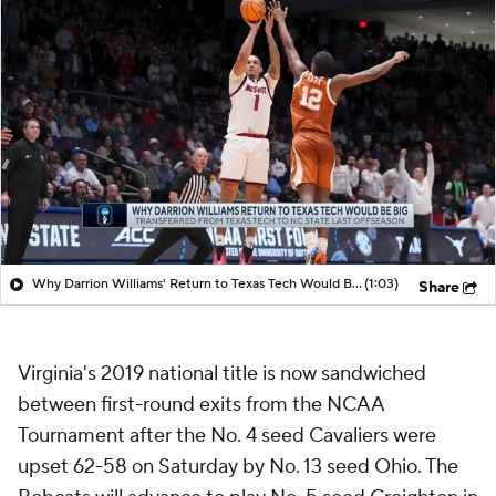
Why Darrion Williams' Return to Texas Tech Would Be Big
(1:03)
Share
Virginia's 2019 national title is now sandwiched
between first-round exits from the NCAA
Tournament after the No. 4 seed Cavaliers were
upset 62-58 on Saturday by No. 13 seed Ohio. The