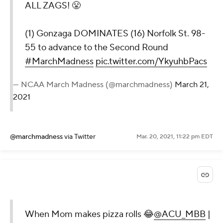
ALL ZAGS! 😤
(1) Gonzaga DOMINATES (16) Norfolk St. 98-
55 to advance to the Second Round
#MarchMadness
pic.twitter.com/YkyuhbPacs
— NCAA March Madness (@marchmadness)
March 21,
2021
@marchmadness
via Twitter
Mar. 20, 2021, 11:22 pm EDT
When Mom makes pizza rolls 😂
@ACU_MBB
|