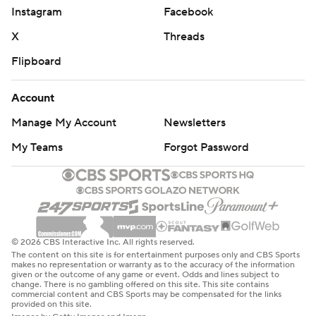
Instagram
Facebook
X
Threads
Flipboard
Account
Manage My Account
Newsletters
My Teams
Forgot Password
© 2026 CBS Interactive Inc. All rights reserved.
The content on this site is for entertainment purposes only and CBS Sports
makes no representation or warranty as to the accuracy of the information
given or the outcome of any game or event. Odds and lines subject to
change. There is no gambling offered on this site. This site contains
commercial content and CBS Sports may be compensated for the links
provided on this site.