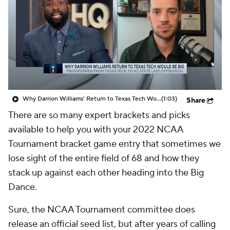
Prospect Rankings
2026 Top Recruits
2026 Top Classes
CBS Sports Classic
College Shop
Why Darrion Williams' Return to Texas Tech Would Be Big
(1:03)
Share
There are so many expert brackets and picks
available to help you with your 2022 NCAA
Tournament bracket game entry that sometimes we
lose sight of the entire field of 68 and how they
stack up against each other heading into the Big
Dance.
Sure, the NCAA Tournament committee does
release an official seed list, but after years of calling