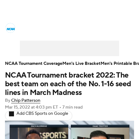
College Basketball News
Scores
NCAA Tournament
Bracket Games
Men's Live Bracket
NCAA Tournament Coverage
Men's Live Bracket
Men's Printable Br
NCAA Tournament bracket 2022: The
Men's Printable Bracket
Schedule
best team on each of the No. 1-16 seed
NIT Bracket
Standings
Rankings
lines in March Madness
By
Chip Patterson
Stats
Teams
Players
Mar 15, 2022
at 4:03 pm ET
•
7 min read
Add CBS Sports on Google
College Basketball Betting
Women's BB
NBA Draft