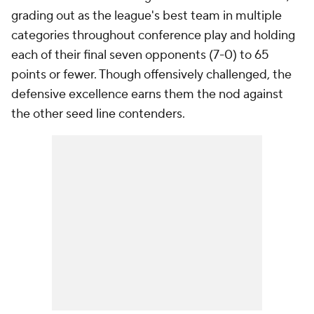
grading out as the league's best team in multiple
categories throughout conference play and holding
each of their final seven opponents (7-0) to 65
points or fewer. Though offensively challenged, the
defensive excellence earns them the nod against
the other seed line contenders.