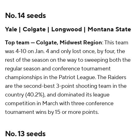
No. 14 seeds
Yale | Colgate | Longwood | Montana State
Top team — Colgate, Midwest Region
: This team
was 4-10 on Jan. 4 and only lost once, by four, the
rest of the season on the way to sweeping both the
regular season and conference tournament
championships in the Patriot League. The Raiders
are the second-best 3-point shooting team in the
country (40.2%), and dominated its league
competition in March with three conference
tournament wins by 15 or more points.
No. 13 seeds