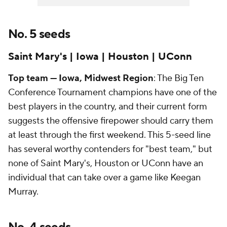
No. 5 seeds
Saint Mary's | Iowa | Houston | UConn
Top team — Iowa, Midwest Region
: The Big Ten
Conference Tournament champions have one of the
best players in the country, and their current form
suggests the offensive firepower should carry them
at least through the first weekend. This 5-seed line
has several worthy contenders for "best team," but
none of Saint Mary's, Houston or UConn have an
individual that can take over a game like Keegan
Murray.