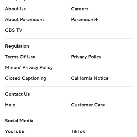
About Us
Careers
About Paramount
Paramount+
CBS TV
Regulation
Terms Of Use
Privacy Policy
Minors' Privacy Policy
Closed Captioning
California Notice
Contact Us
Help
Customer Care
Social Media
YouTube
TikTok