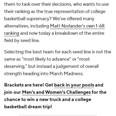
them to task over their decisions, who wants to use
their ranking as the true representation of college
basketball supremacy? We've offered many
alternatives, including
Matt Norlander's own 1-68
ranking
and now today a breakdown of the entire
field by seed line.
Selecting the best team for each seed line is not the
same as "most likely to advance" or "most
deserving," but instead a judgement of overall
strength heading into March Madness.
Brackets are here! Get
back in your pools
and
join our
Men's and Women's Challenges
for the
chance to win a new truck and a college
basketball dream trip!