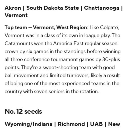
Akron | South Dakota State | Chattanooga |
Vermont
Top team — Vermont, West Region
: Like Colgate,
Vermont was in a class of its own in league play. The
Catamounts won the America East regular season
crown by six games in the standings before winning
all three conference tournament games by 30-plus
points. They're a sweet-shooting team with good
ball movement and limited turnovers, likely a result
of being one of the most experienced teams in the
country with seven seniors in the rotation.
No. 12 seeds
Wyoming/Indiana | Richmond | UAB | New