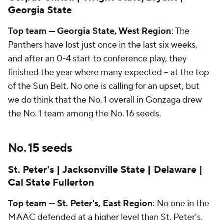
Georgia State
Top team — Georgia State, West Region
: The
Panthers have lost just once in the last six weeks,
and after an 0-4 start to conference play, they
finished the year where many expected -- at the top
of the Sun Belt. No one is calling for an upset, but
we do think that the No. 1 overall in Gonzaga drew
the No. 1 team among the No. 16 seeds.
No. 15 seeds
St. Peter's | Jacksonville State | Delaware |
Cal State Fullerton
Top team — St. Peter's, East Region
: No one in the
MAAC defended at a higher level than St. Peter's,