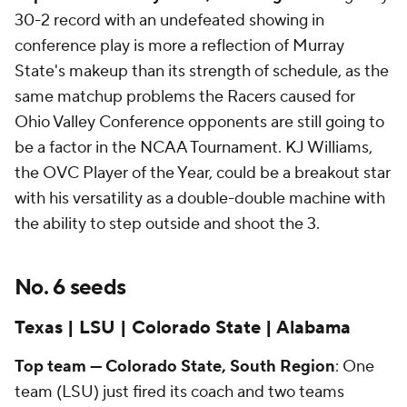
30-2 record with an undefeated showing in
conference play is more a reflection of Murray
State's makeup than its strength of schedule, as the
same matchup problems the Racers caused for
Ohio Valley Conference opponents are still going to
be a factor in the NCAA Tournament. KJ Williams,
the OVC Player of the Year, could be a breakout star
with his versatility as a double-double machine with
the ability to step outside and shoot the 3.
No. 6 seeds
Texas | LSU | Colorado State | Alabama
Top team — Colorado State, South Region
: One
team (LSU) just fired its coach and two teams