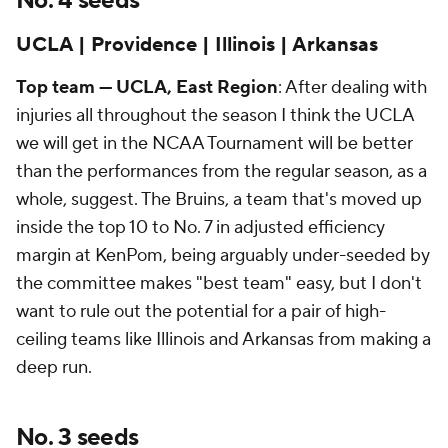
No. 4 seeds
UCLA | Providence | Illinois | Arkansas
Top team — UCLA, East Region
: After dealing with
injuries all throughout the season I think the UCLA
we will get in the NCAA Tournament will be better
than the performances from the regular season, as a
whole, suggest. The Bruins, a team that's moved up
inside the top 10 to No. 7 in adjusted efficiency
margin at KenPom, being arguably under-seeded by
the committee makes "best team" easy, but I don't
want to rule out the potential for a pair of high-
ceiling teams like Illinois and Arkansas from making a
deep run.
No. 3 seeds