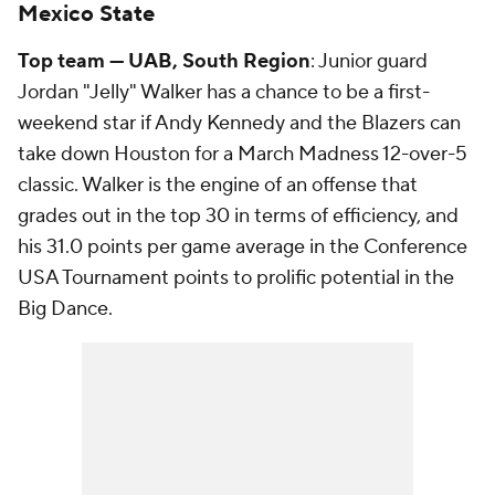
Mexico State
Top team — UAB, South Region
: Junior guard
Jordan "Jelly" Walker has a chance to be a first-
weekend star if Andy Kennedy and the Blazers can
take down Houston for a March Madness 12-over-5
classic. Walker is the engine of an offense that
grades out in the top 30 in terms of efficiency, and
his 31.0 points per game average in the Conference
USA Tournament points to prolific potential in the
Big Dance.