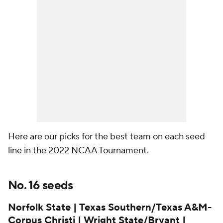
Here are our picks for the best team on each seed
line in the 2022 NCAA Tournament.
No. 16 seeds
Norfolk State | Texas Southern/Texas A&M-
Corpus Christi | Wright State/Bryant |