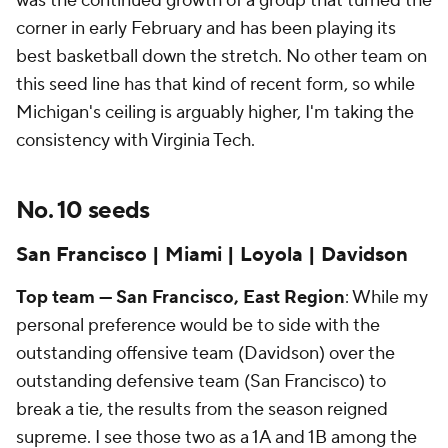
was the continued growth of a group that turned the
corner in early February and has been playing its
best basketball down the stretch. No other team on
this seed line has that kind of recent form, so while
Michigan's ceiling is arguably higher, I'm taking the
consistency with Virginia Tech.
No. 10 seeds
San Francisco | Miami | Loyola | Davidson
Top team — San Francisco, East Region
: While my
personal preference would be to side with the
outstanding offensive team (Davidson) over the
outstanding defensive team (San Francisco) to
break a tie, the results from the season reigned
supreme. I see those two as a 1A and 1B among the