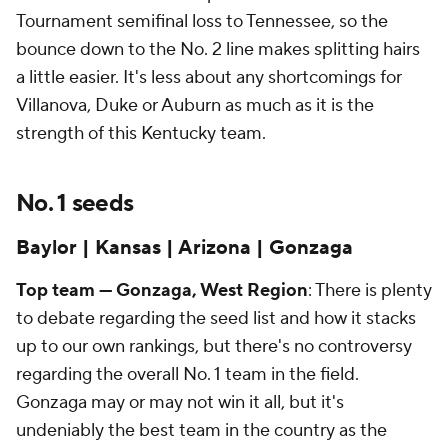
Tournament semifinal loss to Tennessee, so the
bounce down to the No. 2 line makes splitting hairs
a little easier. It's less about any shortcomings for
Villanova, Duke or Auburn as much as it is the
strength of this Kentucky team.
No. 1 seeds
Baylor | Kansas | Arizona | Gonzaga
Top team — Gonzaga, West Region
: There is plenty
to debate regarding the seed list and how it stacks
up to our own rankings, but there's no controversy
regarding the overall No. 1 team in the field.
Gonzaga may or may not win it all, but it's
undeniably the best team in the country as the