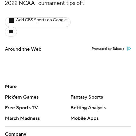
2022 NCAA Tournament tips off.
Add CBS Sports on Google
Around the Web
Promoted by Taboola
More
Pick'em Games
Fantasy Sports
Free Sports TV
Betting Analysis
March Madness
Mobile Apps
Company