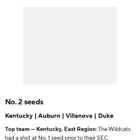
No. 2 seeds
Kentucky | Auburn | Villanova | Duke
Top team — Kentucky, East Region
: The Wildcats
had a shot at No. 1 seed prior to their SEC