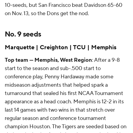
10-seeds, but San Francisco beat Davidson 65-60
on Nov. 13, so the Dons get the nod.
No. 9 seeds
Marquette | Creighton | TCU | Memphis
Top team — Memphis, West Region
: After a 9-8
start to the season and sub-.500 start to
conference play, Penny Hardaway made some
midseason adjustments that helped spark a
turnaround that sealed his first NCAA Tournament
appearance as a head coach. Memphis is 12-2 in its
last 14 games with two wins in that stretch over
regular season and conference tournament
champion Houston. The Tigers are seeded based on