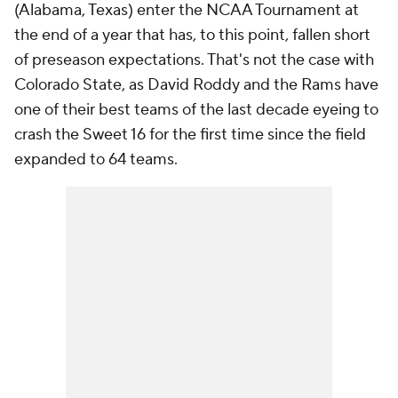
(Alabama, Texas) enter the NCAA Tournament at
the end of a year that has, to this point, fallen short
of preseason expectations. That's not the case with
Colorado State, as David Roddy and the Rams have
one of their best teams of the last decade eyeing to
crash the Sweet 16 for the first time since the field
expanded to 64 teams.