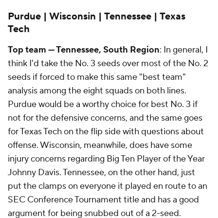
Purdue | Wisconsin | Tennessee | Texas
Tech
Top team — Tennessee, South Region
: In general, I
think I'd take the No. 3 seeds over most of the No. 2
seeds if forced to make this same "best team"
analysis among the eight squads on both lines.
Purdue would be a worthy choice for best No. 3 if
not for the defensive concerns, and the same goes
for Texas Tech on the flip side with questions about
offense. Wisconsin, meanwhile, does have some
injury concerns regarding Big Ten Player of the Year
Johnny Davis. Tennessee, on the other hand, just
put the clamps on everyone it played en route to an
SEC Conference Tournament title and has a good
argument for being snubbed out of a 2-seed.