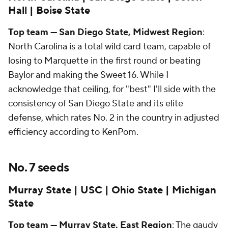
Hall | Boise State
Top team — San Diego State, Midwest Region
:
North Carolina is a total wild card team, capable of
losing to Marquette in the first round or beating
Baylor and making the Sweet 16. While I
acknowledge that ceiling, for "best" I'll side with the
consistency of San Diego State and its elite
defense, which rates No. 2 in the country in adjusted
efficiency according to KenPom.
No. 7 seeds
Murray State | USC | Ohio State | Michigan
State
Top team — Murray State, East Region
: The gaudy