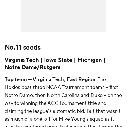
No. 11 seeds
Virginia Tech | Iowa State | Michigan |
Notre Dame/Rutgers
Top team — Virginia Tech, East Region
: The
Hokies beat three NCAA Tournament teams -- first
Notre Dame, then North Carolina and Duke -- on the
way to winning the ACC Tournament title and
claiming the league's automatic bid. But that wasn't
as much of a one-off for Mike Young's squad as it