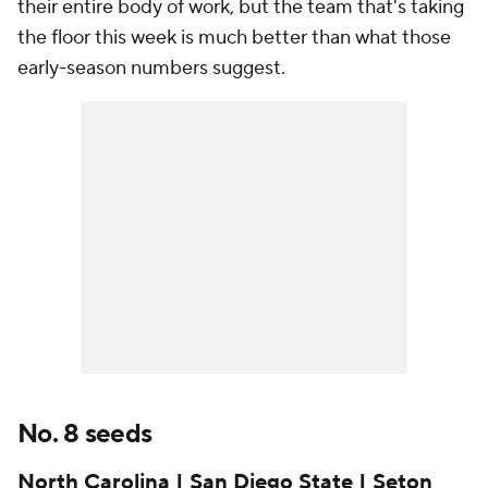
their entire body of work, but the team that's taking
the floor this week is much better than what those
early-season numbers suggest.
No. 8 seeds
North Carolina | San Diego State | Seton