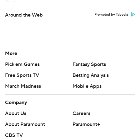
Around the Web
Promoted by Taboola
More
Pick'em Games
Fantasy Sports
Free Sports TV
Betting Analysis
March Madness
Mobile Apps
Company
About Us
Careers
About Paramount
Paramount+
CBS TV