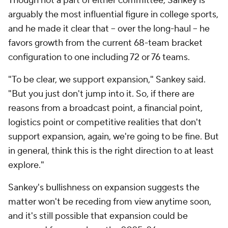
Though not a part of either committee, Sankey is
arguably the most influential figure in college sports,
and he made it clear that -- over the long-haul -- he
favors growth from the current 68-team bracket
configuration to one including 72 or 76 teams.
"To be clear, we support expansion," Sankey said.
"But you just don't jump into it. So, if there are
reasons from a broadcast point, a financial point,
logistics point or competitive realities that don't
support expansion, again, we're going to be fine. But
in general, think this is the right direction to at least
explore."
Sankey's bullishness on expansion suggests the
matter won't be receding from view anytime soon,
and it's still possible that expansion could be