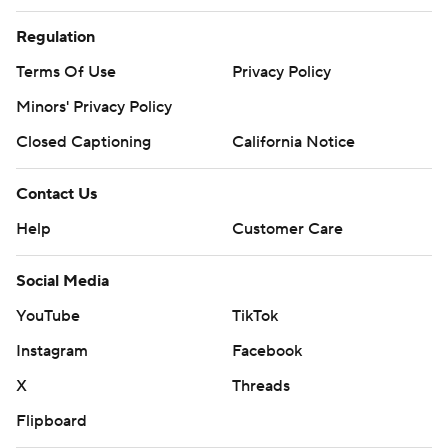
Regulation
Terms Of Use
Privacy Policy
Minors' Privacy Policy
Closed Captioning
California Notice
Contact Us
Help
Customer Care
Social Media
YouTube
TikTok
Instagram
Facebook
X
Threads
Flipboard