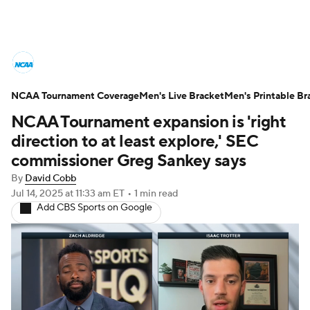
College Basketball News
Scores
NCAA Tournament Coverage
NCAA Tournament
Men's Live Bracket
Bracket Games
Men's Printable Br
NCAA Tournament expansion is 'right
Men's Live Bracket
direction to at least explore,' SEC
commissioner Greg Sankey says
Men's Printable Bracket
Schedule
By
David Cobb
Jul 14, 2025
at 11:33 am ET
•
1 min read
NIT Bracket
Standings
Rankings
Add CBS Sports on Google
Stats
Teams
Players
College Basketball Betting
Women's BB
NBA Draft