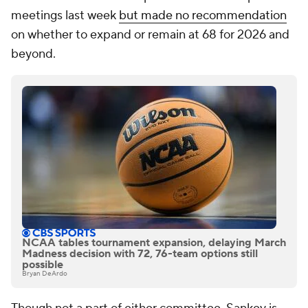
meetings last week
but made no recommendation
on whether to expand or remain at 68 for 2026 and
beyond.
NCAA tables tournament expansion, delaying March
Madness decision with 72, 76-team options still
possible
Bryan DeArdo