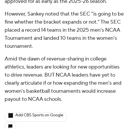
approved for as early as the 2025-26 season.
However, Sankey noted that the SEC "is going to be
fine whether the bracket expands or not." The SEC
placed a record 14 teams in the 2025 men's NCAA
Tournament and landed 10 teams in the women's
tournament.
Amid the dawn of revenue-sharing in college
athletics, leaders are looking for new opportunities
to drive revenue. BUT NCAA leaders have yet to
clearly articulate if or how expanding the men's and
women's basketball tournaments would increase
payout to NCAA schools.
Add CBS Sports on Google