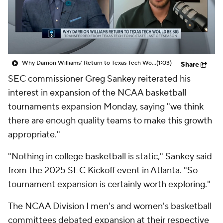
Prospect Rankings
2026 Top Recruits
2026 Top Classes
CBS Sports Classic
Why Darrion Williams' Return to Texas Tech Would Be Big
(1:03)
Share
College Shop
SEC commissioner Greg Sankey reiterated his
interest in expansion of the NCAA basketball
tournaments expansion Monday, saying "we think
there are enough quality teams to make this growth
appropriate."
"Nothing in college basketball is static," Sankey said
from the 2025 SEC Kickoff event in Atlanta. "So
tournament expansion is certainly worth exploring."
The NCAA Division I men's and women's basketball
committees debated expansion at their respective