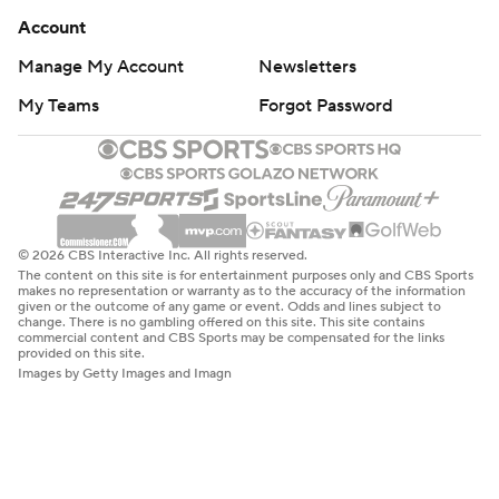
Account
Manage My Account
Newsletters
My Teams
Forgot Password
© 2026 CBS Interactive Inc. All rights reserved.
The content on this site is for entertainment purposes only and CBS Sports
makes no representation or warranty as to the accuracy of the information
given or the outcome of any game or event. Odds and lines subject to
change. There is no gambling offered on this site. This site contains
commercial content and CBS Sports may be compensated for the links
provided on this site.
Images by Getty Images and Imagn