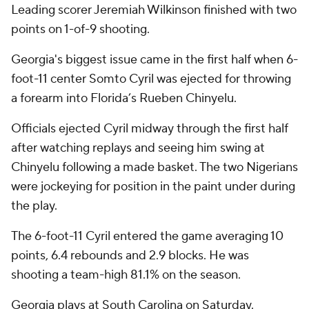
Leading scorer Jeremiah Wilkinson finished with two
points on 1-of-9 shooting.
Georgia's biggest issue came in the first half when 6-
foot-11 center Somto Cyril was ejected for throwing
a forearm into Florida’s Rueben Chinyelu.
Officials ejected Cyril midway through the first half
after watching replays and seeing him swing at
Chinyelu following a made basket. The two Nigerians
were jockeying for position in the paint under during
the play.
The 6-foot-11 Cyril entered the game averaging 10
points, 6.4 rebounds and 2.9 blocks. He was
shooting a team-high 81.1% on the season.
Georgia plays at South Carolina on Saturday.