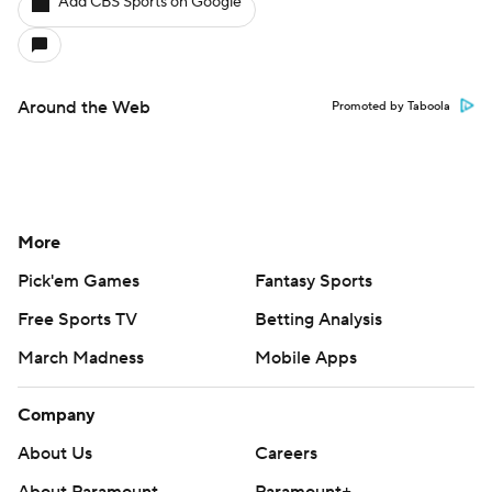
Add CBS Sports on Google
Around the Web
Promoted by Taboola
More
Pick'em Games
Fantasy Sports
Free Sports TV
Betting Analysis
March Madness
Mobile Apps
Company
About Us
Careers