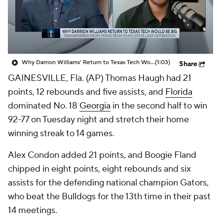
Prospect Rankings
2026 Top Recruits
2026 Top Classes
CBS Sports Classic
Why Darrion Williams' Return to Texas Tech Would Be Big
(1:03)
Share
College Shop
GAINESVILLE, Fla. (AP) Thomas Haugh had 21
points, 12 rebounds and five assists, and
Florida
dominated No. 18
Georgia
in the second half to win
92-77 on Tuesday night and stretch their home
winning streak to 14 games.
Alex Condon added 21 points, and Boogie Fland
chipped in eight points, eight rebounds and six
assists for the defending national champion Gators,
who beat the Bulldogs for the 13th time in their past
14 meetings.