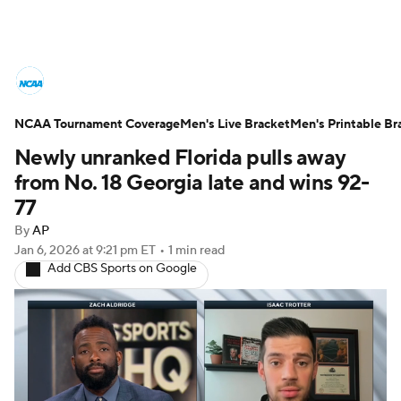
College Basketball News
Scores
NCAA Tournament Coverage
NCAA Tournament
Men's Live Bracket
Bracket Games
Men's Printable Br
Newly unranked Florida pulls away
Men's Live Bracket
from No. 18 Georgia late and wins 92-
77
Men's Printable Bracket
Schedule
By
AP
Jan 6, 2026
at 9:21 pm ET
•
1 min read
NIT Bracket
Standings
Rankings
Add CBS Sports on Google
Stats
Teams
Players
College Basketball Betting
Women's BB
NBA Draft