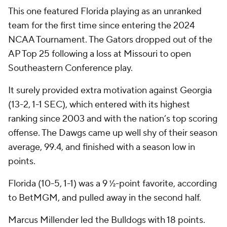
This one featured Florida playing as an unranked
team for the first time since entering the 2024
NCAA Tournament. The Gators dropped out of the
AP Top 25 following a loss at Missouri to open
Southeastern Conference play.
It surely provided extra motivation against Georgia
(13-2, 1-1 SEC), which entered with its highest
ranking since 2003 and with the nation’s top scoring
offense. The Dawgs came up well shy of their season
average, 99.4, and finished with a season low in
points.
Florida (10-5, 1-1) was a 9 ½-point favorite, according
to BetMGM, and pulled away in the second half.
Marcus Millender led the Bulldogs with 18 points.