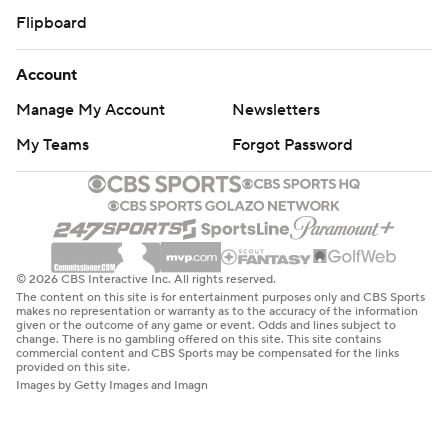
Flipboard
Account
Manage My Account
Newsletters
My Teams
Forgot Password
© 2026 CBS Interactive Inc. All rights reserved.
The content on this site is for entertainment purposes only and CBS Sports
makes no representation or warranty as to the accuracy of the information
given or the outcome of any game or event. Odds and lines subject to
change. There is no gambling offered on this site. This site contains
commercial content and CBS Sports may be compensated for the links
provided on this site.
Images by Getty Images and Imagn