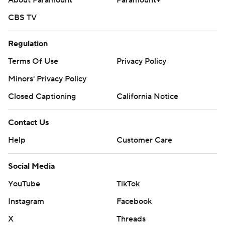
About Paramount
Paramount+
CBS TV
Regulation
Terms Of Use
Privacy Policy
Minors' Privacy Policy
Closed Captioning
California Notice
Contact Us
Help
Customer Care
Social Media
YouTube
TikTok
Instagram
Facebook
X
Threads