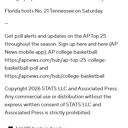
Florida hosts No. 21 Tennessee on Saturday.
---
Get poll alerts and updates on the AP Top 25
throughout the season. Sign up here and here (AP
News mobile app). AP college basketball:
https://apnews.com/hub/ap-top-25-college-
basketball-poll and
https://apnews.com/hub/college-basketball
Copyright 2026 STATS LLC and Associated Press.
Any commercial use or distribution without the
express written consent of STATS LLC and
Associated Press is strictly prohibited.