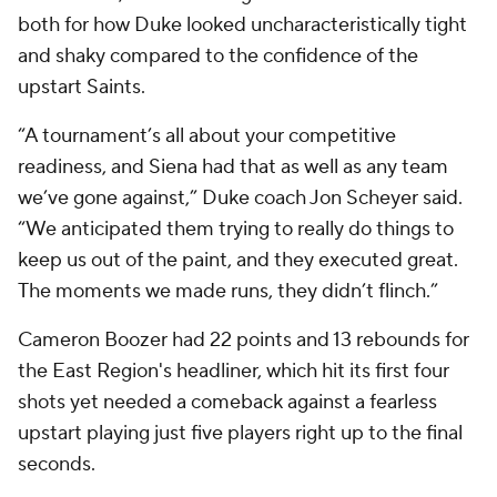
both for how Duke looked uncharacteristically tight
and shaky compared to the confidence of the
upstart Saints.
“A tournament’s all about your competitive
readiness, and Siena had that as well as any team
we’ve gone against,” Duke coach Jon Scheyer said.
“We anticipated them trying to really do things to
keep us out of the paint, and they executed great.
The moments we made runs, they didn’t flinch.”
Cameron Boozer had 22 points and 13 rebounds for
the East Region's headliner, which hit its first four
shots yet needed a comeback against a fearless
upstart playing just five players right up to the final
seconds.