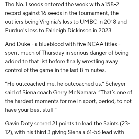
The No. 1 seeds entered the week with a 158-2
record against 16 seeds in the tournament, the
outliers being Virginia's loss to UMBC in 2018 and
Purdue's loss to Fairleigh Dickinson in 2023.
And Duke - a blueblood with five NCAA titles -
spent much of Thursday in serious danger of being
added to that list before finally wrestling away
control of the game in the last 8 minutes.
“He outcoached me, he outcoached us,” Scheyer
said of Siena coach Gerry McNamara. “That’s one of
the hardest moments for me in sport, period, to not
have your best stuff.”
Gavin Doty scored 21 points to lead the Saints (23-
12), with his third 3 giving Siena a 61-56 lead with