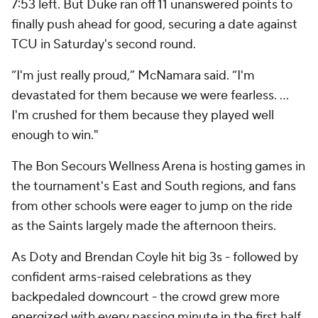
7:53 left. But Duke ran off 11 unanswered points to
finally push ahead for good, securing a date against
TCU in Saturday's second round.
“I'm just really proud,” McNamara said. “I'm
devastated for them because we were fearless. ...
I'm crushed for them because they played well
enough to win."
The Bon Secours Wellness Arena is hosting games in
the tournament's East and South regions, and fans
from other schools were eager to jump on the ride
as the Saints largely made the afternoon theirs.
As Doty and Brendan Coyle hit big 3s - followed by
confident arms-raised celebrations as they
backpedaled downcourt - the crowd grew more
energized with every passing minute in the first half.