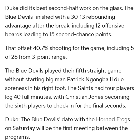
Duke did its best second-half work on the glass. The
Blue Devils finished with a 30-13 rebounding
advantage after the break, including 12 offensive
boards leading to 15 second-chance points.
That offset 40.7% shooting for the game, including 5
of 26 from 3-point range.
The Blue Devils played their fifth straight game
without starting big man Patrick Ngongba II due
soreness in his right foot. The Saints had four players
log 40 full minutes, with Christian Jones becoming
the sixth players to check in for the final seconds.
Duke: The Blue Devils’ date with the Horned Frogs
on Saturday will be the first meeting between the
programs.