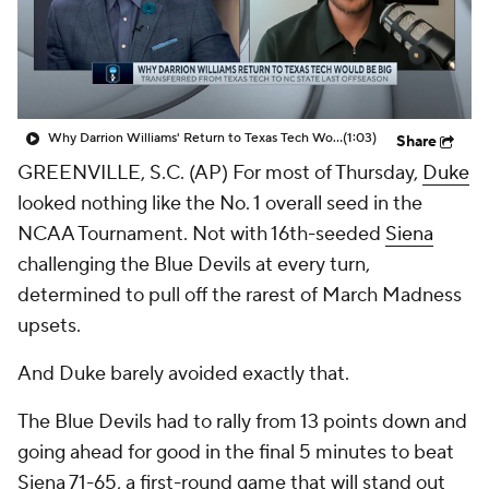
Prospect Rankings
2026 Top Recruits
2026 Top Classes
CBS Sports Classic
Why Darrion Williams' Return to Texas Tech Would Be Big
(1:03)
Share
College Shop
GREENVILLE, S.C. (AP) For most of Thursday,
Duke
looked nothing like the No. 1 overall seed in the
NCAA Tournament. Not with 16th-seeded
Siena
challenging the Blue Devils at every turn,
determined to pull off the rarest of March Madness
upsets.
And Duke barely avoided exactly that.
The Blue Devils had to rally from 13 points down and
going ahead for good in the final 5 minutes to beat
Siena 71-65, a first-round game that will stand out