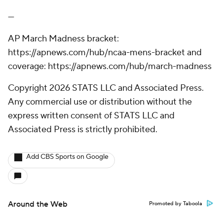
---
AP March Madness bracket:
https://apnews.com/hub/ncaa-mens-bracket and
coverage: https://apnews.com/hub/march-madness
Copyright 2026 STATS LLC and Associated Press.
Any commercial use or distribution without the
express written consent of STATS LLC and
Associated Press is strictly prohibited.
Add CBS Sports on Google
Around the Web
Promoted by Taboola