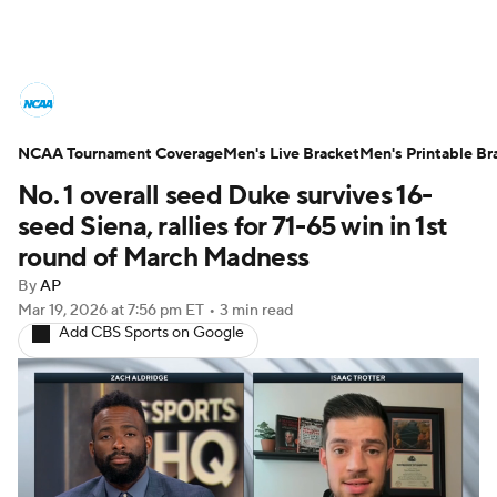
College Basketball News
Scores
NCAA Tournament Coverage
NCAA Tournament
Men's Live Bracket
Bracket Games
Men's Printable Br
No. 1 overall seed Duke survives 16-
Men's Live Bracket
seed Siena, rallies for 71-65 win in 1st
round of March Madness
Men's Printable Bracket
Schedule
By
AP
Mar 19, 2026
at 7:56 pm ET
•
3 min read
NIT Bracket
Standings
Rankings
Add CBS Sports on Google
Stats
Teams
Players
College Basketball Betting
Women's BB
NBA Draft