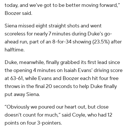
today, and we've got to be better moving forward,”
Boozer said.
Siena missed eight straight shots and went
scoreless for nearly 7 minutes during Duke's go-
ahead run, part of an 8-for-34 showing (23.5%) after
halftime.
Duke, meanwhile, finally grabbed its first lead since
the opening 4 minutes on Isaiah Evans' driving score
at 63-61, while Evans and Boozer each hit four free
throws in the final 20 seconds to help Duke finally
put away Siena.
“Obviously we poured our heart out, but close
doesn't count for much,” said Coyle, who had 12
points on four 3-pointers.