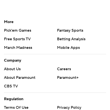
More
Pick'em Games
Fantasy Sports
Free Sports TV
Betting Analysis
March Madness
Mobile Apps
Company
About Us
Careers
About Paramount
Paramount+
CBS TV
Regulation
Terms Of Use
Privacy Policy