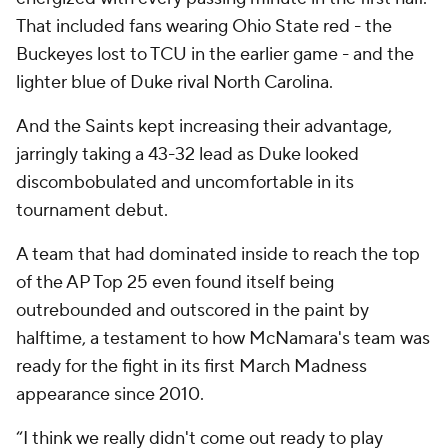
That included fans wearing Ohio State red - the
Buckeyes lost to TCU in the earlier game - and the
lighter blue of Duke rival North Carolina.
And the Saints kept increasing their advantage,
jarringly taking a 43-32 lead as Duke looked
discombobulated and uncomfortable in its
tournament debut.
A team that had dominated inside to reach the top
of the AP Top 25 even found itself being
outrebounded and outscored in the paint by
halftime, a testament to how McNamara's team was
ready for the fight in its first March Madness
appearance since 2010.
“I think we really didn't come out ready to play