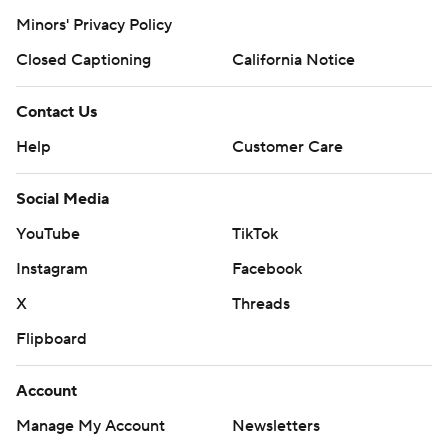
Minors' Privacy Policy
Closed Captioning
California Notice
Contact Us
Help
Customer Care
Social Media
YouTube
TikTok
Instagram
Facebook
X
Threads
Flipboard
Account
Manage My Account
Newsletters