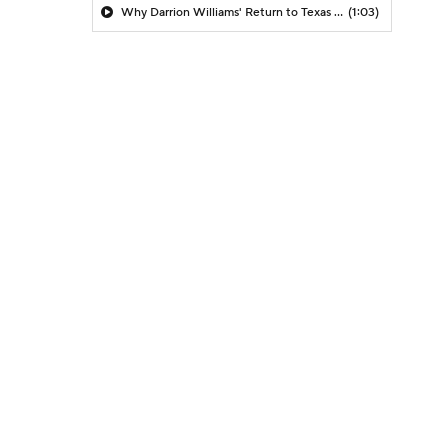
Why Darrion Williams' Return to Texas Tech Would Be Big
(1:03)