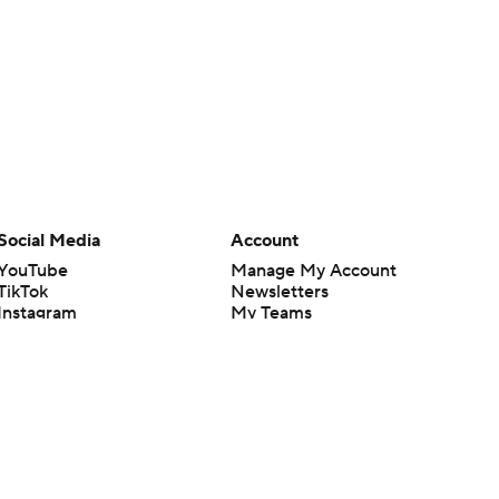
Social Media
Account
YouTube
Manage My Account
TikTok
Newsletters
Instagram
My Teams
Facebook
Forgot Password
X
Threads
Flipboard
en or the outcome of any game or event. Odds and lines subject to