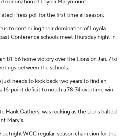
nd domination of
Loyola Marymount
ated Press poll for the first time all season.
cus to continuing their domination of Loyola
st Conference schools meet Thursday night in
 an 81-56 home victory over the Lions on Jan. 7 to
meetings between the schools.
just needs to look back two years to find an
a 16-point deficit to notch a 78-74 overtime win
te Hank Gathers, was rocking as the Lions halted
int Mary's.
he outright WCC regular-season champion for the