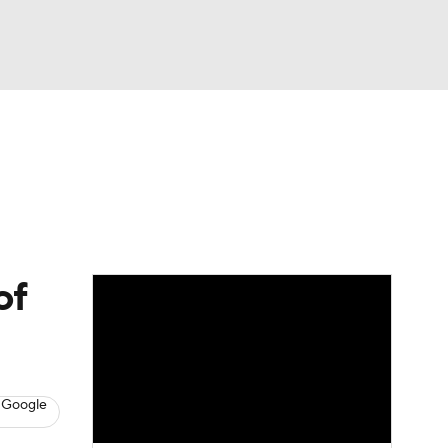
Watch
Fantasy
Betting
of
 Google