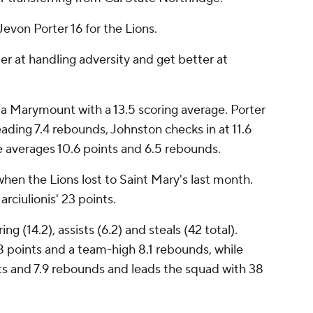
evon Porter 16 for the Lions.
er at handling adversity and get better at
a Marymount with a 13.5 scoring average. Porter
ading 7.4 rebounds, Johnston checks in at 11.6
e averages 10.6 points and 6.5 rebounds.
hen the Lions lost to Saint Mary's last month.
ciulionis' 23 points.
ng (14.2), assists (6.2) and steals (42 total).
8 points and a team-high 8.1 rebounds, while
ts and 7.9 rebounds and leads the squad with 38