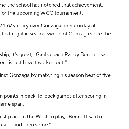
time the school has notched that achievement.
ed for the upcoming WCC tournament.
a 74-67 victory over Gonzaga on Saturday at
s first regular-season sweep of Gonzaga since the
hip, it's great," Gaels coach Randy Bennett said
re is just how it worked out."
nst Gonzaga by matching his season best of five
n points in back-to-back games after scoring in
-game span.
st place in the West to play," Bennett said of
 call -- and then some."