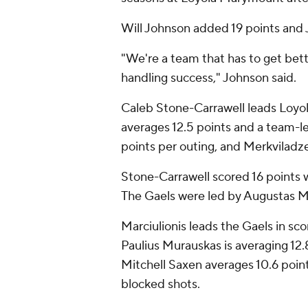
Will Johnson added 19 points and J
"We're a team that has to get bett
handling success," Johnson said.
Caleb Stone-Carrawell leads Loyol
averages 12.5 points and a team-le
points per outing, and Merkviladz
Stone-Carrawell scored 16 points w
The Gaels were led by Augustas Mar
Marciulionis leads the Gaels in scori
Paulius Murauskas is averaging 12.
Mitchell Saxen averages 10.6 poin
blocked shots.