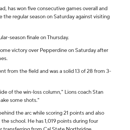
road, has won five consecutive games overall and
ose the regular season on Saturday against visiting
ular-season finale on Thursday.
home victory over Pepperdine on Saturday after
mes.
 from the field and was a solid 13 of 28 from 3-
side of the win-loss column," Lions coach Stan
make some shots."
ehind the arc while scoring 21 points and also
the school. He has 1,019 points during four
 transferring from Cal State Northridge.