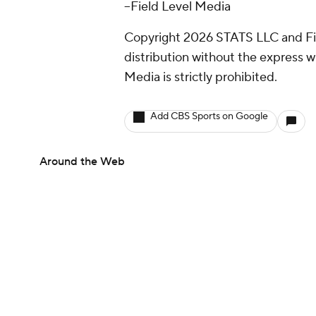
--Field Level Media
Copyright 2026 STATS LLC and Fi
distribution without the express 
Media is strictly prohibited.
Add CBS Sports on Google
Around the Web