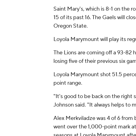
Saint Mary's, which is 8-1 on the 
15 of its past 16. The Gaels will cl
Oregon State.
Loyola Marymount will play its reg
The Lions are coming off a 93-82 
losing five of their previous six ga
Loyola Marymount shot 51.5 percent
point range.
"It's good to be back on the right 
Johnson said. "It always helps to 
Alex Merkviladze was 4 of 6 from b
went over the 1,000-point mark at 
seasons at Loyola Marymount after