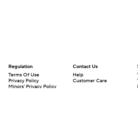
Regulation
Contact Us
Terms Of Use
Help
Privacy Policy
Customer Care
Minors' Privacy Policy
Your Privacy Choices
Closed Captioning
California Notice
rts makes no representation or warranty as to the accuracy of the information giv