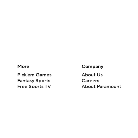
More
Company
Pick'em Games
About Us
Fantasy Sports
Careers
Free Sports TV
About Paramount
Betting Analysis
Paramount+
March Madness
CBS TV
Mobile Apps
© 2026 CBS Interactive Inc. All rights reserved.
The content on this site is for entertainment purposes only and CBS Spo