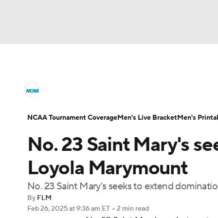
NCAA BB
NFL
NCAA FB
Golf
MLB
College Basketball News
Scores
NCAA To
NBA
Soccer
WNBA
NCAA WBB
N
Men's Printable Bracket
Schedule
NIT Bra
NCAA Tournament Coverage
Men's Live Bracket
Men's Printa
Champions League
WWE
Boxing
NAS
No. 23 Saint Mary's se
College Basketball Betting
Women's BB
N
Motor Sports
NWSL
Tennis
BIG3
Ol
Loyola Marymount
2026 Top Classes
CBS Sports Classic
Coll
No. 23 Saint Mary's seeks to extend dominat
Podcasts
Prediction
Shop
PBR
By
FLM
Feb 26, 2025
at 9:36 am ET
•
2 min read
3ICE
Play Golf