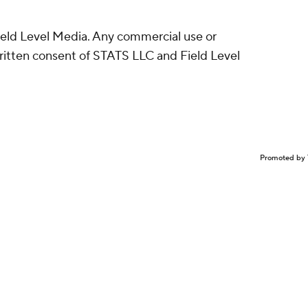
eld Level Media. Any commercial use or
written consent of STATS LLC and Field Level
Promoted by 