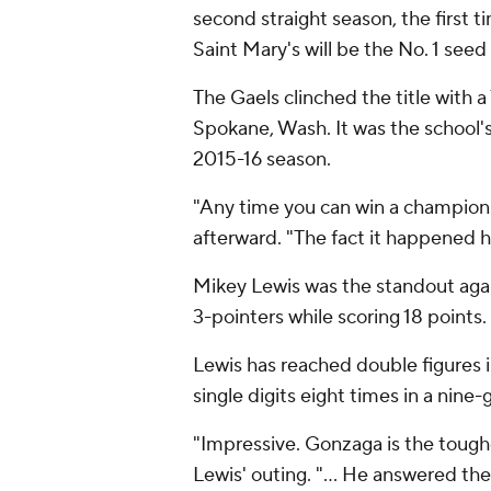
second straight season, the first 
Saint Mary's will be the No. 1 se
The Gaels clinched the title with 
Spokane, Wash. It was the school'
2015-16 season.
"Any time you can win a champions
afterward. "The fact it happened he
Mikey Lewis was the standout agai
3-pointers while scoring 18 points.
Lewis has reached double figures i
single digits eight times in a nine
"Impressive. Gonzaga is the toughe
Lewis' outing. "... He answered the