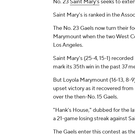
No. 23
Saint Mary's
seeks to exte
Saint Mary's is ranked in the Associ
The No. 23 Gaels now turn their fo
Marymount when the two West Coa
Los Angeles.
Saint Mary's (25-4, 15-1) recorded
mark its 35th win in the past 37 
But Loyola Marymount (16-13, 8-9) 
upset victory as it recovered from 
over the then-No. 15 Gaels.
"Hank's House," dubbed for the la
a 21-game losing streak against Sa
The Gaels enter this contest as t